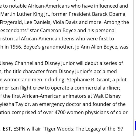
ute to notable African-Americans who have influenced and
g Martin Luther King Jr., former President Barack Obama,
 Fitzgerald, Lee Daniels, Viola Davis and more. Among the
"Descendants" star Cameron Boyce and his personal
historical African-American teens who were first to
uth in 1956. Boyce's grandmother, Jo Ann Allen Boyce, was
sney Channel and Disney Junior will debut a series of
s, the title character from Disney Junior's acclaimed
e women and men including: Stephanie R. Grant, a pilot
-American flight crew to operate a commercial airliner;
 the first African-American animators at Walt Disney
Myiesha Taylor, an emergency doctor and founder of the
zation comprised of over 4700 women physicians of color
 EST, ESPN will air "Tiger Woods: The Legacy of the '97