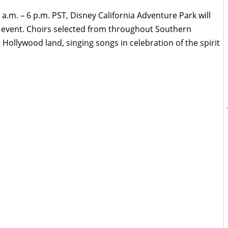
 a.m. – 6 p.m. PST, Disney California Adventure Park will
" event. Choirs selected from throughout Southern
n Hollywood land, singing songs in celebration of the spirit