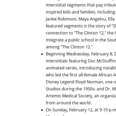
interstitial segments that pay trib
inspired kids and families, includin
Jackie Robinson, Maya Angelou, Ella
featured segments is the story of 
connection to "The Clinton 12," the 
integrate a public school in the So
among "The Clinton 12."
Beginning Wednesday, February 8, Di
interstitials featuring Doc McStuffin
animated series, introducing notabl
who led the first all-female African
Disney Legend Floyd Norman, one of
Studios during the 1950s; and Dr. 
Artemis Medical Society, an organi
from around the world.
On Sunday, February 12, at 9-10 p.m.