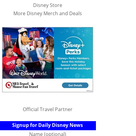
Disney Store
More Disney Merch and Deals
Official Travel Partner
Signup for Daily Disney News
Name (optional)