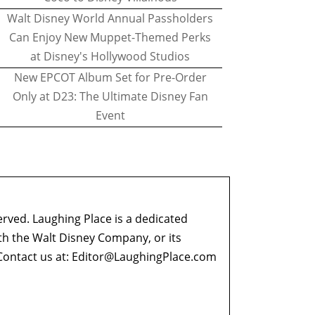
Walt Disney World Annual Passholders
Can Enjoy New Muppet-Themed Perks
at Disney's Hollywood Studios
New EPCOT Album Set for Pre-Order
Only at D23: The Ultimate Disney Fan
Event
erved. Laughing Place is a dedicated
ith the Walt Disney Company, or its
ontact us at:
Editor@LaughingPlace.com