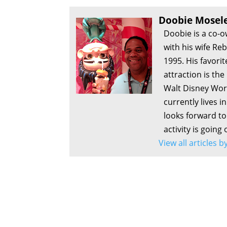
Doobie Mosel
Doobie is a co-
with his wife Re
1995. His favorit
attraction is th
Walt Disney Worl
currently lives i
looks forward to 
activity is going
View all articles 