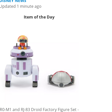
DISNEY NEWS
Updated 1 minute ago
Item of the Day
R0-M1 and RJ-83 Droid Factory Figure Set -