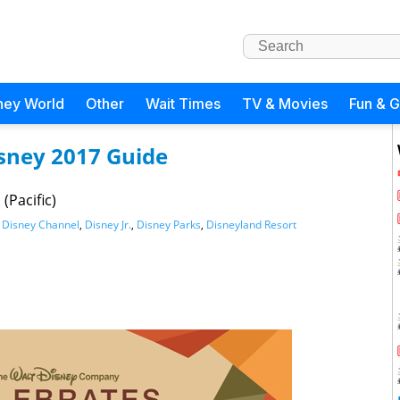
ney World
Other
Wait Times
TV & Movies
Fun & 
isney 2017 Guide
(Pacific)
,
Disney Channel
,
Disney Jr.
,
Disney Parks
,
Disneyland Resort