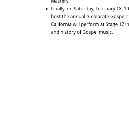
Masters."
Finally, on Saturday, February 18, 10
host the annual "Celebrate Gospel!
California will perform at Stage 17 i
and history of Gospel music.