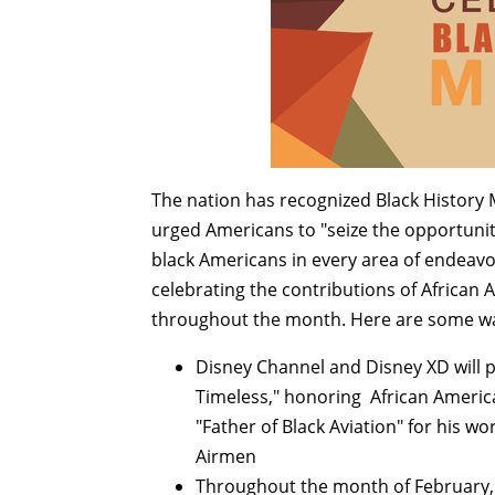
The nation has recognized Black History 
urged Americans to "seize the opportuni
black Americans in every area of endeav
celebrating the contributions of African
throughout the month. Here are some wa
Disney Channel and Disney XD will 
Timeless," honoring African America
"Father of Black Aviation" for his wor
Airmen
Throughout the month of February, D