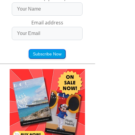
Email address
Subscribe Now