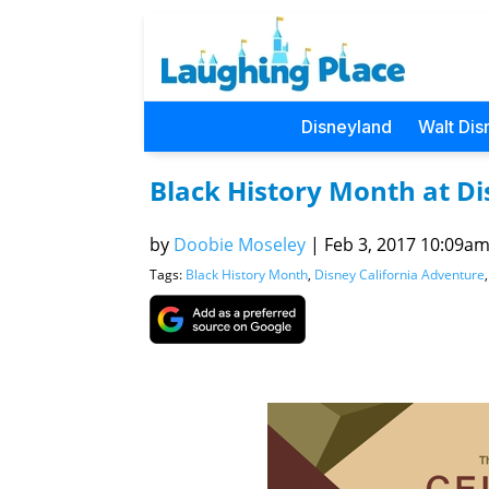
Disneyland
Walt Dis
Black History Month at D
by
Doobie Moseley
|
Feb 3, 2017 10:09am 
Tags:
Black History Month
,
Disney California Adventure