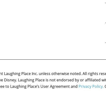
 Laughing Place Inc. unless otherwise noted. All rights res
ove Disney. Laughing Place is not endorsed by or affiliated w
agree to Laughing Place’s User Agreement and
Privacy Policy.
C