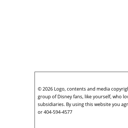
© 2026 Logo, contents and media copyright
group of Disney fans, like yourself, who l
subsidiaries. By using this website you 
or 404-594-4577