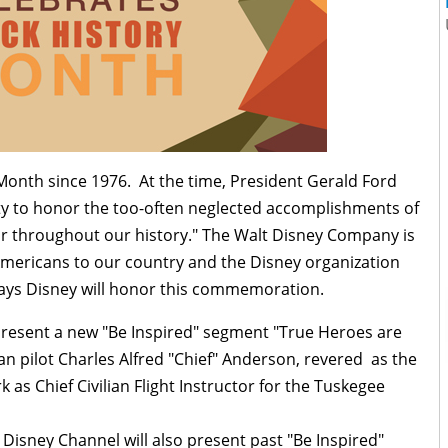
Month since 1976. At the time, President Gerald Ford
ty to honor the too-often neglected accomplishments of
or throughout our history." The Walt Disney Company is
 Americans to our country and the Disney organization
ys Disney will honor this commemoration.
present a new "Be Inspired" segment "True Heroes are
n pilot Charles Alfred "Chief" Anderson, revered as the
k as Chief Civilian Flight Instructor for the Tuskegee
isney Channel will also present past "Be Inspired"