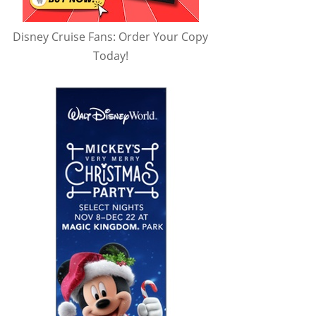
Disney Cruise Fans: Order Your Copy
Today!