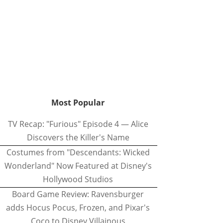
Most Popular
TV Recap: "Furious" Episode 4 — Alice
Discovers the Killer's Name
Costumes from "Descendants: Wicked
Wonderland" Now Featured at Disney's
Hollywood Studios
Board Game Review: Ravensburger
adds Hocus Pocus, Frozen, and Pixar's
Coco to Disney Villainous