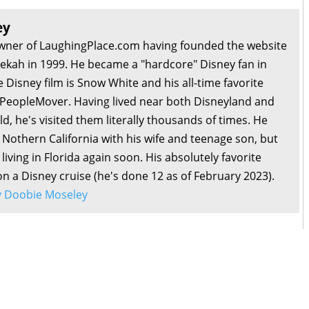
ey
owner of LaughingPlace.com having founded the website
bekah in 1999. He became a "hardcore" Disney fan in
e Disney film is Snow White and his all-time favorite
e PeopleMover. Having lived near both Disneyland and
d, he's visited them literally thousands of times. He
n Nothern California with his wife and teenage son, but
living in Florida again soon. His absolutely favorite
 on a Disney cruise (he's done 12 as of February 2023).
by Doobie Moseley