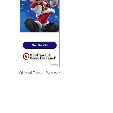
Official Travel Partner