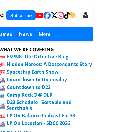
Subscribe
Games
News
More
WHAT WE'RE COVERING
ESPN8: The Ocho Live Blog
Hidden Heroes: A Descendants Story
Spaceship Earth Show
Countdown to Doomsday
Countdown to D23
Camp Rock 3 @ DLR
D23 Schedule - Sortable and
Searchable
LP On Balance Podcast Ep. 38
LP On Location - SDCC 2026