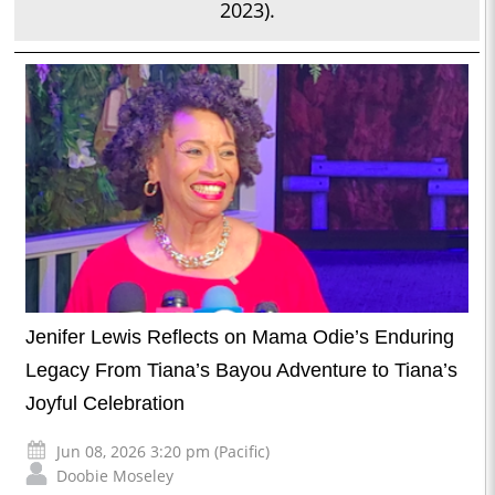
2023).
Jenifer Lewis Reflects on Mama Odie’s Enduring
Legacy From Tiana’s Bayou Adventure to Tiana’s
Joyful Celebration
Jun 08, 2026 3:20 pm (Pacific)
Doobie Moseley