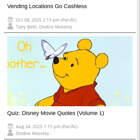
Vending Locations Go Cashless
Oct 08, 2025 2:13 pm (Pacific)
Tony Betti
,
Doobie Moseley
Quiz: Disney Movie Quotes (Volume 1)
Aug 24, 2025 1:15 pm (Pacific)
Doobie Moseley