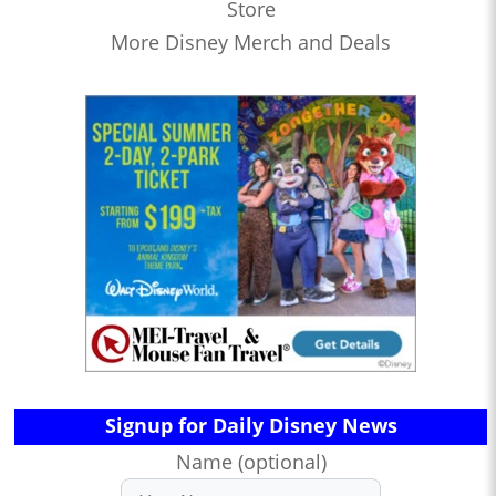
Store
More Disney Merch and Deals
Signup for Daily Disney News
Name (optional)