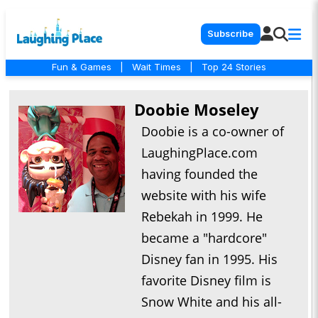
Subscribe
Fun & Games
|
Wait Times
|
Top 24 Stories
Doobie Moseley
Doobie is a co-owner of
LaughingPlace.com
having founded the
website with his wife
Rebekah in 1999. He
became a "hardcore"
Disney fan in 1995. His
favorite Disney film is
Snow White and his all-