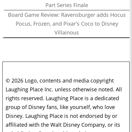
Part Series Finale
Board Game Review: Ravensburger adds Hocus
Pocus, Frozen, and Pixar's Coco to Disney
Villainous
© 2026 Logo, contents and media copyright
Laughing Place Inc. unless otherwise noted. All
rights reserved. Laughing Place is a dedicated
group of Disney fans, like yourself, who love
Disney. Laughing Place is not endorsed by or
affiliated with the Walt Disney Company, or its