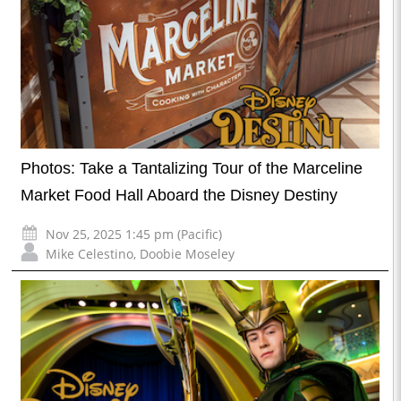
Photos: Take a Tantalizing Tour of the Marceline
Market Food Hall Aboard the Disney Destiny
Nov 25, 2025 1:45 pm (Pacific)
Mike Celestino
,
Doobie Moseley