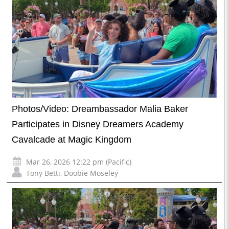
Photos/Video: Dreambassador Malia Baker
Participates in Disney Dreamers Academy
Cavalcade at Magic Kingdom
Mar 26, 2026 12:22 pm (Pacific)
Tony Betti
,
Doobie Moseley