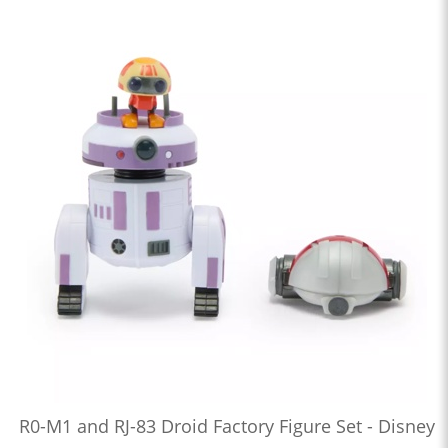
R0-M1 and RJ-83 Droid Factory Figure Set - Disney