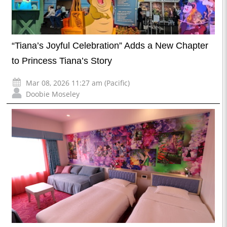
“Tiana’s Joyful Celebration” Adds a New Chapter
to Princess Tiana’s Story
Mar 08, 2026 11:27 am (Pacific)
Doobie Moseley