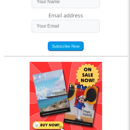
Email address
Subscribe Now