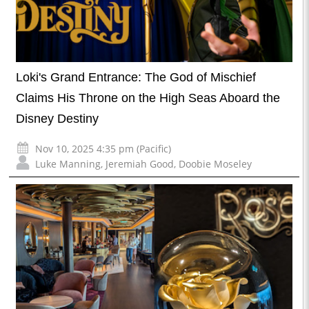
Loki's Grand Entrance: The God of Mischief
Claims His Throne on the High Seas Aboard the
Disney Destiny
Nov 10, 2025 4:35 pm (Pacific)
Luke Manning
,
Jeremiah Good
,
Doobie Moseley