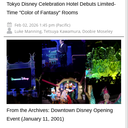
Tokyo Disney Celebration Hotel Debuts Limited-
Time "Color of Fantasy" Rooms
Feb 02, 2026 1:45 pm (Pacific)
Luke Manning
,
Tetsuya Kawamura
,
Doobie Moseley
From the Archives: Downtown Disney Opening
Event (January 11, 2001)