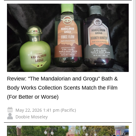
Review: "The Mandalorian and Grogu" Bath &
Body Works Collection Scents Match the Film
(For Better or Worse)
May 22, 2026 1:41 pm (Pacific)
Doobie Moseley