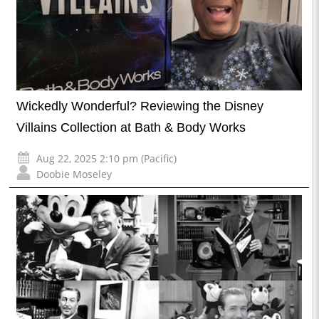
Wickedly Wonderful? Reviewing the Disney
Villains Collection at Bath & Body Works
Aug 22, 2025 2:10 pm (Pacific)
Doobie Moseley