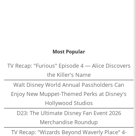
Most Popular
TV Recap: "Furious" Episode 4 — Alice Discovers
the Killer's Name
Walt Disney World Annual Passholders Can
Enjoy New Muppet-Themed Perks at Disney's
Hollywood Studios
D23: The Ultimate Disney Fan Event 2026
Merchandise Roundup
TV Recap: "Wizards Beyond Waverly Place" 4-