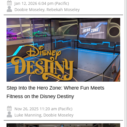
Jan 12, 2026 6:04 pm (Pacific)
Doobie Moseley
,
Rebekah Moseley
Step Into the Hero Zone: Where Fun Meets
Fitness on the Disney Destiny
Nov 26, 2025 11:20 am (Pacific)
Luke Manning
,
Doobie Moseley