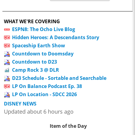
WHAT WE'RE COVERING
ESPN8: The Ocho Live Blog
Hidden Heroes: A Descendants Story
Spaceship Earth Show
Countdown to Doomsday
Countdown to D23
Camp Rock 3 @ DLR
D23 Schedule - Sortable and Searchable
LP On Balance Podcast Ep. 38
LP On Location - SDCC 2026
DISNEY NEWS
Updated about 6 hours ago
Item of the Day