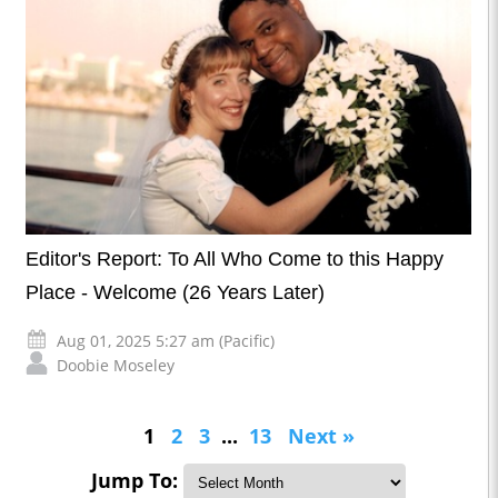
Editor's Report: To All Who Come to this Happy
Place - Welcome (26 Years Later)
Aug 01, 2025 5:27 am (Pacific)
Doobie Moseley
1
2
3
...
13
Next »
Jump To: