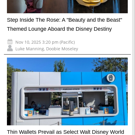
Step Inside The Rose: A "Beauty and the Beast"
Themed Lounge Aboard the Disney Destiny
Nov 10, 2025 3:20 pm (Pacific)
Luke Manning
,
Doobie Moseley
Thin Wallets Prevail as Select Walt Disney World