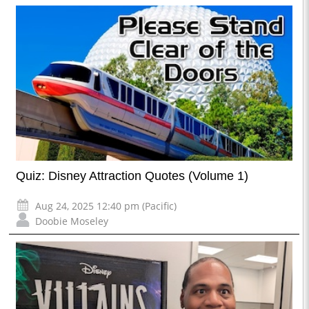
Quiz: Disney Attraction Quotes (Volume 1)
Aug 24, 2025 12:40 pm (Pacific)
Doobie Moseley