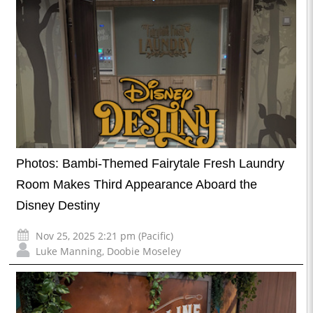
Photos: Bambi-Themed Fairytale Fresh Laundry
Room Makes Third Appearance Aboard the
Disney Destiny
Nov 25, 2025 2:21 pm (Pacific)
Luke Manning
,
Doobie Moseley