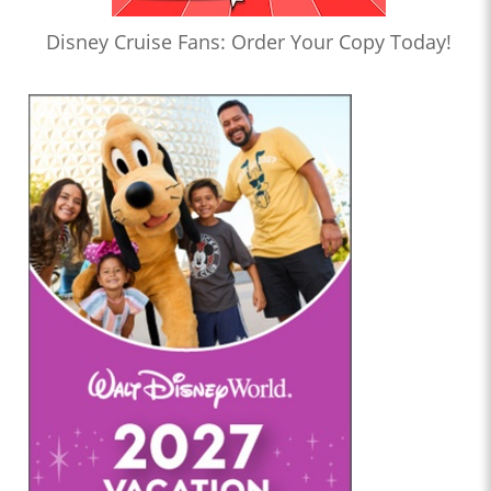
Disney Cruise Fans: Order Your Copy Today!