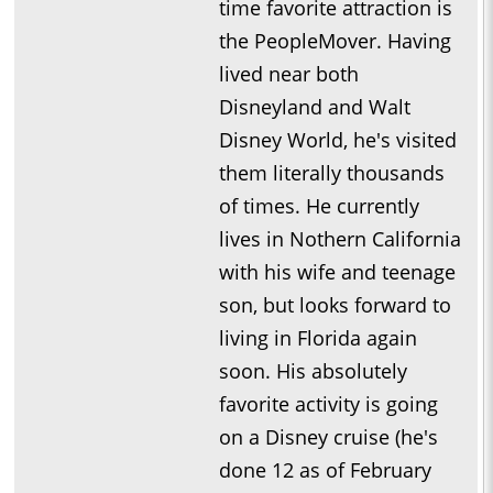
time favorite attraction is
the PeopleMover. Having
lived near both
Disneyland and Walt
Disney World, he's visited
them literally thousands
of times. He currently
lives in Nothern California
with his wife and teenage
son, but looks forward to
living in Florida again
soon. His absolutely
favorite activity is going
on a Disney cruise (he's
done 12 as of February