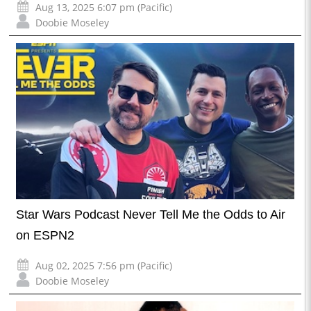
Aug 13, 2025 6:07 pm (Pacific)
Doobie Moseley
Star Wars Podcast Never Tell Me the Odds to Air
on ESPN2
Aug 02, 2025 7:56 pm (Pacific)
Doobie Moseley