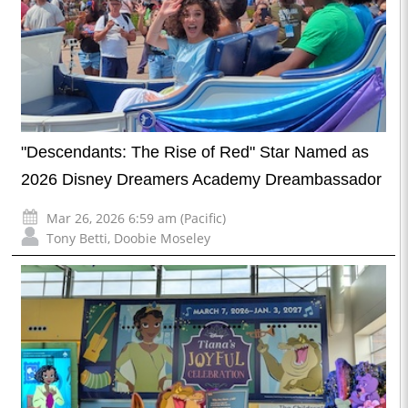
"Descendants: The Rise of Red" Star Named as
2026 Disney Dreamers Academy Dreambassador
Mar 26, 2026 6:59 am (Pacific)
Tony Betti
,
Doobie Moseley