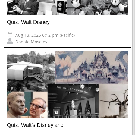
Quiz: Walt Disney
Aug 13, 2025 6:12 pm (Pacific)
Doobie Moseley
Quiz: Walt's Disneyland