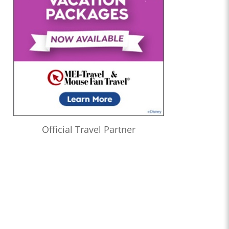
Official Travel Partner