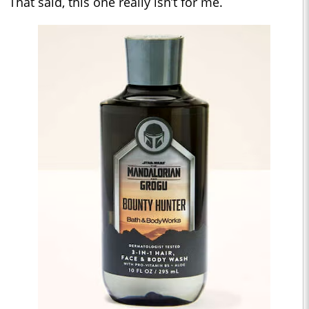
That said, this one really isn’t for me.