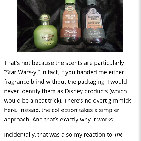
That's not because the scents are particularly
“Star Wars-y.” In fact, if you handed me either
fragrance blind without the packaging, I would
never identify them as Disney products (which
would be a neat trick). There’s no overt gimmick
here. Instead, the collection takes a simpler
approach. And that’s exactly why it works.
Incidentally, that was also my reaction to
The