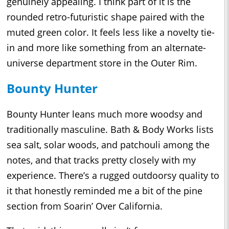
genuinely appealing. I think part of it is the
rounded retro-futuristic shape paired with the
muted green color. It feels less like a novelty tie-
in and more like something from an alternate-
universe department store in the Outer Rim.
Bounty Hunter
Bounty Hunter leans much more woodsy and
traditionally masculine. Bath & Body Works lists
sea salt, solar woods, and patchouli among the
notes, and that tracks pretty closely with my
experience. There’s a rugged outdoorsy quality to
it that honestly reminded me a bit of the pine
section from Soarin’ Over California.