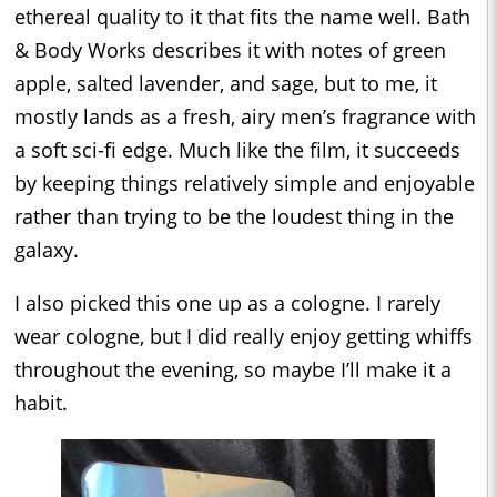
ethereal quality to it that fits the name well. Bath
& Body Works describes it with notes of green
apple, salted lavender, and sage, but to me, it
mostly lands as a fresh, airy men’s fragrance with
a soft sci-fi edge. Much like the film, it succeeds
by keeping things relatively simple and enjoyable
rather than trying to be the loudest thing in the
galaxy.
I also picked this one up as a cologne. I rarely
wear cologne, but I did really enjoy getting whiffs
throughout the evening, so maybe I’ll make it a
habit.