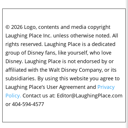
© 2026 Logo, contents and media copyright
Laughing Place Inc. unless otherwise noted. All
rights reserved. Laughing Place is a dedicated
group of Disney fans, like yourself, who love
Disney. Laughing Place is not endorsed by or
affiliated with the Walt Disney Company, or its
subsidiaries. By using this website you agree to
Laughing Place’s User Agreement and
Privacy
Policy.
Contact us at:
Editor@LaughingPlace.com
or 404-594-4577