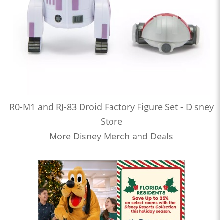
R0-M1 and RJ-83 Droid Factory Figure Set - Disney
Store
More Disney Merch and Deals