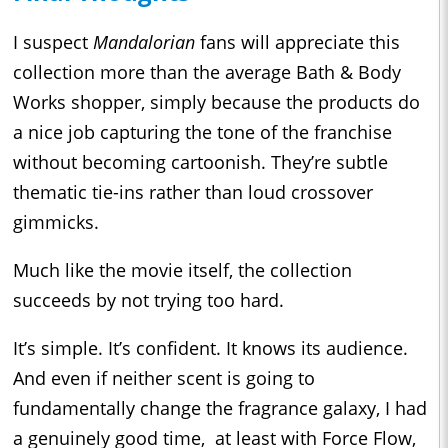
I suspect
Mandalorian
fans will appreciate this
collection more than the average Bath & Body
Works shopper, simply because the products do
a nice job capturing the tone of the franchise
without becoming cartoonish. They’re subtle
thematic tie-ins rather than loud crossover
gimmicks.
Much like the movie itself, the collection
succeeds by not trying too hard.
It’s simple. It’s confident. It knows its audience.
And even if neither scent is going to
fundamentally change the fragrance galaxy, I had
a genuinely good time, at least with Force Flow,