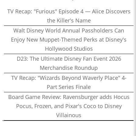
TV Recap: "Furious" Episode 4 — Alice Discovers
the Killer's Name
Walt Disney World Annual Passholders Can
Enjoy New Muppet-Themed Perks at Disney's
Hollywood Studios
D23: The Ultimate Disney Fan Event 2026
Merchandise Roundup
TV Recap: "Wizards Beyond Waverly Place" 4-
Part Series Finale
Board Game Review: Ravensburger adds Hocus
Pocus, Frozen, and Pixar's Coco to Disney
Villainous