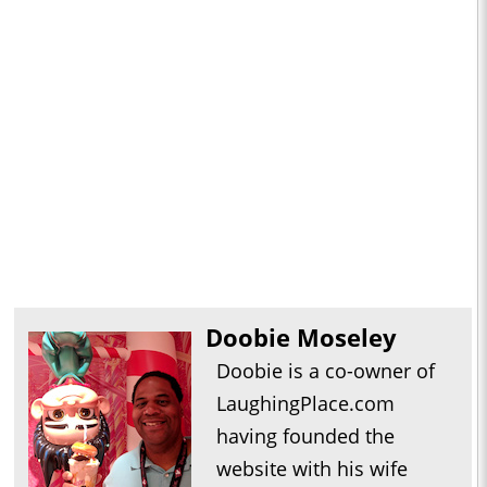
Doobie Moseley
Doobie is a co-owner of
LaughingPlace.com
having founded the
website with his wife