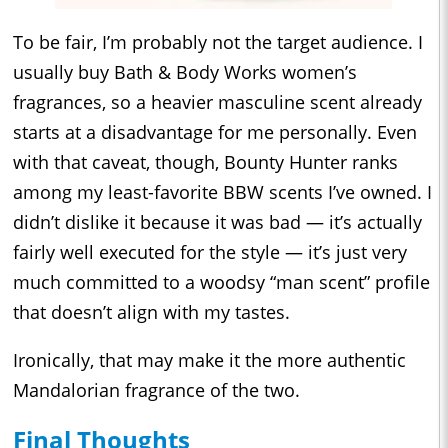
To be fair, I’m probably not the target audience. I
usually buy Bath & Body Works women’s
fragrances, so a heavier masculine scent already
starts at a disadvantage for me personally. Even
with that caveat, though, Bounty Hunter ranks
among my least-favorite BBW scents I’ve owned. I
didn’t dislike it because it was bad — it’s actually
fairly well executed for the style — it’s just very
much committed to a woodsy “man scent” profile
that doesn’t align with my tastes.
Ironically, that may make it the more authentic
Mandalorian fragrance of the two.
Final Thoughts