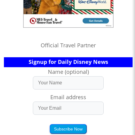
Official Travel Partner
Signup for Daily Disney News
Name (optional)
Email address
Subscribe Now