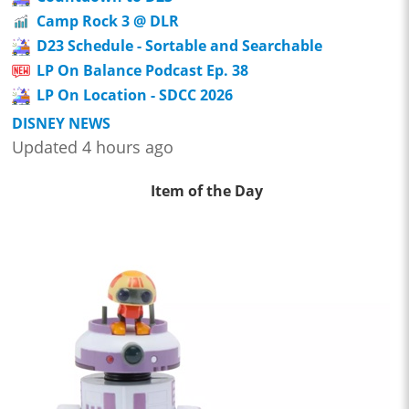
Camp Rock 3 @ DLR
D23 Schedule - Sortable and Searchable
LP On Balance Podcast Ep. 38
LP On Location - SDCC 2026
DISNEY NEWS
Updated 4 hours ago
Item of the Day