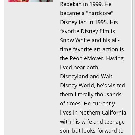
Rebekah in 1999. He
became a "hardcore"
Disney fan in 1995. His
favorite Disney film is
Snow White and his all-
time favorite attraction is
the PeopleMover. Having
lived near both
Disneyland and Walt
Disney World, he's visited
them literally thousands
of times. He currently
lives in Nothern California
with his wife and teenage
son, but looks forward to