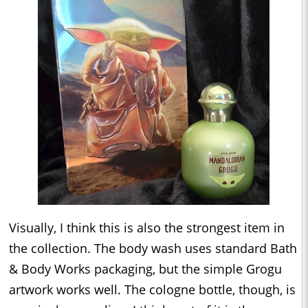
Visually, I think this is also the strongest item in
the collection. The body wash uses standard Bath
& Body Works packaging, but the simple Grogu
artwork works well. The cologne bottle, though, is