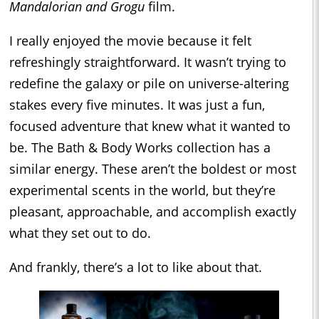
Mandalorian and Grogu
film.
I really enjoyed the movie because it felt
refreshingly straightforward. It wasn’t trying to
redefine the galaxy or pile on universe-altering
stakes every five minutes. It was just a fun,
focused adventure that knew what it wanted to
be. The Bath & Body Works collection has a
similar energy. These aren’t the boldest or most
experimental scents in the world, but they’re
pleasant, approachable, and accomplish exactly
what they set out to do.
And frankly, there’s a lot to like about that.