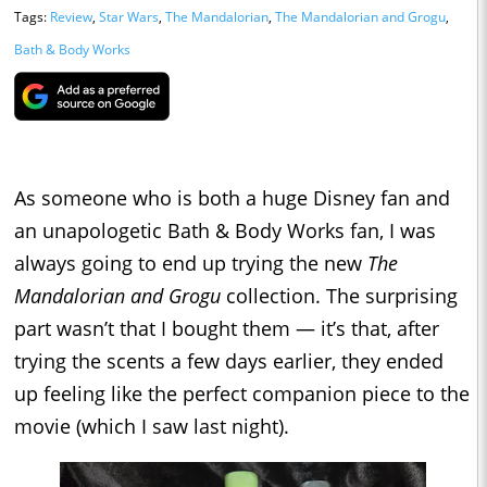
Tags:
Review
,
Star Wars
,
The Mandalorian
,
The Mandalorian and Grogu
,
Bath & Body Works
As someone who is both a huge Disney fan and
an unapologetic Bath & Body Works fan, I was
always going to end up trying the new
The
Mandalorian and Grogu
collection. The surprising
part wasn’t that I bought them — it’s that, after
trying the scents a few days earlier, they ended
up feeling like the perfect companion piece to the
movie (which I saw last night).