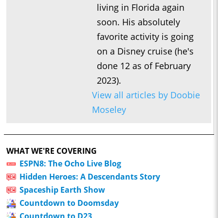
living in Florida again
soon. His absolutely
favorite activity is going
on a Disney cruise (he's
done 12 as of February
2023).
View all articles by Doobie
Moseley
WHAT WE'RE COVERING
ESPN8: The Ocho Live Blog
Hidden Heroes: A Descendants Story
Spaceship Earth Show
Countdown to Doomsday
Countdown to D23