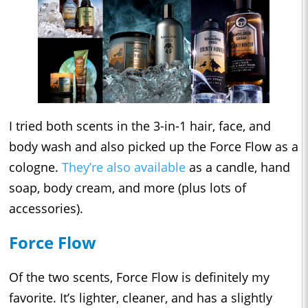
I tried both scents in the 3-in-1 hair, face, and
body wash and also picked up the Force Flow as a
cologne.
They’re also available
as a candle, hand
soap, body cream, and more (plus lots of
accessories).
Force Flow
Of the two scents, Force Flow is definitely my
favorite. It’s lighter, cleaner, and has a slightly