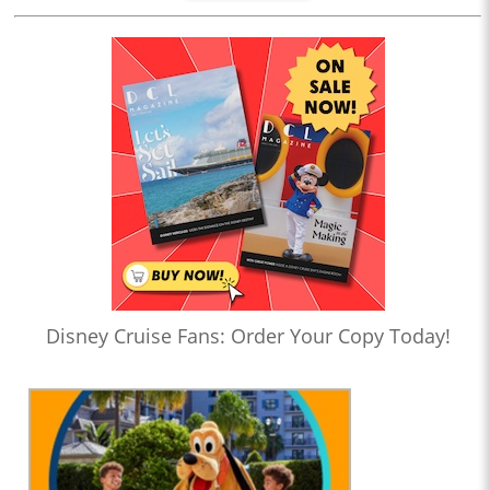
Disney Cruise Fans: Order Your Copy Today!