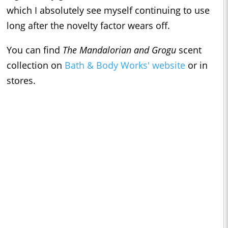
which I absolutely see myself continuing to use
long after the novelty factor wears off.
You can find
The Mandalorian and Grogu
scent
collection on
Bath & Body Works' website
or in
stores.