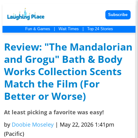
Subscribe
Fun & Games
|
Wait Times
|
Top 24 Stories
Review: "The Mandalorian
and Grogu" Bath & Body
Works Collection Scents
Match the Film (For
Better or Worse)
At least picking a favorite was easy!
by
Doobie Moseley
|
May 22, 2026 1:41pm
(Pacific)