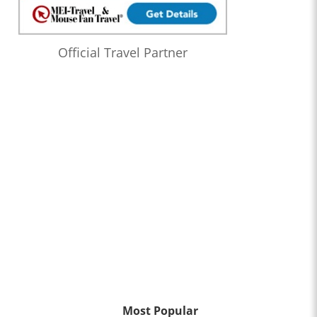
Official Travel Partner
Most Popular