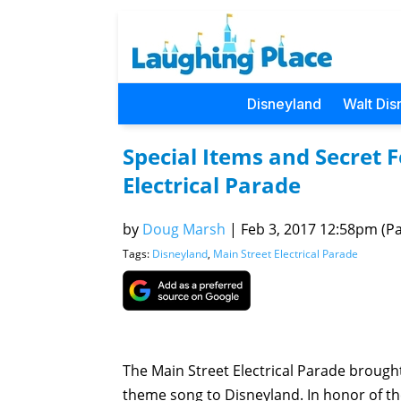
Disneyland
Walt Dis
Special Items and Secret 
Electrical Parade
by
Doug Marsh
|
Feb 3, 2017 12:58pm (Pac
Tags:
Disneyland
,
Main Street Electrical Parade
The Main Street Electrical Parade brought
theme song to Disneyland. In honor of th