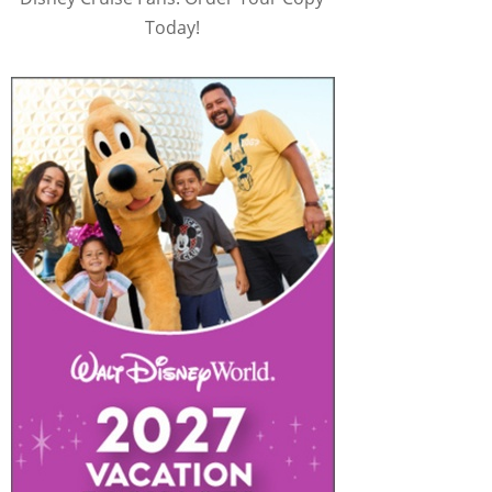
Today!