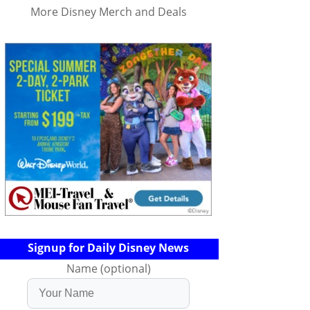
More Disney Merch and Deals
Signup for Daily Disney News
Name (optional)