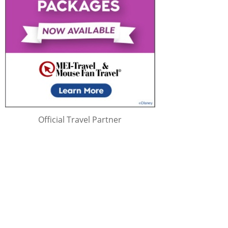
Official Travel Partner