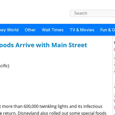
ney World
Other
Wait Times
TV & Movies
Fun & 
Foods Arrive with Main Street
ific)
 more than 600,000 twinkling lights and its infectious
e return, Disneyland also rolled out some special foods