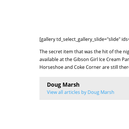
[gallery td_select_gallery_slide="slide" i
The secret item that was the hit of the nig
available at the Gibson Girl Ice Cream P
Horseshoe and Coke Corner are still ther
Doug Marsh
View all articles by Doug Marsh