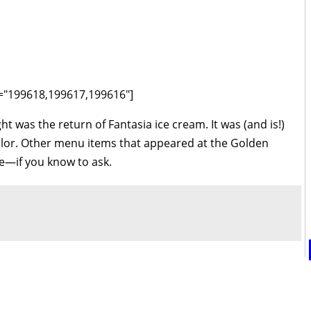
ds="199618,199617,199616"]
ht was the return of Fantasia ice cream. It was (and is!)
arlor. Other menu items that appeared at the Golden
e—if you know to ask.