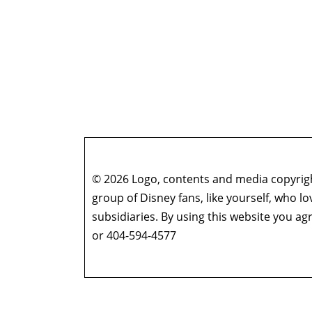
© 2026 Logo, contents and media copyright
group of Disney fans, like yourself, who l
subsidiaries. By using this website you 
or 404-594-4577