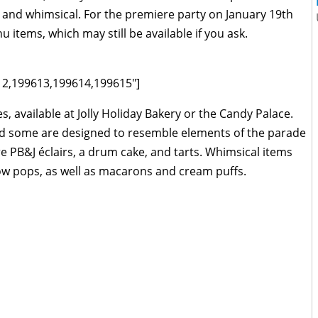
al and whimsical. For the premiere party on January 19th
 items, which may still be available if you ask.
12,199613,199614,199615"]
, available at Jolly Holiday Bakery or the Candy Palace.
and some are designed to resemble elements of the parade
re PB&J éclairs, a drum cake, and tarts. Whimsical items
ow pops, as well as macarons and cream puffs.