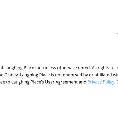
 Laughing Place Inc. unless otherwise noted. All rights res
ove Disney. Laughing Place is not endorsed by or affiliated w
agree to Laughing Place’s User Agreement and
Privacy Policy.
C