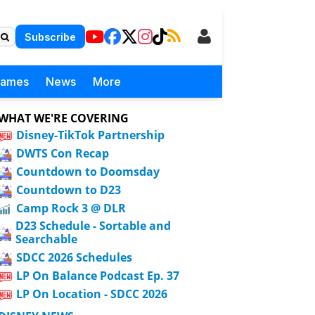
Subscribe
Games
News
More
WHAT WE'RE COVERING
Disney-TikTok Partnership
DWTS Con Recap
Countdown to Doomsday
Countdown to D23
Camp Rock 3 @ DLR
D23 Schedule - Sortable and
Searchable
SDCC 2026 Schedules
LP On Balance Podcast Ep. 37
LP On Location - SDCC 2026