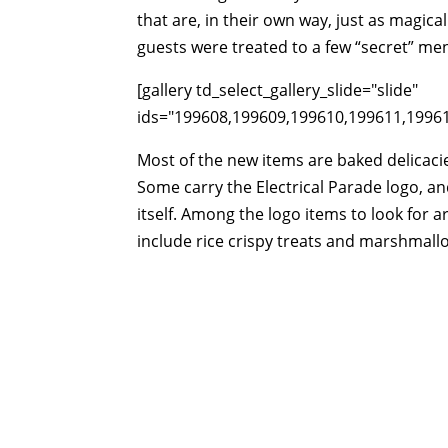
that are, in their own way, just as magic
guests were treated to a few “secret” menu
[gallery td_select_gallery_slide="slide"
ids="199608,199609,199610,199611,1996
Most of the new items are baked delicacies
Some carry the Electrical Parade logo, 
itself. Among the logo items to look for a
include rice crispy treats and marshmall