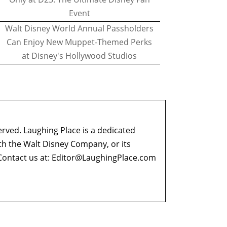
Event
Walt Disney World Annual Passholders
Can Enjoy New Muppet-Themed Perks
at Disney's Hollywood Studios
erved. Laughing Place is a dedicated
ith the Walt Disney Company, or its
ontact us at:
Editor@LaughingPlace.com