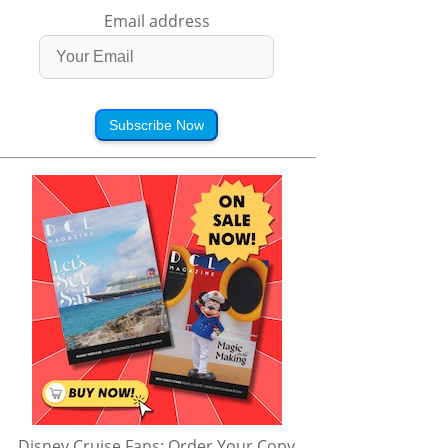
Email address
Subscribe Now
Disney Cruise Fans: Order Your Copy