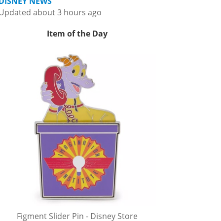
DISNEY NEWS
Updated about 3 hours ago
Item of the Day
Figment Slider Pin - Disney Store