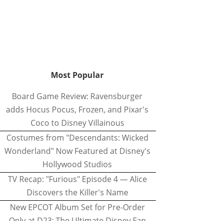
Most Popular
Board Game Review: Ravensburger
adds Hocus Pocus, Frozen, and Pixar's
Coco to Disney Villainous
Costumes from "Descendants: Wicked
Wonderland" Now Featured at Disney's
Hollywood Studios
TV Recap: "Furious" Episode 4 — Alice
Discovers the Killer's Name
New EPCOT Album Set for Pre-Order
Only at D23: The Ultimate Disney Fan