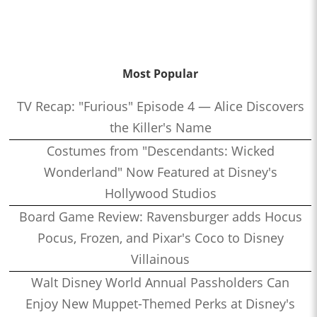
Most Popular
TV Recap: "Furious" Episode 4 — Alice Discovers
the Killer's Name
Costumes from "Descendants: Wicked
Wonderland" Now Featured at Disney's
Hollywood Studios
Board Game Review: Ravensburger adds Hocus
Pocus, Frozen, and Pixar's Coco to Disney
Villainous
Walt Disney World Annual Passholders Can
Enjoy New Muppet-Themed Perks at Disney's