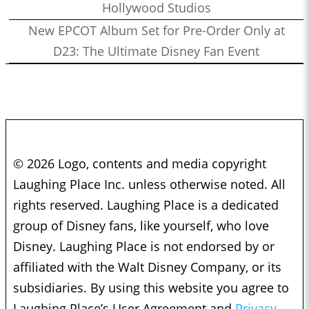
Hollywood Studios
New EPCOT Album Set for Pre-Order Only at
D23: The Ultimate Disney Fan Event
© 2026 Logo, contents and media copyright
Laughing Place Inc. unless otherwise noted. All
rights reserved. Laughing Place is a dedicated
group of Disney fans, like yourself, who love
Disney. Laughing Place is not endorsed by or
affiliated with the Walt Disney Company, or its
subsidiaries. By using this website you agree to
Laughing Place’s User Agreement and
Privacy