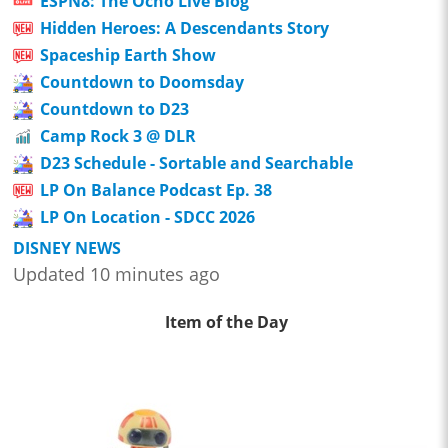
ESPN8: The Ocho Live Blog
Hidden Heroes: A Descendants Story
Spaceship Earth Show
Countdown to Doomsday
Countdown to D23
Camp Rock 3 @ DLR
D23 Schedule - Sortable and Searchable
LP On Balance Podcast Ep. 38
LP On Location - SDCC 2026
DISNEY NEWS
Updated 10 minutes ago
Item of the Day