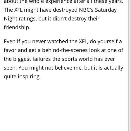
about the whole experience after all these years.
The XFL might have destroyed NBC's Saturday
Night ratings, but it didn't destroy their
friendship.
Even if you never watched the XFL, do yourself a
favor and get a behind-the-scenes look at one of
the biggest failures the sports world has ever
seen. You might not believe me, but it is actually
quite inspiring.