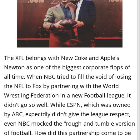
The XFL belongs with New Coke and Apple's
Newton as one of the biggest corporate flops of
all time. When NBC tried to fill the void of losing
the NFL to Fox by partnering with the World
Wrestling Federation in a new Football league, it
didn't go so well. While ESPN, which was owned
by ABC, expectdly didn't give the league respect,
even NBC mocked the "rough-and-tumble version
of football. How did this partnership come to be