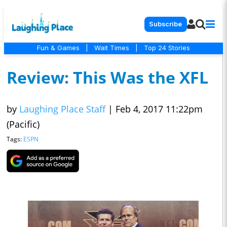
Subscribe
Fun & Games
|
Wait Times
|
Top 24 Stories
Review: This Was the XFL
by
Laughing Place Staff
|
Feb 4, 2017 11:22pm
(Pacific)
Tags:
ESPN