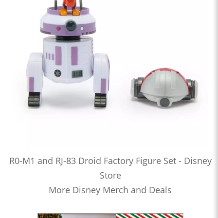
R0-M1 and RJ-83 Droid Factory Figure Set - Disney
Store
More Disney Merch and Deals