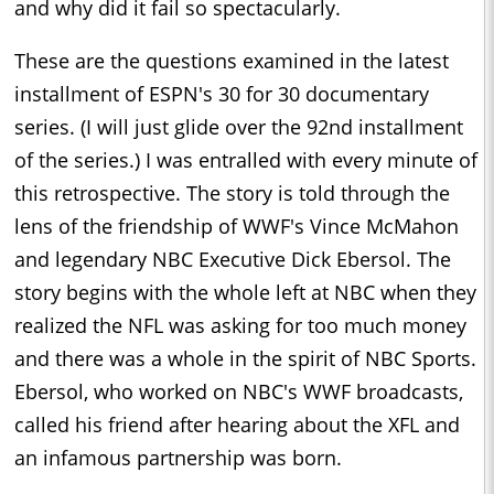
and why did it fail so spectacularly.
These are the questions examined in the latest
installment of ESPN's 30 for 30 documentary
series. (I will just glide over the 92nd installment
of the series.) I was entralled with every minute of
this retrospective. The story is told through the
lens of the friendship of WWF's Vince McMahon
and legendary NBC Executive Dick Ebersol. The
story begins with the whole left at NBC when they
realized the NFL was asking for too much money
and there was a whole in the spirit of NBC Sports.
Ebersol, who worked on NBC's WWF broadcasts,
called his friend after hearing about the XFL and
an infamous partnership was born.