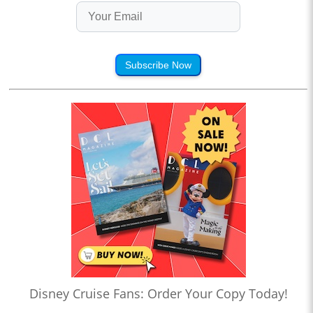
Subscribe Now
Disney Cruise Fans: Order Your Copy Today!