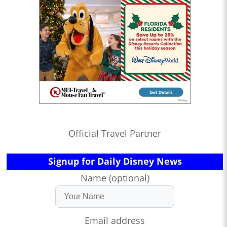
Official Travel Partner
Signup for Daily Disney News
Name (optional)
Email address