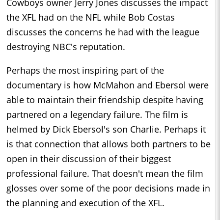
Cowboys owner Jerry Jones discusses the impact
the XFL had on the NFL while Bob Costas
discusses the concerns he had with the league
destroying NBC's reputation.
Perhaps the most inspiring part of the
documentary is how McMahon and Ebersol were
able to maintain their friendship despite having
partnered on a legendary failure. The film is
helmed by Dick Ebersol's son Charlie. Perhaps it
is that connection that allows both partners to be
open in their discussion of their biggest
professional failure. That doesn't mean the film
glosses over some of the poor decisions made in
the planning and execution of the XFL.