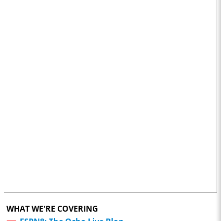
WHAT WE'RE COVERING