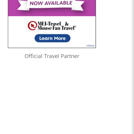
Official Travel Partner