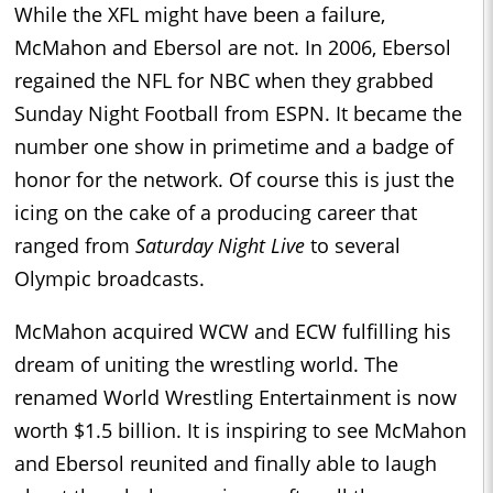
While the XFL might have been a failure,
McMahon and Ebersol are not. In 2006, Ebersol
regained the NFL for NBC when they grabbed
Sunday Night Football from ESPN. It became the
number one show in primetime and a badge of
honor for the network. Of course this is just the
icing on the cake of a producing career that
ranged from
Saturday Night Live
to several
Olympic broadcasts.
McMahon acquired WCW and ECW fulfilling his
dream of uniting the wrestling world. The
renamed World Wrestling Entertainment is now
worth $1.5 billion. It is inspiring to see McMahon
and Ebersol reunited and finally able to laugh