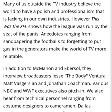
Many of us outside the TV industry believe the
world to have a polish and professionalism that
is lacking in our own industries. However
This
Was the XFL
shows how the league was run by the
seat of the pants. Anecdotes ranging from
sandpapering the footballs to forgetting to put
gas in the generators make the world of TV more
relatable.
In addition to McMahon and Ebersol, they
interview broadcasters Jesse "The Body" Ventura,
Matt Vasgersian and Jonathan Coachman. Various
NBC and WWF executives also pitch-in. We also
hear from technical personnel ranging from
costume designers to cameramen. Dallas