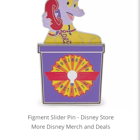
Figment Slider Pin - Disney Store
More Disney Merch and Deals