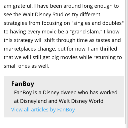
am grateful. I have been around long enough to
see the Walt Disney Studios try different
strategies from focusing on "singles and doubles"
to having every movie be a "grand slam." I know
this strategy will shift through time as tastes and
marketplaces change, but for now, I am thrilled
that we will still get big movies while returning to
small ones as well.
FanBoy
FanBoy is a Disney dweeb who has worked
at Disneyland and Walt Disney World
View all articles by FanBoy