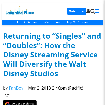
Subscribe
Fun & Games
|
Wait Times
|
Top 24 Stories
Returning to “Singles” and
“Doubles”: How the
Disney Streaming Service
Will Diversify the Walt
Disney Studios
by
FanBoy
|
Mar 2, 2018 2:46pm (Pacific)
Tags: