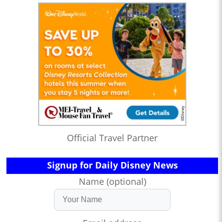
Official Travel Partner
Signup for Daily Disney News
Name (optional)