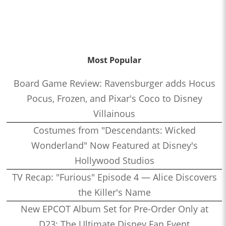
Most Popular
Board Game Review: Ravensburger adds Hocus
Pocus, Frozen, and Pixar's Coco to Disney
Villainous
Costumes from "Descendants: Wicked
Wonderland" Now Featured at Disney's
Hollywood Studios
TV Recap: "Furious" Episode 4 — Alice Discovers
the Killer's Name
New EPCOT Album Set for Pre-Order Only at
D23: The Ultimate Disney Fan Event