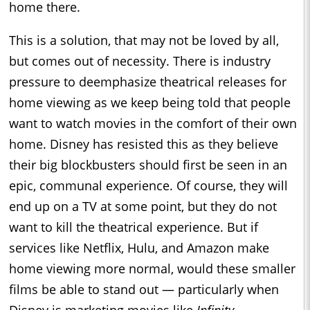
home there.
This is a solution, that may not be loved by all,
but comes out of necessity. There is industry
pressure to deemphasize theatrical releases for
home viewing as we keep being told that people
want to watch movies in the comfort of their own
home. Disney has resisted this as they believe
their big blockbusters should first be seen in an
epic, communal experience. Of course, they will
end up on a TV at some point, but they do not
want to kill the theatrical experience. But if
services like Netflix, Hulu, and Amazon make
home viewing more normal, would these smaller
films be able to stand out — particularly when