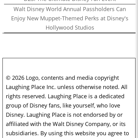
Walt Disney World Annual Passholders Can
Enjoy New Muppet-Themed Perks at Disney's
Hollywood Studios
© 2026 Logo, contents and media copyright
Laughing Place Inc. unless otherwise noted. All
rights reserved. Laughing Place is a dedicated
group of Disney fans, like yourself, who love
Disney. Laughing Place is not endorsed by or
affiliated with the Walt Disney Company, or its
subsidiaries. By using this website you agree to