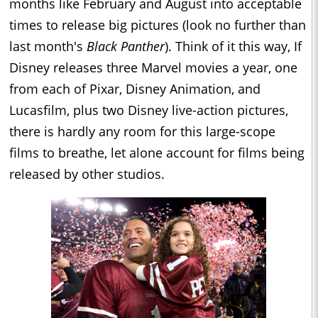
months like February and August into acceptable
times to release big pictures (look no further than
last month's
Black Panther
). Think of it this way, If
Disney releases three Marvel movies a year, one
from each of Pixar, Disney Animation, and
Lucasfilm, plus two Disney live-action pictures,
there is hardly any room for this large-scope
films to breathe, let alone account for films being
released by other studios.