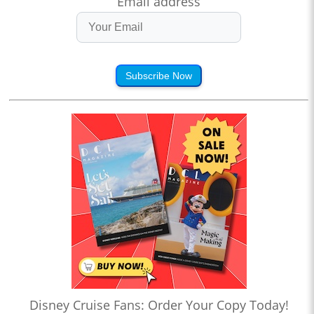
Email address
Subscribe Now
Disney Cruise Fans: Order Your Copy Today!