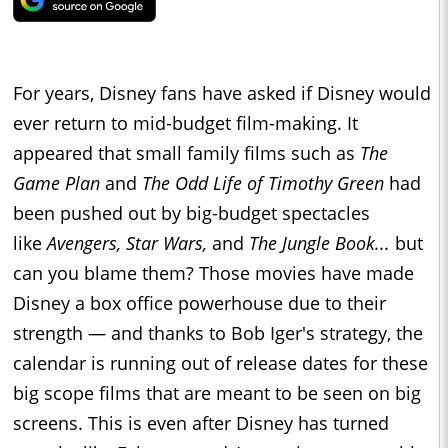
For years, Disney fans have asked if Disney would
ever return to mid-budget film-making. It
appeared that small family films such as
The
Game Plan
and
The Odd Life of Timothy Green
had
been pushed out by big-budget spectacles
like
Avengers, Star Wars,
and
The Jungle Book...
but
can you blame them? Those movies have made
Disney a box office powerhouse due to their
strength — and thanks to Bob Iger's strategy, the
calendar is running out of release dates for these
big scope films that are meant to be seen on big
screens. This is even after Disney has turned