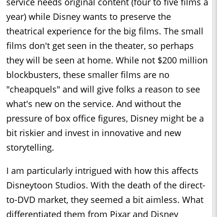
service needs original content (four to five films a
year) while Disney wants to preserve the
theatrical experience for the big films. The small
films don't get seen in the theater, so perhaps
they will be seen at home. While not $200 million
blockbusters, these smaller films are no
"cheapquels" and will give folks a reason to see
what's new on the service. And without the
pressure of box office figures, Disney might be a
bit riskier and invest in innovative and new
storytelling.
I am particularly intrigued with how this affects
Disneytoon Studios. With the death of the direct-
to-DVD market, they seemed a bit aimless. What
differentiated them from Pixar and Disney