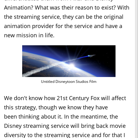
Animation? What was their reason to exist? With
the streaming service, they can be the original
animation provider for the service and have a
new mission in life.
Untitled Disneytoon Studios Film
We don't know how 21st Century Fox will affect
this strategy, though we know they have
been thinking about it. In the meantime, the
Disney streaming service will bring back movie
diversity to the streaming service and for that I