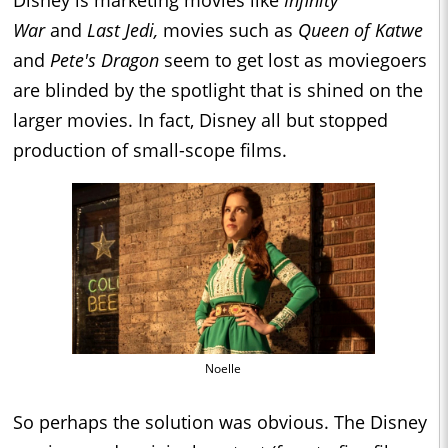
Disney is marketing movies like
Infinity
War
and
Last Jedi,
movies such as
Queen of Katwe
and
Pete's Dragon
seem to get lost as moviegoers
are blinded by the spotlight that is shined on the
larger movies. In fact, Disney all but stopped
production of small-scope films.
Noelle
So perhaps the solution was obvious. The Disney