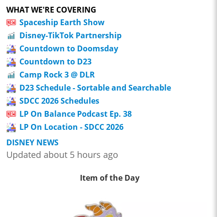
WHAT WE'RE COVERING
Spaceship Earth Show
Disney-TikTok Partnership
Countdown to Doomsday
Countdown to D23
Camp Rock 3 @ DLR
D23 Schedule - Sortable and Searchable
SDCC 2026 Schedules
LP On Balance Podcast Ep. 38
LP On Location - SDCC 2026
DISNEY NEWS
Updated about 5 hours ago
Item of the Day