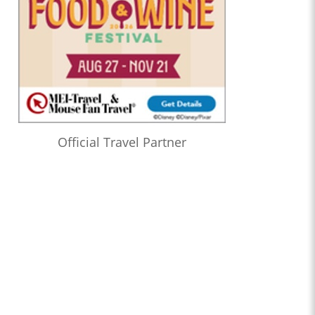
Official Travel Partner