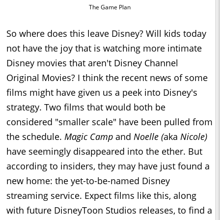
The Game Plan
So where does this leave Disney? Will kids today
not have the joy that is watching more intimate
Disney movies that aren't Disney Channel
Original Movies? I think the recent news of some
films might have given us a peek into Disney's
strategy. Two films that would both be
considered "smaller scale" have been pulled from
the schedule.
Magic Camp
and
Noelle (
aka
Nicole)
have seemingly disappeared into the ether. But
according to insiders, they may have just found a
new home: the yet-to-be-named Disney
streaming service. Expect films like this, along
with future DisneyToon Studios releases, to find a