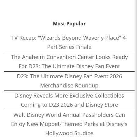
Most Popular
TV Recap: "Wizards Beyond Waverly Place" 4-
Part Series Finale
The Anaheim Convention Center Looks Ready
For D23: The Ultimate Disney Fan Event
D23: The Ultimate Disney Fan Event 2026
Merchandise Roundup
Disney Reveals More Exclusive Collectibles
Coming to D23 2026 and Disney Store
Walt Disney World Annual Passholders Can
Enjoy New Muppet-Themed Perks at Disney's
Hollywood Studios