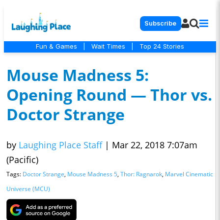
Subscribe
Fun & Games
|
Wait Times
|
Top 24 Stories
Mouse Madness 5:
Opening Round — Thor vs.
Doctor Strange
by
Laughing Place Staff
|
Mar 22, 2018 7:07am
(Pacific)
Tags:
Doctor Strange
,
Mouse Madness 5
,
Thor: Ragnarok
,
Marvel Cinematic
Universe (MCU)