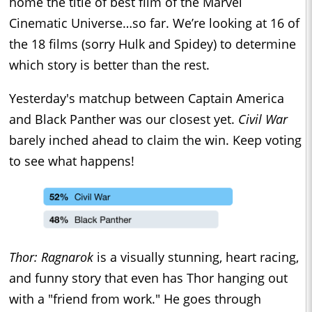
home the title of best film of the Marvel
Cinematic Universe…so far. We’re looking at 16 of
the 18 films (sorry Hulk and Spidey) to determine
which story is better than the rest.
Yesterday's matchup between Captain America
and Black Panther was our closest yet.
Civil War
barely inched ahead to claim the win. Keep voting
to see what happens!
Thor: Ragnarok
is a visually stunning, heart racing,
and funny story that even has Thor hanging out
with a "friend from work." He goes through