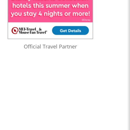
Official Travel Partner