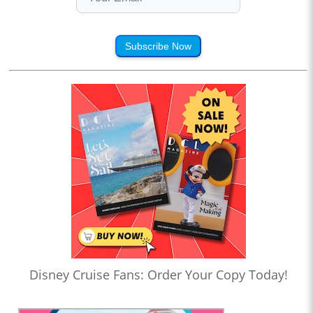
Subscribe Now
Disney Cruise Fans: Order Your Copy Today!