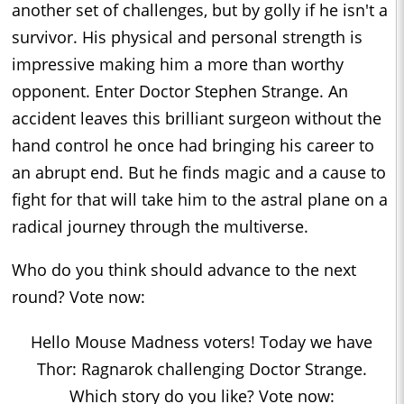
another set of challenges, but by golly if he isn't a
survivor. His physical and personal strength is
impressive making him a more than worthy
opponent. Enter Doctor Stephen Strange. An
accident leaves this brilliant surgeon without the
hand control he once had bringing his career to
an abrupt end. But he finds magic and a cause to
fight for that will take him to the astral plane on a
radical journey through the multiverse.
Who do you think should advance to the next
round? Vote now:
Hello Mouse Madness voters! Today we have
Thor: Ragnarok challenging Doctor Strange.
Which story do you like? Vote now: