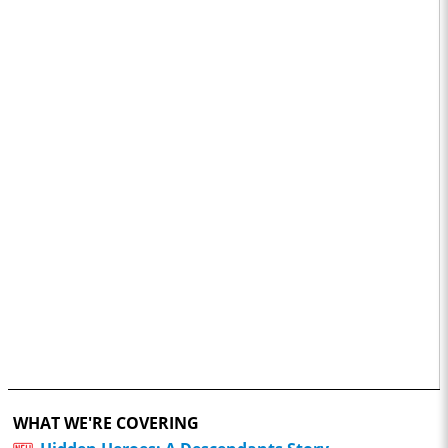
WHAT WE'RE COVERING