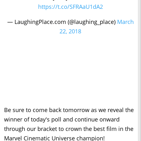
https://t.co/SFRAaU1dA2
— LaughingPlace.com (@laughing_place)
March
22, 2018
Be sure to come back tomorrow as we reveal the
winner of today's poll and continue onward
through our bracket to crown the best film in the
Marvel Cinematic Universe champion!