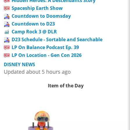
Hidden Heroes: A Descendants Story
Spaceship Earth Show
Countdown to Doomsday
Countdown to D23
Camp Rock 3 @ DLR
D23 Schedule - Sortable and Searchable
LP On Balance Podcast Ep. 39
LP On Location - Gen Con 2026
DISNEY NEWS
Updated about 5 hours ago
Item of the Day