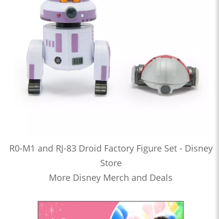
R0-M1 and RJ-83 Droid Factory Figure Set - Disney
Store
More Disney Merch and Deals