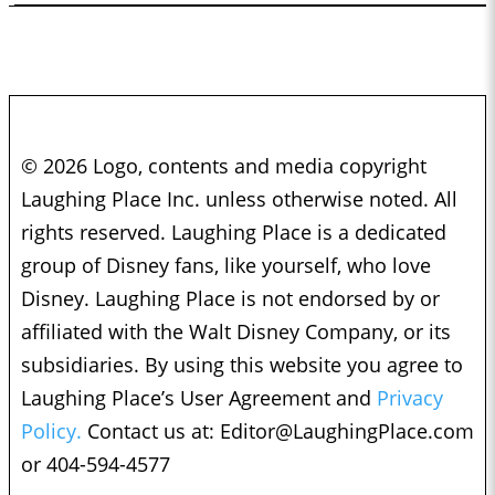
© 2026 Logo, contents and media copyright
Laughing Place Inc. unless otherwise noted. All
rights reserved. Laughing Place is a dedicated
group of Disney fans, like yourself, who love
Disney. Laughing Place is not endorsed by or
affiliated with the Walt Disney Company, or its
subsidiaries. By using this website you agree to
Laughing Place’s User Agreement and
Privacy
Policy.
Contact us at:
Editor@LaughingPlace.com
or 404-594-4577