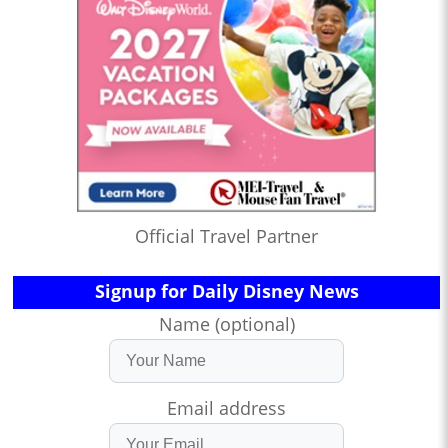
Official Travel Partner
Signup for Daily Disney News
Name (optional)
Email address