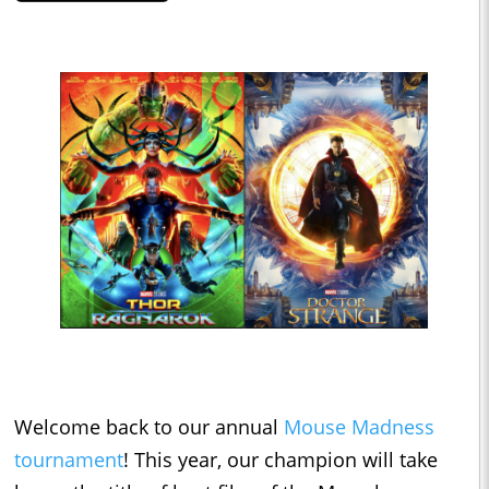
Welcome back to our annual
Mouse Madness
tournament
! This year, our champion will take