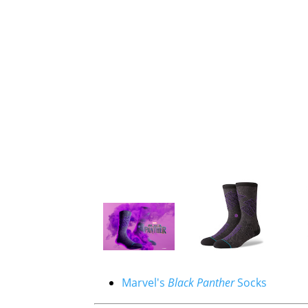
Marvel's
Black Panther
Socks