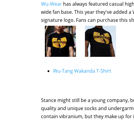
Wu-Wear
has always featured casual high
wide fan base. This year they've added a W
signature logo. Fans can purchase this sh
Wu-Tang Wakanda T-Shirt
Stance might still be a young company, b
quality and unique socks and undergarmen
contain vibranium, but they make up for i