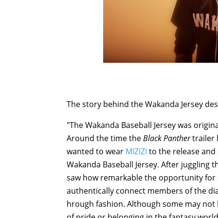
The story behind the Wakanda Jersey des
"The Wakanda Baseball Jersey was original
Around the time the
Black Panther
trailer
wanted to wear
MIZIZI
to the release and
Wakanda Baseball Jersey. After juggling t
saw how remarkable the opportunity for 
authentically connect members of the dia
hrough fashion. Although some may not k
of pride or belonging in the fantasy wor