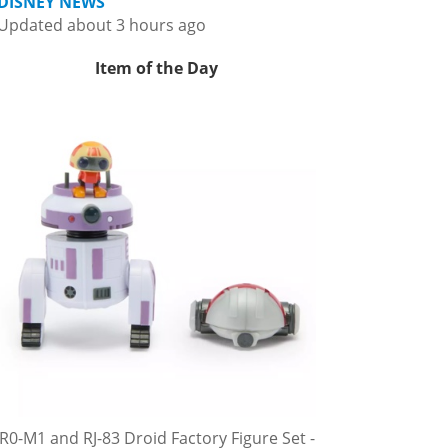
DISNEY NEWS
Updated about 3 hours ago
Item of the Day
R0-M1 and RJ-83 Droid Factory Figure Set -