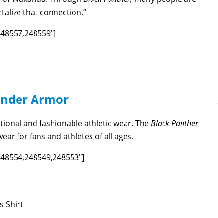
talize that connection.”
,248557,248559"]
nder Armor
tional and fashionable athletic wear. The
Black Panther
ear for fans and athletes of all ages.
,248554,248549,248553"]
s Shirt
t