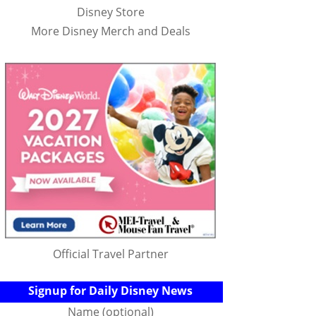
Disney Store
More Disney Merch and Deals
Official Travel Partner
Signup for Daily Disney News
Name (optional)