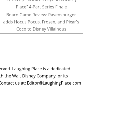
Place" 4-Part Series Finale
Board Game Review: Ravensburger
adds Hocus Pocus, Frozen, and Pixar's
Coco to Disney Villainous
erved. Laughing Place is a dedicated
ith the Walt Disney Company, or its
ontact us at:
Editor@LaughingPlace.com