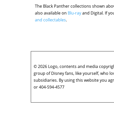
The Black Panther collections shown abov
also available on
Blu-ray
and Digital
.
If y
and collectables
.
© 2026 Logo, contents and media copyright
group of Disney fans, like yourself, who l
subsidiaries. By using this website you 
or 404-594-4577