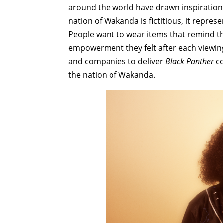
around the world have drawn inspiration n
nation of Wakanda is fictitious, it represe
People want to wear items that remind th
empowerment they felt after each viewin
and companies to deliver
Black Panther
co
the nation of Wakanda.