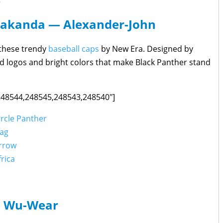
Wakanda — Alexander-John
h these trendy
baseball caps
by New Era. Designed by
d logos and bright colors that make Black Panther stand
,248544,248545,248543,248540"]
ircle Panther
lag
Arrow
rica
Wu-Wear