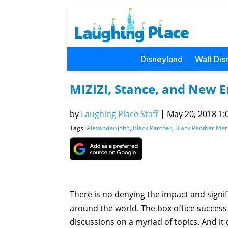
Disneyland
Walt Dis
MIZIZI, Stance, and New E
by
Laughing Place Staff
|
May 20, 2018 1:
Tags:
Alexander-John
,
Black Panther
,
Black Panther Me
There is no denying the impact and signi
around the world. The box office success
discussions on a myriad of topics. And it