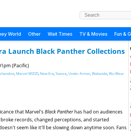
ney World
Other
Wait Times
TV & Movies
Fun & 
ra Launch Black Panther Collections
01pm (Pacific)
rchandise
,
Marvel MIZIZI
,
New Era
,
Stance
,
Under Armor
,
Wakanda
,
Wu-Wear
ficance that Marvel's
Black Panther
has had on audiences
 broke records, changed perceptions, and started
 doesn't seem like it'll be slowing down anytime soon. Fans