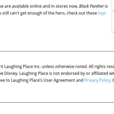
e are available online and in stores now.
Black Panther
is
ou still can't get enough of the hero, check out these
toys
 Laughing Place Inc. unless otherwise noted. All rights res
ove Disney. Laughing Place is not endorsed by or affiliated w
agree to Laughing Place’s User Agreement and
Privacy Policy.
C