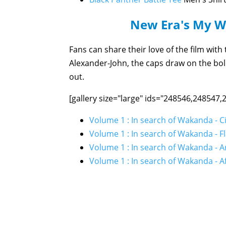
New Era's My 
Fans can share their love of the film wit
Alexander-John, the caps draw on the bol
out.
[gallery size="large" ids="248546,248547
Volume 1 : In search of Wakanda - C
Volume 1 : In search of Wakanda - F
Volume 1 : In search of Wakanda - 
Volume 1 : In search of Wakanda - Af