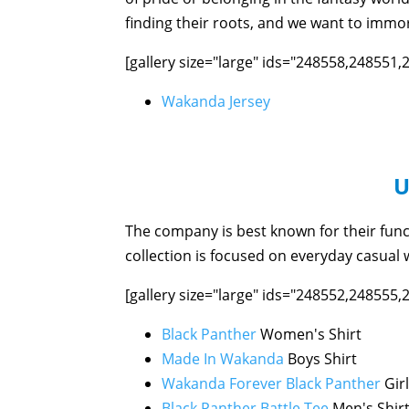
finding their roots, and we want to immor
[gallery size="large" ids="248558,248551
Wakanda Jersey
U
The company is best known for their func
collection is focused on everyday casual w
[gallery size="large" ids="248552,248555
Black Panther
Women's Shirt
Made In Wakanda
Boys Shirt
Wakanda Forever Black Panther
Girl
Black Panther Battle Tee
Men's Shir