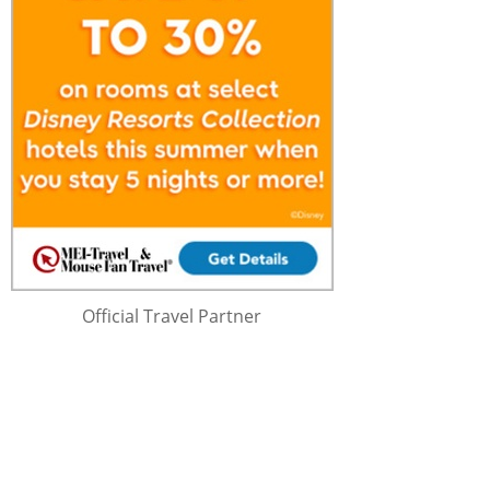
Official Travel Partner