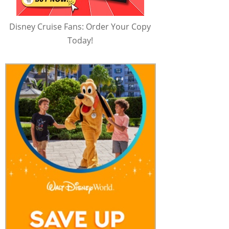
Disney Cruise Fans: Order Your Copy
Today!