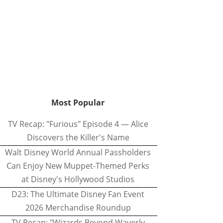
Most Popular
TV Recap: "Furious" Episode 4 — Alice
Discovers the Killer's Name
Walt Disney World Annual Passholders
Can Enjoy New Muppet-Themed Perks
at Disney's Hollywood Studios
D23: The Ultimate Disney Fan Event
2026 Merchandise Roundup
TV Recap: "Wizards Beyond Waverly