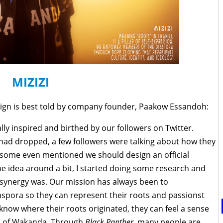
MIZIZI
ign is best told by company founder, Paakow Essandoh:
ly inspired and birthed by our followers on Twitter.
 had dropped, a few followers were talking about how they
 some even mentioned we should design an official
he idea around a bit, I started doing some research and
synergy was. Our mission has always been to
spora so they can represent their roots and passionst
now where their roots originated, they can feel a sense
ld of Wakanda. Through
Black Panther,
many people are