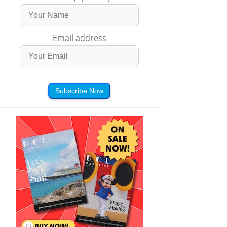
Email address
Subscribe Now