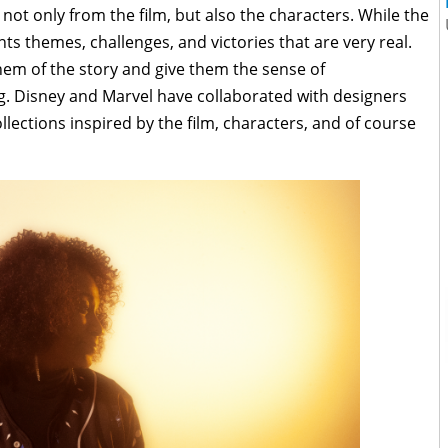
ot only from the film, but also the characters. While the
nts themes, challenges, and victories that are very real.
em of the story and give them the sense of
g. Disney and Marvel have collaborated with designers
llections inspired by the film, characters, and of course