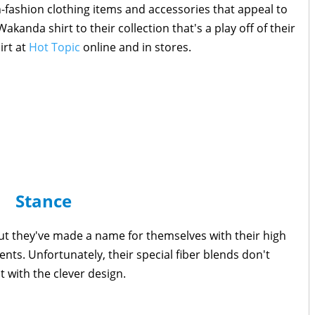
-fashion clothing items and accessories that appeal to
akanda shirt to their collection that's a play off of their
irt at
Hot Topic
online and in stores.
Stance
ut they've made a name for themselves with their high
ts. Unfortunately, their special fiber blends don't
t with the clever design.