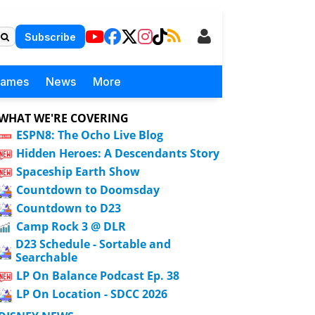
Subscribe
Games
News
More
WHAT WE'RE COVERING
ESPN8: The Ocho Live Blog
Hidden Heroes: A Descendants Story
Spaceship Earth Show
Countdown to Doomsday
Countdown to D23
Camp Rock 3 @ DLR
D23 Schedule - Sortable and
Searchable
LP On Balance Podcast Ep. 38
LP On Location - SDCC 2026