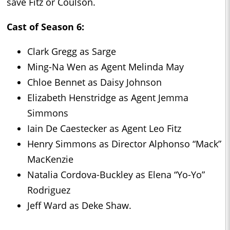
save Fitz or Coulson.
Cast of Season 6:
Clark Gregg as Sarge
Ming-Na Wen as Agent Melinda May
Chloe Bennet as Daisy Johnson
Elizabeth Henstridge as Agent Jemma
Simmons
Iain De Caestecker as Agent Leo Fitz
Henry Simmons as Director Alphonso “Mack”
MacKenzie
Natalia Cordova-Buckley as Elena “Yo-Yo”
Rodriguez
Jeff Ward as Deke Shaw.