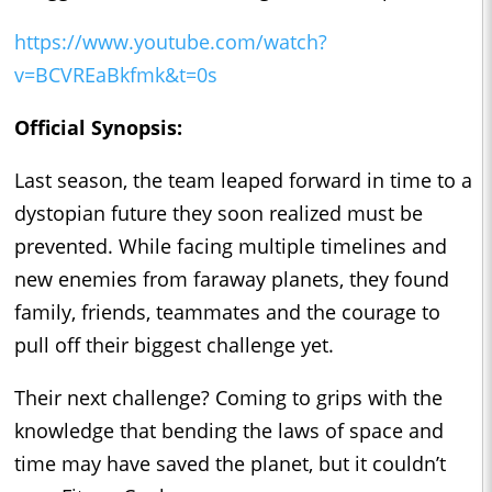
https://www.youtube.com/watch?
v=BCVREaBkfmk&t=0s
Official Synopsis:
Last season, the team leaped forward in time to a
dystopian future they soon realized must be
prevented. While facing multiple timelines and
new enemies from faraway planets, they found
family, friends, teammates and the courage to
pull off their biggest challenge yet.
Their next challenge? Coming to grips with the
knowledge that bending the laws of space and
time may have saved the planet, but it couldn’t