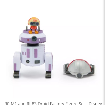
R0-M1 and RJ-83 Droid Factory Figure Set - Disney