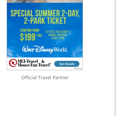
Official Travel Partner