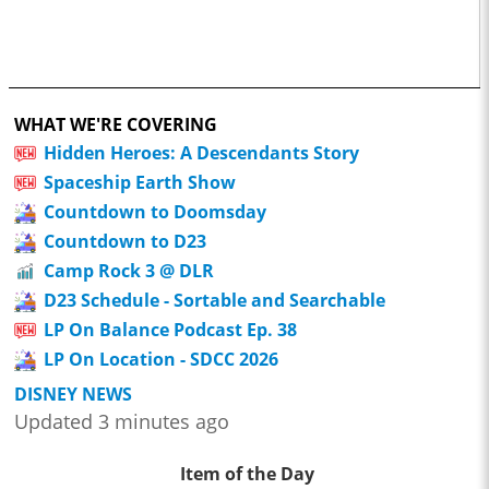
WHAT WE'RE COVERING
Hidden Heroes: A Descendants Story
Spaceship Earth Show
Countdown to Doomsday
Countdown to D23
Camp Rock 3 @ DLR
D23 Schedule - Sortable and Searchable
LP On Balance Podcast Ep. 38
LP On Location - SDCC 2026
DISNEY NEWS
Updated 3 minutes ago
Item of the Day