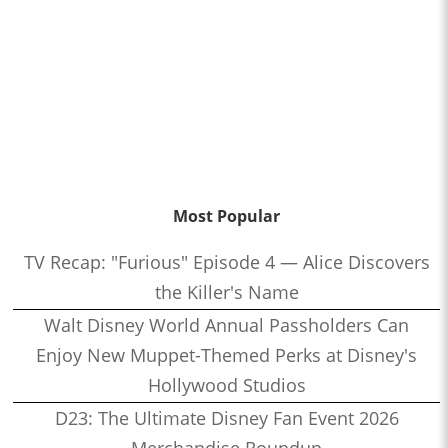
Most Popular
TV Recap: "Furious" Episode 4 — Alice Discovers
the Killer's Name
Walt Disney World Annual Passholders Can
Enjoy New Muppet-Themed Perks at Disney's
Hollywood Studios
D23: The Ultimate Disney Fan Event 2026