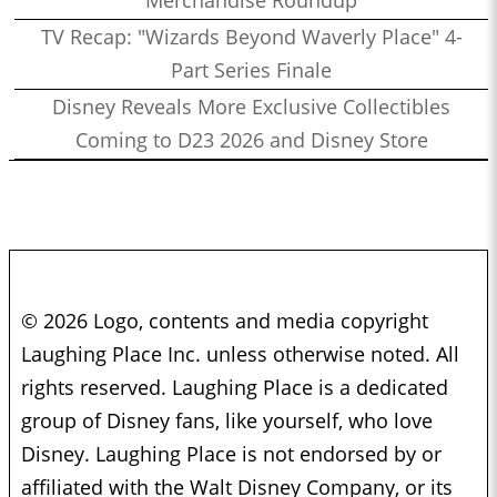
Merchandise Roundup
TV Recap: "Wizards Beyond Waverly Place" 4-
Part Series Finale
Disney Reveals More Exclusive Collectibles
Coming to D23 2026 and Disney Store
© 2026 Logo, contents and media copyright
Laughing Place Inc. unless otherwise noted. All
rights reserved. Laughing Place is a dedicated
group of Disney fans, like yourself, who love
Disney. Laughing Place is not endorsed by or
affiliated with the Walt Disney Company, or its