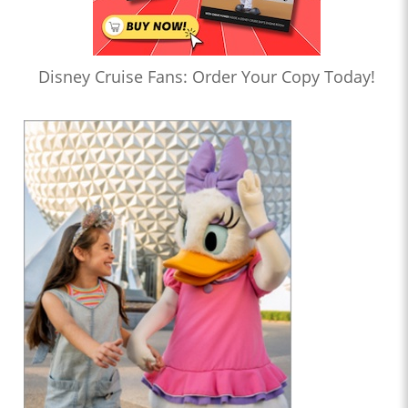
Disney Cruise Fans: Order Your Copy Today!