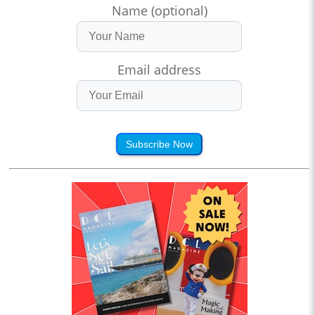
Name (optional)
Email address
Subscribe Now