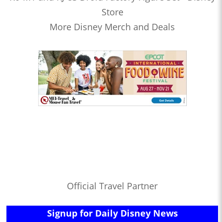
Store
More Disney Merch and Deals
Official Travel Partner
Signup for Daily Disney News