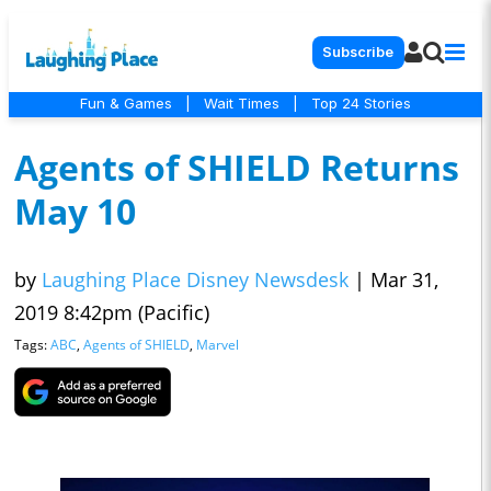
Subscribe
Fun & Games
|
Wait Times
|
Top 24 Stories
Agents of SHIELD Returns
May 10
by
Laughing Place Disney Newsdesk
|
Mar 31,
2019 8:42pm (Pacific)
Tags:
ABC
,
Agents of SHIELD
,
Marvel