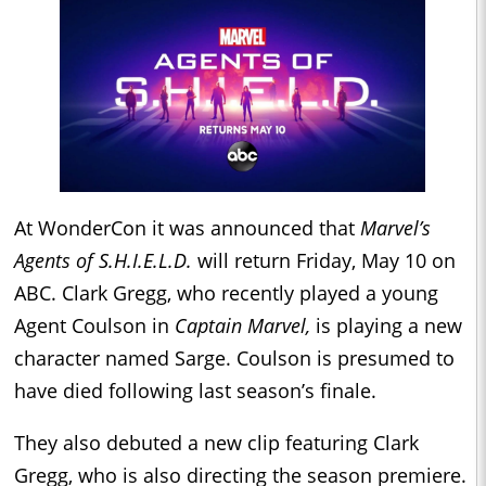
At WonderCon it was announced that
Marvel’s
Agents of S.H.I.E.L.D.
will return Friday, May 10 on
ABC. Clark Gregg, who recently played a young
Agent Coulson in
Captain Marvel,
is playing a new
character named Sarge. Coulson is presumed to
have died following last season’s finale.
They also debuted a new clip featuring Clark
Gregg, who is also directing the season premiere.