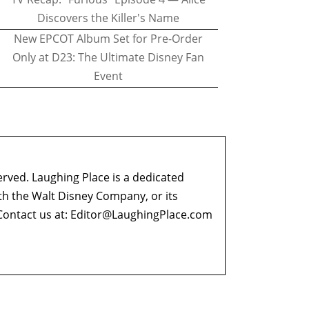
Discovers the Killer's Name
New EPCOT Album Set for Pre-Order
Only at D23: The Ultimate Disney Fan
Event
erved. Laughing Place is a dedicated
ith the Walt Disney Company, or its
ontact us at:
Editor@LaughingPlace.com