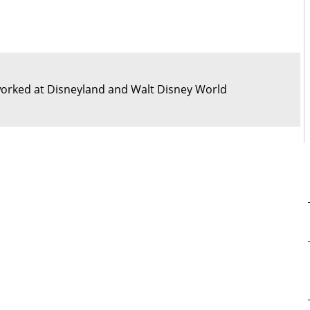
orked at Disneyland and Walt Disney World