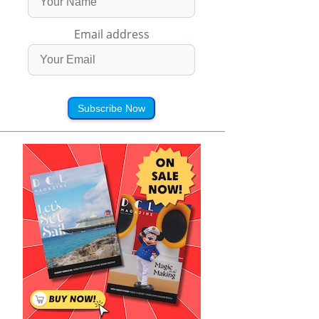
Email address
Subscribe Now