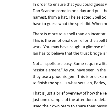
In order to ensure that you could guess w
Dan Scanlon come in one day and pull the
names), from a hat. The selected Spell S
have to guess what the spell did. When h
There is more to a spell than an incantati
This is the emotional desire for the spell 
work. You may have caught a glimpse of t
Ian has to believe that the trust bridge is 
Not all spells are easy. Some require a li
“assist element.” As you have seen in the t
they use a phoenix gem. This is one exam
to finish the spell is what sets Ian, Barley
That is just a brief overview of how the F
just one example of the attention to detai
used their own team to share their passion