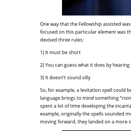
One way that the Fellowship assisted was 
focused on this particular element was t
devised three rules:
1) It must be short
2) You can guess what it does by hearing 
3) It doesn’t sound silly
So, for example, a levitation spell could be
language brings to mind something “rising
spent a lot of time developing the incant
example, originally the spells sounded mo
moving forward, they landed on a more s