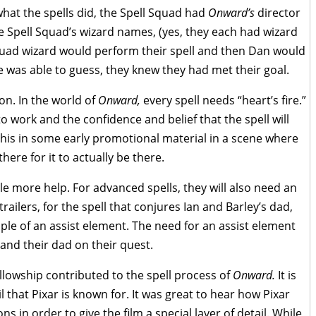
hat the spells did, the Spell Squad had
Onward’s
director
 Spell Squad’s wizard names, (yes, they each had wizard
quad wizard would perform their spell and then Dan would
e was able to guess, they knew they had met their goal.
on. In the world of
Onward,
every spell
needs “heart’s fire.”
to work and the confidence and belief that the spell will
his in some early promotional material in a scene where
there for it to actually be there.
ttle more help. For advanced spells, they will also need an
railers, for the spell that conjures Ian and Barley’s dad,
ple of an assist element. The need for an assist element
, and their dad on their quest.
ellowship contributed to the spell process of
Onward.
It is
l that Pixar is known for. It was great to hear how Pixar
s in order to give the film a special layer of detail. While