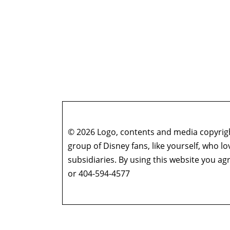
© 2026 Logo, contents and media copyright
group of Disney fans, like yourself, who l
subsidiaries. By using this website you 
or 404-594-4577