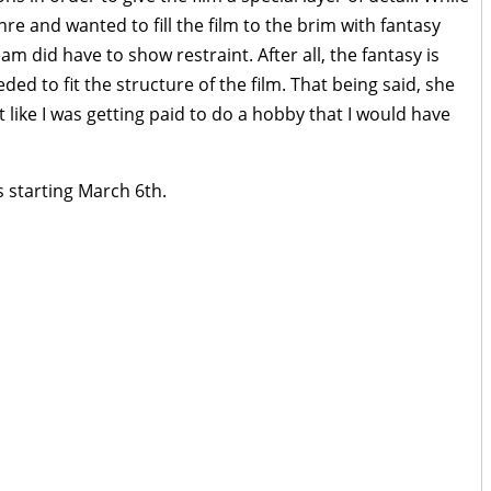
nre and wanted to fill the film to the brim with fantasy
am did have to show restraint. After all, the fantasy is
ded to fit the structure of the film. That being said, she
elt like I was getting paid to do a hobby that I would have
s starting March 6th.