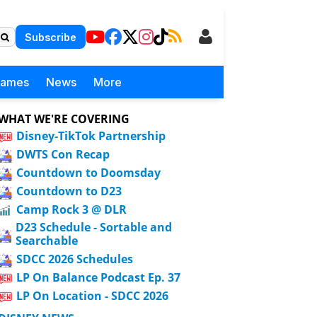
Subscribe
Games
News
More
WHAT WE'RE COVERING
Disney-TikTok Partnership
DWTS Con Recap
Countdown to Doomsday
Countdown to D23
Camp Rock 3 @ DLR
D23 Schedule - Sortable and
Searchable
SDCC 2026 Schedules
LP On Balance Podcast Ep. 37
LP On Location - SDCC 2026