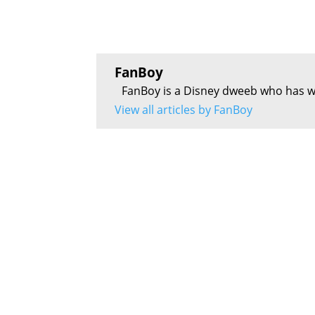
FanBoy
FanBoy is a Disney dweeb who has w
View all articles by FanBoy