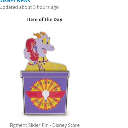
DISNEY NEWS
Updated about 3 hours ago
Item of the Day
Figment Slider Pin - Disney Store