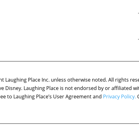
 Laughing Place Inc. unless otherwise noted. All rights res
ove Disney. Laughing Place is not endorsed by or affiliated w
agree to Laughing Place’s User Agreement and
Privacy Policy.
C