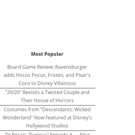
Most Popular
Board Game Review: Ravensburger
adds Hocus Pocus, Frozen, and Pixar's
Coco to Disney Villainous
"20/20" Revisits a Twisted Couple and
Their House of Horrors
Costumes from "Descendants: Wicked
Wonderland" Now Featured at Disney's
Hollywood Studios
TV Recap: "Furious" Episode 4 — Alice