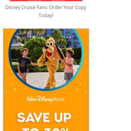
Disney Cruise Fans: Order Your Copy
Today!