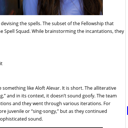
devising the spells. The subset of the Fellowship that
he Spell Squad. While brainstorming the incantations, they
it
 something like Aloft Alevar. It is short. The alliterative
,” and in its context, it doesn’t sound goofy. The team
ations and they went through various iterations. For
re juvenile or “sing-songy,” but as they continued
ophisticated sound.