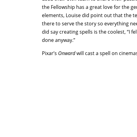
the Fellowship has a great love for the ge
elements, Louise did point out that the te
there to serve the story so everything nee
did say creating spells is the coolest, “I f
done anyway.”
Pixar’s
Onward
will cast a spell on cinema