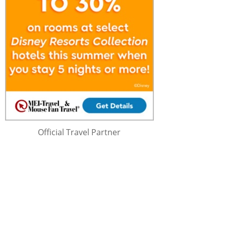
Official Travel Partner