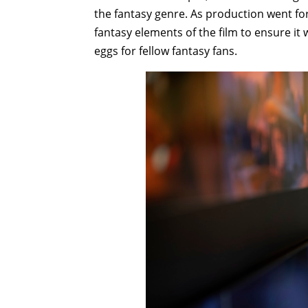
the fantasy genre. As production went fo
fantasy elements of the film to ensure it
eggs for fellow fantasy fans.