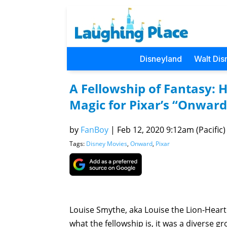
Disneyland
Walt Dis
A Fellowship of Fantasy: 
Magic for Pixar’s “Onward
by
FanBoy
|
Feb 12, 2020 9:12am (Pacific)
Tags:
Disney Movies
,
Onward
,
Pixar
Louise Smythe, aka Louise the Lion-Heart
what the fellowship is, it was a diverse g