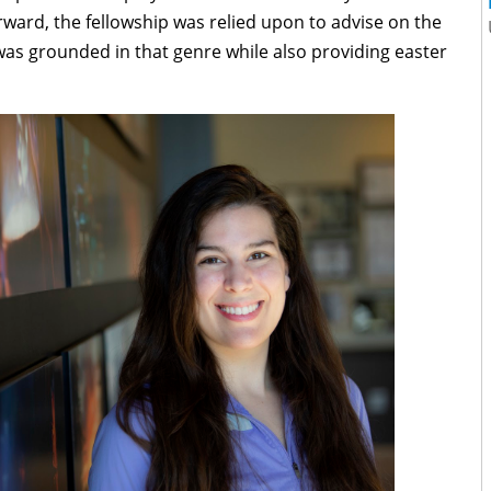
rward, the fellowship was relied upon to advise on the
 was grounded in that genre while also providing easter