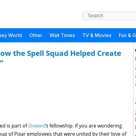
ney World
Other
Wait Times
TV & Movies
Fun & 
How the Spell Squad Helped Create
”
ed is part of
Onward
’s
fellowship. If you are wondering
roup of Pixar employees that were united by their love of