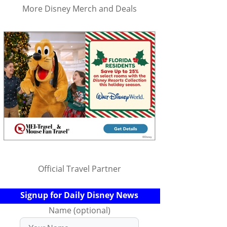
More Disney Merch and Deals
Official Travel Partner
Signup for Daily Disney News
Name (optional)