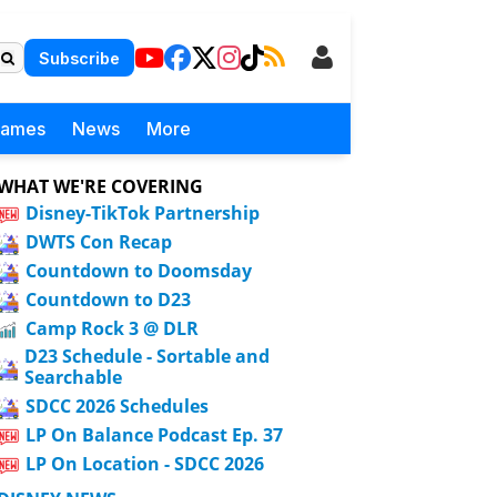
Subscribe
Games
News
More
WHAT WE'RE COVERING
Disney-TikTok Partnership
DWTS Con Recap
Countdown to Doomsday
Countdown to D23
Camp Rock 3 @ DLR
D23 Schedule - Sortable and
Searchable
SDCC 2026 Schedules
LP On Balance Podcast Ep. 37
LP On Location - SDCC 2026