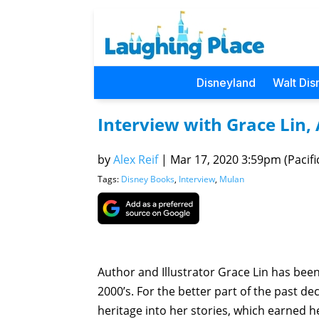
Disneyland
Walt Dis
Interview with Grace Lin,
by
Alex Reif
|
Mar 17, 2020 3:59pm (Pacifi
Tags:
Disney Books
,
Interview
,
Mulan
Author and Illustrator Grace Lin has been
2000’s. For the better part of the past d
heritage into her stories, which earned 