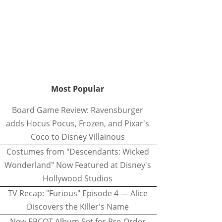
Most Popular
Board Game Review: Ravensburger
adds Hocus Pocus, Frozen, and Pixar's
Coco to Disney Villainous
Costumes from "Descendants: Wicked
Wonderland" Now Featured at Disney's
Hollywood Studios
TV Recap: "Furious" Episode 4 — Alice
Discovers the Killer's Name
New EPCOT Album Set for Pre-Order