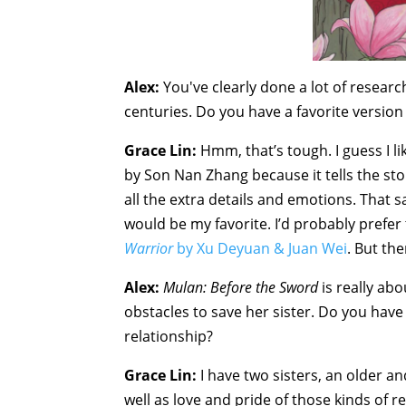
Alex:
You've clearly done a lot of researc
centuries. Do you have a favorite version 
Grace Lin:
Hmm, that’s tough. I guess I l
by Son Nan Zhang because it tells the s
all the extra details and emotions. That sai
would be my favorite. I’d probably prefe
Warrior
by Xu Deyuan & Juan Wei
. But th
Alex:
Mulan: Before the Sword
is really abo
obstacles to save her sister. Do you have 
relationship?
Grace Lin:
I have two sisters, an older a
well as love and pride of those kinds of r