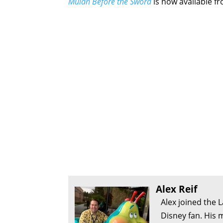
Mulan Before the Sword
is now available fr
Alex Reif
Alex joined the 
Disney fan. His 