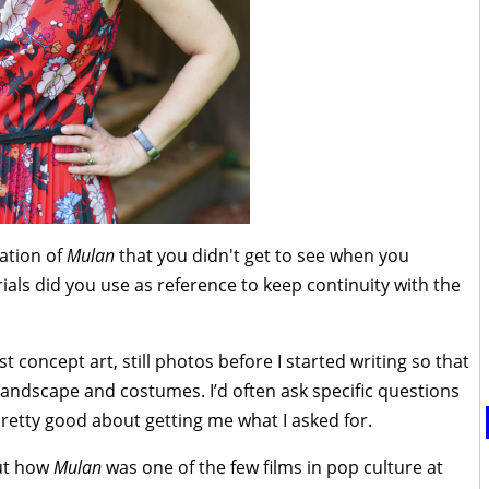
ation of
Mulan
that you didn't get to see when you
ials did you use as reference to keep continuity with the
t concept art, still photos before I started writing so that
 landscape and costumes. I’d often ask specific questions
retty good about getting me what I asked for.
out how
Mulan
was one of the few films in pop culture at