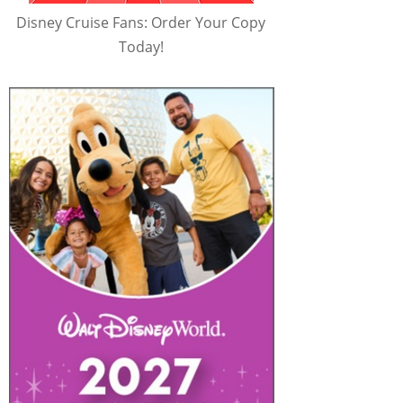
Disney Cruise Fans: Order Your Copy
Today!