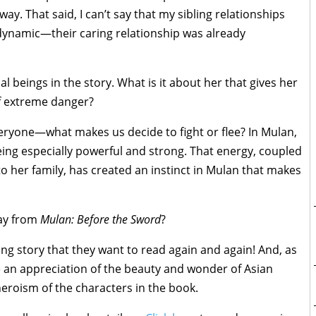
ay. That said, I can’t say that my sibling relationships
 dynamic—their caring relationship was already
 beings in the story. What is it about her that gives her
of extreme danger?
eryone—what makes us decide to fight or flee? In Mulan,
eing especially powerful and strong. That energy, coupled
o her family, has created an instinct in Mulan that makes
ay from
Mulan: Before the Sword
?
ing story that they want to read again and again! And, as
le an appreciation of the beauty and wonder of Asian
 heroism of the characters in the book.