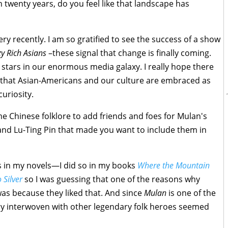
n twenty years, do you feel like that landscape has
very recently. I am so gratified to see the success of a show
y Rich Asians
–these signal that change is finally coming.
 stars in our enormous media galaxy. I really hope there
hat Asian-Americans and our culture are embraced as
curiosity.
e Chinese folklore to add friends and foes for Mulan's
 and Lu-Ting Pin that made you want to include them in
es in my novels—I did so in my books
Where the Mountain
 Silver
so I was guessing that one of the reasons why
as because they liked that. And since
Mulan
is one of the
ry interwoven with other legendary folk heroes seemed