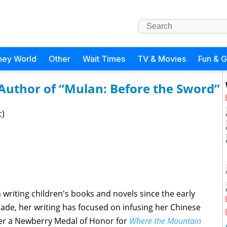
ney World
Other
Wait Times
TV & Movies
Fun & 
 Author of “Mulan: Before the Sword”
c)
 writing children's books and novels since the early
ecade, her writing has focused on infusing her Chinese
her a Newberry Medal of Honor for
Where the Mountain