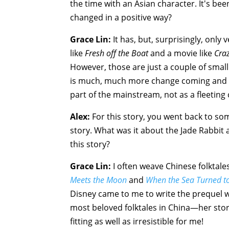
the time with an Asian character. It's bee
changed in a positive way?
Grace Lin:
It has, but, surprisingly, only 
like
Fresh off the Boat
and a movie like
Craz
However, those are just a couple of small
is much, much more change coming and t
part of the mainstream, not as a fleeting 
Alex:
For this story, you went back to som
story. What was it about the Jade Rabbit
this story?
Grace Lin:
I often weave Chinese folktal
Meets the Moon
and
When the Sea Turned to
Disney came to me to write the prequel w
most beloved folktales in China—her sto
fitting as well as irresistible for me!