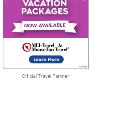
Official Travel Partner