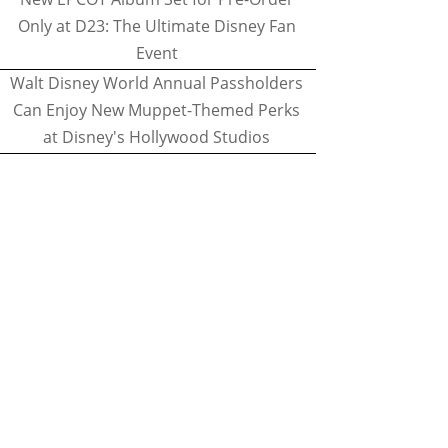
Only at D23: The Ultimate Disney Fan
Event
Walt Disney World Annual Passholders
Can Enjoy New Muppet-Themed Perks
at Disney's Hollywood Studios