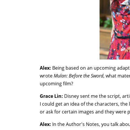
Alex:
Being based on an upcoming adapt
wrote
Mulan: Before the Sword
, what mater
upcoming film?
Grace Lin:
Disney sent me the script, artis
I could get an idea of the characters, the
or ask for certain images and they were p
Alex:
In the Author's Notes, you talk ab