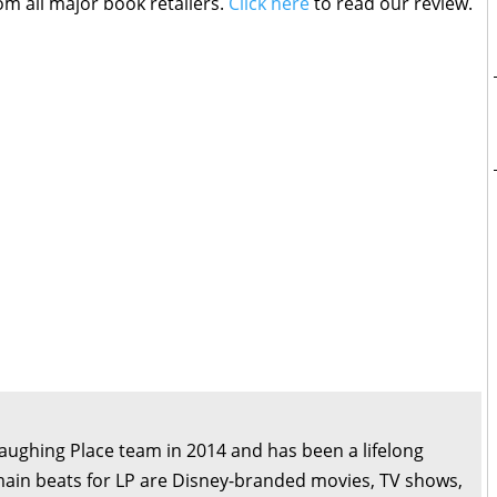
om all major book retailers.
Click here
to read our review.
Laughing Place team in 2014 and has been a lifelong
main beats for LP are Disney-branded movies, TV shows,