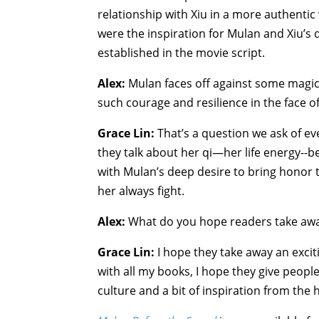
relationship with Xiu in a more authentic w
were the inspiration for Mulan and Xiu’s
established in the movie script.
Alex:
Mulan faces off against some magical
such courage and resilience in the face 
Grace Lin:
That’s a question we ask of ev
they talk about her qi—her life energy--b
with Mulan’s deep desire to bring honor t
her always fight.
Alex:
What do you hope readers take aw
Grace Lin:
I hope they take away an excit
with all my books, I hope they give peop
culture and a bit of inspiration from the