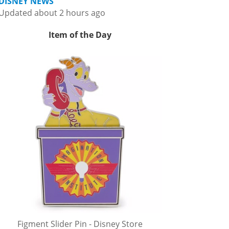
DISNEY NEWS
Updated about 2 hours ago
Item of the Day
Figment Slider Pin - Disney Store