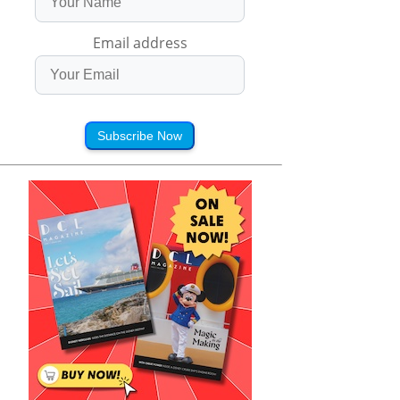
Email address
Subscribe Now