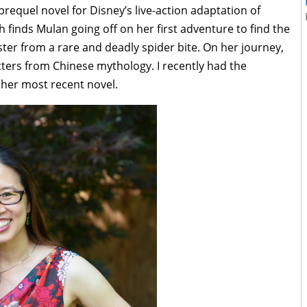
prequel novel for Disney’s live-action adaptation of
h finds Mulan going off on her first adventure to find the
ster from a rare and deadly spider bite. On her journey,
ters from Chinese mythology. I recently had the
 her most recent novel.