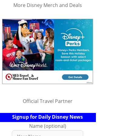
More Disney Merch and Deals
Official Travel Partner
Signup for Daily Disney News
Name (optional)