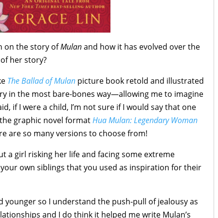
h on the story of
Mulan
and how it has evolved over the
of her story?
ike
The Ballad of Mulan
picture book retold and illustrated
tory in the most bare-bones way—allowing me to imagine
d, if I were a child, I’m not sure if I would say that one
r the graphic novel format
Hua Mulan: Legendary Woman
ere are so many versions to choose from!
ut a girl risking her life and facing some extreme
your own siblings that you used as inspiration for their
nd younger so I understand the push-pull of jealousy as
elationships and I do think it helped me write Mulan’s