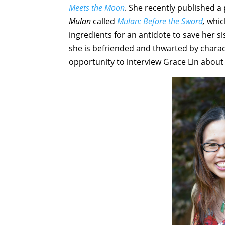
Meets the Moon
. She recently published a 
Mulan
called
Mulan: Before the Sword
,
whic
ingredients for an antidote to save her si
she is befriended and thwarted by charac
opportunity to interview Grace Lin about