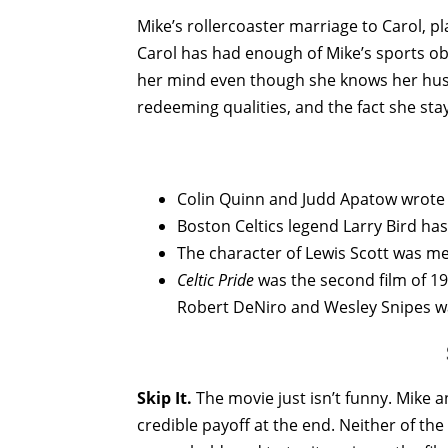
Mike’s rollercoaster marriage to Carol, pl
Carol has had enough of Mike’s sports o
her mind even though she knows her husb
redeeming qualities, and the fact she sta
Colin Quinn and Judd Apatow wrote 
Boston Celtics legend Larry Bird ha
The character of Lewis Scott was mea
Celtic Pride
was the second film of 19
Robert DeNiro and Wesley Snipes wa
Skip It.
The movie just isn’t funny. Mike a
credible payoff at the end. Neither of th