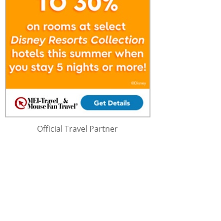
Official Travel Partner