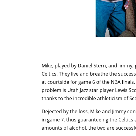
Mike, played by Daniel Stern, and Jimmy,
Celtics. They live and breathe the succes
at courtside for game 6 of the NBA final
problem is Utah Jazz star player Lewis 
thanks to the incredible athleticism of Sco
Dejected by the loss, Mike and Jimmy co
in game 7, thus guaranteeing the Celtics
amounts of alcohol, the two are successfu