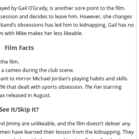
ayed by Gail O’Grady, is another sore point to the film.
bsession and decides to leave him. However, she changes
and’s obsessions has led him to kidnapping. Gail has no
ys with Mike makes her less likeable.
Film Facts
the film.
s a cameo during the club scene.
nt to mirror Michael Jordan’s playing habits and skills.
96 that dealt with sports obsession.
The Fan
starring
s released in August.
See It/Skip It?
nd Jimmy are unlikeable, and the film doesn’t deliver any
e men have learned their lesson from the kidnapping. They