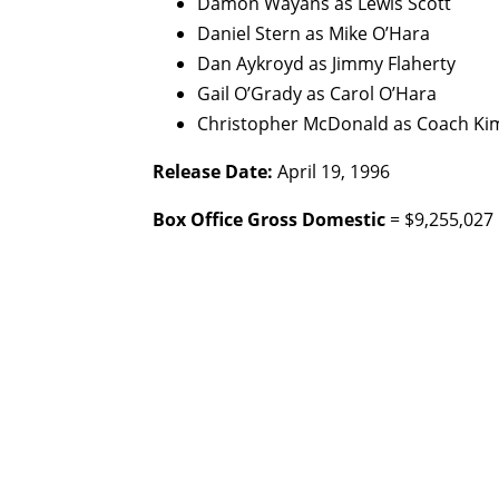
Damon Wayans as Lewis Scott
Daniel Stern as Mike O’Hara
Dan Aykroyd as Jimmy Flaherty
Gail O’Grady as Carol O’Hara
Christopher McDonald as Coach Ki
Release Date:
April 19, 1996
Box Office Gross Domestic
= $9,255,027