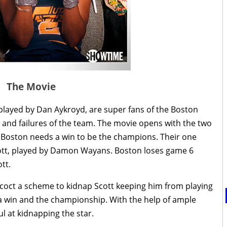
The Movie
 played by Dan Aykroyd, are super fans of the Boston
s and failures of the team. The movie opens with the two
s. Boston needs a win to be the champions. Their one
Scott, played by Damon Wayans. Boston loses game 6
tt.
ncoct a scheme to kidnap Scott keeping him from playing
 a win and the championship. With the help of ample
l at kidnapping the star.