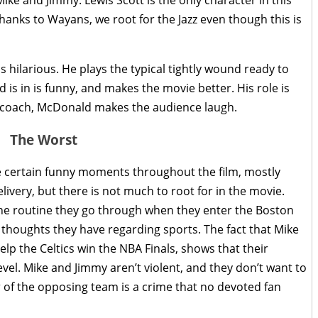
nks to Wayans, we root for the Jazz even though this is
hilarious. He plays the typical tightly wound ready to
s in is funny, and makes the movie better. His role is
l coach, McDonald makes the audience laugh.
The Worst
re certain funny moments throughout the film, mostly
very, but there is not much to root for in the movie.
he routine they go through when they enter the Boston
 thoughts they have regarding sports. The fact that Mike
elp the Celtics win the NBA Finals, shows that their
el. Mike and Jimmy aren’t violent, and they don’t want to
r of the opposing team is a crime that no devoted fan