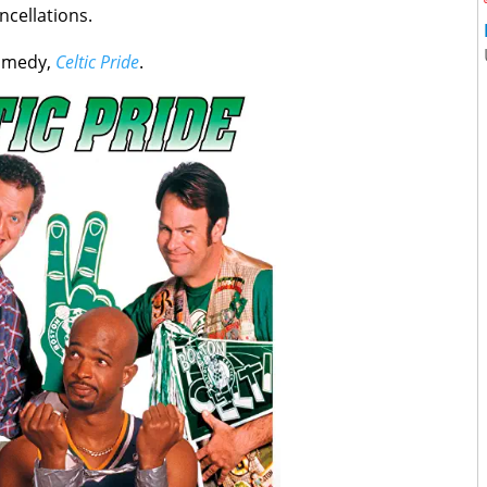
ncellations.
comedy,
Celtic Pride
.