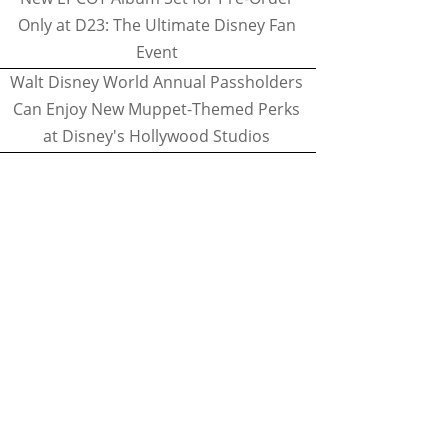
Only at D23: The Ultimate Disney Fan
Event
Walt Disney World Annual Passholders
Can Enjoy New Muppet-Themed Perks
at Disney's Hollywood Studios