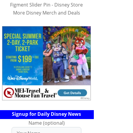
Figment Slider Pin - Disney Store
More Disney Merch and Deals
Signup for Daily Disney News
Name (optional)