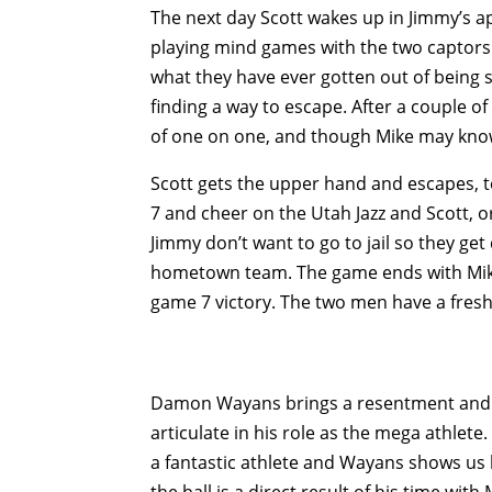
The next day Scott wakes up in Jimmy’s apa
playing mind games with the two captors
what they have ever gotten out of being su
finding a way to escape. After a couple o
of one on one, and though Mike may know
Scott gets the upper hand and escapes, 
7 and cheer on the Utah Jazz and Scott, or
Jimmy don’t want to go to jail so they get
hometown team. The game ends with Mike 
game 7 victory. The two men have a fresh 
Damon Wayans brings a resentment and hos
articulate in his role as the mega athlete.
a fantastic athlete and Wayans shows us ho
the ball is a direct result of his time wit