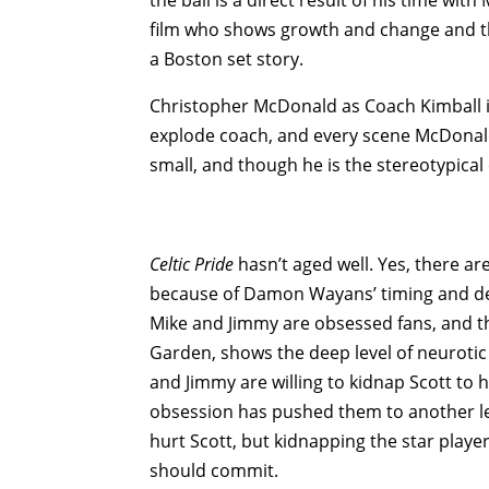
film who shows growth and change and tha
a Boston set story.
Christopher McDonald as Coach Kimball is 
explode coach, and every scene McDonald i
small, and though he is the stereotypica
Celtic Pride
hasn’t aged well. Yes, there a
because of Damon Wayans’ timing and deli
Mike and Jimmy are obsessed fans, and t
Garden, shows the deep level of neurotic
and Jimmy are willing to kidnap Scott to h
obsession has pushed them to another lev
hurt Scott, but kidnapping the star playe
should commit.