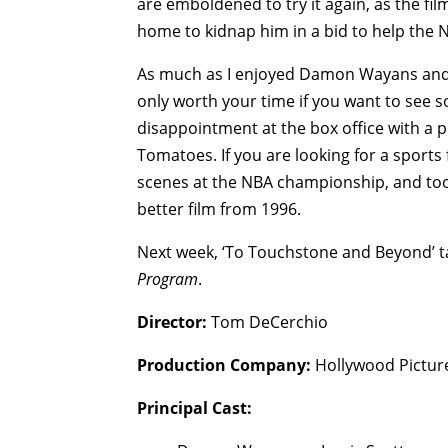
are emboldened to try it again, as the f
home to kidnap him in a bid to help the 
As much as I enjoyed Damon Wayans and
only worth your time if you want to see
disappointment at the box office with a pi
Tomatoes. If you are looking for a sports 
scenes at the NBA championship, and to
better film from 1996.
Next week, ‘To Touchstone and Beyond’ tap
Program
.
Director:
Tom DeCerchio
Production Company:
Hollywood Pictur
Principal Cast: