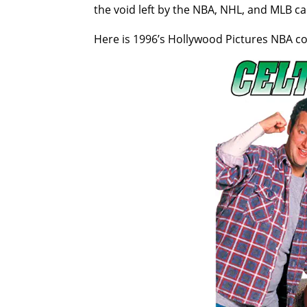
the void left by the NBA, NHL, and MLB ca
Here is 1996’s Hollywood Pictures NBA 