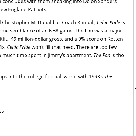
ilm concludes with them sneaking into Deion Sanders’
New England Patriots.
 Christopher McDonald as Coach Kimball,
Celtic Pride
is
 some semblance of an NBA game. The film was a major
tiful $9 million-dollar gross, and a 9% score on Rotten
fix,
Celtic Pride
won’t fill that need. There are too few
o much time spent in Jimmy’s apartment.
The Fan
is the
s into the college football world with 1993’s
The
es