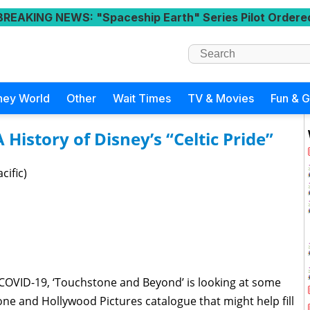
BREAKING NEWS
: "Spaceship Earth" Series Pilot Ordere
ney World
Other
Wait Times
TV & Movies
Fun & 
History of Disney’s “Celtic Pride”
cific)
COVID-19, ‘Touchstone and Beyond’ is looking at some
e and Hollywood Pictures catalogue that might help fill