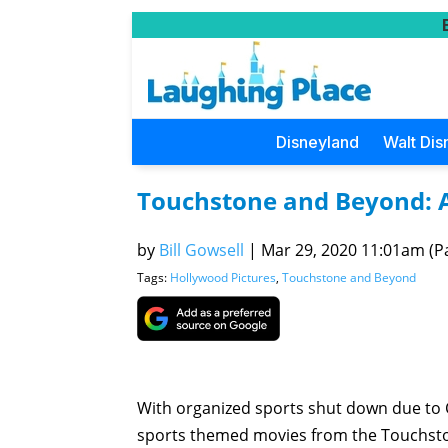
Disneyland
Walt Dis
Touchstone and Beyond: A 
by
Bill Gowsell
|
Mar 29, 2020 11:01am (Pa
Tags:
Hollywood Pictures
,
Touchstone and Beyond
With organized sports shut down due to 
sports themed movies from the Touchston