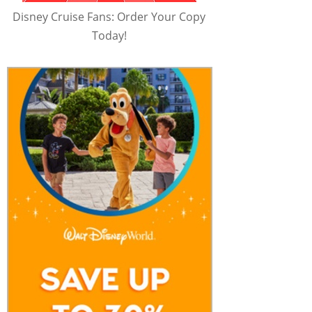
Disney Cruise Fans: Order Your Copy
Today!