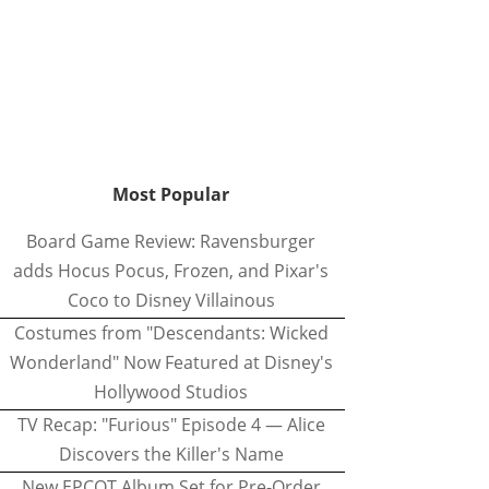
Most Popular
Board Game Review: Ravensburger
adds Hocus Pocus, Frozen, and Pixar's
Coco to Disney Villainous
Costumes from "Descendants: Wicked
Wonderland" Now Featured at Disney's
Hollywood Studios
TV Recap: "Furious" Episode 4 — Alice
Discovers the Killer's Name
New EPCOT Album Set for Pre-Order