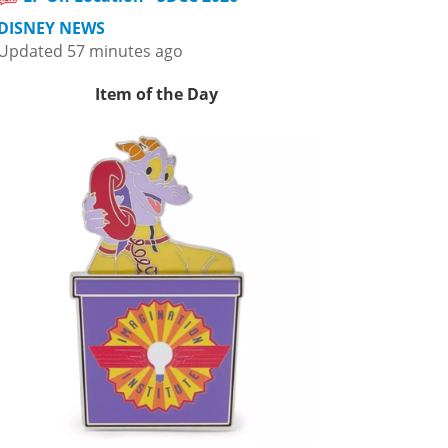
DISNEY NEWS
Updated 57 minutes ago
Item of the Day