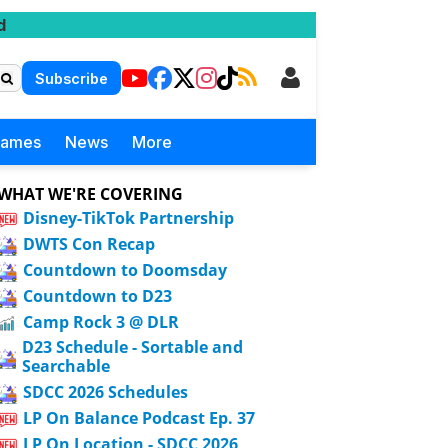
d
Subscribe
Games
News
More
WHAT WE'RE COVERING
Disney-TikTok Partnership
DWTS Con Recap
Countdown to Doomsday
Countdown to D23
Camp Rock 3 @ DLR
D23 Schedule - Sortable and
Searchable
SDCC 2026 Schedules
LP On Balance Podcast Ep. 37
LP On Location - SDCC 2026