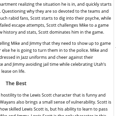
rtment realizing the situation he is in, and quickly starts
. Questioning why they are so devoted to the teams and
ch rabid fans, Scott starts to dig into their psyche, while
f failed escape attempts, Scott challenges Mike to a game
 history and stats, Scott dominates him in the game.
telling Mike and Jimmy that they need to show up to game
 else he is going to turn them in to the police. Mike and
 dressed in Jazz uniforms and cheer against their
and Jimmy avoiding jail time while celebrating Utah’s
lease on life.
The Best
tility to the Lewis Scott character that is funny and
 Wayans also brings a small sense of vulnerability. Scott is
w skilled Lewis Scott is, but his ability to learn to pass
h Mike and Jimmy. Lewis Scott is the only character in this