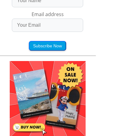
Email address
Subscribe Now