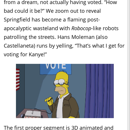
from a dream, not actually having voted. “How
bad could it be?” We zoom out to reveal
Springfield has become a flaming post-
apocalyptic wasteland with
Robocop
-like robots
patrolling the streets. Hans Moleman (also
Castellaneta) runs by yelling, “That’s what I get for
voting for Kanye!”
The first proper segment is 3D animated and