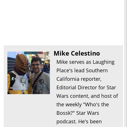
Mike Celestino
Mike serves as Laughing
Place's lead Southern
California reporter,
Editorial Director for Star
Wars content, and host of
the weekly "Who's the
Bossk?" Star Wars
podcast. He's been