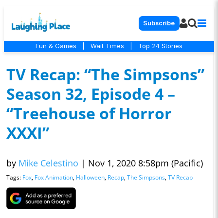
Subscribe
Fun & Games
|
Wait Times
|
Top 24 Stories
TV Recap: “The Simpsons”
Season 32, Episode 4 –
“Treehouse of Horror
XXXI”
by
Mike Celestino
|
Nov 1, 2020 8:58pm (Pacific)
Tags:
Fox
,
Fox Animation
,
Halloween
,
Recap
,
The Simpsons
,
TV Recap