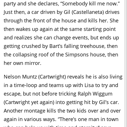
party and she declares, “Somebody kill me now.”
Just then, a car driven by Gil (Castellaneta) drives
through the front of the house and kills her. She
then wakes up again at the same starting point
and realizes she can change events, but ends up
getting crushed by Bart’s falling treehouse, then
the collapsing roof of the Simpsons house, then
her own mirror.
Nelson Muntz (Cartwright) reveals he is also living
in a time-loop and teams up with Lisa to try and
escape, but not before tricking Ralph Wiggum
(Cartwright yet again) into getting hit by Gil’s car.
Another montage kills the two kids over and over
again in various ways. “There’s one man in town