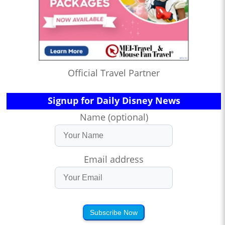
Official Travel Partner
Signup for Daily Disney News
Name (optional)
Email address
Subscribe Now