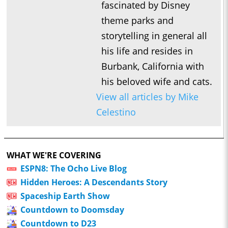
fascinated by Disney
theme parks and
storytelling in general all
his life and resides in
Burbank, California with
his beloved wife and cats.
View all articles by Mike
Celestino
WHAT WE'RE COVERING
ESPN8: The Ocho Live Blog
Hidden Heroes: A Descendants Story
Spaceship Earth Show
Countdown to Doomsday
Countdown to D23