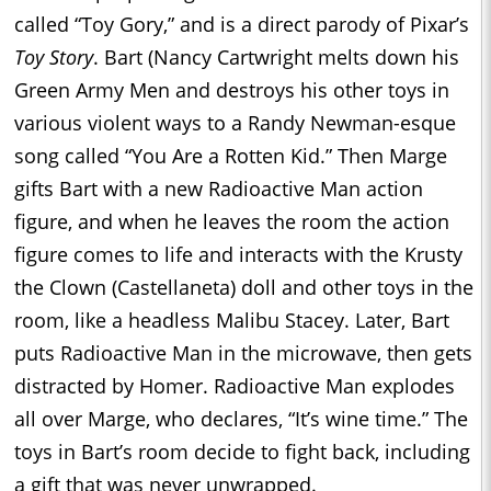
called “Toy Gory,” and is a direct parody of Pixar’s
Toy Story
. Bart (Nancy Cartwright melts down his
Green Army Men and destroys his other toys in
various violent ways to a Randy Newman-esque
song called “You Are a Rotten Kid.” Then Marge
gifts Bart with a new Radioactive Man action
figure, and when he leaves the room the action
figure comes to life and interacts with the Krusty
the Clown (Castellaneta) doll and other toys in the
room, like a headless Malibu Stacey. Later, Bart
puts Radioactive Man in the microwave, then gets
distracted by Homer. Radioactive Man explodes
all over Marge, who declares, “It’s wine time.” The
toys in Bart’s room decide to fight back, including
a gift that was never unwrapped.