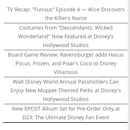
TV Recap: "Furious" Episode 4 — Alice Discovers
the Killer's Name
Costumes from "Descendants: Wicked
Wonderland" Now Featured at Disney's
Hollywood Studios
Board Game Review: Ravensburger adds Hocus
Pocus, Frozen, and Pixar's Coco to Disney
Villainous
Walt Disney World Annual Passholders Can
Enjoy New Muppet-Themed Perks at Disney's
Hollywood Studios
New EPCOT Album Set for Pre-Order Only at
D23: The Ultimate Disney Fan Event