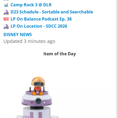
Camp Rock 3 @ DLR
D23 Schedule - Sortable and Searchable
LP On Balance Podcast Ep. 38
LP On Location - SDCC 2026
DISNEY NEWS
Updated 3 minutes ago
Item of the Day