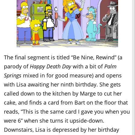
The final segment is titled “Be Nine, Rewind” (a
parody of
Happy Death Day
with a bit of
Palm
Springs
mixed in for good measure) and opens
with Lisa awaiting her ninth birthday. She gets
called down to the kitchen by Marge to cut her
cake, and finds a card from Bart on the floor that
reads, “This is the same card I gave you when you
were 6” when she turns it upside-down.
Downstairs, Lisa is depressed by her birthday