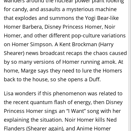
wanders around the nuclear power plant looking
for candy, and assaults a mysterious machine
that explodes and summons the Yogi Bear-like
Homer Barbera, Disney Princess Homer, Noir
Homer, and other different pop-culture variations
on Homer Simpson. A Kent Brockman (Harry
Shearer) news broadcast recaps the chaos caused
by so many versions of Homer running amok. At
home, Marge says they need to lure the Homers
back to the house, so she opens a Duff.
Lisa wonders if this phenomenon was related to
the recent quantum flash of energy, then Disney
Princess Homer sings an “I Want” song with her
explaining the situation. Noir Homer kills Ned
Flanders (Shearer again), and Anime Homer