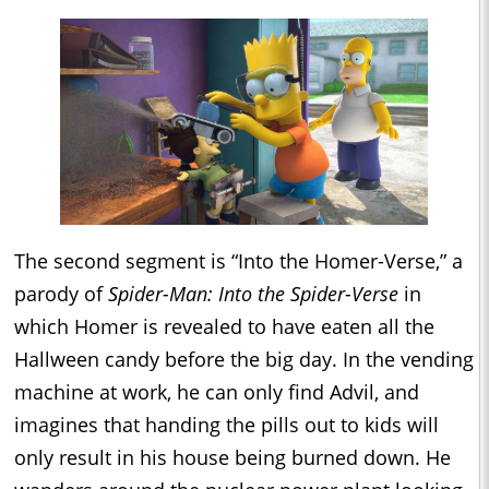
The second segment is “Into the Homer-Verse,” a
parody of
Spider-Man: Into the Spider-Verse
in
which Homer is revealed to have eaten all the
Hallween candy before the big day. In the vending
machine at work, he can only find Advil, and
imagines that handing the pills out to kids will
only result in his house being burned down. He