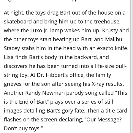
At night, the toys drag Bart out of the house on a
skateboard and bring him up to the treehouse,
where the Luxo Jr. lamp wakes him up. Krusty and
the other toys start beating up Bart, and Malibu
Stacey stabs him in the head with an exacto knife.
Lisa finds Bart’s body in the backyard, and
discovers he has been turned into a life-size pull-
string toy. At Dr. Hibbert’s office, the family
grieves for the son after seeing his X-ray results.
Another Randy Newman parody song called “This
is the End of Bart” plays over a series of still
images detailing Bart’s gory fate. Then a title card
flashes on the screen declaring, “Our Message?
Don’t buy toys.”