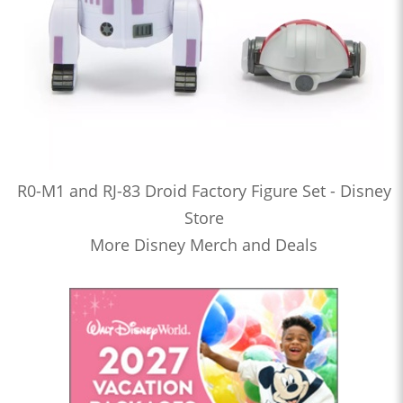
R0-M1 and RJ-83 Droid Factory Figure Set - Disney
Store
More Disney Merch and Deals