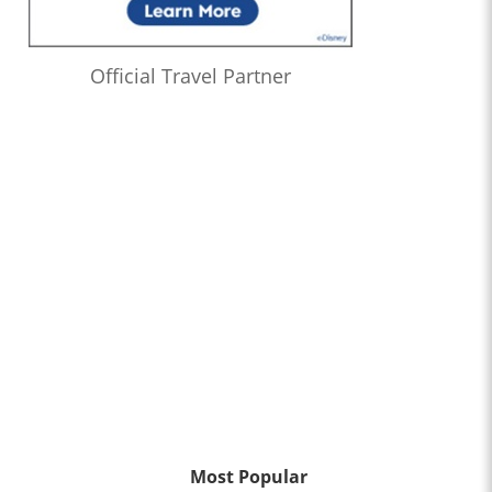
Official Travel Partner
Most Popular