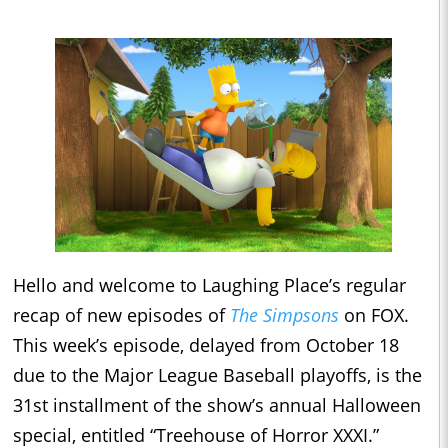
Hello and welcome to Laughing Place’s regular
recap of new episodes of
The Simpsons
on FOX.
This week’s episode, delayed from October 18
due to the Major League Baseball playoffs, is the
31st installment of the show’s annual Halloween
special, entitled “Treehouse of Horror XXXI.”