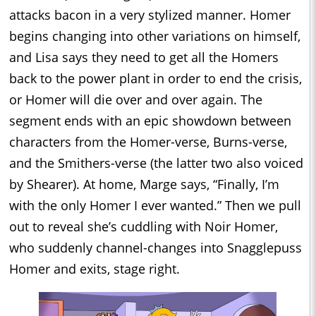
attacks bacon in a very stylized manner. Homer
begins changing into other variations on himself,
and Lisa says they need to get all the Homers
back to the power plant in order to end the crisis,
or Homer will die over and over again. The
segment ends with an epic showdown between
characters from the Homer-verse, Burns-verse,
and the Smithers-verse (the latter two also voiced
by Shearer). At home, Marge says, “Finally, I’m
with the only Homer I ever wanted.” Then we pull
out to reveal she’s cuddling with Noir Homer,
who suddenly channel-changes into Snagglepuss
Homer and exits, stage right.