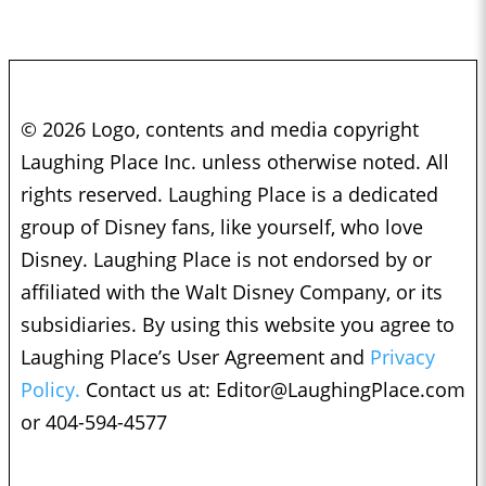
© 2026 Logo, contents and media copyright
Laughing Place Inc. unless otherwise noted. All
rights reserved. Laughing Place is a dedicated
group of Disney fans, like yourself, who love
Disney. Laughing Place is not endorsed by or
affiliated with the Walt Disney Company, or its
subsidiaries. By using this website you agree to
Laughing Place’s User Agreement and
Privacy
Policy.
Contact us at:
Editor@LaughingPlace.com
or 404-594-4577