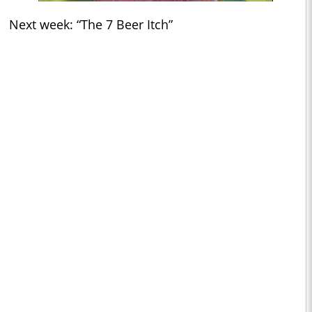
Next week: “The 7 Beer Itch”