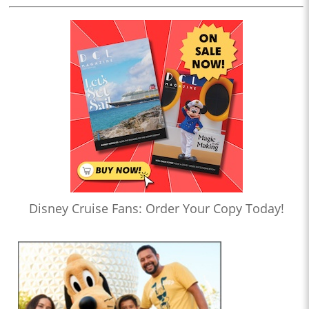
Disney Cruise Fans: Order Your Copy Today!