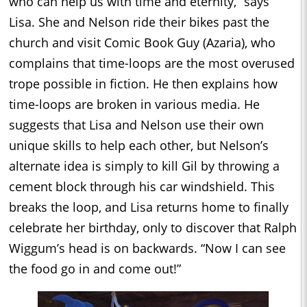
who can help us with time and eternity,” says
Lisa. She and Nelson ride their bikes past the
church and visit Comic Book Guy (Azaria), who
complains that time-loops are the most overused
trope possible in fiction. He then explains how
time-loops are broken in various media. He
suggests that Lisa and Nelson use their own
unique skills to help each other, but Nelson’s
alternate idea is simply to kill Gil by throwing a
cement block through his car windshield. This
breaks the loop, and Lisa returns home to finally
celebrate her birthday, only to discover that Ralph
Wiggum’s head is on backwards. “Now I can see
the food go in and come out!”