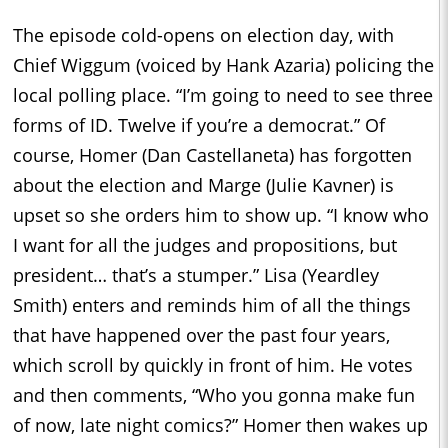
The episode cold-opens on election day, with
Chief Wiggum (voiced by Hank Azaria) policing the
local polling place. “I’m going to need to see three
forms of ID. Twelve if you’re a democrat.” Of
course, Homer (Dan Castellaneta) has forgotten
about the election and Marge (Julie Kavner) is
upset so she orders him to show up. “I know who
I want for all the judges and propositions, but
president… that’s a stumper.” Lisa (Yeardley
Smith) enters and reminds him of all the things
that have happened over the past four years,
which scroll by quickly in front of him. He votes
and then comments, “Who you gonna make fun
of now, late night comics?” Homer then wakes up