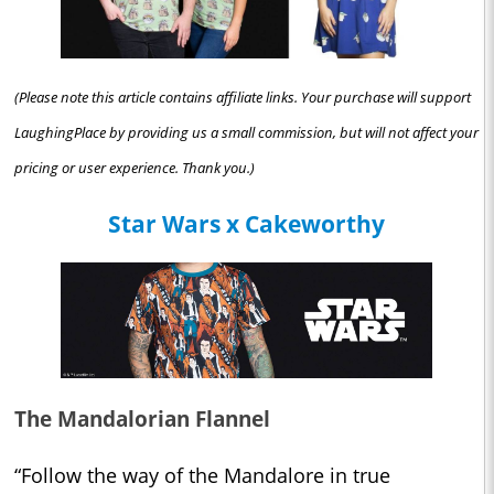
(Please note this article contains affiliate links. Your purchase will support
LaughingPlace by providing us a small commission, but will not affect your
pricing or user experience. Thank you.)
Star Wars x Cakeworthy
The Mandalorian Flannel
“Follow the way of the Mandalore in true