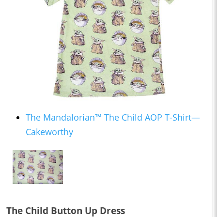
The Mandalorian™ The Child AOP T-Shirt—
Cakeworthy
The Child Button Up Dress