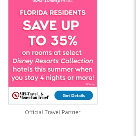
Official Travel Partner