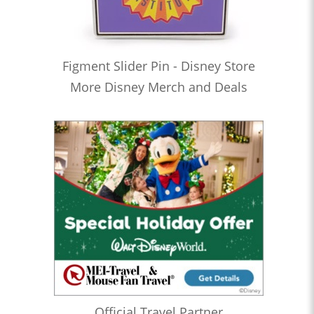
Figment Slider Pin - Disney Store
More Disney Merch and Deals
Official Travel Partner