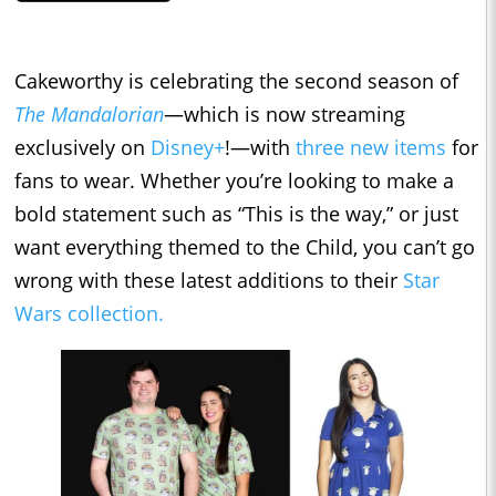
Cakeworthy is celebrating the second season of
The Mandalorian
—which is now streaming
exclusively on
Disney+
!—with
three new items
for
fans to wear. Whether you’re looking to make a
bold statement such as “This is the way,” or just
want everything themed to the Child, you can’t go
wrong with these latest additions to their
Star
Wars collection.