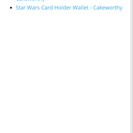
Star Wars Card Holder Wallet - Cakeworthy