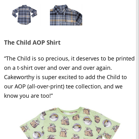
The Child AOP Shirt
“The Child is so precious, it deserves to be printed
on a t-shirt over and over and over again.
Cakeworthy is super excited to add the Child to
our AOP (all-over-print) tee collection, and we
know you are too!”