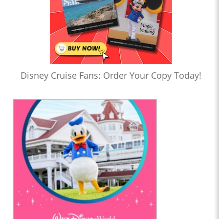
Disney Cruise Fans: Order Your Copy Today!