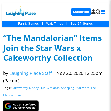
Subscribe
Fun & Games
|
Wait Times
|
Top 24 Stories
“The Mandalorian” Items
Join the Star Wars x
Cakeworthy Collection
by
Laughing Place Staff
|
Nov 20, 2020 12:25pm
(Pacific)
Tags:
Cakeworthy
,
Disney Plus
,
Gift ideas
,
Shopping
,
Star Wars
,
The
Mandalorian