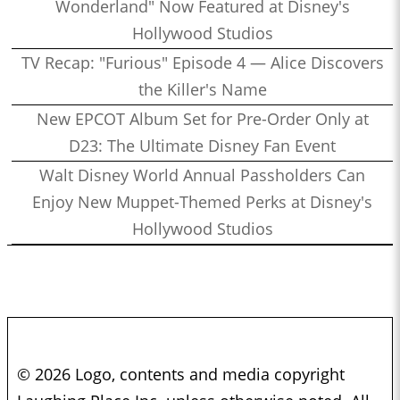
Wonderland" Now Featured at Disney's
Hollywood Studios
TV Recap: "Furious" Episode 4 — Alice Discovers
the Killer's Name
New EPCOT Album Set for Pre-Order Only at
D23: The Ultimate Disney Fan Event
Walt Disney World Annual Passholders Can
Enjoy New Muppet-Themed Perks at Disney's
Hollywood Studios
© 2026 Logo, contents and media copyright