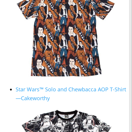
Star Wars™ Solo and Chewbacca AOP T-Shirt
—Cakeworthy