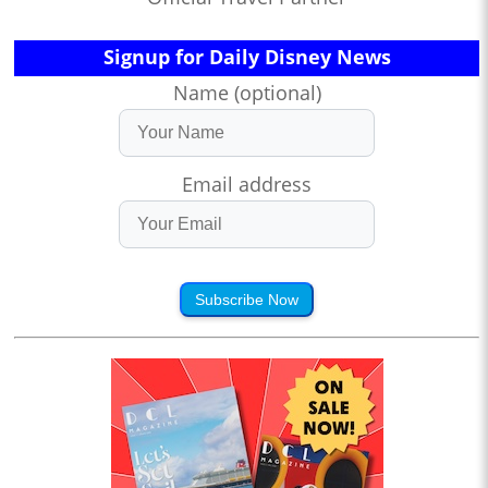
Signup for Daily Disney News
Name (optional)
Email address
Subscribe Now