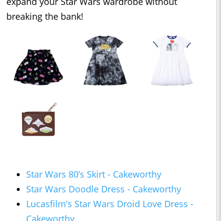
expand your Star Wars wardrobe without
breaking the bank!
Star Wars 80’s Skirt - Cakeworthy
Star Wars Doodle Dress - Cakeworthy
Lucasfilm’s Star Wars Droid Love Dress -
Cakeworthy