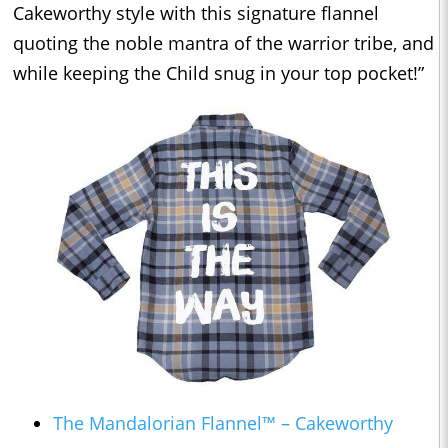
Cakeworthy style with this signature flannel
quoting the noble mantra of the warrior tribe, and
while keeping the Child snug in your top pocket!”
The Mandalorian Flannel™ – Cakeworthy