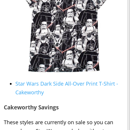
Star Wars Dark Side All-Over Print T-Shirt -
Cakeworthy
Cakeworthy Savings
These styles are currently on sale so you can