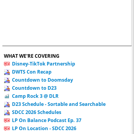
WHAT WE'RE COVERING
Disney-TikTok Partnership
DWTS Con Recap
Countdown to Doomsday
Countdown to D23
Camp Rock 3 @ DLR
D23 Schedule - Sortable and Searchable
SDCC 2026 Schedules
LP On Balance Podcast Ep. 37
LP On Location - SDCC 2026