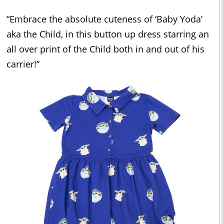
“Embrace the absolute cuteness of ‘Baby Yoda’
aka the Child, in this button up dress starring an
all over print of the Child both in and out of his
carrier!”