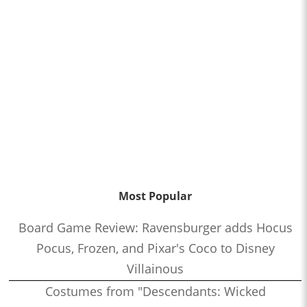
Most Popular
Board Game Review: Ravensburger adds Hocus
Pocus, Frozen, and Pixar's Coco to Disney
Villainous
Costumes from "Descendants: Wicked