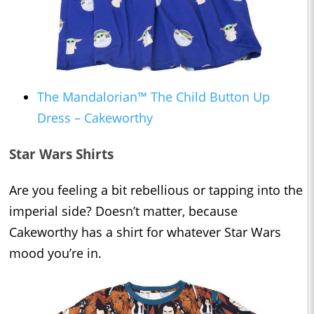
The Mandalorian™ The Child Button Up
Dress – Cakeworthy
Star Wars Shirts
Are you feeling a bit rebellious or tapping into the
imperial side? Doesn’t matter, because
Cakeworthy has a shirt for whatever Star Wars
mood you’re in.