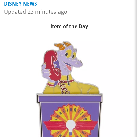
DISNEY NEWS
Updated 23 minutes ago
Item of the Day