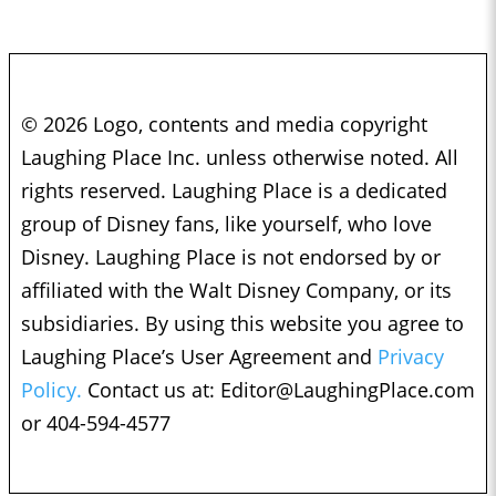
© 2026 Logo, contents and media copyright
Laughing Place Inc. unless otherwise noted. All
rights reserved. Laughing Place is a dedicated
group of Disney fans, like yourself, who love
Disney. Laughing Place is not endorsed by or
affiliated with the Walt Disney Company, or its
subsidiaries. By using this website you agree to
Laughing Place’s User Agreement and
Privacy
Policy.
Contact us at:
Editor@LaughingPlace.com
or 404-594-4577