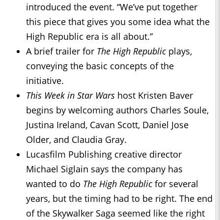
introduced the event. “We’ve put together
this piece that gives you some idea what the
High Republic era is all about.”
A brief trailer for
The High Republic
plays,
conveying the basic concepts of the
initiative.
This Week in Star Wars
host Kristen Baver
begins by welcoming authors Charles Soule,
Justina Ireland, Cavan Scott, Daniel Jose
Older, and Claudia Gray.
Lucasfilm Publishing creative director
Michael Siglain says the company has
wanted to do
The High Republic
for several
years, but the timing had to be right. The end
of the Skywalker Saga seemed like the right