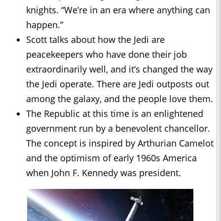
knights. “We’re in an era where anything can
happen.”
Scott talks about how the Jedi are
peacekeepers who have done their job
extraordinarily well, and it’s changed the way
the Jedi operate. There are Jedi outposts out
among the galaxy, and the people love them.
The Republic at this time is an enlightened
government run by a benevolent chancellor.
The concept is inspired by Arthurian Camelot
and the optimism of early 1960s America
when John F. Kennedy was president.