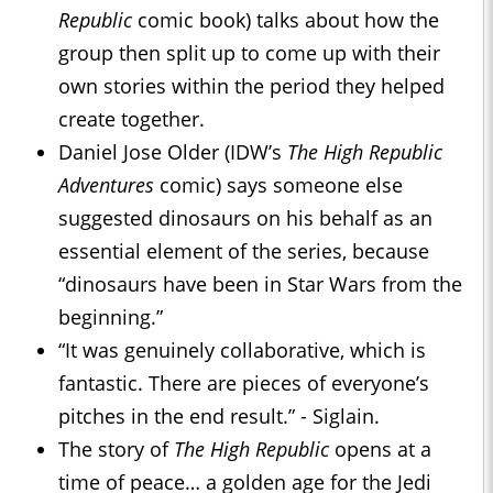
Republic
comic book) talks about how the
group then split up to come up with their
own stories within the period they helped
create together.
Daniel Jose Older (IDW’s
The High Republic
Adventures
comic) says someone else
suggested dinosaurs on his behalf as an
essential element of the series, because
“dinosaurs have been in Star Wars from the
beginning.”
“It was genuinely collaborative, which is
fantastic. There are pieces of everyone’s
pitches in the end result.” - Siglain.
The story of
The High Republic
opens at a
time of peace… a golden age for the Jedi