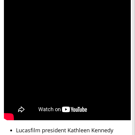
Lucasfilm president Kathleen Kennedy