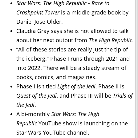
Star Wars: The High Republic - Race to
Crashpoint Tower
is a middle-grade book by
Daniel Jose Older.
Claudia Gray says she is not allowed to talk
about her next output from
The High Republic
.
“All of these stories are really just the tip of
the iceberg.” Phase I runs through 2021 and
into 2022. There will be a steady stream of
books, comics, and magazines.
Phase I is titled
Light of the Jedi
, Phase II is
Quest of the Jedi
, and Phase III will be
Trials of
the Jedi
.
A bi-monthly
Star Wars: The High
Republic
YouTube show is launching on the
Star Wars YouTube channel.