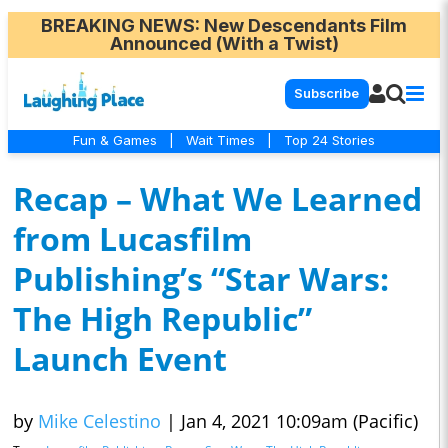
BREAKING NEWS
: New Descendants Film
Announced (With a Twist)
Subscribe
Fun & Games
|
Wait Times
|
Top 24 Stories
Recap – What We Learned
from Lucasfilm
Publishing’s “Star Wars:
The High Republic”
Launch Event
by
Mike Celestino
|
Jan 4, 2021 10:09am (Pacific)