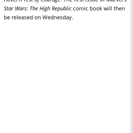
Star Wars: The High Republic
comic book will then
be released on Wednesday.