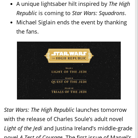
A unique lightsaber hilt inspired by
The High
Republic
is coming to
Star Wars: Squadrons
.
Michael Siglain ends the event by thanking
the fans.
Star Wars: The High Republic
launches tomorrow
with the release of Charles Soule’s adult novel
Light of the Jedi
and Justina Ireland’s middle-grade
novel
A Test of Courage
. The first issue of Marvel’s