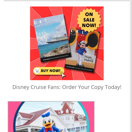
Disney Cruise Fans: Order Your Copy Today!