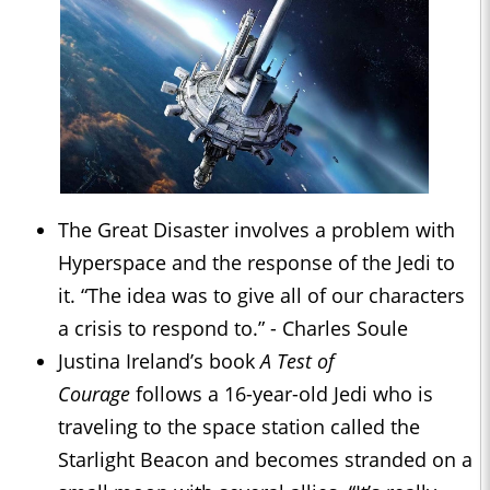
The Great Disaster involves a problem with
Hyperspace and the response of the Jedi to
it. “The idea was to give all of our characters
a crisis to respond to.” - Charles Soule
Justina Ireland’s book
A Test of
Courage
follows a 16-year-old Jedi who is
traveling to the space station called the
Starlight Beacon and becomes stranded on a