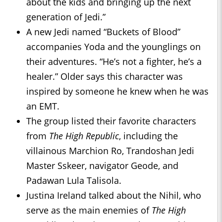
about the kids and bringing up the next
generation of Jedi.”
A new Jedi named “Buckets of Blood”
accompanies Yoda and the younglings on
their adventures. “He’s not a fighter, he’s a
healer.” Older says this character was
inspired by someone he knew when he was
an EMT.
The group listed their favorite characters
from
The High Republic
, including the
villainous Marchion Ro, Trandoshan Jedi
Master Sskeer, navigator Geode, and
Padawan Lula Talisola.
Justina Ireland talked about the Nihil, who
serve as the main enemies of
The High