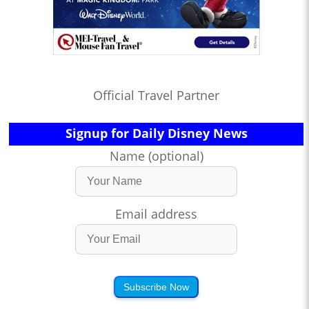
Official Travel Partner
Signup for Daily Disney News
Name (optional)
Email address
Subscribe Now