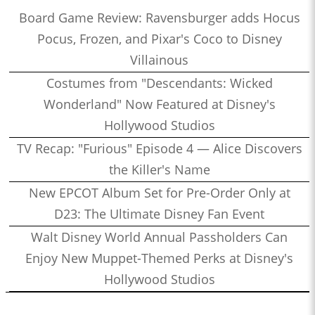
Board Game Review: Ravensburger adds Hocus
Pocus, Frozen, and Pixar's Coco to Disney
Villainous
Costumes from "Descendants: Wicked
Wonderland" Now Featured at Disney's
Hollywood Studios
TV Recap: "Furious" Episode 4 — Alice Discovers
the Killer's Name
New EPCOT Album Set for Pre-Order Only at
D23: The Ultimate Disney Fan Event
Walt Disney World Annual Passholders Can
Enjoy New Muppet-Themed Perks at Disney's
Hollywood Studios