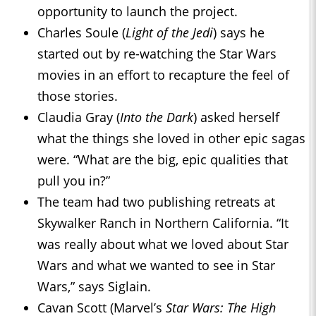
opportunity to launch the project.
Charles Soule (
Light of the Jedi
) says he
started out by re-watching the Star Wars
movies in an effort to recapture the feel of
those stories.
Claudia Gray (
Into the Dark
) asked herself
what the things she loved in other epic sagas
were. “What are the big, epic qualities that
pull you in?”
The team had two publishing retreats at
Skywalker Ranch in Northern California. “It
was really about what we loved about Star
Wars and what we wanted to see in Star
Wars,” says Siglain.
Cavan Scott (Marvel’s
Star Wars: The High