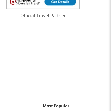
Official Travel Partner
Most Popular