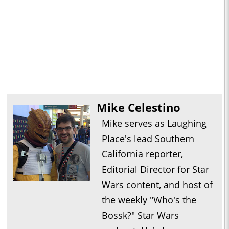
Mike Celestino
Mike serves as Laughing
Place's lead Southern
California reporter,
Editorial Director for Star
Wars content, and host of
the weekly "Who's the
Bossk?" Star Wars