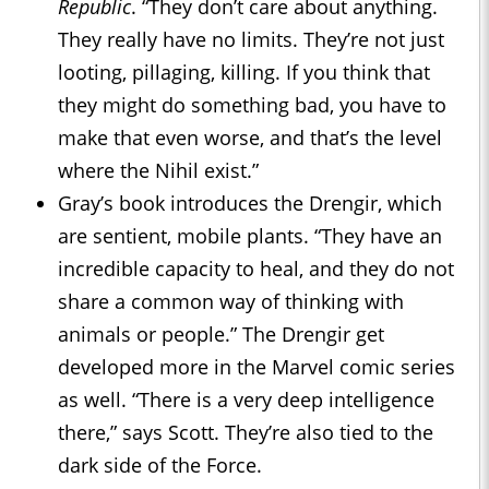
Republic
. “They don’t care about anything.
They really have no limits. They’re not just
looting, pillaging, killing. If you think that
they might do something bad, you have to
make that even worse, and that’s the level
where the Nihil exist.”
Gray’s book introduces the Drengir, which
are sentient, mobile plants. “They have an
incredible capacity to heal, and they do not
share a common way of thinking with
animals or people.” The Drengir get
developed more in the Marvel comic series
as well. “There is a very deep intelligence
there,” says Scott. They’re also tied to the
dark side of the Force.