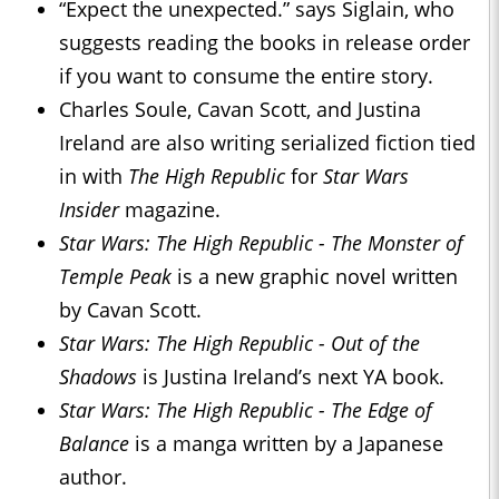
“Expect the unexpected.” says Siglain, who
suggests reading the books in release order
if you want to consume the entire story.
Charles Soule, Cavan Scott, and Justina
Ireland are also writing serialized fiction tied
in with
The High Republic
for
Star Wars
Insider
magazine.
Star Wars: The High Republic - The Monster of
Temple Peak
is a new graphic novel written
by Cavan Scott.
Star Wars: The High Republic - Out of the
Shadows
is Justina Ireland’s next YA book.
Star Wars: The High Republic - The Edge of
Balance
is a manga written by a Japanese
author.