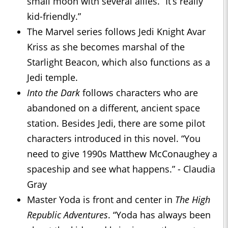
small moon with several allies. “It’s really
kid-friendly.”
The Marvel series follows Jedi Knight Avar
Kriss as she becomes marshal of the
Starlight Beacon, which also functions as a
Jedi temple.
Into the Dark
follows characters who are
abandoned on a different, ancient space
station. Besides Jedi, there are some pilot
characters introduced in this novel. “You
need to give 1990s Matthew McConaughey a
spaceship and see what happens.” - Claudia
Gray
Master Yoda is front and center in
The High
Republic Adventures
. “Yoda has always been