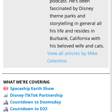
podcast. He's been
fascinated by Disney
theme parks and
storytelling in general all
his life and resides in
Burbank, California with
his beloved wife and cats.
View all articles by Mike
Celestino
WHAT WE'RE COVERING
Spaceship Earth Show
Disney-TikTok Partnership
Countdown to Doomsday
Countdown to D23