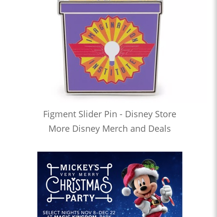
Figment Slider Pin - Disney Store
More Disney Merch and Deals