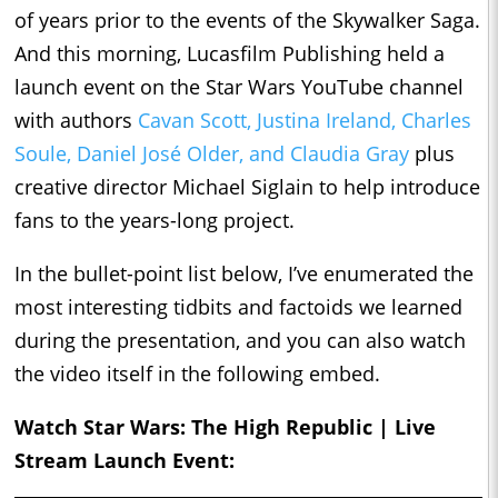
of years prior to the events of the Skywalker Saga.
And this morning, Lucasfilm Publishing held a
launch event on the Star Wars YouTube channel
with authors
Cavan Scott, Justina Ireland, Charles
Soule, Daniel José Older, and Claudia Gray
plus
creative director Michael Siglain to help introduce
fans to the years-long project.
In the bullet-point list below, I’ve enumerated the
most interesting tidbits and factoids we learned
during the presentation, and you can also watch
the video itself in the following embed.
Watch Star Wars: The High Republic | Live
Stream Launch Event: