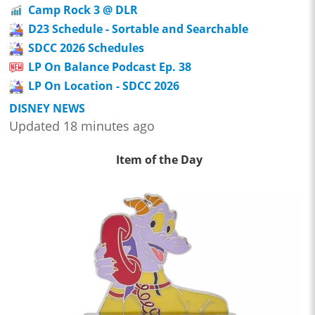
Camp Rock 3 @ DLR
D23 Schedule - Sortable and Searchable
SDCC 2026 Schedules
LP On Balance Podcast Ep. 38
LP On Location - SDCC 2026
DISNEY NEWS
Updated 18 minutes ago
Item of the Day