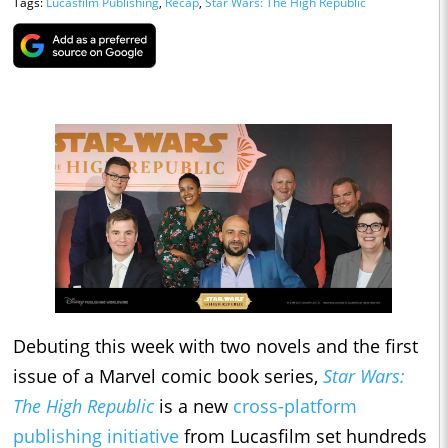
Tags:
Lucasfilm Publishing
,
Recap
,
Star Wars: The High Republic
Debuting this week with two novels and the first
issue of a Marvel comic book series,
Star Wars:
The High Republic
is a new
cross-platform
publishing initiative
from Lucasfilm set hundreds