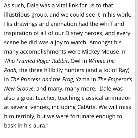
As such, Dale was a vital link for us to that
illustrious group, and we could see it in his work.
His drawings and animation had the whiff and
inspiration of all of our Disney heroes, and every
scene he did was a joy to watch. Amongst his
many accomplishments were Mickey Mouse in
Who Framed Roger Rabbit
, Owl in
Winnie the
Pooh,
the three hillbilly hunters (and a lot of Ray)
in
The Princess and the Frog
, Yzma in
The Emperor’s
New Groove
, and many, many more. Dale was
also a great teacher, teaching classical animation
at several venues, including CalArts. We will miss
him terribly, but we were fortunate enough to
bask in his aura.”