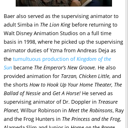
Baer also served as the supervising animator to
adult Simba in
The Lion King
before returning to
Walt Disney Animation Studios on a full time
basis in 1998, where he picked up the supervising
animator duties of Yzma from Andreas Deja as
the
tumultuous production of
Kingdom of the
Sun
became
The Emperor’s New Groove.
He also
provided animation for
Tarzan, Chicken Little,
and
the shorts
How to Hook Up Your Home Theater, The
Ballad of Nessie
and
Get A Horse!
He served as
supervising animator of Dr. Doppler in
Treasure
Planet,
Wilbur Robinson in
Meet the Robinsons
, Ray
and the Frog Hunters in
The Princess and the Frog
,
Alameda Slim and Junior in
Home on the Range,