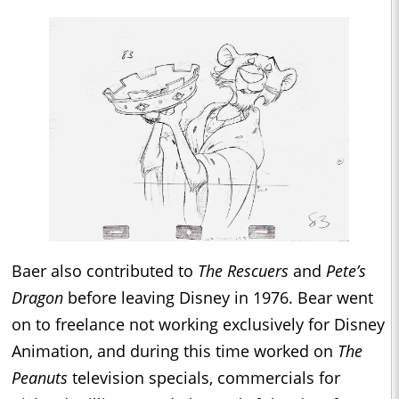
Baer also contributed to
The Rescuers
and
Pete’s
Dragon
before leaving Disney in 1976. Bear went
on to freelance not working exclusively for Disney
Animation, and during this time worked on
The
Peanuts
television specials, commercials for