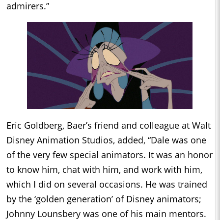
admirers.”
Eric Goldberg, Baer’s friend and colleague at Walt
Disney Animation Studios, added, “Dale was one
of the very few special animators. It was an honor
to know him, chat with him, and work with him,
which I did on several occasions. He was trained
by the ‘golden generation’ of Disney animators;
Johnny Lounsbery was one of his main mentors.