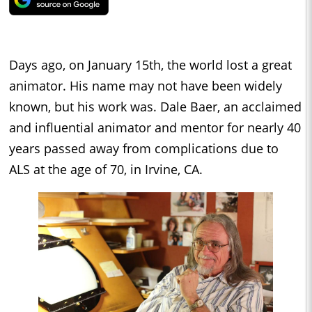
Days ago, on January 15th, the world lost a great
animator. His name may not have been widely
known, but his work was. Dale Baer, an acclaimed
and influential animator and mentor for nearly 40
years passed away from complications due to
ALS at the age of 70, in Irvine, CA.