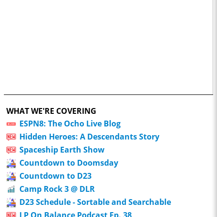
WHAT WE'RE COVERING
ESPN8: The Ocho Live Blog
Hidden Heroes: A Descendants Story
Spaceship Earth Show
Countdown to Doomsday
Countdown to D23
Camp Rock 3 @ DLR
D23 Schedule - Sortable and Searchable
LP On Balance Podcast Ep. 38