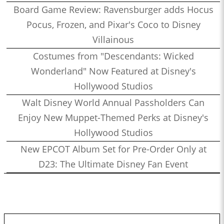
Board Game Review: Ravensburger adds Hocus
Pocus, Frozen, and Pixar's Coco to Disney
Villainous
Costumes from "Descendants: Wicked
Wonderland" Now Featured at Disney's
Hollywood Studios
Walt Disney World Annual Passholders Can
Enjoy New Muppet-Themed Perks at Disney's
Hollywood Studios
New EPCOT Album Set for Pre-Order Only at
D23: The Ultimate Disney Fan Event