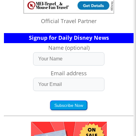
Official Travel Partner
Signup for Daily Disney News
Name (optional)
Email address
Subscribe Now