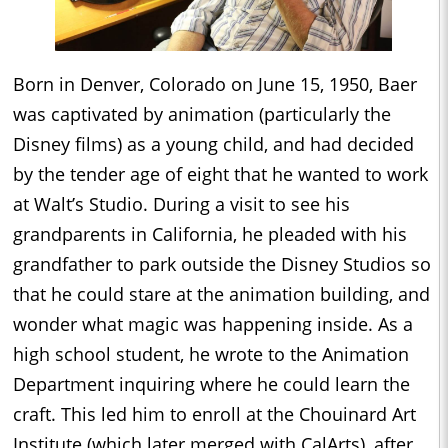
Born in Denver, Colorado on June 15, 1950, Baer
was captivated by animation (particularly the
Disney films) as a young child, and had decided
by the tender age of eight that he wanted to work
at Walt’s Studio. During a visit to see his
grandparents in California, he pleaded with his
grandfather to park outside the Disney Studios so
that he could stare at the animation building, and
wonder what magic was happening inside. As a
high school student, he wrote to the Animation
Department inquiring where he could learn the
craft. This led him to enroll at the Chouinard Art
Institute (which later merged with CalArts), after