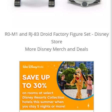
R0-M1 and RJ-83 Droid Factory Figure Set - Disney
Store
More Disney Merch and Deals