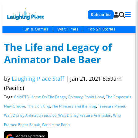
Subscribe
Fun & Games
|
Wait Times
|
Top 24 Stories
The Life and Legacy of
Animator Dale Baer
by
Laughing Place Staff
|
Jan 21, 2021 8:59am
(Pacific)
Tags:
CalARTS
,
Home On The Range
,
Obituary
,
Robin Hood
,
The Emperor's
New Groove
,
The Lion King
,
The Princess and the Frog
,
Treasure Planet
,
Walt Disney Animation Studios
,
Walt Disney Feature Animation
,
Who
Framed Roger Rabbit
,
Winnie the Pooh