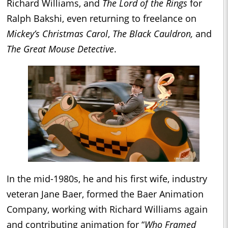
Richard Williams, and
The Lord of the Rings
for
Ralph Bakshi, even returning to freelance on
Mickey’s Christmas Carol
,
The Black Cauldron,
and
The Great Mouse Detective
.
In the mid-1980s, he and his first wife, industry
veteran Jane Baer, formed the Baer Animation
Company, working with Richard Williams again
and contributing animation for “
Who Framed