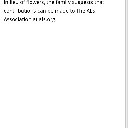
In lieu of flowers, the family suggests that
contributions can be made to The ALS
Association at als.org.