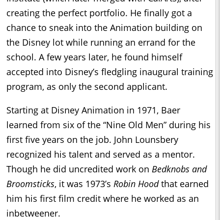
creating the perfect portfolio. He finally got a
chance to sneak into the Animation building on
the Disney lot while running an errand for the
school. A few years later, he found himself
accepted into Disney’s fledgling inaugural training
program, as only the second applicant.
Starting at Disney Animation in 1971, Baer
learned from six of the “Nine Old Men” during his
first five years on the job. John Lounsbery
recognized his talent and served as a mentor.
Though he did uncredited work on
Bedknobs and
Broomsticks
, it was 1973’s
Robin Hood
that earned
him his first film credit where he worked as an
inbetweener.