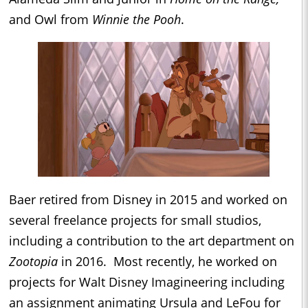
and Owl from
Winnie the Pooh
.
Baer retired from Disney in 2015 and worked on
several freelance projects for small studios,
including a contribution to the art department on
Zootopia
in 2016. Most recently, he worked on
projects for Walt Disney Imagineering including
an assignment animating Ursula and LeFou for