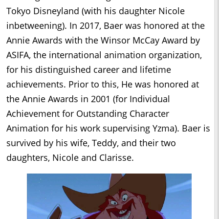
Tokyo Disneyland (with his daughter Nicole
inbetweening). In 2017, Baer was honored at the
Annie Awards with the Winsor McCay Award by
ASIFA, the international animation organization,
for his distinguished career and lifetime
achievements. Prior to this, He was honored at
the Annie Awards in 2001 (for Individual
Achievement for Outstanding Character
Animation for his work supervising Yzma). Baer is
survived by his wife, Teddy, and their two
daughters, Nicole and Clarisse.