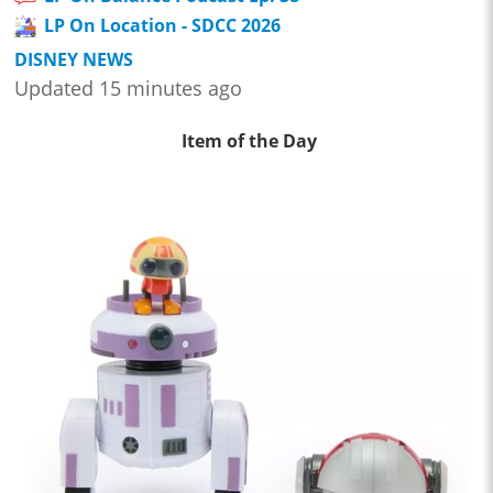
LP On Location - SDCC 2026
DISNEY NEWS
Updated 15 minutes ago
Item of the Day