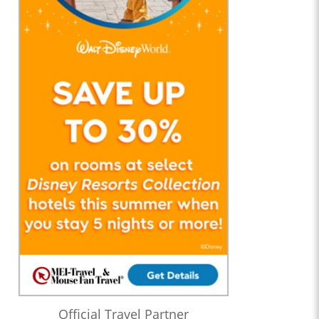
Official Travel Partner