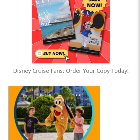
Disney Cruise Fans: Order Your Copy Today!