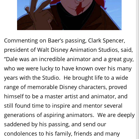
Commenting on Baer’s passing, Clark Spencer,
president of Walt Disney Animation Studios, said,
“Dale was an incredible animator and a great guy,
who we were lucky to have known over his many
years with the Studio. He brought life to a wide
range of memorable Disney characters, proved
himself to be a master artist and animator, and
still found time to inspire and mentor several
generations of aspiring animators. We are deeply
saddened by his passing, and send our
condolences to his family, friends and many