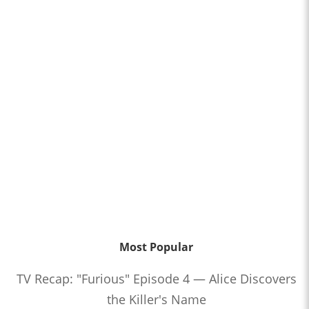
Most Popular
TV Recap: "Furious" Episode 4 — Alice Discovers
the Killer's Name