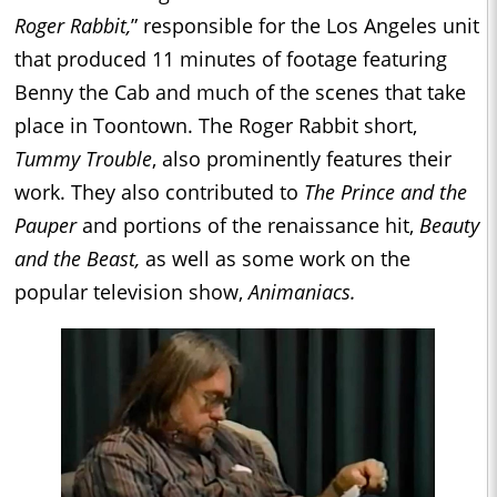
Roger Rabbit,
” responsible for the Los Angeles unit
that produced 11 minutes of footage featuring
Benny the Cab and much of the scenes that take
place in Toontown. The Roger Rabbit short,
Tummy Trouble
, also prominently features their
work. They also contributed to
The Prince and the
Pauper
and portions of the renaissance hit,
Beauty
and the Beast,
as well as some work on the
popular television show,
Animaniacs.