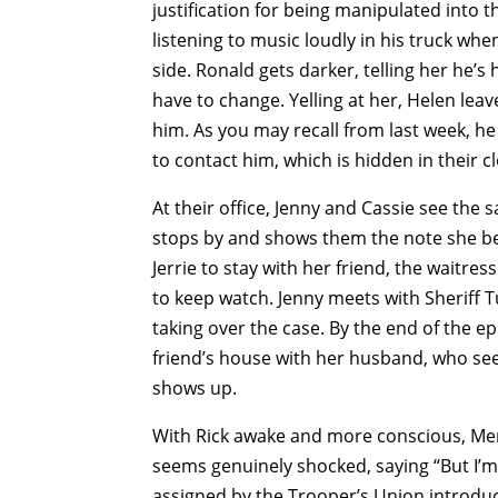
justification for being manipulated into t
listening to music loudly in his truck whe
side. Ronald gets darker, telling her he’s
have to change. Yelling at her, Helen leav
him. As you may recall from last week, he
to contact him, which is hidden in their cl
At their office, Jenny and Cassie see the
stops by and shows them the note she bel
Jerrie to stay with her friend, the waitres
to keep watch. Jenny meets with Sheriff Tu
taking over the case. By the end of the epi
friend’s house with her husband, who see
shows up.
With Rick awake and more conscious, Mer
seems genuinely shocked, saying “But I’m
assigned by the Trooper’s Union introduce