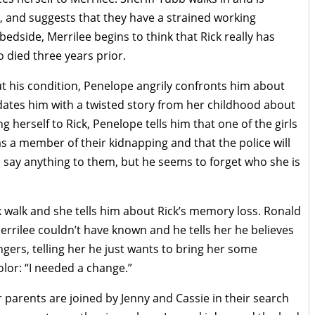
, and suggests that they have a strained working
edside, Merrilee begins to think that Rick really has
 died three years prior.
out his condition, Penelope angrily confronts him about
idates him with a twisted story from her childhood about
g herself to Rick, Penelope tells him that one of the girls
as a member of their kidnapping and that the police will
o say anything to them, but he seems to forget who she is
k walk and she tells him about Rick’s memory loss. Ronald
rilee couldn’t have known and he tells her he believes
angers, telling her he just wants to bring her some
lor: “I needed a change.”
r parents are joined by Jenny and Cassie in their search