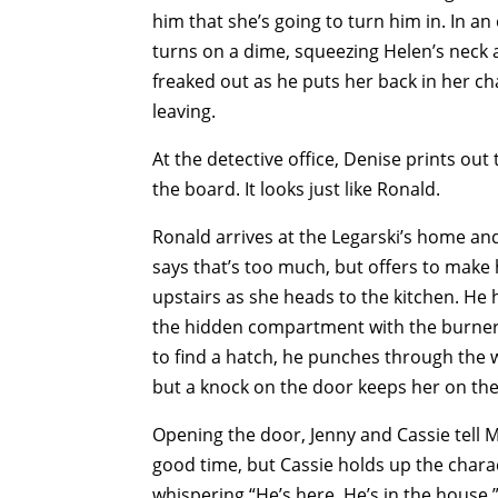
him that she’s going to turn him in. In an
turns on a dime, squeezing Helen’s neck a
freaked out as he puts her back in her ch
leaving.
At the detective office, Denise prints out
the board. It looks just like Ronald.
Ronald arrives at the Legarski’s home and 
says that’s too much, but offers to make
upstairs as she heads to the kitchen. He
the hidden compartment with the burner 
to find a hatch, he punches through the wa
but a knock on the door keeps her on the
Opening the door, Jenny and Cassie tell Me
good time, but Cassie holds up the charac
whispering “He’s here. He’s in the house.