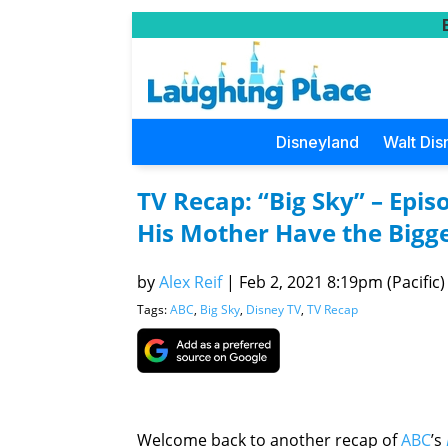
Disneyland
Walt Dis
TV Recap: “Big Sky” – Episo
His Mother Have the Bigges
by
Alex Reif
|
Feb 2, 2021 8:19pm (Pacific)
Tags:
ABC
,
Big Sky
,
Disney TV
,
TV Recap
Welcome back to another recap of
ABC
’s