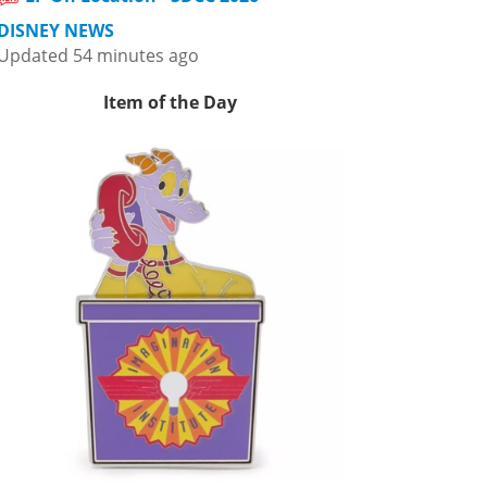
DISNEY NEWS
Updated 54 minutes ago
Item of the Day