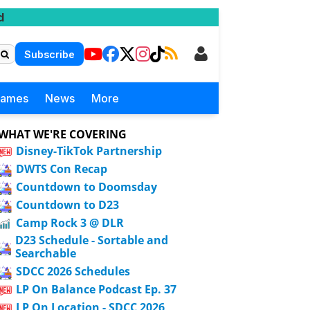
d
Subscribe
Games
News
More
WHAT WE'RE COVERING
Disney-TikTok Partnership
DWTS Con Recap
Countdown to Doomsday
Countdown to D23
Camp Rock 3 @ DLR
D23 Schedule - Sortable and
Searchable
SDCC 2026 Schedules
LP On Balance Podcast Ep. 37
LP On Location - SDCC 2026