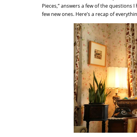
Pieces,” answers a few of the questions I 
few new ones. Here’s a recap of everythi