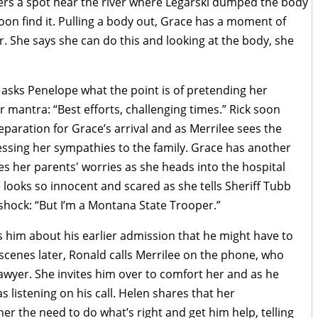
rs a spot near the river where Legarski dumped the body
oon find it. Pulling a body out, Grace has a moment of
. She says she can do this and looking at the body, she
 asks Penelope what the point is of pretending her
 mantra: “Best efforts, challenging times.” Rick soon
eparation for Grace’s arrival and as Merrilee sees the
essing her sympathies to the family. Grace has another
 her parents' worries as she heads into the hospital
e looks so innocent and scared as she tells Sheriff Tubb
r shock: “But I’m a Montana State Trooper.”
him about his earlier admission that he might have to
 scenes later, Ronald calls Merrilee on the phone, who
lawyer. She invites him over to comfort her and as he
 listening on his call. Helen shares that her
er the need to do what’s right and get him help, telling