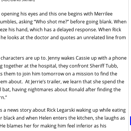
 opening his eyes and this one begins with Merrilee
e mumbles, asking “Who shot me?” before going blank. When
eeze his hand, which has a delayed response. When Rick
o, he looks at the doctor and quotes an unrelated line from
 characters are up to. Jenny wakes Cassie up with a phone
ing together at the hospital, they confront Sheriff Tubb,
ks them to join him tomorrow on a mission to find the
m about. At Jerrie’s trailer, we learn that she spend the
ll bat, having nightmares about Ronald after finding the
rn.”
s a news story about Rick Legarski waking up while eating
ir black and when Helen enters the kitchen, she laughs as
 He blames her for making him feel inferior as his