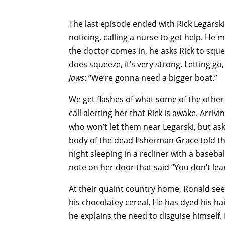
The last episode ended with Rick Legarski
noticing, calling a nurse to get help. H
the doctor comes in, he asks Rick to squ
does squeeze, it’s very strong. Letting g
Jaws
: “We’re gonna need a bigger boat.”
We get flashes of what some of the other
call alerting her that Rick is awake. Arriv
who won’t let them near Legarski, but as
body of the dead fisherman Grace told the
night sleeping in a recliner with a baseba
note on her door that said “You don’t lea
At their quaint country home, Ronald see
his chocolatey cereal. He has dyed his ha
he explains the need to disguise himself.