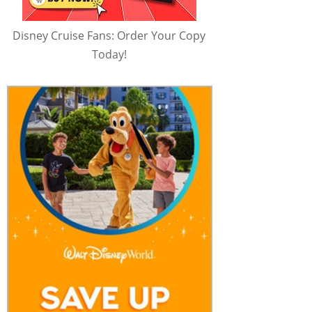
Disney Cruise Fans: Order Your Copy
Today!