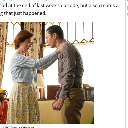
had at the end of last week’s episode, but also creates a
ng that just happened.
(ABC/Darko Sikman)