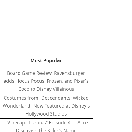
Most Popular
Board Game Review: Ravensburger
adds Hocus Pocus, Frozen, and Pixar's
Coco to Disney Villainous
Costumes from "Descendants: Wicked
Wonderland" Now Featured at Disney's
Hollywood Studios
TV Recap: "Furious" Episode 4 — Alice
Discovers the Killer's Name