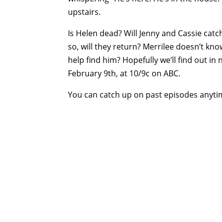
upstairs.
Is Helen dead? Will Jenny and Cassie catc
so, will they return? Merrilee doesn’t kno
help find him? Hopefully we’ll find out in
February 9th, at 10/9c on ABC.
You can catch up on past episodes anyt