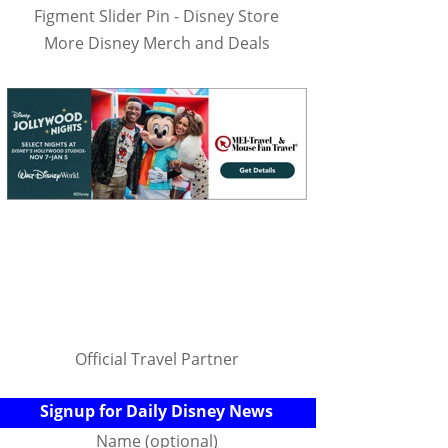
Figment Slider Pin - Disney Store
More Disney Merch and Deals
Official Travel Partner
Signup for Daily Disney News
Name (optional)