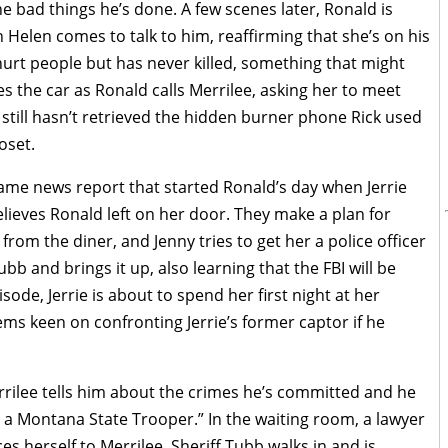
he bad things he’s done. A few scenes later, Ronald is
n Helen comes to talk to him, reaffirming that she’s on his
 hurt people but has never killed, something that might
es the car as Ronald calls Merrilee, asking her to meet
 still hasn’t retrieved the hidden burner phone Rick used
oset.
 same news report that started Ronald’s day when Jerrie
ieves Ronald left on her door. They make a plan for
s from the diner, and Jenny tries to get her a police officer
bb and brings it up, also learning that the FBI will be
sode, Jerrie is about to spend her first night at her
ms keen on confronting Jerrie’s former captor if he
rilee tells him about the crimes he’s committed and he
 a Montana State Trooper.” In the waiting room, a lawyer
s herself to Merrilee. Sheriff Tubb walks in and is