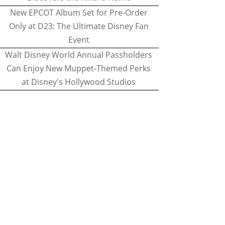
New EPCOT Album Set for Pre-Order
Only at D23: The Ultimate Disney Fan
Event
Walt Disney World Annual Passholders
Can Enjoy New Muppet-Themed Perks
at Disney's Hollywood Studios