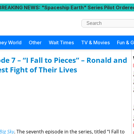
BREAKING NEWS
: "Spaceship Earth" Series Pilot Ordere
ney World
Other
Wait Times
TV & Movies
Fun & 
de 7 – “I Fall to Pieces” – Ronald and
t Fight of Their Lives
Big Sky
. The seventh episode in the series, titled “I Fall to