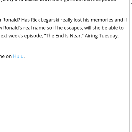
h Ronald? Has Rick Legarski really lost his memories and if
w Ronald’s real name so if he escapes, will she be able to
 next week’s episode, “The End Is Near,” Airing Tuesday,
ime on
Hulu
.