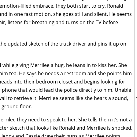
 emotion-filled embrace, they both start to cry. Ronald
nd in one fast motion, she goes still and silent. He seems
air, listens for breathing and turns on the TV before
 the updated sketch of the truck driver and pins it up on
while giving Merrilee a hug, he leans in to kiss her. She
 him tea. He says he needs a restroom and she points him
 heads into their bedroom closet and begins looking for
phone that would lead the police directly to him. Unable
ll to retrieve it. Merrilee seems like she hears a sound,
 ground floor.
rrilee they need to speak to her. She tells them it’s not a
ter sketch that looks like Ronald and Merrilee is shocked,
” Jenny and Cassie draw their guns as Merrilee points