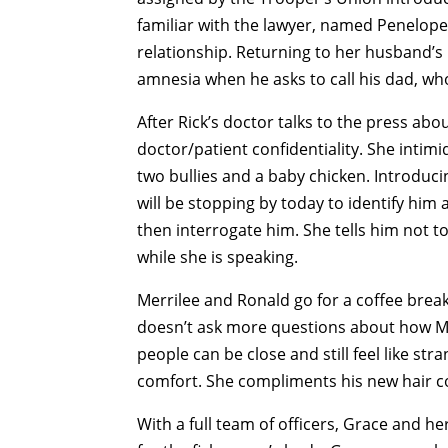
familiar with the lawyer, named Penelope
relationship. Returning to her husband’s b
amnesia when he asks to call his dad, who
After Rick’s doctor talks to the press ab
doctor/patient confidentiality. She intim
two bullies and a baby chicken. Introducin
will be stopping by today to identify him 
then interrogate him. She tells him not t
while she is speaking.
Merrilee and Ronald go for a coffee brea
doesn’t ask more questions about how Mer
people can be close and still feel like str
comfort. She compliments his new hair co
With a full team of officers, Grace and he