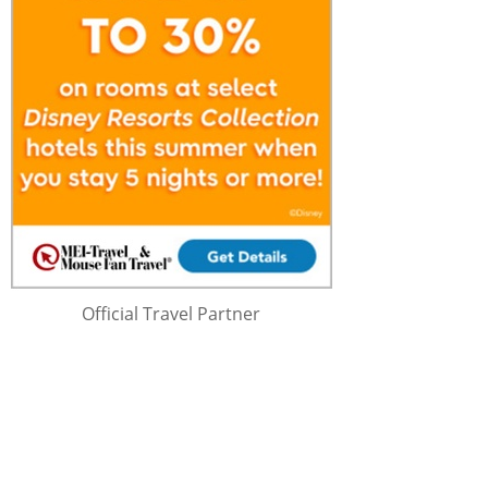
Official Travel Partner