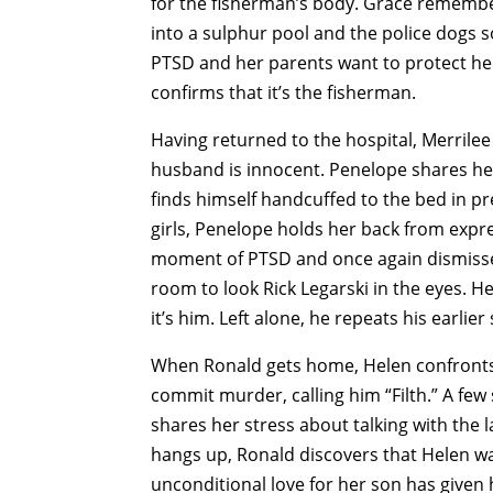
for the fisherman’s body. Grace remembe
into a sulphur pool and the police dogs s
PTSD and her parents want to protect her
confirms that it’s the fisherman.
Having returned to the hospital, Merrilee
husband is innocent. Penelope shares her
finds himself handcuffed to the bed in pr
girls, Penelope holds her back from expr
moment of PTSD and once again dismisses
room to look Rick Legarski in the eyes. H
it’s him. Left alone, he repeats his earlie
When Ronald gets home, Helen confronts 
commit murder, calling him “Filth.” A few
shares her stress about talking with the 
hangs up, Ronald discovers that Helen was
unconditional love for her son has given h