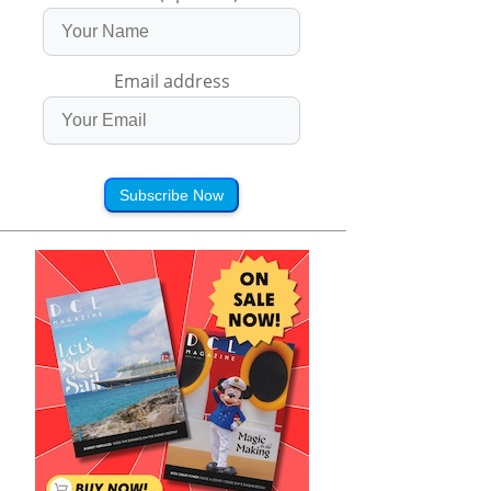
Email address
Subscribe Now