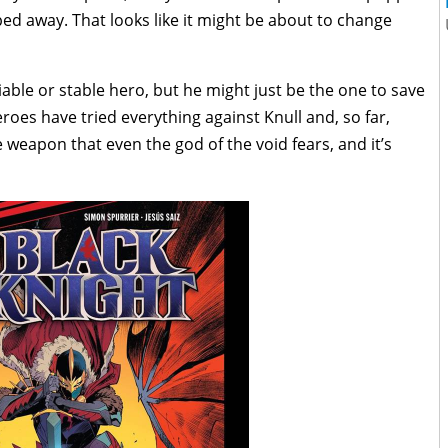
ed away. That looks like it might be about to change
able or stable hero, but he might just be the one to save
eroes have tried everything against Knull and, so far,
ne weapon that even the god of the void fears, and it’s