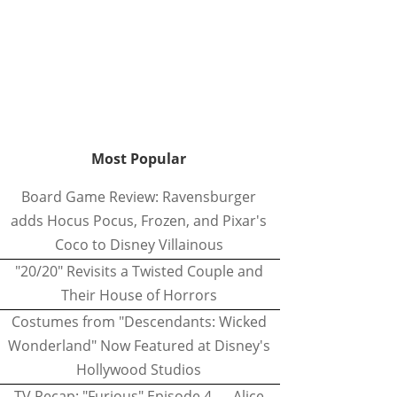
Most Popular
Board Game Review: Ravensburger
adds Hocus Pocus, Frozen, and Pixar's
Coco to Disney Villainous
"20/20" Revisits a Twisted Couple and
Their House of Horrors
Costumes from "Descendants: Wicked
Wonderland" Now Featured at Disney's
Hollywood Studios
TV Recap: "Furious" Episode 4 — Alice