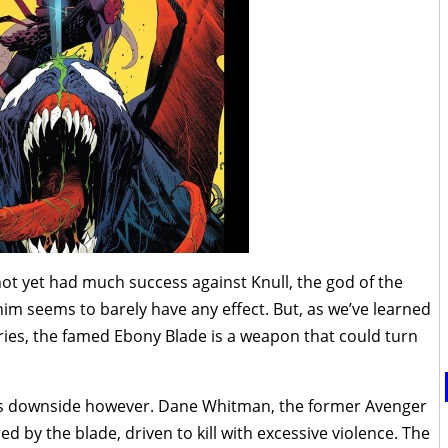
ot yet had much success against Knull, the god of the
im seems to barely have any effect. But, as we’ve learned
ies, the famed Ebony Blade is a weapon that could turn
ts downside however. Dane Whitman, the former Avenger
d by the blade, driven to kill with excessive violence. The