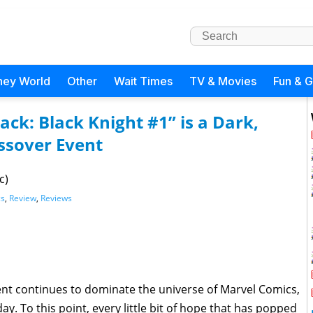
ney World
Other
Wait Times
TV & Movies
Fun & 
ack: Black Knight #1” is a Dark,
ssover Event
c)
cs
,
Review
,
Reviews
ent continues to dominate the universe of Marvel Comics,
oday. To this point, every little bit of hope that has popped