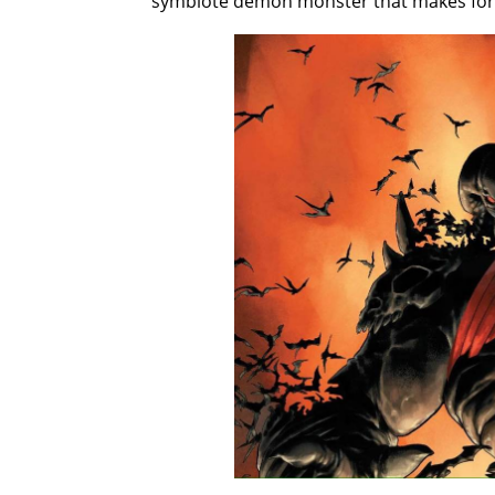
symbiote demon monster that makes for o