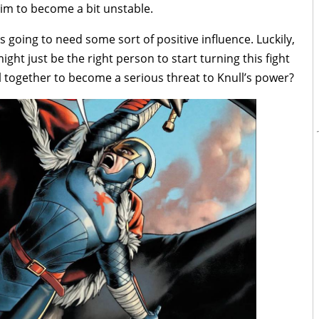
him to become a bit unstable.
e’s going to need some sort of positive influence. Luckily,
ight just be the right person to start turning this fight
ll together to become a serious threat to Knull’s power?