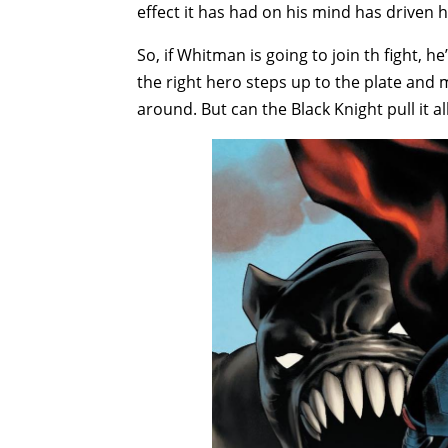
effect it has had on his mind has driven 
So, if Whitman is going to join th fight, h
the right hero steps up to the plate and m
around. But can the Black Knight pull it a