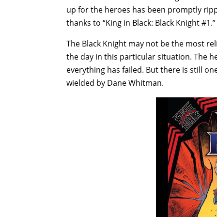
up for the heroes has been promptly ripp
thanks to “King in Black: Black Knight #1.”
The Black Knight may not be the most reli
the day in this particular situation. The h
everything has failed. But there is still o
wielded by Dane Whitman.