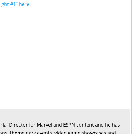
night #1” here
.
orial Director for Marvel and ESPN content and he has
ons, theme park events, video game showcases and