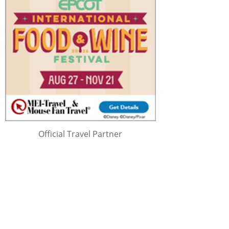
Official Travel Partner