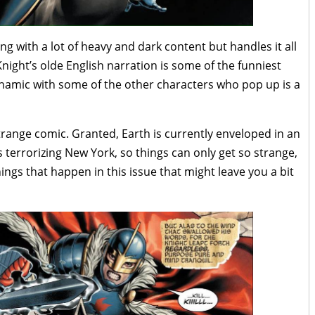
ling with a lot of heavy and dark content but handles it all
night’s olde English narration is some of the funniest
dynamic with some of the other characters who pop up is a
y strange comic. Granted, Earth is currently enveloped in an
s terrorizing New York, so things can only get so strange,
ings that happen in this issue that might leave you a bit