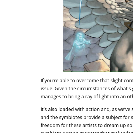
If you’re able to overcome that slight con
issue. Given the circumstances of what’s
manages to bring a ray of light into an ot
It’s also loaded with action and, as we’ve s
and the symbiotes provide a subject for so
freedom for these artists to dream up som