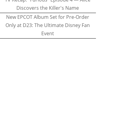
Discovers the Killer's Name
New EPCOT Album Set for Pre-Order
Only at D23: The Ultimate Disney Fan
Event