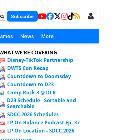
Subscribe
Games
News
More
WHAT WE'RE COVERING
Disney-TikTok Partnership
DWTS Con Recap
Countdown to Doomsday
Countdown to D23
Camp Rock 3 @ DLR
D23 Schedule - Sortable and
Searchable
SDCC 2026 Schedules
LP On Balance Podcast Ep. 37
LP On Location - SDCC 2026