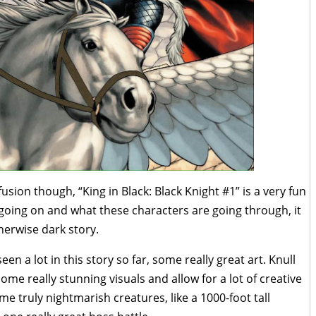
fusion though, “King in Black: Black Knight #1” is a very fun
 going on and what these characters are going through, it
herwise dark story.
een a lot in this story so far, some really great art. Knull
me really stunning visuals and allow for a lot of creative
e truly nightmarish creatures, like a 1000-foot tall