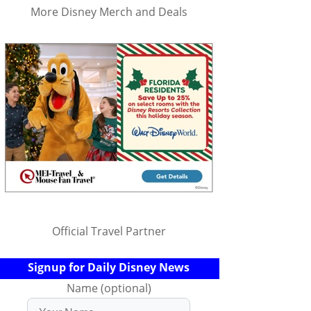
More Disney Merch and Deals
Official Travel Partner
Signup for Daily Disney News
Name (optional)