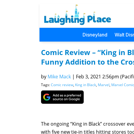
Disneyland
Walt Dis
Comic Review – “King in Bl
Funny Addition to the Cro
by
Mike Mack
|
Feb 3, 2021 2:56pm (Pacifi
Tags:
Comic review
,
King in Black
,
Marvel
,
Marvel Comi
The ongoing “King in Black” crossover ev
with five new tie-in titles hitting stores t