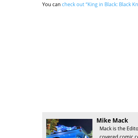
You can
check out “King in Black: Black K
Mike Mack
Mack is the Edit
covered comic c