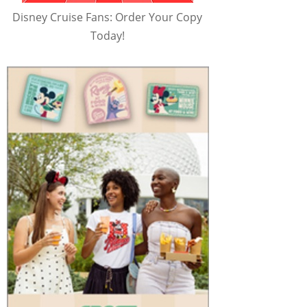
Disney Cruise Fans: Order Your Copy
Today!