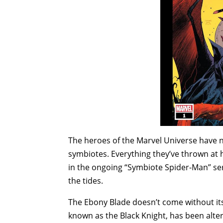
The heroes of the Marvel Universe have n
symbiotes. Everything they’ve thrown at h
in the ongoing “Symbiote Spider-Man” ser
the tides.
The Ebony Blade doesn’t come without i
known as the Black Knight, has been altere