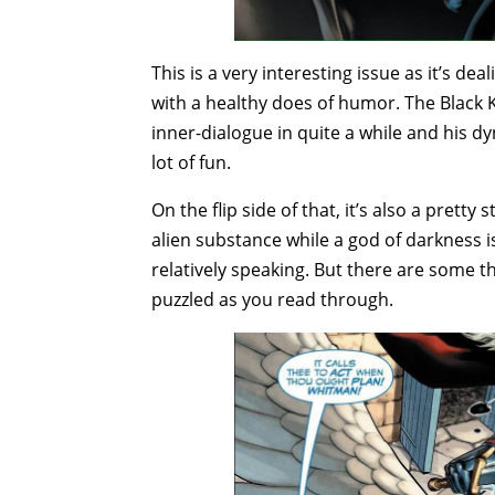
This is a very interesting issue as it’s dea
with a healthy does of humor. The Black K
inner-dialogue in quite a while and his 
lot of fun.
On the flip side of that, it’s also a prett
alien substance while a god of darkness i
relatively speaking. But there are some th
puzzled as you read through.