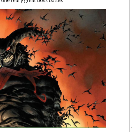
ne really great boss battle.