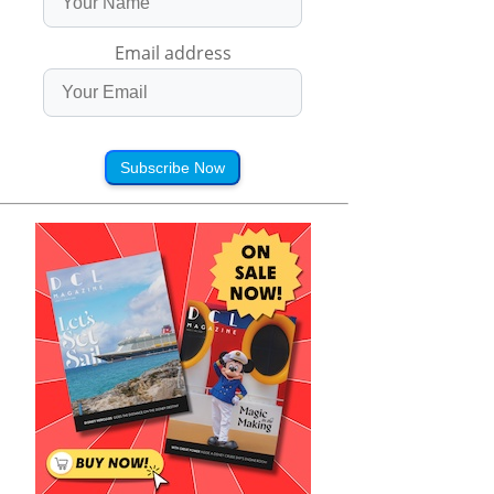
Email address
Subscribe Now