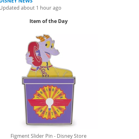
DISNEY NEWS
Updated about 1 hour ago
Item of the Day
Figment Slider Pin - Disney Store