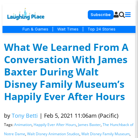
Subscribe
Fun & Games
|
Wait Times
|
Top 24 Stories
What We Learned From A
Conversation With James
Baxter During Walt
Disney Family Museum’s
Happily Ever After Hours
by
Tony Betti
|
Feb 5, 2021 11:06am (Pacific)
Tags:
Animation
,
Happily Ever After Hours
,
James Baxter
,
The Hunchback of
Notre Dame
,
Walt Disney Animation Studios
,
Walt Disney Family Museum
,