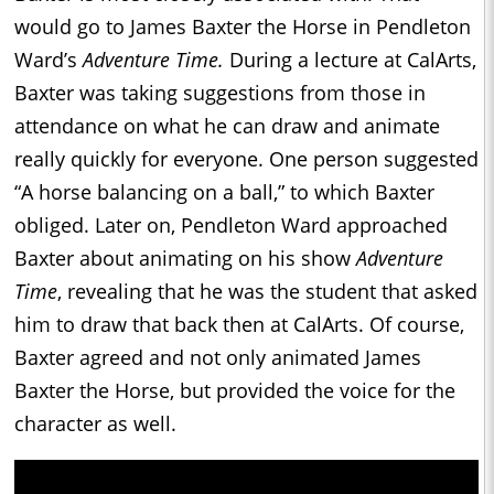
would go to James Baxter the Horse in Pendleton
Ward’s
Adventure Time.
During a lecture at CalArts,
Baxter was taking suggestions from those in
attendance on what he can draw and animate
really quickly for everyone. One person suggested
“A horse balancing on a ball,” to which Baxter
obliged. Later on, Pendleton Ward approached
Baxter about animating on his show
Adventure
Time
, revealing that he was the student that asked
him to draw that back then at CalArts. Of course,
Baxter agreed and not only animated James
Baxter the Horse, but provided the voice for the
character as well.