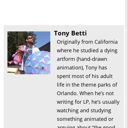
Tony Betti
Originally from California
where he studied a dying
artform (hand-drawn
animation), Tony has
spent most of his adult
life in the theme parks of
Orlando. When he’s not
writing for LP, he’s usually
watching and studying
something animated or
arguing about “the good