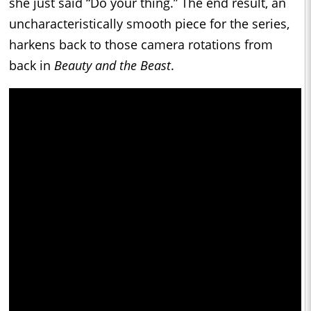
she just said “Do your thing.” The end result, an
uncharacteristically smooth piece for the series,
harkens back to those camera rotations from
back in
Beauty and the Beast
.