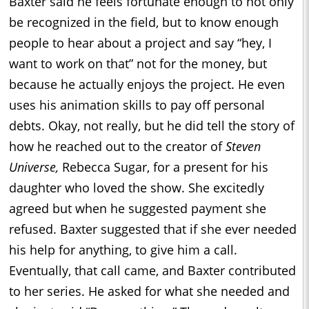
Baxter said he feels fortunate enough to not only
be recognized in the field, but to know enough
people to hear about a project and say “hey, I
want to work on that” not for the money, but
because he actually enjoys the project. He even
uses his animation skills to pay off personal
debts. Okay, not really, but he did tell the story of
how he reached out to the creator of
Steven
Universe,
Rebecca Sugar, for a present for his
daughter who loved the show. She excitedly
agreed but when he suggested payment she
refused. Baxter suggested that if she ever needed
his help for anything, to give him a call.
Eventually, that call came, and Baxter contributed
to her series. He asked for what she needed and