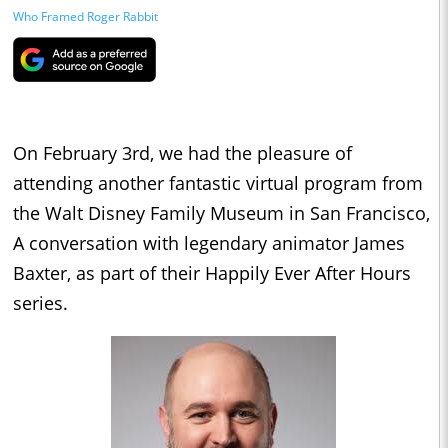
Who Framed Roger Rabbit
On February 3rd, we had the pleasure of
attending another fantastic virtual program from
the Walt Disney Family Museum in San Francisco,
A conversation with legendary animator James
Baxter, as part of their Happily Ever After Hours
series.