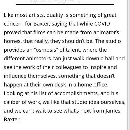
Like most artists, quality is something of great
concern for Baxter, saying that while COVID
proved that films can be made from animator’s
homes, that really, they shouldn’t be. The studio
provides an “osmosis” of talent, where the
different animators can just walk down a hall and
see the work of their colleagues to inspire and
influence themselves, something that doesn’t
happen at their own desk in a home office.
Looking at his list of accomplishments, and his
caliber of work, we like that studio idea ourselves,
and we can’t wait to see what’s next from James
Baxter.