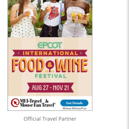
Official Travel Partner