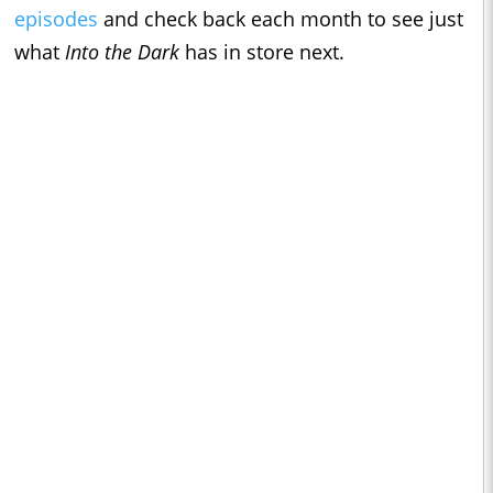
episodes
and check back each month to see just
what
Into the Dark
has in store next.