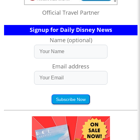
Official Travel Partner
Signup for Daily Disney News
Name (optional)
Email address
Subscribe Now