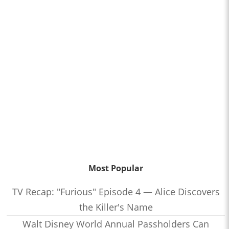
Most Popular
TV Recap: "Furious" Episode 4 — Alice Discovers
the Killer's Name
Walt Disney World Annual Passholders Can