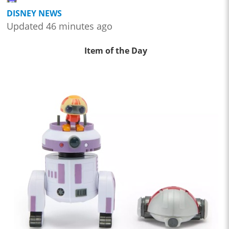
DISNEY NEWS
Updated 46 minutes ago
Item of the Day