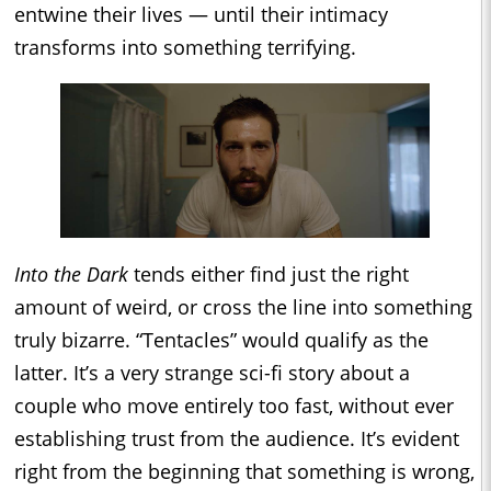
entwine their lives — until their intimacy
transforms into something terrifying.
Into the Dark
tends either find just the right
amount of weird, or cross the line into something
truly bizarre. “Tentacles” would qualify as the
latter. It’s a very strange sci-fi story about a
couple who move entirely too fast, without ever
establishing trust from the audience. It’s evident
right from the beginning that something is wrong,