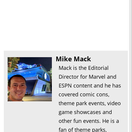
Mike Mack
Mack is the Editorial
Director for Marvel and
ESPN content and he has
covered comic cons,
theme park events, video
game showcases and
other fun events. He is a
fan of theme parks,