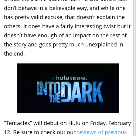
don’t behave in a believable way, and while one
has pretty valid excuse, that doesn’t explain the
others. It does have a fairly interesting twist but it
doesn’t have enough of an impact on the rest of
the story and goes pretty much unexplained in
the end.
“Tentacles” will debut on Hulu on Friday, February
12. Be sure to check out our
reviews of previous