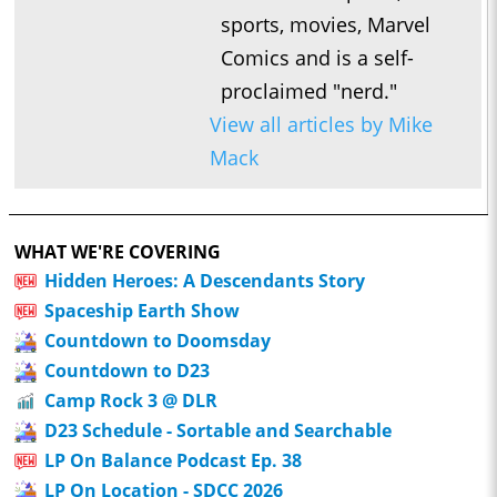
sports, movies, Marvel
Comics and is a self-
proclaimed "nerd."
View all articles by Mike
Mack
WHAT WE'RE COVERING
Hidden Heroes: A Descendants Story
Spaceship Earth Show
Countdown to Doomsday
Countdown to D23
Camp Rock 3 @ DLR
D23 Schedule - Sortable and Searchable
LP On Balance Podcast Ep. 38
LP On Location - SDCC 2026