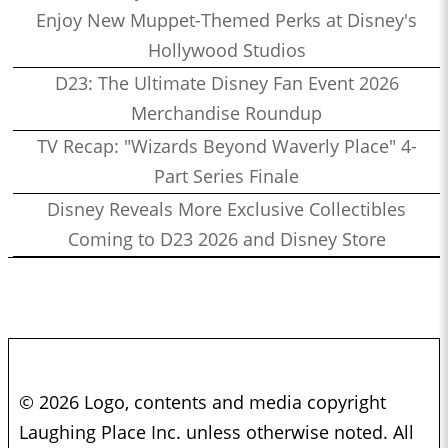
Enjoy New Muppet-Themed Perks at Disney's
Hollywood Studios
D23: The Ultimate Disney Fan Event 2026
Merchandise Roundup
TV Recap: "Wizards Beyond Waverly Place" 4-
Part Series Finale
Disney Reveals More Exclusive Collectibles
Coming to D23 2026 and Disney Store
© 2026 Logo, contents and media copyright
Laughing Place Inc. unless otherwise noted. All