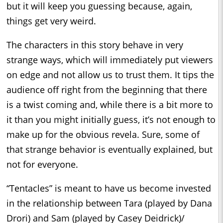
but it will keep you guessing because, again,
things get very weird.
The characters in this story behave in very
strange ways, which will immediately put viewers
on edge and not allow us to trust them. It tips the
audience off right from the beginning that there
is a twist coming and, while there is a bit more to
it than you might initially guess, it’s not enough to
make up for the obvious revela. Sure, some of
that strange behavior is eventually explained, but
not for everyone.
“Tentacles” is meant to have us become invested
in the relationship between Tara (played by Dana
Drori) and Sam (played by Casey Deidrick)/