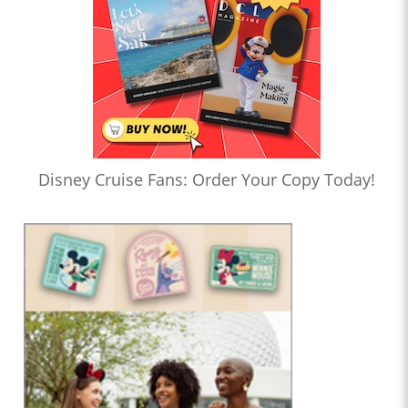
Disney Cruise Fans: Order Your Copy Today!