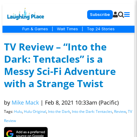
Subscribe
Fun & Games
|
Wait Times
|
Top 24 Stories
TV Review – “Into the
Dark: Tentacles” is a
Messy Sci-Fi Adventure
with a Strange Twist
by
Mike Mack
|
Feb 8, 2021 10:33am (Pacific)
Tags:
Hulu
,
Hulu Original
,
Into the Dark
,
Into the Dark: Tentacles
,
Review
,
TV
Review