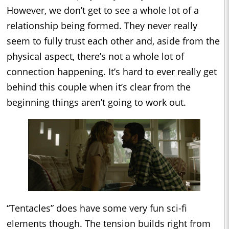
However, we don’t get to see a whole lot of a
relationship being formed. They never really
seem to fully trust each other and, aside from the
physical aspect, there’s not a whole lot of
connection happening. It’s hard to ever really get
behind this couple when it’s clear from the
beginning things aren’t going to work out.
“Tentacles” does have some very fun sci-fi
elements though. The tension builds right from