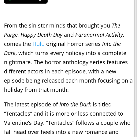
From the sinister minds that brought you
The
Purge, Happy Death Day
and
Paranormal Activity
,
comes the
Hulu
original horror series
Into the
Dark
, which turns every holiday into a complete
nightmare. The horror anthology series features
different actors in each episode, with a new
episode being released each month focusing on a
holiday from that month.
The latest episode of
Into the Dark
is titled
“Tentacles” and it is more or less connected to
Valentine’s Day. “Tentacles” follows a couple who
fall head over heels into a new romance and