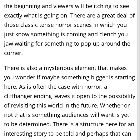
the beginning and viewers will be itching to see
exactly what is going on. There are a great deal of
those classic tense horror scenes in which you
just know something is coming and clench you
jaw waiting for something to pop up around the
corner.
There is also a mysterious element that makes
you wonder if maybe something bigger is starting
here. As is often the case with horror, a
cliffhanger ending leaves it open to the possibility
of revisiting this world in the future. Whether or
not that is something audiences will want is yet
to be determined. There is a structure here for an
interesting story to be told and perhaps that can