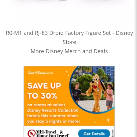
R0-M1 and RJ-83 Droid Factory Figure Set - Disney
Store
More Disney Merch and Deals