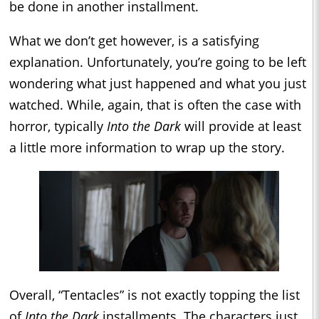
be done in another installment.
What we don’t get however, is a satisfying
explanation. Unfortunately, you’re going to be left
wondering what just happened and what you just
watched. While, again, that is often the case with
horror, typically
Into the Dark
will provide at least
a little more information to wrap up the story.
Overall, “Tentacles” is not exactly topping the list
of
Into the Dark
installments. The characters just