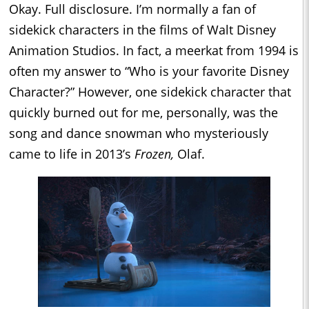
Okay. Full disclosure. I’m normally a fan of
sidekick characters in the films of Walt Disney
Animation Studios. In fact, a meerkat from 1994 is
often my answer to “Who is your favorite Disney
Character?” However, one sidekick character that
quickly burned out for me, personally, was the
song and dance snowman who mysteriously
came to life in 2013’s
Frozen,
Olaf.