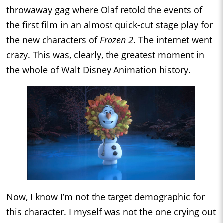
throwaway gag where Olaf retold the events of
the first film in an almost quick-cut stage play for
the new characters of
Frozen 2
. The internet went
crazy. This was, clearly, the greatest moment in
the whole of Walt Disney Animation history.
Now, I know I’m not the target demographic for
this character. I myself was not the one crying out