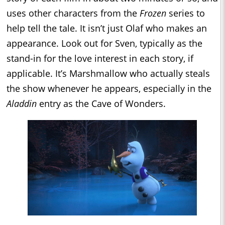
uses other characters from the
Frozen
series to
help tell the tale. It isn’t just Olaf who makes an
appearance. Look out for Sven, typically as the
stand-in for the love interest in each story, if
applicable. It’s Marshmallow who actually steals
the show whenever he appears, especially in the
Aladdin
entry as the Cave of Wonders.