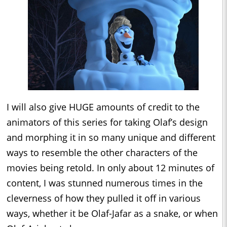
I will also give HUGE amounts of credit to the
animators of this series for taking Olaf’s design
and morphing it in so many unique and different
ways to resemble the other characters of the
movies being retold. In only about 12 minutes of
content, I was stunned numerous times in the
cleverness of how they pulled it off in various
ways, whether it be Olaf-Jafar as a snake, or when