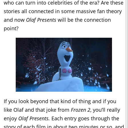
who can turn into celebrities of the era? Are these
stories all connected in some massive fan theory
and now
Olaf Presents
will be the connection
point?
If you look beyond that kind of thing and if you
like Olaf and that joke from
Frozen 2
, you’ll really
enjoy
Olaf Presents.
Each entry goes through the
story of each film in about two minutes or so, and