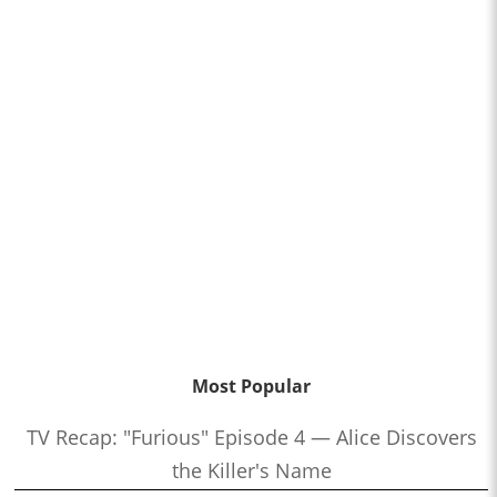
Most Popular
TV Recap: "Furious" Episode 4 — Alice Discovers
the Killer's Name