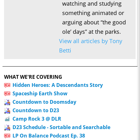
watching and studying
something animated or
arguing about “the good
ole’ days” at the parks.
View all articles by Tony
Betti
WHAT WE'RE COVERING
Hidden Heroes: A Descendants Story
Spaceship Earth Show
Countdown to Doomsday
Countdown to D23
Camp Rock 3 @ DLR
D23 Schedule - Sortable and Searchable
LP On Balance Podcast Ep. 38