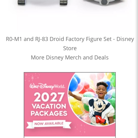
R0-M1 and RJ-83 Droid Factory Figure Set - Disney
Store
More Disney Merch and Deals