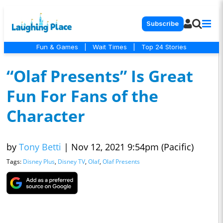
Subscribe
Fun & Games
|
Wait Times
|
Top 24 Stories
“Olaf Presents” Is Great
Fun For Fans of the
Character
by
Tony Betti
|
Nov 12, 2021 9:54pm (Pacific)
Tags:
Disney Plus
,
Disney TV
,
Olaf
,
Olaf Presents