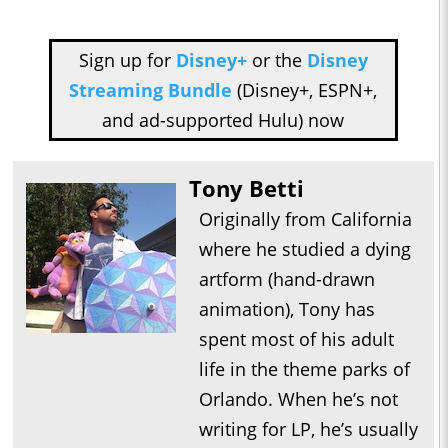
Sign up for
Disney+
or the
Disney
Streaming Bundle
(Disney+, ESPN+,
and ad-supported Hulu) now
Tony Betti
Originally from California
where he studied a dying
artform (hand-drawn
animation), Tony has
spent most of his adult
life in the theme parks of
Orlando. When he’s not
writing for LP, he’s usually