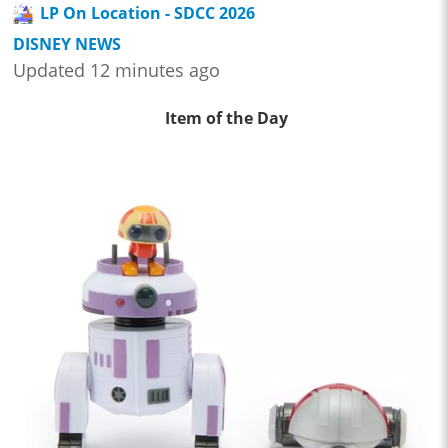
LP On Location - SDCC 2026
DISNEY NEWS
Updated 12 minutes ago
Item of the Day