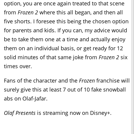
option, you are once again treated to that scene
from
Frozen 2
where this all began, and then all
five shorts. I foresee this being the chosen option
for parents and kids. If you can, my advice would
be to take them one at a time and actually enjoy
them on an individual basis, or get ready for 12
solid minutes of that same joke from
Frozen 2
six
times over.
Fans of the character and the
Frozen
franchise will
surely give this at least 7 out of 10 fake snowball
abs on Olaf-Jafar.
Olaf Presents
is streaming now on Disney+.