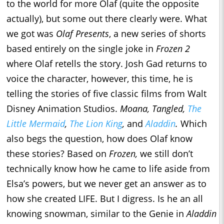
to the world for more Olaf (quite the opposite
actually), but some out there clearly were. What
we got was
Olaf Presents
, a new series of shorts
based entirely on the single joke in
Frozen 2
where Olaf retells the story. Josh Gad returns to
voice the character, however, this time, he is
telling the stories of five classic films from Walt
Disney Animation Studios.
Moana, Tangled,
The
Little Mermaid
,
The Lion King
,
and
Aladdin
.
Which
also begs the question, how does Olaf know
these stories? Based on
Frozen,
we still don’t
technically know how he came to life aside from
Elsa’s powers, but we never get an answer as to
how she created LIFE. But I digress. Is he an all
knowing snowman, similar to the Genie in
Aladdin