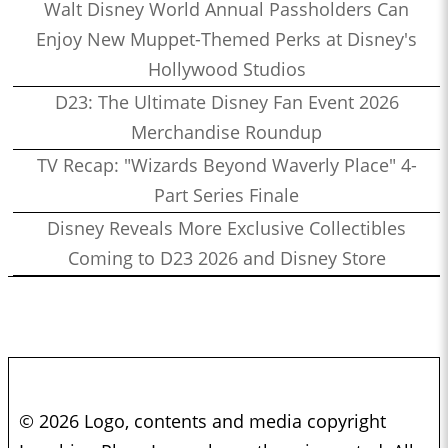
Walt Disney World Annual Passholders Can
Enjoy New Muppet-Themed Perks at Disney's
Hollywood Studios
D23: The Ultimate Disney Fan Event 2026
Merchandise Roundup
TV Recap: "Wizards Beyond Waverly Place" 4-
Part Series Finale
Disney Reveals More Exclusive Collectibles
Coming to D23 2026 and Disney Store
© 2026 Logo, contents and media copyright