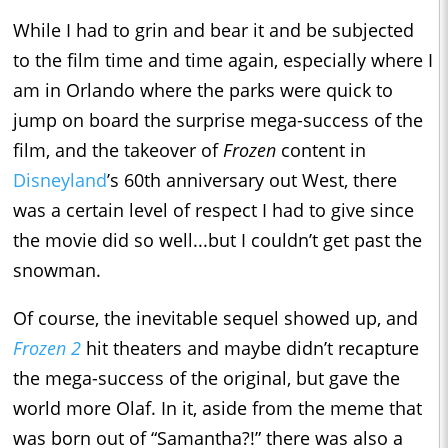
While I had to grin and bear it and be subjected
to the film time and time again, especially where I
am in Orlando where the parks were quick to
jump on board the surprise mega-success of the
film, and the takeover of
Frozen
content in
Disneyland
’s 60th anniversary out West, there
was a certain level of respect I had to give since
the movie did so well...but I couldn’t get past the
snowman.
Of course, the inevitable sequel showed up, and
Frozen 2
hit theaters and maybe didn’t recapture
the mega-success of the original, but gave the
world more Olaf. In it, aside from the meme that
was born out of “Samantha?!” there was also a