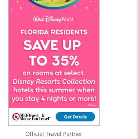
Official Travel Partner