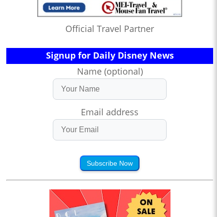
Official Travel Partner
Signup for Daily Disney News
Name (optional)
Email address
Subscribe Now