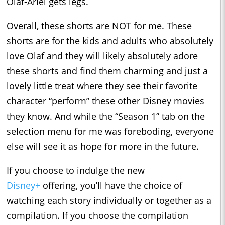
Olaf-Ariel gets legs.
Overall, these shorts are NOT for me. These
shorts are for the kids and adults who absolutely
love Olaf and they will likely absolutely adore
these shorts and find them charming and just a
lovely little treat where they see their favorite
character “perform” these other Disney movies
they know. And while the “Season 1” tab on the
selection menu for me was foreboding, everyone
else will see it as hope for more in the future.
If you choose to indulge the new
Disney+
offering, you’ll have the choice of
watching each story individually or together as a
compilation. If you choose the compilation