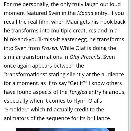
For me personally, the only truly laugh out loud
moment featured Sven in the
Moana
entry. If you
recall the real film, when Maui gets his hook back,
he transforms into multiple creatures and in a
blink-and-you’ll-miss-it easter egg, he transforms
into Sven from
Frozen.
While Olaf is doing the
similar transformations in
Olaf Presents
, Sven
once again appears between the
“transformations” staring silently at the audience
for a moment, as if to say “Get it?” I know others
have found aspects of the
Tangled
entry hilarious,
especially when it comes to Flynn-Olaf’s
“Smolder,” which I’d actually credit to the
animators of the sequence for its brilliance.