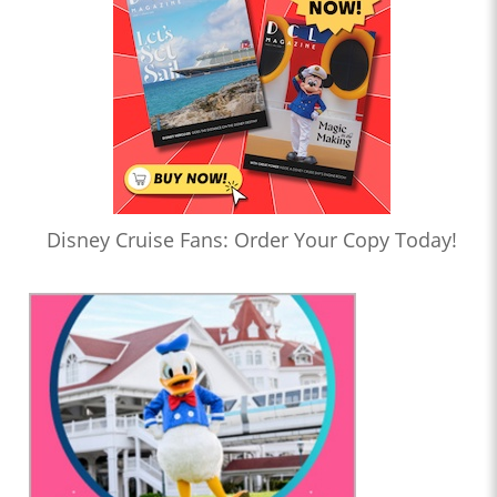
Disney Cruise Fans: Order Your Copy Today!