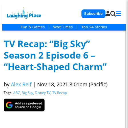
Subscribe
Fun & Games
|
Wait Times
|
Top 24 Stories
TV Recap: “Big Sky”
Season 2 Episode 6 –
“Heart-Shaped Charm”
by
Alex Reif
|
Nov 18, 2021 8:01pm (Pacific)
Tags:
ABC
,
Big Sky
,
Disney TV
,
TV Recap