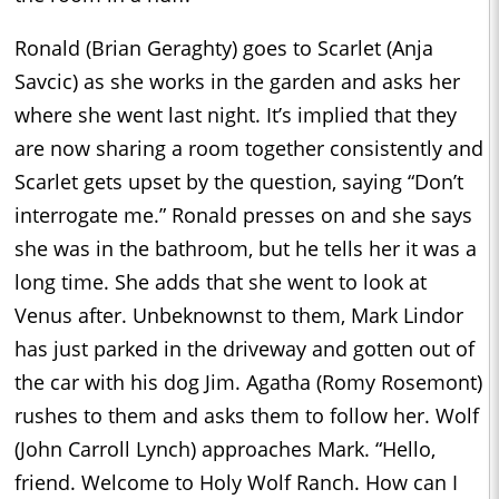
Ronald (Brian Geraghty) goes to Scarlet (Anja
Savcic) as she works in the garden and asks her
where she went last night. It’s implied that they
are now sharing a room together consistently and
Scarlet gets upset by the question, saying “Don’t
interrogate me.” Ronald presses on and she says
she was in the bathroom, but he tells her it was a
long time. She adds that she went to look at
Venus after. Unbeknownst to them, Mark Lindor
has just parked in the driveway and gotten out of
the car with his dog Jim. Agatha (Romy Rosemont)
rushes to them and asks them to follow her. Wolf
(John Carroll Lynch) approaches Mark. “Hello,
friend. Welcome to Holy Wolf Ranch. How can I