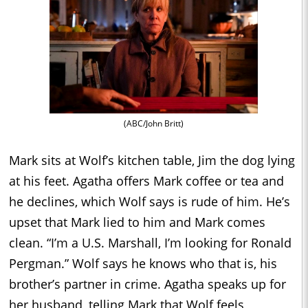
(ABC/John Britt)
Mark sits at Wolf’s kitchen table, Jim the dog lying
at his feet. Agatha offers Mark coffee or tea and
he declines, which Wolf says is rude of him. He’s
upset that Mark lied to him and Mark comes
clean. “I’m a U.S. Marshall, I’m looking for Ronald
Pergman.” Wolf says he knows who that is, his
brother’s partner in crime. Agatha speaks up for
her husband, telling Mark that Wolf feels