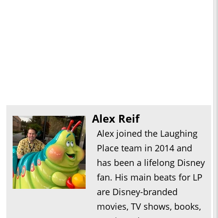
Alex Reif
Alex joined the Laughing
Place team in 2014 and
has been a lifelong Disney
fan. His main beats for LP
are Disney-branded
movies, TV shows, books,