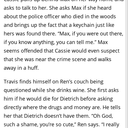
asks to talk to her. She asks Max if she heard
about the police officer who died in the woods
and brings up the fact that a keychain just like
hers was found there. “Max, if you were out there,
if you know anything, you can tell me.” Max
seems offended that Cassie would even suspect
that she was near the crime scene and walks
away in a huff.
Travis finds himself on Ren’s couch being
questioned while she drinks wine. She first asks
him if he would die for Dietrich before asking
directly where the drugs and money are. He tells
her that Dietrich doesn’t have them. “Oh God,
such a shame, you’re so cute,” Ren says. “I really