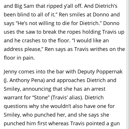
and Big Sam that ripped y’all off. And Dietrich’s
been blind to all of it.” Ren smiles at Donno and
says “He’s not willing to die for Dietrich.” Donno
uses the saw to break the ropes holding Travis up
and he crashes to the floor. “I would like an
address please,” Ren says as Travis writhes on the
floor in pain.
Jenny comes into the bar with Deputy Poppernak
(J. Anthony Pena) and approaches Dietrich and
Smiley, announcing that she has an arrest
warrant for “Stone” (Travis’ alias). Dietrich
questions why she wouldn’t also have one for
Smiley, who punched her, and she says she
punched him first whereas Travis pointed a gun