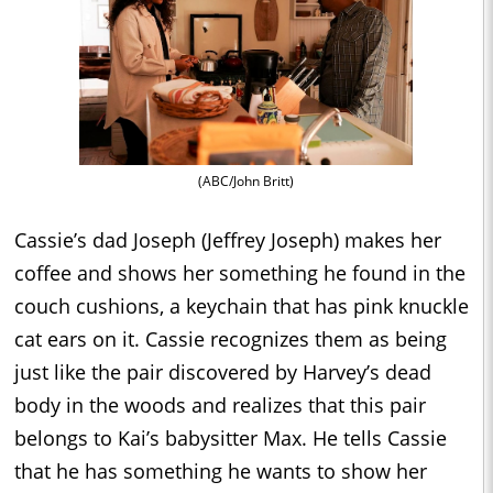
(ABC/John Britt)
Cassie’s dad Joseph (Jeffrey Joseph) makes her
coffee and shows her something he found in the
couch cushions, a keychain that has pink knuckle
cat ears on it. Cassie recognizes them as being
just like the pair discovered by Harvey’s dead
body in the woods and realizes that this pair
belongs to Kai’s babysitter Max. He tells Cassie
that he has something he wants to show her