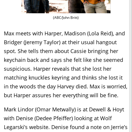
(ABC/John Britt)
Max meets with Harper, Madison (Lola Reid), and
Bridger (Jeremy Taylor) at their usual hangout
spot. She tells them about Cassie bringing her
keychain back and says she felt like she seemed
suspicious. Harper reveals that she lost her
matching knuckles keyring and thinks she lost it
in the woods the day Harvey died. Max is worried,
but Harper assures her everything will be fine.
Mark Lindor (Omar Metwally) is at Dewell & Hoyt
with Denise (Dedee Pfeiffer) looking at Wolf
Legarski’s website. Denise found a note on Jerrie’s