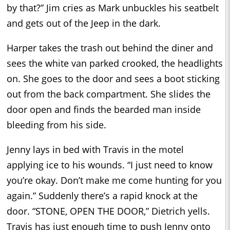
by that?” Jim cries as Mark unbuckles his seatbelt
and gets out of the Jeep in the dark.
Harper takes the trash out behind the diner and
sees the white van parked crooked, the headlights
on. She goes to the door and sees a boot sticking
out from the back compartment. She slides the
door open and finds the bearded man inside
bleeding from his side.
Jenny lays in bed with Travis in the motel
applying ice to his wounds. “I just need to know
you’re okay. Don’t make me come hunting for you
again.” Suddenly there’s a rapid knock at the
door. “STONE, OPEN THE DOOR,” Dietrich yells.
Travis has just enough time to push Jenny onto