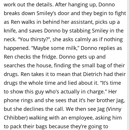
work out the details. After hanging up, Donno
breaks down Smiley’s door and they begin to fight
as Ren walks in behind her assistant, picks up a
knife, and saves Donno by stabbing Smiley in the
neck. “You thirsty?”, she asks calmly as if nothing
happened. “Maybe some milk,” Donno replies as
Ren checks the fridge. Donno gets up and
searches the house, finding the small bag of their
drugs. Ren takes it to mean that Dietrich had their
drugs the whole time and lied about it. “It’s time
to show this guy who’s actually in charge.” Her
phone rings and she sees that it’s her brother Jag,
but she declines the call. We then see Jag (Vinny
Chhibber) walking with an employee, asking him
to pack their bags because they’re going to