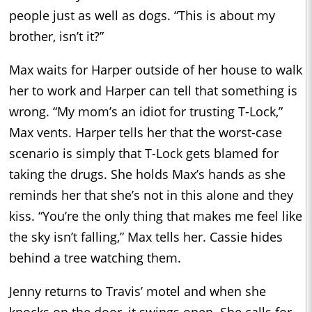
people just as well as dogs. “This is about my
brother, isn’t it?”
Max waits for Harper outside of her house to walk
her to work and Harper can tell that something is
wrong. “My mom’s an idiot for trusting T-Lock,”
Max vents. Harper tells her that the worst-case
scenario is simply that T-Lock gets blamed for
taking the drugs. She holds Max’s hands as she
reminds her that she’s not in this alone and they
kiss. “You’re the only thing that makes me feel like
the sky isn’t falling,” Max tells her. Cassie hides
behind a tree watching them.
Jenny returns to Travis’ motel and when she
knocks on the door, it swings open. She calls for