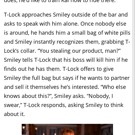
T-Lock approaches Smiley outside of the bar and
asks to speak with him alone. Once nobody else
is around, he hands him a small bag of white pills
and Smiley instantly recognizes them, grabbing T-
Lock’s collar. “You stealing our product, man?”
Smiley tells T-Lock that his boss will kill him if he
finds out he has them. T-Lock offers to give
Smiley the full bag but says if he wants to partner
and sell it themselves he’s interested. “Who else
knows about this?”, Smiley asks. “Nobody, I
swear,” T-Lock responds, asking Smiley to think
about it.