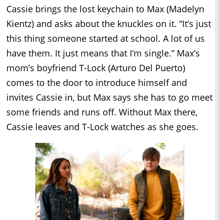
Cassie brings the lost keychain to Max (Madelyn
Kientz) and asks about the knuckles on it. “It’s just
this thing someone started at school. A lot of us
have them. It just means that I’m single.” Max’s
mom’s boyfriend T-Lock (Arturo Del Puerto)
comes to the door to introduce himself and
invites Cassie in, but Max says she has to go meet
some friends and runs off. Without Max there,
Cassie leaves and T-Lock watches as she goes.