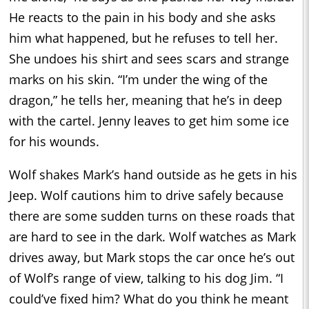
He reacts to the pain in his body and she asks
him what happened, but he refuses to tell her.
She undoes his shirt and sees scars and strange
marks on his skin. “I’m under the wing of the
dragon,” he tells her, meaning that he’s in deep
with the cartel. Jenny leaves to get him some ice
for his wounds.
Wolf shakes Mark’s hand outside as he gets in his
Jeep. Wolf cautions him to drive safely because
there are some sudden turns on these roads that
are hard to see in the dark. Wolf watches as Mark
drives away, but Mark stops the car once he’s out
of Wolf’s range of view, talking to his dog Jim. “I
could’ve fixed him? What do you think he meant