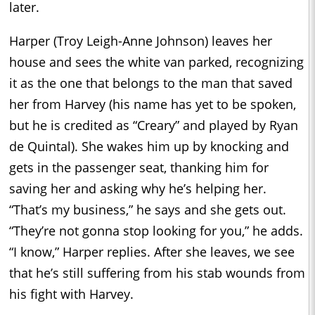
later.
Harper (Troy Leigh-Anne Johnson) leaves her
house and sees the white van parked, recognizing
it as the one that belongs to the man that saved
her from Harvey (his name has yet to be spoken,
but he is credited as “Creary” and played by Ryan
de Quintal). She wakes him up by knocking and
gets in the passenger seat, thanking him for
saving her and asking why he’s helping her.
“That’s my business,” he says and she gets out.
“They’re not gonna stop looking for you,” he adds.
“I know,” Harper replies. After she leaves, we see
that he’s still suffering from his stab wounds from
his fight with Harvey.