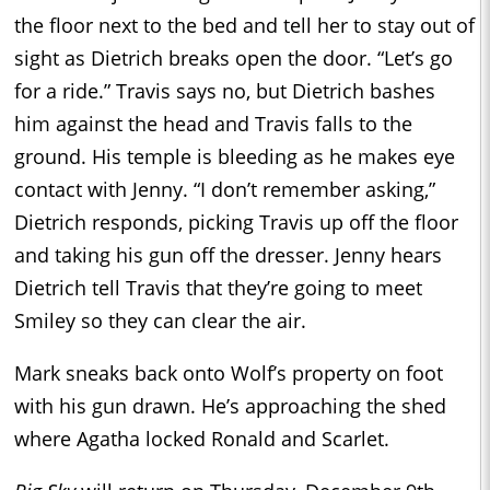
the floor next to the bed and tell her to stay out of
sight as Dietrich breaks open the door. “Let’s go
for a ride.” Travis says no, but Dietrich bashes
him against the head and Travis falls to the
ground. His temple is bleeding as he makes eye
contact with Jenny. “I don’t remember asking,”
Dietrich responds, picking Travis up off the floor
and taking his gun off the dresser. Jenny hears
Dietrich tell Travis that they’re going to meet
Smiley so they can clear the air.
Mark sneaks back onto Wolf’s property on foot
with his gun drawn. He’s approaching the shed
where Agatha locked Ronald and Scarlet.