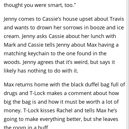
thought you were smart, too.”
Jenny comes to Cassie’s house upset about Travis
and wants to drown her sorrows in booze and ice
cream. Jenny asks Cassie about her lunch with
Mark and Cassie tells Jenny about Max having a
matching keychain to the one found in the
woods. Jenny agrees that it’s weird, but says it
likely has nothing to do with it.
Max returns home with the black duffel bag full of
drugs and T-Lock makes a comment about how
big the bag is and how it must be worth a lot of
money. T-Lock kisses Rachel and tells Max he’s
going to make everything better, but she leaves
the room in a huff.