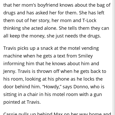
that her mom’s boyfriend knows about the bag of
drugs and has asked her for them. She has left
them out of her story, her mom and T-Lock
thinking she acted alone. She tells them they can
all keep the money, she just needs the drugs.
Travis picks up a snack at the motel vending
machine when he gets a text from Smiley
informing him that he knows about him and
Jenny. Travis is thrown off when he gets back to
his room, looking at his phone as he locks the
door behind him. “Howdy,” says Donno, who is
sitting in a chair in his motel room with a gun
pointed at Travis.
Cassie pulls up behind Max on her way home and