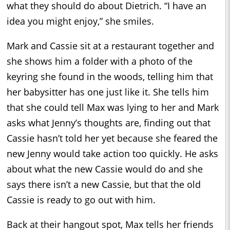
what they should do about Dietrich. “I have an
idea you might enjoy,” she smiles.
Mark and Cassie sit at a restaurant together and
she shows him a folder with a photo of the
keyring she found in the woods, telling him that
her babysitter has one just like it. She tells him
that she could tell Max was lying to her and Mark
asks what Jenny’s thoughts are, finding out that
Cassie hasn’t told her yet because she feared the
new Jenny would take action too quickly. He asks
about what the new Cassie would do and she
says there isn’t a new Cassie, but that the old
Cassie is ready to go out with him.
Back at their hangout spot, Max tells her friends