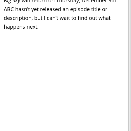
Big Sky
will return on Thursday, December 9th.
ABC hasn’t yet released an episode title or
description, but I can’t wait to find out what
happens next.