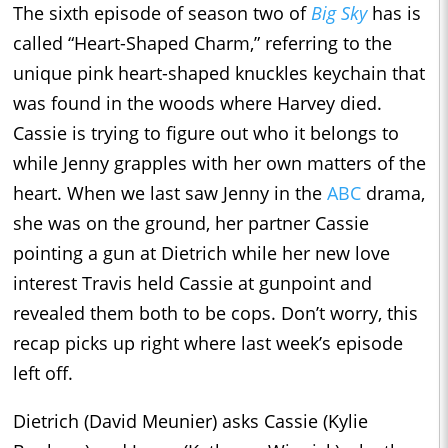
The sixth episode of season two of
Big Sky
has is
called “Heart-Shaped Charm,” referring to the
unique pink heart-shaped knuckles keychain that
was found in the woods where Harvey died.
Cassie is trying to figure out who it belongs to
while Jenny grapples with her own matters of the
heart. When we last saw Jenny in the
ABC
drama,
she was on the ground, her partner Cassie
pointing a gun at Dietrich while her new love
interest Travis held Cassie at gunpoint and
revealed them both to be cops. Don’t worry, this
recap picks up right where last week’s episode
left off.
Dietrich (David Meunier) asks Cassie (Kylie