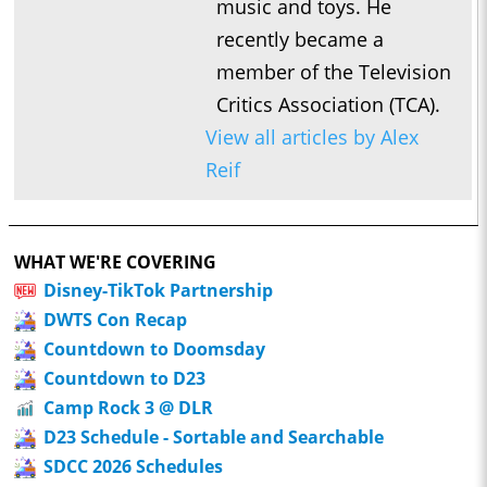
music and toys. He
recently became a
member of the Television
Critics Association (TCA).
View all articles by Alex
Reif
WHAT WE'RE COVERING
Disney-TikTok Partnership
DWTS Con Recap
Countdown to Doomsday
Countdown to D23
Camp Rock 3 @ DLR
D23 Schedule - Sortable and Searchable
SDCC 2026 Schedules