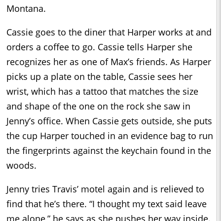
Montana.
Cassie goes to the diner that Harper works at and
orders a coffee to go. Cassie tells Harper she
recognizes her as one of Max’s friends. As Harper
picks up a plate on the table, Cassie sees her
wrist, which has a tattoo that matches the size
and shape of the one on the rock she saw in
Jenny’s office. When Cassie gets outside, she puts
the cup Harper touched in an evidence bag to run
the fingerprints against the keychain found in the
woods.
Jenny tries Travis’ motel again and is relieved to
find that he’s there. “I thought my text said leave
me alone,” he says as she pushes her way inside.