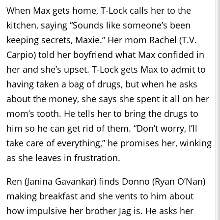
When Max gets home, T-Lock calls her to the
kitchen, saying “Sounds like someone’s been
keeping secrets, Maxie.” Her mom Rachel (T.V.
Carpio) told her boyfriend what Max confided in
her and she’s upset. T-Lock gets Max to admit to
having taken a bag of drugs, but when he asks
about the money, she says she spent it all on her
mom’s tooth. He tells her to bring the drugs to
him so he can get rid of them. “Don’t worry, I’ll
take care of everything,” he promises her, winking
as she leaves in frustration.
Ren (Janina Gavankar) finds Donno (Ryan O’Nan)
making breakfast and she vents to him about
how impulsive her brother Jag is. He asks her