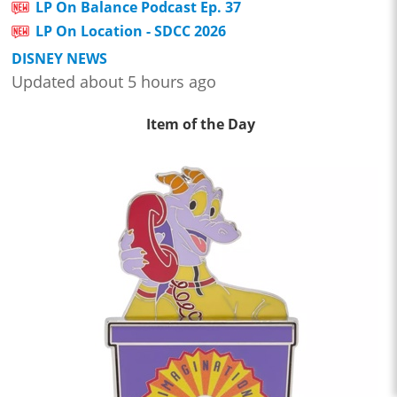
LP On Balance Podcast Ep. 37
LP On Location - SDCC 2026
DISNEY NEWS
Updated about 5 hours ago
Item of the Day