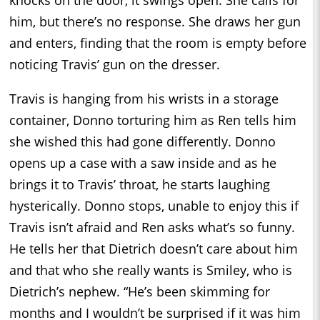
him, but there’s no response. She draws her gun
and enters, finding that the room is empty before
noticing Travis’ gun on the dresser.
Travis is hanging from his wrists in a storage
container, Donno torturing him as Ren tells him
she wished this had gone differently. Donno
opens up a case with a saw inside and as he
brings it to Travis’ throat, he starts laughing
hysterically. Donno stops, unable to enjoy this if
Travis isn’t afraid and Ren asks what’s so funny.
He tells her that Dietrich doesn’t care about him
and that who she really wants is Smiley, who is
Dietrich’s nephew. “He’s been skimming for
months and I wouldn’t be surprised if it was him