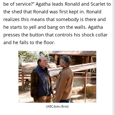
be of service?” Agatha leads Ronald and Scarlet to
the shed that Ronald was first kept in. Ronald
realizes this means that somebody is there and
he starts to yell and bang on the walls. Agatha
presses the button that controls his shock collar
and he falls to the floor.
(ABC/John Britt)