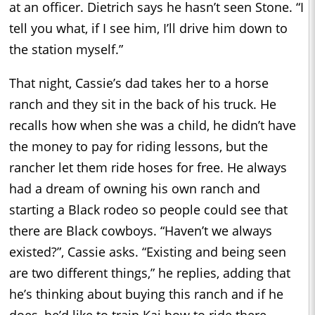
at an officer. Dietrich says he hasn’t seen Stone. “I
tell you what, if I see him, I’ll drive him down to
the station myself.”
That night, Cassie’s dad takes her to a horse
ranch and they sit in the back of his truck. He
recalls how when she was a child, he didn’t have
the money to pay for riding lessons, but the
rancher let them ride hoses for free. He always
had a dream of owning his own ranch and
starting a Black rodeo so people could see that
there are Black cowboys. “Haven’t we always
existed?”, Cassie asks. “Existing and being seen
are two different things,” he replies, adding that
he’s thinking about buying this ranch and if he
does, he’d like to train Kai how to ride there.