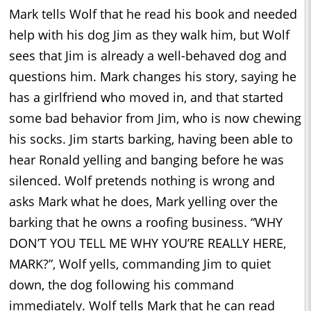
Mark tells Wolf that he read his book and needed
help with his dog Jim as they walk him, but Wolf
sees that Jim is already a well-behaved dog and
questions him. Mark changes his story, saying he
has a girlfriend who moved in, and that started
some bad behavior from Jim, who is now chewing
his socks. Jim starts barking, having been able to
hear Ronald yelling and banging before he was
silenced. Wolf pretends nothing is wrong and
asks Mark what he does, Mark yelling over the
barking that he owns a roofing business. “WHY
DON’T YOU TELL ME WHY YOU’RE REALLY HERE,
MARK?”, Wolf yells, commanding Jim to quiet
down, the dog following his command
immediately. Wolf tells Mark that he can read