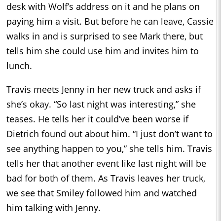
desk with Wolf’s address on it and he plans on
paying him a visit. But before he can leave, Cassie
walks in and is surprised to see Mark there, but
tells him she could use him and invites him to
lunch.
Travis meets Jenny in her new truck and asks if
she’s okay. “So last night was interesting,” she
teases. He tells her it could’ve been worse if
Dietrich found out about him. “I just don’t want to
see anything happen to you,” she tells him. Travis
tells her that another event like last night will be
bad for both of them. As Travis leaves her truck,
we see that Smiley followed him and watched
him talking with Jenny.