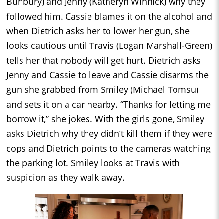
Bunbury) and Jenny (Katheryn Winnick) why they
followed him. Cassie blames it on the alcohol and
when Dietrich asks her to lower her gun, she
looks cautious until Travis (Logan Marshall-Green)
tells her that nobody will get hurt. Dietrich asks
Jenny and Cassie to leave and Cassie disarms the
gun she grabbed from Smiley (Michael Tomsu)
and sets it on a car nearby. “Thanks for letting me
borrow it,” she jokes. With the girls gone, Smiley
asks Dietrich why they didn’t kill them if they were
cops and Dietrich points to the cameras watching
the parking lot. Smiley looks at Travis with
suspicion as they walk away.