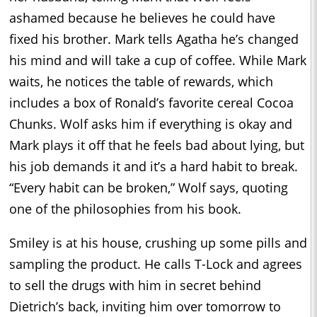
ashamed because he believes he could have
fixed his brother. Mark tells Agatha he’s changed
his mind and will take a cup of coffee. While Mark
waits, he notices the table of rewards, which
includes a box of Ronald’s favorite cereal Cocoa
Chunks. Wolf asks him if everything is okay and
Mark plays it off that he feels bad about lying, but
his job demands it and it’s a hard habit to break.
“Every habit can be broken,” Wolf says, quoting
one of the philosophies from his book.
Smiley is at his house, crushing up some pills and
sampling the product. He calls T-Lock and agrees
to sell the drugs with him in secret behind
Dietrich’s back, inviting him over tomorrow to