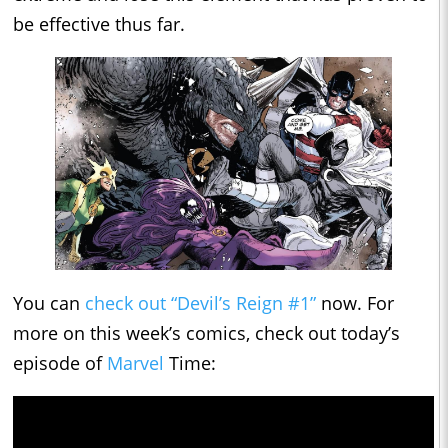
be effective thus far.
You can
check out “Devil’s Reign #1”
now. For
more on this week’s comics, check out today’s
episode of
Marvel
Time: