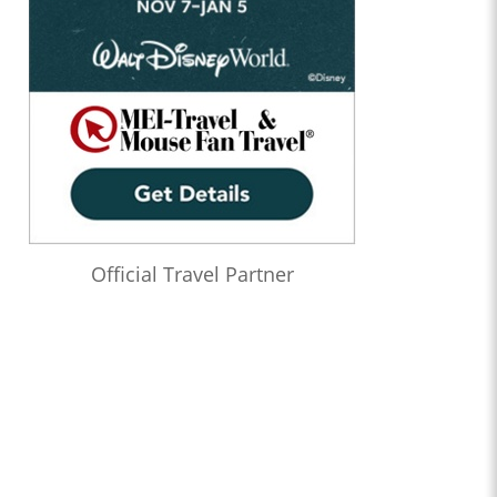
Official Travel Partner