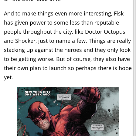
And to make things even more interesting, Fisk
has given power to some less than reputable
people throughout the city, like Doctor Octopus
and Shocker, just to name a few. Things are really
stacking up against the heroes and they only look
to be getting worse. But of course, they also have
their own plan to launch so perhaps there is hope
yet.