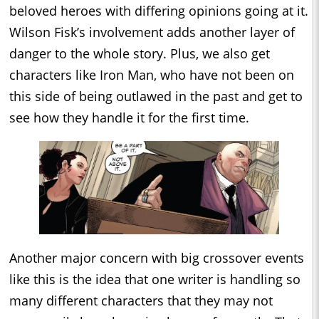
beloved heroes with differing opinions going at it.
Wilson Fisk’s involvement adds another layer of
danger to the whole story. Plus, we also get
characters like Iron Man, who have not been on
this side of being outlawed in the past and get to
see how they handle it for the first time.
Another major concern with big crossover events
like this is the idea that one writer is handling so
many different characters that they may not