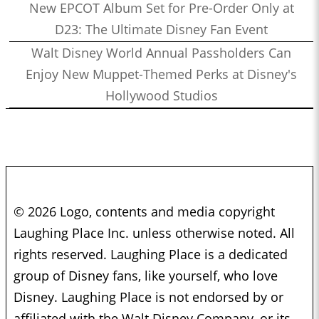
New EPCOT Album Set for Pre-Order Only at
D23: The Ultimate Disney Fan Event
Walt Disney World Annual Passholders Can
Enjoy New Muppet-Themed Perks at Disney's
Hollywood Studios
© 2026 Logo, contents and media copyright
Laughing Place Inc. unless otherwise noted. All
rights reserved. Laughing Place is a dedicated
group of Disney fans, like yourself, who love
Disney. Laughing Place is not endorsed by or
affiliated with the Walt Disney Company, or its