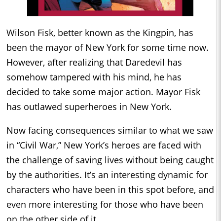
Wilson Fisk, better known as the Kingpin, has
been the mayor of New York for some time now.
However, after realizing that Daredevil has
somehow tampered with his mind, he has
decided to take some major action. Mayor Fisk
has outlawed superheroes in New York.
Now facing consequences similar to what we saw
in “Civil War,” New York’s heroes are faced with
the challenge of saving lives without being caught
by the authorities. It’s an interesting dynamic for
characters who have been in this spot before, and
even more interesting for those who have been
on the other side of it.