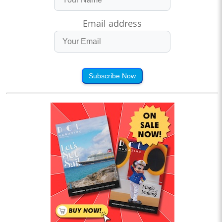
Email address
Subscribe Now