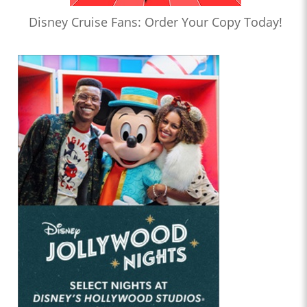
Disney Cruise Fans: Order Your Copy Today!