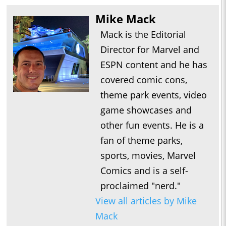
Mike Mack
Mack is the Editorial
Director for Marvel and
ESPN content and he has
covered comic cons,
theme park events, video
game showcases and
other fun events. He is a
fan of theme parks,
sports, movies, Marvel
Comics and is a self-
proclaimed "nerd."
View all articles by Mike
Mack