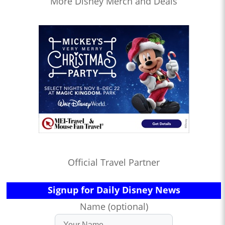
More Disney Merch and Deals
Official Travel Partner
Signup for Daily Disney News
Name (optional)