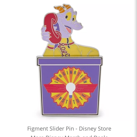
Figment Slider Pin - Disney Store