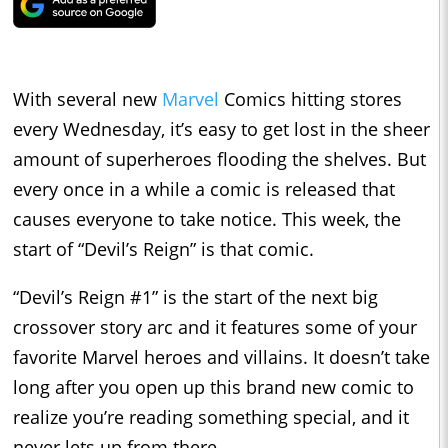
With several new
Marvel
Comics hitting stores
every Wednesday, it’s easy to get lost in the sheer
amount of superheroes flooding the shelves. But
every once in a while a comic is released that
causes everyone to take notice. This week, the
start of “Devil’s Reign” is that comic.
“Devil’s Reign #1” is the start of the next big
crossover story arc and it features some of your
favorite Marvel heroes and villains. It doesn’t take
long after you open up this brand new comic to
realize you’re reading something special, and it
never lets up from there.