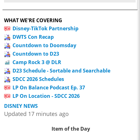
WHAT WE'RE COVERING
Disney-TikTok Partnership
DWTS Con Recap
Countdown to Doomsday
Countdown to D23
Camp Rock 3 @ DLR
D23 Schedule - Sortable and Searchable
SDCC 2026 Schedules
LP On Balance Podcast Ep. 37
LP On Location - SDCC 2026
DISNEY NEWS
Updated 17 minutes ago
Item of the Day