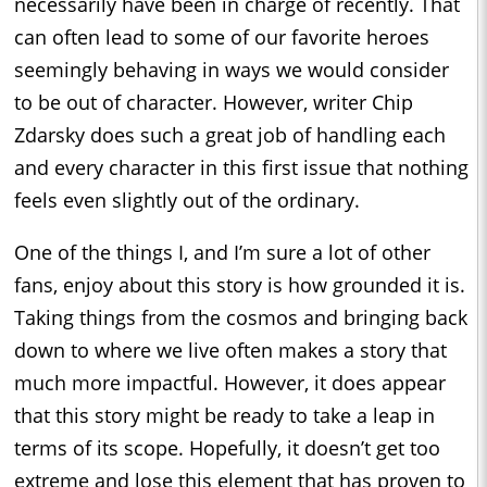
necessarily have been in charge of recently. That
can often lead to some of our favorite heroes
seemingly behaving in ways we would consider
to be out of character. However, writer Chip
Zdarsky does such a great job of handling each
and every character in this first issue that nothing
feels even slightly out of the ordinary.
One of the things I, and I’m sure a lot of other
fans, enjoy about this story is how grounded it is.
Taking things from the cosmos and bringing back
down to where we live often makes a story that
much more impactful. However, it does appear
that this story might be ready to take a leap in
terms of its scope. Hopefully, it doesn’t get too
extreme and lose this element that has proven to