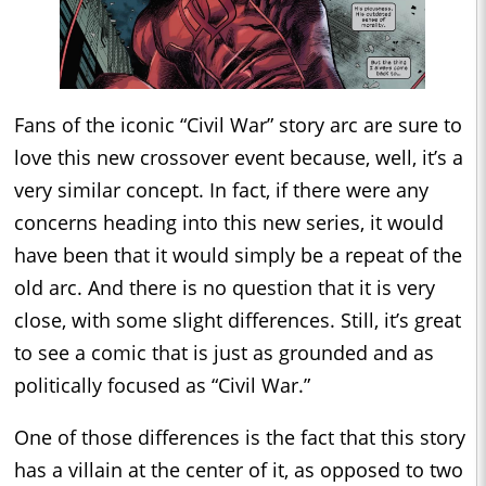
Fans of the iconic “Civil War” story arc are sure to
love this new crossover event because, well, it’s a
very similar concept. In fact, if there were any
concerns heading into this new series, it would
have been that it would simply be a repeat of the
old arc. And there is no question that it is very
close, with some slight differences. Still, it’s great
to see a comic that is just as grounded and as
politically focused as “Civil War.”
One of those differences is the fact that this story
has a villain at the center of it, as opposed to two