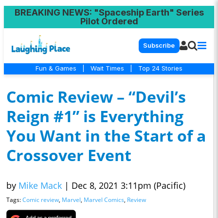
BREAKING NEWS
: "Spaceship Earth" Series
Pilot Ordered
Subscribe
Fun & Games
|
Wait Times
|
Top 24 Stories
Comic Review – “Devil’s
Reign #1” is Everything
You Want in the Start of a
Crossover Event
by
Mike Mack
|
Dec 8, 2021 3:11pm (Pacific)
Tags:
Comic review
,
Marvel
,
Marvel Comics
,
Review