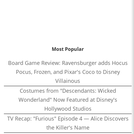
Most Popular
Board Game Review: Ravensburger adds Hocus
Pocus, Frozen, and Pixar's Coco to Disney
Villainous
Costumes from "Descendants: Wicked
Wonderland" Now Featured at Disney's
Hollywood Studios
TV Recap: "Furious" Episode 4 — Alice Discovers
the Killer's Name