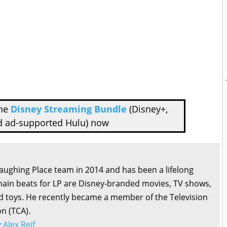
the
Disney Streaming Bundle
(Disney+,
d ad-supported Hulu) now
Laughing Place team in 2014 and has been a lifelong
main beats for LP are Disney-branded movies, TV shows,
d toys. He recently became a member of the Television
on (TCA).
y Alex Reif