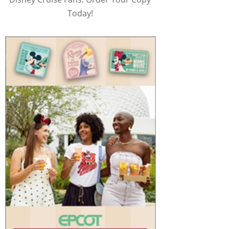
Today!