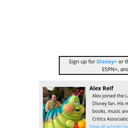
Sign up for
Disney+
or 
ESPN+, an
Alex Reif
Alex joined the 
Disney fan. His 
books, music an
Critics Associati
View all articles b