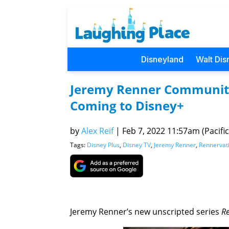
Disneyland
Walt Dis
Jeremy Renner Community 
Coming to Disney+
by
Alex Reif
|
Feb 7, 2022 11:57am (Pacific
Tags:
Disney Plus
,
Disney TV
,
Jeremy Renner
,
Rennervat
Jeremy Renner’s new unscripted series
R