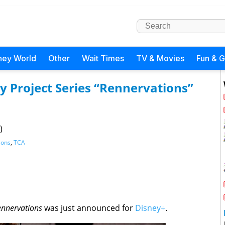
ney World
Other
Wait Times
TV & Movies
Fun & 
Project Series “Rennervations”
)
ions
,
TCA
ennervations
was just announced for
Disney+
.