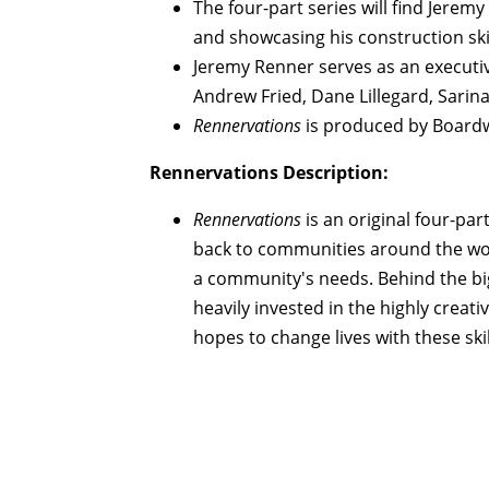
The four-part series will find Jerem
and showcasing his construction skil
Jeremy Renner serves as an executiv
Andrew Fried, Dane Lillegard, Sarin
Rennervations
is produced by Boardwa
Rennervations Description:
Rennervations
is an original four-par
back to communities around the wor
a community's needs. Behind the big
heavily invested in the highly creati
hopes to change lives with these ski