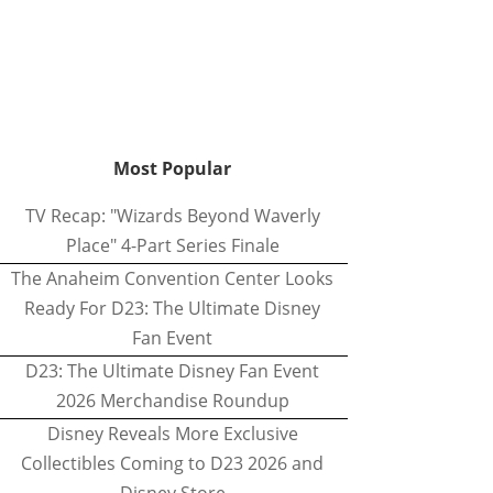
Most Popular
TV Recap: "Wizards Beyond Waverly
Place" 4-Part Series Finale
The Anaheim Convention Center Looks
Ready For D23: The Ultimate Disney
Fan Event
D23: The Ultimate Disney Fan Event
2026 Merchandise Roundup
Disney Reveals More Exclusive
Collectibles Coming to D23 2026 and