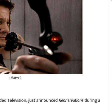
(Marvel)
nded Television, just announced
Rennervations
during a