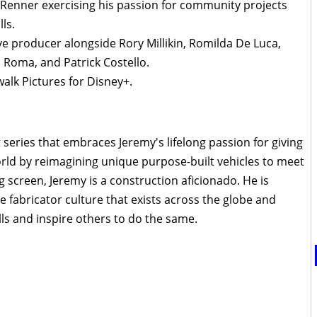
y Renner exercising his passion for community projects
ls.
e producer alongside Rory Millikin, Romilda De Luca,
a Roma, and Patrick Costello.
lk Pictures for Disney+.
t series that embraces Jeremy's lifelong passion for giving
ld by reimagining unique purpose-built vehicles to meet
 screen, Jeremy is a construction aficionado. He is
ve fabricator culture that exists across the globe and
lls and inspire others to do the same.