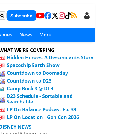
Subscribe
Games
News
More
WHAT WE'RE COVERING
Hidden Heroes: A Descendants Story
Spaceship Earth Show
Countdown to Doomsday
Countdown to D23
Camp Rock 3 @ DLR
D23 Schedule - Sortable and
Searchable
LP On Balance Podcast Ep. 39
LP On Location - Gen Con 2026
DISNEY NEWS
Updated 5 hours ago