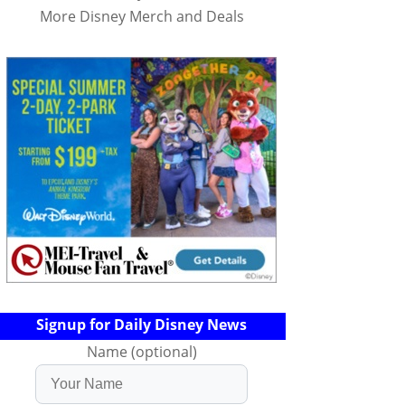
More Disney Merch and Deals
Signup for Daily Disney News
Name (optional)