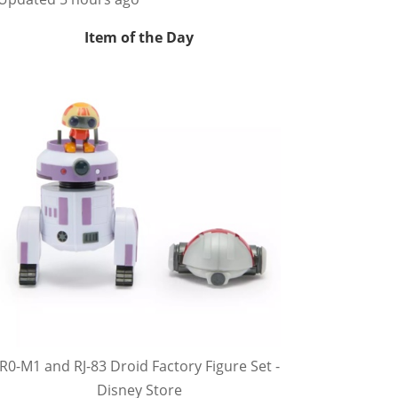
Item of the Day
R0-M1 and RJ-83 Droid Factory Figure Set -
Disney Store