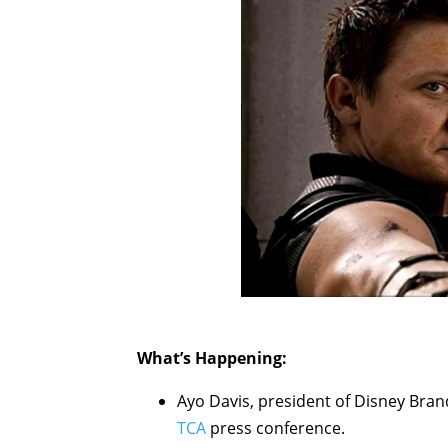
What’s Happening:
Ayo Davis, president of Disney Bra
TCA
press conference.