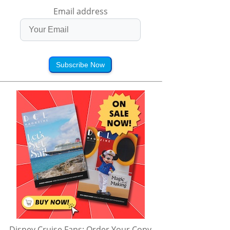
Email address
Subscribe Now
Disney Cruise Fans: Order Your Copy