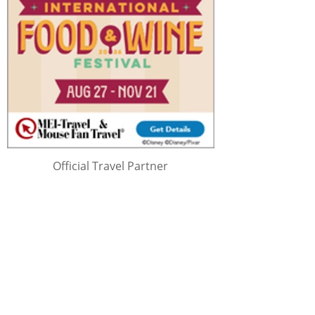
Official Travel Partner