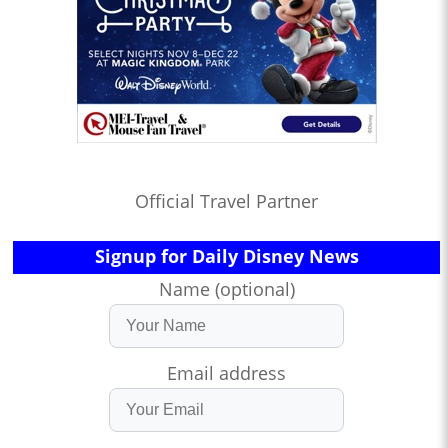
Official Travel Partner
Signup for Daily Disney News
Name (optional)
Email address