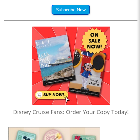
Subscribe Now
Disney Cruise Fans: Order Your Copy Today!