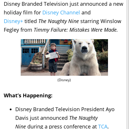
Disney Branded Television just announced a new
holiday film for
Disney Channel
and
Disney+
titled
The Naughty Nine
starring Winslow
Fegley from
Timmy Failure: Mistakes Were Made.
(Disney)
What’s Happening:
Disney Branded Television President Ayo
Davis just announced
The Naughty
Nine
during a press conference at
TCA
.