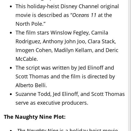
This holiday-heist Disney Channel original
movie is described as “
Oceans 11
at the
North Pole.”
The film stars Winslow Fegley, Camila
Rodriguez, Anthony John Joo, Clara Stack,
Imogen Cohen, Madilyn Kellam, and Deric
McCable.
The script was written by Jed Elinoff and
Scott Thomas and the film is directed by
Alberto Belli.
Suzanne Todd, Jed Elinoff, and Scott Thomas
serve as executive producers.
The Naughty Nine Plot:
The Naughty Nine
is a holiday heist movie