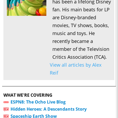
has been a lifelong Disney
fan. His main beats for LP
are Disney-branded
movies, TV shows, books,
music and toys. He
recently became a
member of the Television
Critics Association (TCA).
View all articles by Alex
Reif
WHAT WE'RE COVERING
ESPN8: The Ocho Live Blog
Hidden Heroes: A Descendants Story
Spaceship Earth Show