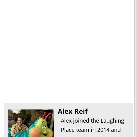
Alex Reif
Alex joined the Laughing
Place team in 2014 and