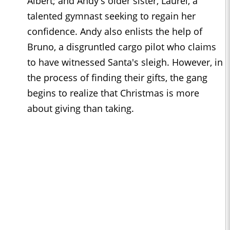
Albert; and Andy's older sister, Laurel, a
talented gymnast seeking to regain her
confidence. Andy also enlists the help of
Bruno, a disgruntled cargo pilot who claims
to have witnessed Santa's sleigh. However, in
the process of finding their gifts, the gang
begins to realize that Christmas is more
about giving than taking.