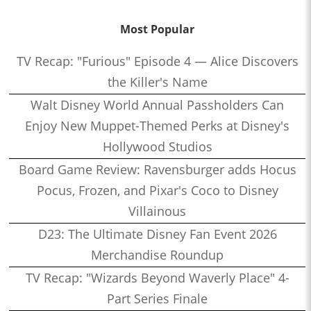
Most Popular
TV Recap: "Furious" Episode 4 — Alice Discovers
the Killer's Name
Walt Disney World Annual Passholders Can
Enjoy New Muppet-Themed Perks at Disney's
Hollywood Studios
Board Game Review: Ravensburger adds Hocus
Pocus, Frozen, and Pixar's Coco to Disney
Villainous
D23: The Ultimate Disney Fan Event 2026
Merchandise Roundup
TV Recap: "Wizards Beyond Waverly Place" 4-
Part Series Finale