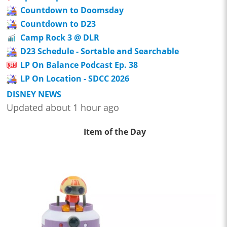
Countdown to Doomsday
Countdown to D23
Camp Rock 3 @ DLR
D23 Schedule - Sortable and Searchable
LP On Balance Podcast Ep. 38
LP On Location - SDCC 2026
DISNEY NEWS
Updated about 1 hour ago
Item of the Day