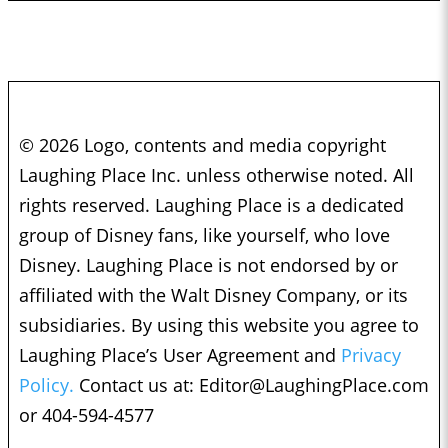
© 2026 Logo, contents and media copyright
Laughing Place Inc. unless otherwise noted. All
rights reserved. Laughing Place is a dedicated
group of Disney fans, like yourself, who love
Disney. Laughing Place is not endorsed by or
affiliated with the Walt Disney Company, or its
subsidiaries. By using this website you agree to
Laughing Place’s User Agreement and
Privacy
Policy.
Contact us at:
Editor@LaughingPlace.com
or 404-594-4577