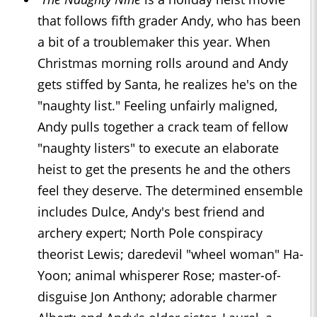
that follows fifth grader Andy, who has been
a bit of a troublemaker this year. When
Christmas morning rolls around and Andy
gets stiffed by Santa, he realizes he's on the
"naughty list." Feeling unfairly maligned,
Andy pulls together a crack team of fellow
"naughty listers" to execute an elaborate
heist to get the presents he and the others
feel they deserve. The determined ensemble
includes Dulce, Andy's best friend and
archery expert; North Pole conspiracy
theorist Lewis; daredevil "wheel woman" Ha-
Yoon; animal whisperer Rose; master-of-
disguise Jon Anthony; adorable charmer