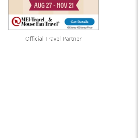
Official Travel Partner