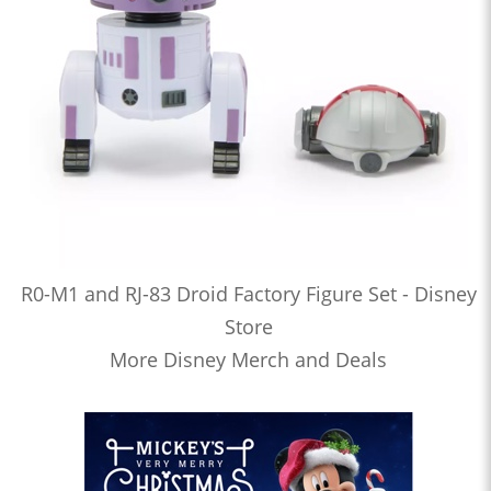
R0-M1 and RJ-83 Droid Factory Figure Set - Disney
Store
More Disney Merch and Deals