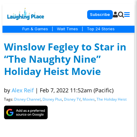
Subscribe
Fun & Games
|
Wait Times
|
Top 24 Stories
Winslow Fegley to Star in
“The Naughty Nine”
Holiday Heist Movie
by
Alex Reif
|
Feb 7, 2022 11:52am (Pacific)
Tags:
Disney Channel
,
Disney Plus
,
Disney TV
,
Movies
,
The Holiday Heist