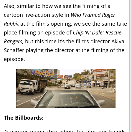
Also, similar to how we see the filming of a
cartoon live-action style in
Who Framed Roger
Rabbit
at the film’s opening, we see the same take
place filming an episode of
Chip ‘N’ Dale: Rescue
Rangers,
but this time it’s the film’s director Akiva
Schaffer playing the director at the filming of the
episode.
The Billboards:
At various points throughout the film, our friends