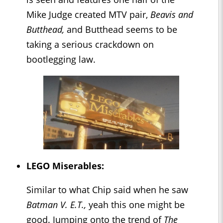
Mike Judge created MTV pair,
Beavis and
Butthead,
and Butthead seems to be
taking a serious crackdown on
bootlegging law.
LEGO Miserables:
Similar to what Chip said when he saw
Batman V. E.T.,
yeah this one might be
good. Jumping onto the trend of
The