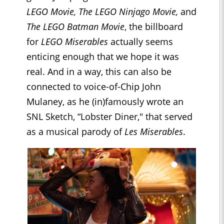
LEGO Movie, The LEGO Ninjago Movie,
and
The LEGO Batman Movie
, the billboard
for
LEGO Miserables
actually seems
enticing enough that we hope it was
real. And in a way, this can also be
connected to voice-of-Chip John
Mulaney, as he (in)famously wrote an
SNL Sketch, “Lobster Diner," that served
as a musical parody of
Les Miserables
.