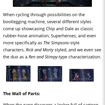
When cycling through possibilities on the
bootlegging machine, several different styles
come up showcasing Chip and Dale as classic
rubber-hose animation, Superheroes, and even
more specifically as
The Simpsons-
style
characters,
Rick and Morty
styled, and we even see
the duo as a
Ren and Stimpy-
type characterization.
The Wall of Parts:
When the gang discovers a locker full of cartoon