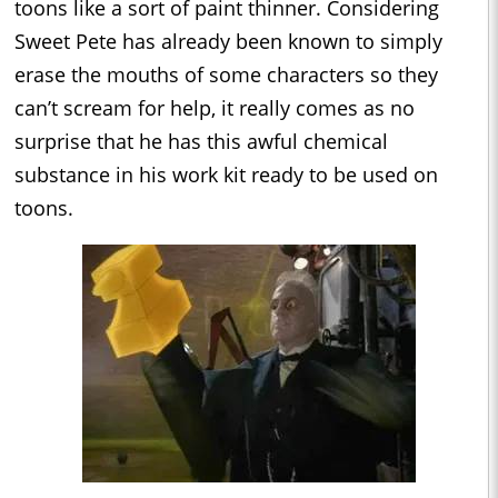
toons like a sort of paint thinner. Considering
Sweet Pete has already been known to simply
erase the mouths of some characters so they
can’t scream for help, it really comes as no
surprise that he has this awful chemical
substance in his work kit ready to be used on
toons.