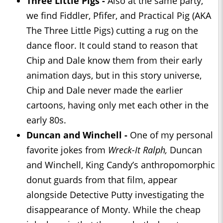
Three Little Pigs -
Also at the same party,
we find Fiddler, Pfifer, and Practical Pig (AKA
The Three Little Pigs) cutting a rug on the
dance floor. It could stand to reason that
Chip and Dale know them from their early
animation days, but in this story universe,
Chip and Dale never made the earlier
cartoons, having only met each other in the
early 80s.
Duncan and Winchell -
One of my personal
favorite jokes from
Wreck-It Ralph,
Duncan
and Winchell, King Candy’s anthropomorphic
donut guards from that film, appear
alongside Detective Putty investigating the
disappearance of Monty. While the cheap