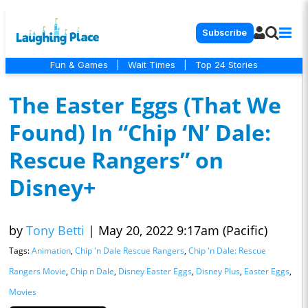
Subscribe
Fun & Games
|
Wait Times
|
Top 24 Stories
The Easter Eggs (That We
Found) In “Chip ‘N’ Dale:
Rescue Rangers” on
Disney+
by
Tony Betti
|
May 20, 2022 9:17am (Pacific)
Tags:
Animation
,
Chip 'n Dale Rescue Rangers
,
Chip 'n Dale: Rescue
Rangers Movie
,
Chip n Dale
,
Disney Easter Eggs
,
Disney Plus
,
Easter Eggs
,
Movies