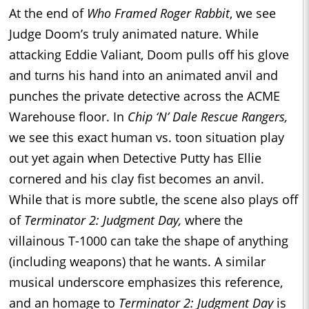
At the end of
Who Framed Roger Rabbit
, we see
Judge Doom’s truly animated nature. While
attacking Eddie Valiant, Doom pulls off his glove
and turns his hand into an animated anvil and
punches the private detective across the ACME
Warehouse floor. In
Chip ‘N’ Dale Rescue Rangers,
we see this exact human vs. toon situation play
out yet again when Detective Putty has Ellie
cornered and his clay fist becomes an anvil.
While that is more subtle, the scene also plays off
of
Terminator 2: Judgment Day,
where the
villainous T-1000 can take the shape of anything
(including weapons) that he wants. A similar
musical underscore emphasizes this reference,
and an homage to
Terminator 2: Judgment Day
is