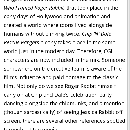
Who Framed Roger Rabbit,
that took place in the
early days of Hollywood and animation and
created a world where toons lived alongside
humans without blinking twice.
Chip ‘N’ Dale
Rescue Rangers
clearly takes place in the same
world just in the modern day. Therefore, CGI
characters are now included in the mix. Someone
somewhere on the creative team is aware of the
film’s influence and paid homage to the classic
film. Not only do we see Roger Rabbit himself
early on at Chip and Dale’s celebration party
dancing alongside the chipmunks, and a mention
(though sarcastically) of seeing Jessica Rabbit off
screen, there are several other references spotted
throughout the movie.