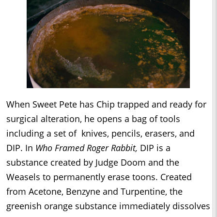
When Sweet Pete has Chip trapped and ready for
surgical alteration, he opens a bag of tools
including a set of knives, pencils, erasers, and
DIP. In
Who Framed Roger Rabbit,
DIP is a
substance created by Judge Doom and the
Weasels to permanently erase toons. Created
from Acetone, Benzyne and Turpentine, the
greenish orange substance immediately dissolves