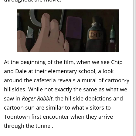
At the beginning of the film, when we see Chip
and Dale at their elementary school, a look
around the cafeteria reveals a mural of cartoon-y
hillsides. While not exactly the same as what we
saw in
Roger Rabbit
, the hillside depictions and
cartoon sun are similar to what visitors to
Toontown first encounter when they arrive
through the tunnel.