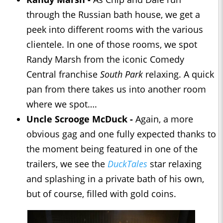
through the Russian bath house, we get a
peek into different rooms with the various
clientele. In one of those rooms, we spot
Randy Marsh from the iconic Comedy
Central franchise
South Park
relaxing. A quick
pan from there takes us into another room
where we spot….
Uncle Scrooge McDuck -
Again, a more
obvious gag and one fully expected thanks to
the moment being featured in one of the
trailers, we see the
DuckTales
star relaxing
and splashing in a private bath of his own,
but of course, filled with gold coins.