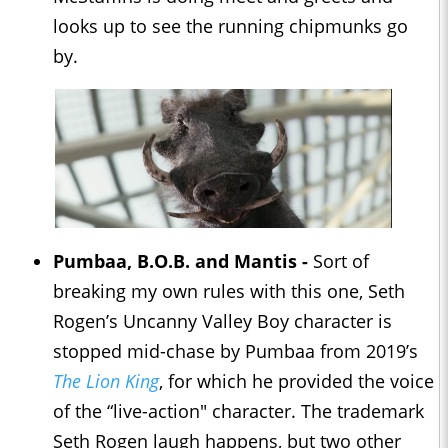
looks up to see the running chipmunks go
by.
Pumbaa, B.O.B. and Mantis -
Sort of
breaking my own rules with this one, Seth
Rogen’s Uncanny Valley Boy character is
stopped mid-chase by Pumbaa from 2019’s
The Lion King
, for which he provided the voice
of the “live-action" character. The trademark
Seth Rogen laugh happens, but two other