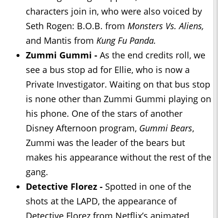
characters join in, who were also voiced by
Seth Rogen: B.O.B. from
Monsters Vs. Aliens,
and Mantis from
Kung Fu Panda.
Zummi Gummi -
As the end credits roll, we
see a bus stop ad for Ellie, who is now a
Private Investigator. Waiting on that bus stop
is none other than Zummi Gummi playing on
his phone. One of the stars of another
Disney Afternoon program,
Gummi Bears
,
Zummi was the leader of the bears but
makes his appearance without the rest of the
gang.
Detective Florez -
Spotted in one of the
shots at the LAPD, the appearance of
Detective Florez from Netflix’s animated