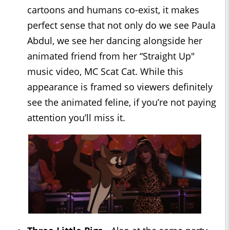
cartoons and humans co-exist, it makes
perfect sense that not only do we see Paula
Abdul, we see her dancing alongside her
animated friend from her “Straight Up"
music video, MC Scat Cat. While this
appearance is framed so viewers definitely
see the animated feline, if you’re not paying
attention you’ll miss it.