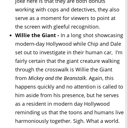
joke here is that they are both donuts
working with cops and detectives, they also
serve as a moment for viewers to point at
the screen with gleeful recognition.
Willie the Giant -
In a long shot showcasing
modern-day Hollywood while Chip and Dale
set out to investigate in their human car, I’m
fairly certain that the giant creature walking
through the crosswalk is Willie the Giant
from
Mickey and the Beanstalk
. Again, this
happens quickly and no attention is called to
him aside from his presence, but he serves
as a resident in modern day Hollywood
reminding us that the toons and humans live
harmoniously together. Sigh. What a world.