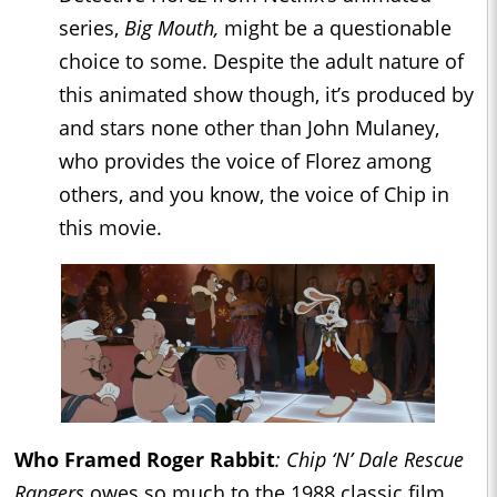
series,
Big Mouth,
might be a questionable
choice to some. Despite the adult nature of
this animated show though, it’s produced by
and stars none other than John Mulaney,
who provides the voice of Florez among
others, and you know, the voice of Chip in
this movie.
Who Framed Roger Rabbit
: Chip ‘N’ Dale Rescue
Rangers
owes so much to the 1988 classic film,