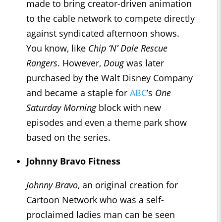
made to bring creator-driven animation
to the cable network to compete directly
against syndicated afternoon shows.
You know, like
Chip ‘N’ Dale Rescue
Rangers
. However,
Doug
was later
purchased by the Walt Disney Company
and became a staple for
ABC
’s
One
Saturday Morning
block with new
episodes and even a theme park show
based on the series.
Johnny Bravo Fitness
Johnny Bravo
, an original creation for
Cartoon Network who was a self-
proclaimed ladies man can be seen