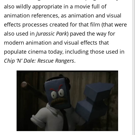
also wildly appropriate in a movie full of
animation references, as animation and visual
effects processes created for that film (that were
also used in
Jurassic Park
) paved the way for
modern animation and visual effects that
populate cinema today, including those used in
Chip ‘N’ Dale: Rescue Rangers
.