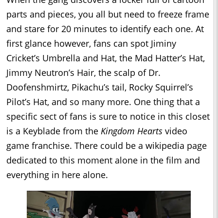
parts and pieces, you all but need to freeze frame
and stare for 20 minutes to identify each one. At
first glance however, fans can spot Jiminy
Cricket’s Umbrella and Hat, the Mad Hatter’s Hat,
Jimmy Neutron’s Hair, the scalp of Dr.
Doofenshmirtz, Pikachu’s tail, Rocky Squirrel’s
Pilot’s Hat, and so many more. One thing that a
specific sect of fans is sure to notice in this closet
is a Keyblade from the
Kingdom Hearts
video
game franchise. There could be a wikipedia page
dedicated to this moment alone in the film and
everything in here alone.