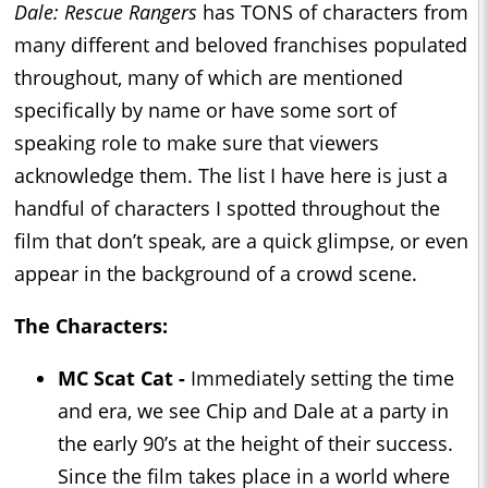
Dale: Rescue Rangers
has TONS of characters from
many different and beloved franchises populated
throughout, many of which are mentioned
specifically by name or have some sort of
speaking role to make sure that viewers
acknowledge them. The list I have here is just a
handful of characters I spotted throughout the
film that don’t speak, are a quick glimpse, or even
appear in the background of a crowd scene.
The Characters:
MC Scat Cat -
Immediately setting the time
and era, we see Chip and Dale at a party in
the early 90’s at the height of their success.
Since the film takes place in a world where