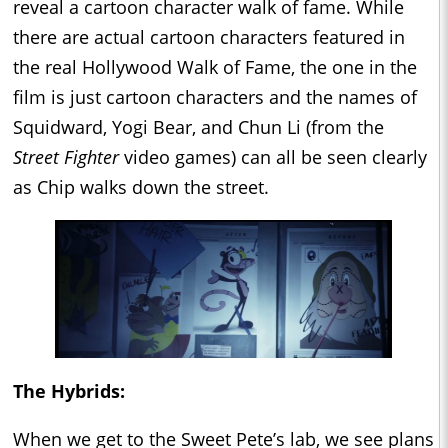
reveal a cartoon character walk of fame. While
there are actual cartoon characters featured in
the real Hollywood Walk of Fame, the one in the
film is just cartoon characters and the names of
Squidward, Yogi Bear, and Chun Li (from the
Street Fighter
video games) can all be seen clearly
as Chip walks down the street.
The Hybrids:
When we get to the Sweet Pete’s lab, we see plans