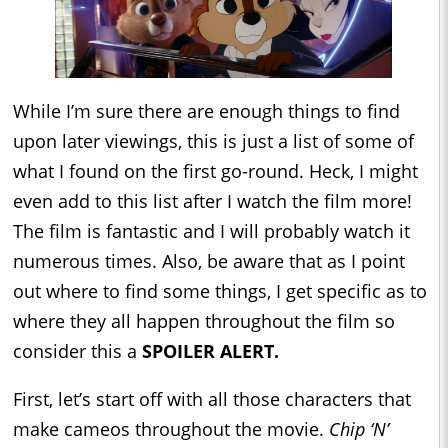
While I’m sure there are enough things to find
upon later viewings, this is just a list of some of
what I found on the first go-round. Heck, I might
even add to this list after I watch the film more!
The film is fantastic and I will probably watch it
numerous times. Also, be aware that as I point
out where to find some things, I get specific as to
where they all happen throughout the film so
consider this a
SPOILER ALERT.
First, let’s start off with all those characters that
make cameos throughout the movie.
Chip ‘N’