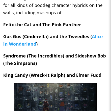
for all kinds of bootleg character hybrids on the
walls, including mashups of:
Felix the Cat and The Pink Panther
Gus Gus (
Cinderella)
and the Tweedles (
Alice
in Wonderland
)
Syndrome (
The Incredibles)
and Sideshow Bob
(
The Simpsons)
King Candy (
Wreck-It Ralph)
and Elmer Fudd