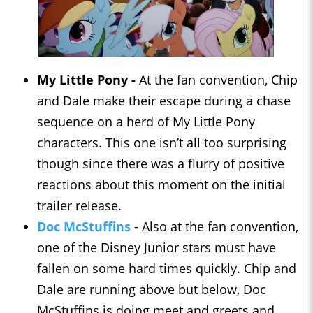
My Little Pony -
At the fan convention, Chip
and Dale make their escape during a chase
sequence on a herd of My Little Pony
characters. This one isn’t all too surprising
though since there was a flurry of positive
reactions about this moment on the initial
trailer release.
Doc McStuffins
-
Also at the fan convention,
one of the Disney Junior stars must have
fallen on some hard times quickly. Chip and
Dale are running above but below, Doc
McStuffins is doing meet and greets and