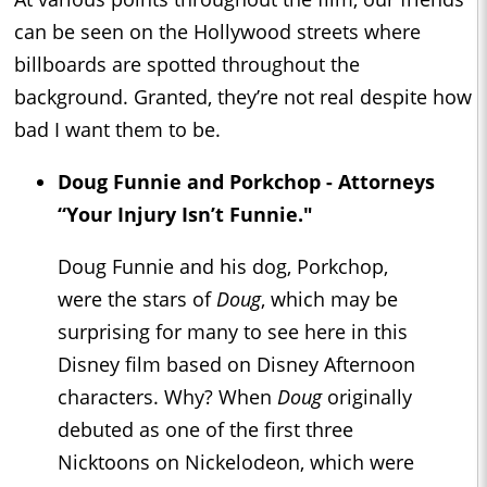
can be seen on the Hollywood streets where
billboards are spotted throughout the
background. Granted, they’re not real despite how
bad I want them to be.
Doug Funnie and Porkchop - Attorneys
“Your Injury Isn’t Funnie."
Doug Funnie and his dog, Porkchop,
were the stars of
Doug
, which may be
surprising for many to see here in this
Disney film based on Disney Afternoon
characters. Why? When
Doug
originally
debuted as one of the first three
Nicktoons on Nickelodeon, which were