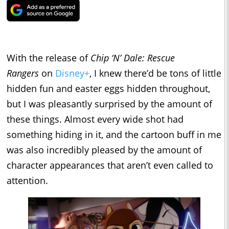
With the release of
Chip ‘N’ Dale: Rescue
Rangers
on
Disney+
, I knew there’d be tons of little
hidden fun and easter eggs hidden throughout,
but I was pleasantly surprised by the amount of
these things. Almost every wide shot had
something hiding in it, and the cartoon buff in me
was also incredibly pleased by the amount of
character appearances that aren’t even called to
attention.