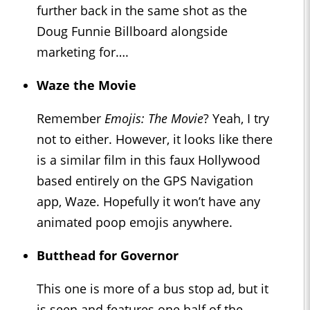
further back in the same shot as the
Doug Funnie Billboard alongside
marketing for….
Waze the Movie
Remember
Emojis: The Movie
? Yeah, I try
not to either. However, it looks like there
is a similar film in this faux Hollywood
based entirely on the GPS Navigation
app, Waze. Hopefully it won’t have any
animated poop emojis anywhere.
Butthead for Governor
This one is more of a bus stop ad, but it
is seen and features one half of the