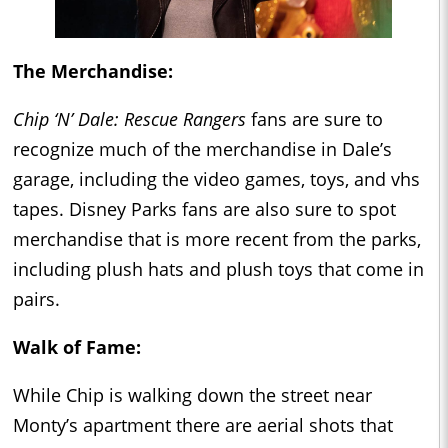
The Merchandise:
Chip ‘N’ Dale: Rescue Rangers
fans are sure to
recognize much of the merchandise in Dale’s
garage, including the video games, toys, and vhs
tapes. Disney Parks fans are also sure to spot
merchandise that is more recent from the parks,
including plush hats and plush toys that come in
pairs.
Walk of Fame:
While Chip is walking down the street near
Monty’s apartment there are aerial shots that