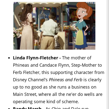
Linda Flynn-Fletcher -
The mother of
Phineas and Candace Flynn, Step-Mother to
Ferb Fletcher, this supporting character from
Disney Channel’s
Phineas and Ferb
is clearly
up to no good as she runs a business on
Main Street, where all the ne'er do wells are
operating some kind of scheme.
Randy Marsh -
As Chip and Dale run