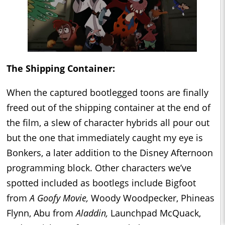
The Shipping Container:
When the captured bootlegged toons are finally
freed out of the shipping container at the end of
the film, a slew of character hybrids all pour out
but the one that immediately caught my eye is
Bonkers, a later addition to the Disney Afternoon
programming block. Other characters we’ve
spotted included as bootlegs include Bigfoot
from
A Goofy Movie,
Woody Woodpecker, Phineas
Flynn, Abu from
Aladdin,
Launchpad McQuack,