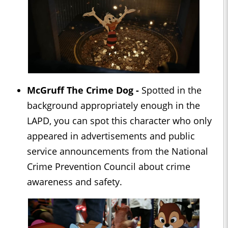
McGruff The Crime Dog -
Spotted in the
background appropriately enough in the
LAPD, you can spot this character who only
appeared in advertisements and public
service announcements from the National
Crime Prevention Council about crime
awareness and safety.