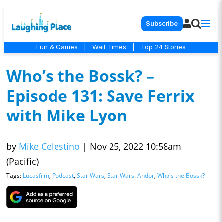
Subscribe
Fun & Games
|
Wait Times
|
Top 24 Stories
Who’s the Bossk? –
Episode 131: Save Ferrix
with Mike Lyon
by
Mike Celestino
|
Nov 25, 2022 10:58am
(Pacific)
Tags:
Lucasfilm
,
Podcast
,
Star Wars
,
Star Wars: Andor
,
Who's the Bossk?