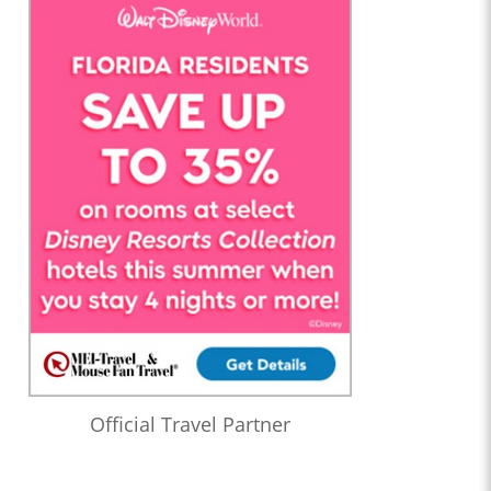
at a Funeral with David Murto
1:21:06
Who’s the Bossk? – Episode 178: Mayhem On Mount Tantiss
with Sarah Woloski
1:41:02
Who’s the Bossk? – Episode 177: 2024 Star Wars Preview with
Rebekah Moseley
1:52:28
Who’s the Bossk? – Episode 176: The Muppets and Star Wars
with Matthew Margeson, Jeff DePaoli, and Bill Gowsell
(Season 4 Finale)
0:48:05
Who’s the Bossk? – Episode 175: The Eye of Darkness with
George Mann
0:44:30
Who’s the Bossk? – Episode 174: A Disturbance In the Force
with Jeremy Coon and Steve Kozak
1:22:21
Who’s the Bossk? – Episode 173: Thrawn in the USA with
Official Travel Partner
Christian Brennan
1:08:24
Who’s the Bossk? – Episode 172: The Jedi, the Witch, and the