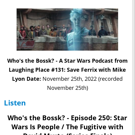
Who's the Bossk? - A Star Wars Podcast from
Laughing Place #131: Save Ferrix with Mike
Lyon Date:
November 25th, 2022 (recorded
November 25th)
Listen
Who's the Bossk? - Episode 250: Star
Wars Is People / The Fugitive with