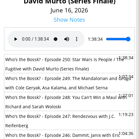
David Murto (Series Finale)
June 16, 2026
Show Notes
1:38:34
1:38:34
Who's the Bossk? - Episode 250: Star Wars Is People / The
Fugitive with David Murto (Series Finale)
1:07:34
Who's the Bossk? - Episode 249: The Mandalorian and Grogu
with Cole Geryak, Asa Kalama, and Michael Serna
1:27:01
Who's the Bossk? - Episode 248: You Can't Win a Maul with
Richard and Sarah Woloski
1:19:23
Who's the Bossk? - Episode 247: Rendezvous with J.C.
Reifenberg
1:04:36
Who's the Bossk? - Episode 246: Dammit, Janix with Eric