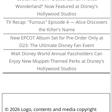
Wonderland" Now Featured at Disney's
1:25:56
Who’s the Bossk? – Episode 164: Remembering Paul Reubens
Hollywood Studios
with Curt Sandvig
1:30:31
TV Recap: "Furious" Episode 4 — Alice Discovers
Who’s the Bossk? – Episode 163: Star Wars at SDCC 2023
the Killer's Name
1:23:27
Who’s the Bossk? – Episode 162: Jedi Survivor with Obi-Sean
1:27:27
New EPCOT Album Set for Pre-Order Only at
Who’s the Bossk? – Episode 161: The Dial of Destiny with
D23: The Ultimate Disney Fan Event
James W. Burns
0:53:26
Walt Disney World Annual Passholders Can
Who’s the Bossk? – Episode 160: When Harry Met Sally… with
Enjoy New Muppet-Themed Perks at Disney's
David Murto
0:38:27
Hollywood Studios
Who’s the Bossk? – Episode 159: Collecting Indiana Jones with
Alex Arnold
1:30:39
Who’s the Bossk? – Episode 158: Young Jedi Adventures with
Jamaal Avery Jr. and Alex Reif
0:49:09
Who’s the Bossk? – Episode 157: Bounty Hunters with Ethan
Sacks
© 2026 Logo, contents and media copyright