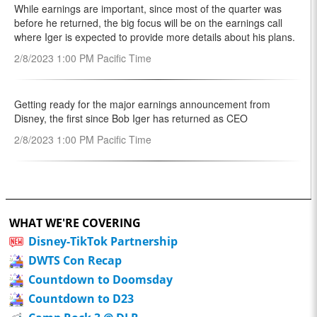
WHAT WE'RE COVERING
Disney-TikTok Partnership
DWTS Con Recap
Countdown to Doomsday
Countdown to D23