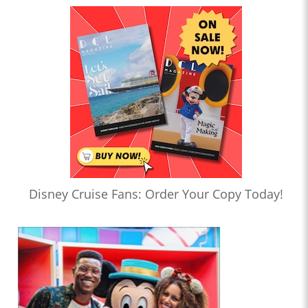
Disney Cruise Fans: Order Your Copy Today!