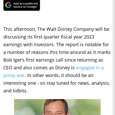
This afternoon, The Walt Disney Company will be
discussing its first quarter fiscal year 2023
earnings with investors. The report is notable for
a number of reasons this time around as it marks
Bob Iger’s first earnings call since returning as
CEO and also comes as Disney is
engaged in a
proxy war
. In other words, it should be an
interesting one - so stay tuned for news, analysis,
and tidbits.