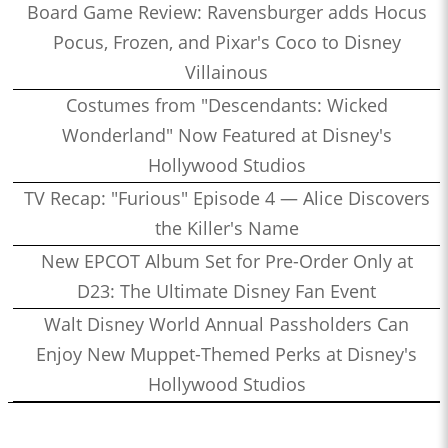
Board Game Review: Ravensburger adds Hocus
Pocus, Frozen, and Pixar's Coco to Disney
Villainous
Costumes from "Descendants: Wicked
Wonderland" Now Featured at Disney's
Hollywood Studios
TV Recap: "Furious" Episode 4 — Alice Discovers
the Killer's Name
New EPCOT Album Set for Pre-Order Only at
D23: The Ultimate Disney Fan Event
Walt Disney World Annual Passholders Can
Enjoy New Muppet-Themed Perks at Disney's
Hollywood Studios