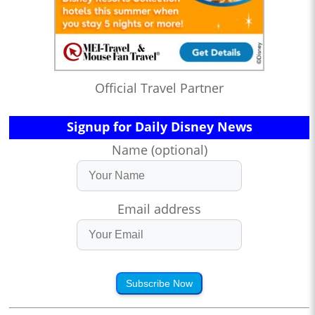
Official Travel Partner
Signup for Daily Disney News
Name (optional)
Email address
Subscribe Now