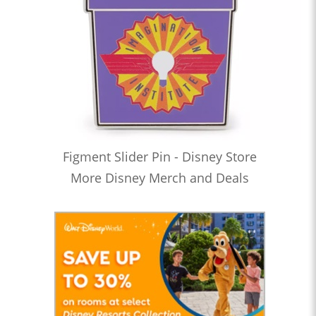
Figment Slider Pin - Disney Store
More Disney Merch and Deals