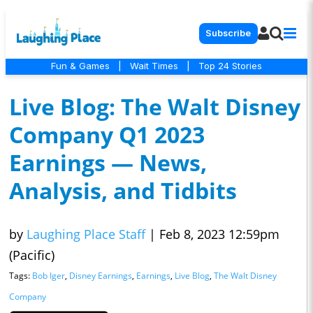
Subscribe
Fun & Games
|
Wait Times
|
Top 24 Stories
Live Blog: The Walt Disney
Company Q1 2023
Earnings — News,
Analysis, and Tidbits
by
Laughing Place Staff
|
Feb 8, 2023 12:59pm
(Pacific)
Tags:
Bob Iger
,
Disney Earnings
,
Earnings
,
Live Blog
,
The Walt Disney
Company