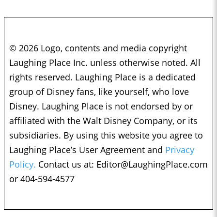
© 2026 Logo, contents and media copyright
Laughing Place Inc. unless otherwise noted. All
rights reserved. Laughing Place is a dedicated
group of Disney fans, like yourself, who love
Disney. Laughing Place is not endorsed by or
affiliated with the Walt Disney Company, or its
subsidiaries. By using this website you agree to
Laughing Place’s User Agreement and
Privacy
Policy.
Contact us at:
Editor@LaughingPlace.com
or 404-594-4577