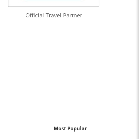
Official Travel Partner
Most Popular