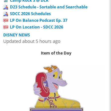
Camp Rock 3 @ DLR
D23 Schedule - Sortable and Searchable
SDCC 2026 Schedules
LP On Balance Podcast Ep. 37
LP On Location - SDCC 2026
DISNEY NEWS
Updated about 5 hours ago
Item of the Day