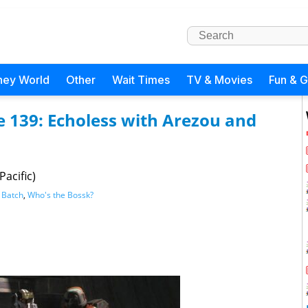
ney World
Other
Wait Times
TV & Movies
Fun & 
e 139: Echoless with Arezou and
Pacific)
 Batch
,
Who's the Bossk?