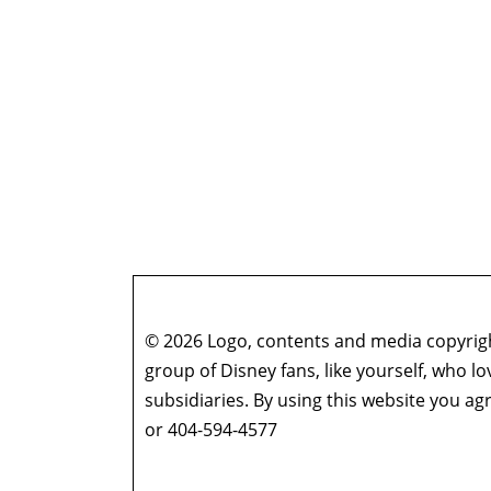
Gowsell (Season 4 Finale)
Who’s the Bossk? – Episode 175: The Eye of 
Who’s the Bossk? – Episode 174: A Disturbanc
Who’s the Bossk? – Episode 173: Thrawn in th
Who’s the Bossk? – Episode 172: The Jedi, the
Who’s the Bossk? – Episode 171: Dreams and
Who’s the Bossk? – Episode 170: The 7th Voya
Who’s the Bossk? – Episode 169: Far, Far Away
Who’s the Bossk? – Episode 168: Shadow Warri
Who’s the Bossk? – Episode 167: Fallen Jedi w
Who’s the Bossk? – Episode 166: Time to Fly w
© 2026 Logo, contents and media copyright
Who’s the Bossk? – Episode 165: Ahsoka with
group of Disney fans, like yourself, who l
Who’s the Bossk? – Episode 164: Rememberin
subsidiaries. By using this website you 
Who’s the Bossk? – Episode 163: Star Wars at
or 404-594-4577
Who’s the Bossk? – Episode 162: Jedi Survivor
Who’s the Bossk? – Episode 161: The Dial of 