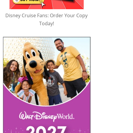
Disney Cruise Fans: Order Your Copy
Today!