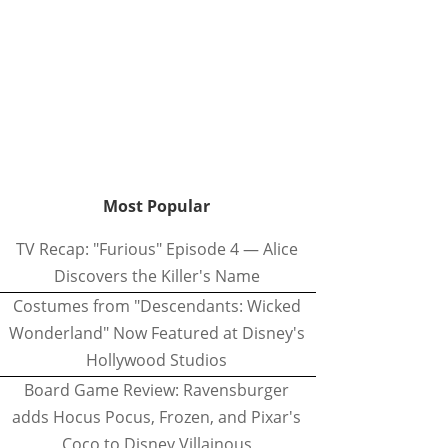
Most Popular
TV Recap: "Furious" Episode 4 — Alice
Discovers the Killer's Name
Costumes from "Descendants: Wicked
Wonderland" Now Featured at Disney's
Hollywood Studios
Board Game Review: Ravensburger
adds Hocus Pocus, Frozen, and Pixar's
Coco to Disney Villainous