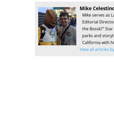
Who’s the Bossk? – Episode 206: Music by Joh
Mike Celestin
Who’s the Bossk? – Episode 205: Rebuild the 
Mike serves as L
Who’s the Bossk? – Episode 204: Scum & Villai
Editorial Direct
Who’s the Bossk? – Episode 203: Star Wars at
the Bossk?" Sta
Who’s the Bossk? – Episode 202: The Kind wit
parks and storyte
Who’s the Bossk? – Episode 201: Star Wars at 
California with h
Team
View all articles 
Who’s the Bossk? – Episode 200: 2001: A Spa
Who’s the Bossk? – Episode 199: Open-Ended 
Who’s the Bossk? – Episode 198: Rashomon Ca
Who’s the Bossk? – Episode 197: Master Swap w
Who’s the Bossk? – Episode 196: Sol Survivor 
Who’s the Bossk? – Episode 195: Relaxing For
Who’s the Bossk? – Episode 194: Coven of Cha
Who’s the Bossk? – Episode 193: The Acolyte w
Who’s the Bossk? – Episode 192: Tales of the 