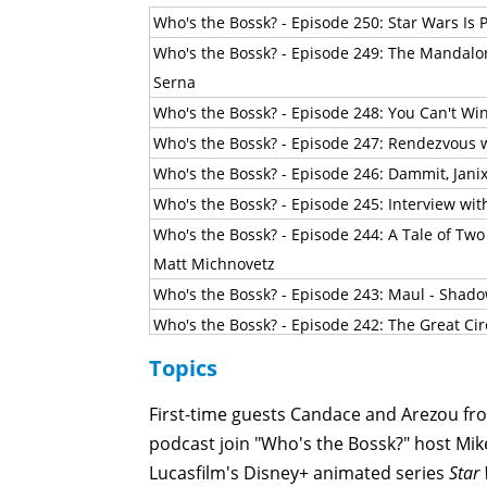
Who's the Bossk? - Episode 250: Star Wars Is P
Who's the Bossk? - Episode 249: The Mandalo
Serna
Who's the Bossk? - Episode 248: You Can't Wi
Who's the Bossk? - Episode 247: Rendezvous w
Who's the Bossk? - Episode 246: Dammit, Jani
Who's the Bossk? - Episode 245: Interview wi
Who's the Bossk? - Episode 244: A Tale of Two
Matt Michnovetz
Who's the Bossk? - Episode 243: Maul - Shado
Who's the Bossk? - Episode 242: The Great Cir
Who's the Bossk? - Episode 241: Masters of 
Topics
Who's the Bossk? - Episode 240: The Big Chill
First-time guests Candace and Arezou f
Who's the Bossk? - Episode 239: The Breaking 
podcast join "Who's the Bossk?" host Mike
Who's the Bossk? - Episode 238: 2026 Star W
Lucasfilm's Disney+ animated series
Star
Who's the Bossk? - Episode 237: Not-Quite-As