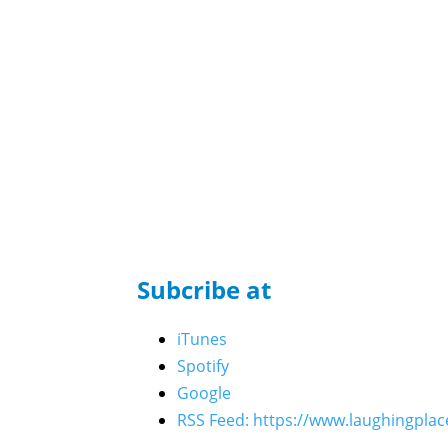
Who's the Bossk? - Episode 221: Celebration 2
Matt Martin, and The High Republic Authors
Who’s the Bossk? – Episode 219: Skywalker Ris
Who’s the Bossk? – Episode 220: 5th Anniversa
Who’s the Bossk? – Episode 218: Bossk’s Boun
Who’s the Bossk? – Episode 217: Fredrix Figure
Who’s the Bossk? – Episode 216: 2025 Star W
Who’s the Bossk? – Episode 215: Neel Before J
Who’s the Bossk? – Episode 214: Near Mint wi
Who’s the Bossk? – Episode 213: The Trash Cr
Subcribe at
Who’s the Bossk? – Episode 212: The Call of C
Who’s the Bossk? – Episode 211: All Hail Kin
iTunes
Who’s the Bossk? – Episode 210: The Dark Mir
Spotify
Who’s the Bossk? – Episode 209: Crimson Jack 
Google
Who’s the Bossk? – Episode 208: Skeleton Crew
RSS Feed: https://www.laughingpla
Who’s the Bossk? – Episode 207: Outlaws with