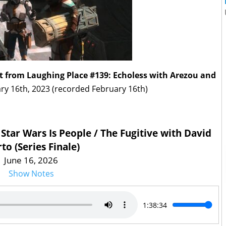
t from Laughing Place #139: Echoless with Arezou and
ry 16th, 2023 (recorded February 16th)
 Star Wars Is People / The Fugitive with David
to (Series Finale)
June 16, 2026
Show Notes
1:38:34