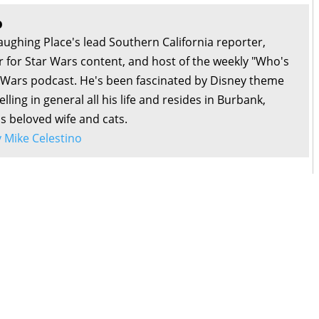
1:34:39
n Williams with Christian Brennan
o
1:11:47
Galaxy with Dan Hernandez, Benji Samit, and Alex Reif
aughing Place's lead Southern California reporter,
1:52:06
ny with J.C. Reifenberg
or for Star Wars content, and host of the weekly "Who's
1:33:20
 D23 2024 with Kyriana Kratter and Brooke Geiger McDonald
r Wars podcast. He's been fascinated by Disney theme
0:28:21
h Tiny Nubs with Dee Bradley Baker
lling in general all his life and resides in Burbank,
0:55:20
SDCC 2024 with Tessa Gratton, Justina Ireland, and the Hasbro
is beloved wife and cats.
by Mike Celestino
1:16:20
ce Odyssey with Sam Rodriguez and David Murto
1:25:43
Anxiety with Liz Shannon Miller
1:06:40
lamari with Jordie Poblete
1:11:31
ith B.J. Priester
1:30:18
with Noah J. Nelson
1:38:58
est Retreat with Patrick Cotnoir and Bekah Burbank
0:59:21
os with Jessica Milne
2:06:50
ith Nick Tierce
0:54:15
Empire with Tricia Barr