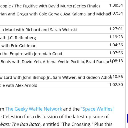
1:38:34
eople / The Fugitive with David Murto (Series Finale)
1:07:34
rian and Grogu with Cole Geryak, Asa Kalama, and Michael
1:27:01
n a Maul with Richard and Sarah Woloski
1:19:23
ith J.C. Reifenberg
1:04:36
x with Eric Goldman
1:07:56
th the Empire with Jeremiah Good
1:08:13
 Boots with David Yeh, Athena Yvette Portillo, Brad Rau, and
1:10:56
w Lord with John Bishop Jr., Sam Witwer, and Gideon Adlon
1:02:30
cle with Alex Arnold
1:29:33
the Mandoverse with Becca Down
0:44:53
 with David Murto
1:44:06
rom
The Geeky Waffle Network
and the
"Space Waffles"
of Batuu with Hastin Zylstra
 Celestino for a discussion of the latest episode of
1:44:37
ars Preview with Rebekah Moseley
 Wars: The Bad Batch
, entitled "The Crossing." Plus this
0:49:06
-Young Jedi Adventures with Michael Olson