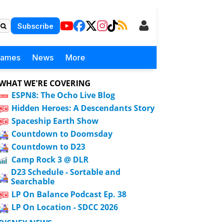
Subscribe
Games
News
More
WHAT WE'RE COVERING
ESPN8: The Ocho Live Blog
Hidden Heroes: A Descendants Story
Spaceship Earth Show
Countdown to Doomsday
Countdown to D23
Camp Rock 3 @ DLR
D23 Schedule - Sortable and
Searchable
LP On Balance Podcast Ep. 38
LP On Location - SDCC 2026