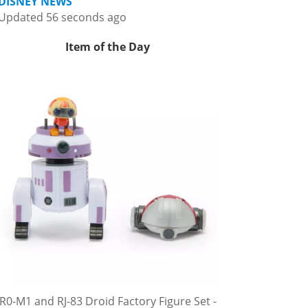
DISNEY NEWS
Updated 56 seconds ago
Item of the Day
R0-M1 and RJ-83 Droid Factory Figure Set -