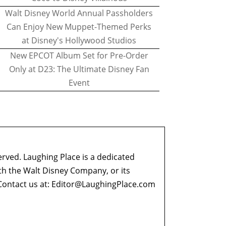
Walt Disney World Annual Passholders
Can Enjoy New Muppet-Themed Perks
at Disney's Hollywood Studios
New EPCOT Album Set for Pre-Order
Only at D23: The Ultimate Disney Fan
Event
erved. Laughing Place is a dedicated
ith the Walt Disney Company, or its
ontact us at:
Editor@LaughingPlace.com