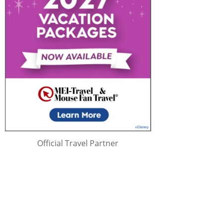
Official Travel Partner