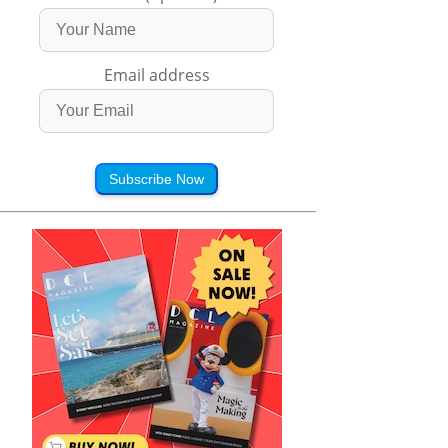
Email address
Subscribe Now