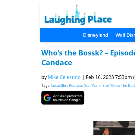
Disneyland
Walt Dis
Who’s the Bossk? – Episod
Candace
by
Mike Celestino
|
Feb 16, 2023 7:53pm (
Tags:
Lucasfilm
,
Podcast
,
Star Wars
,
Star Wars: The Bad