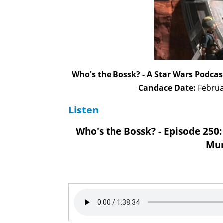
Who's the Bossk? - A Star Wars Podcas
Candace Date:
Februa
Listen
Who's the Bossk? - Episode 250:
Mur