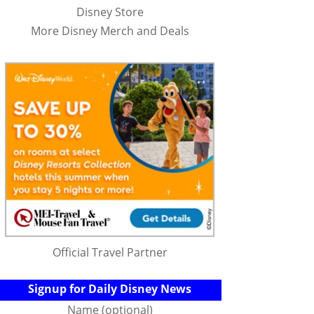
Disney Store
More Disney Merch and Deals
Official Travel Partner
Signup for Daily Disney News
Name (optional)