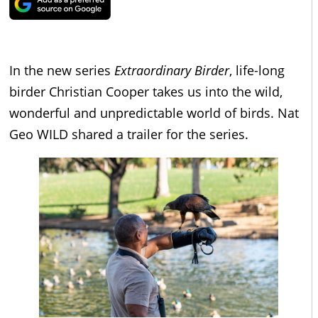
In the new series
Extraordinary Birder
, life-long
birder Christian Cooper takes us into the wild,
wonderful and unpredictable world of birds. Nat
Geo WILD shared a trailer for the series.