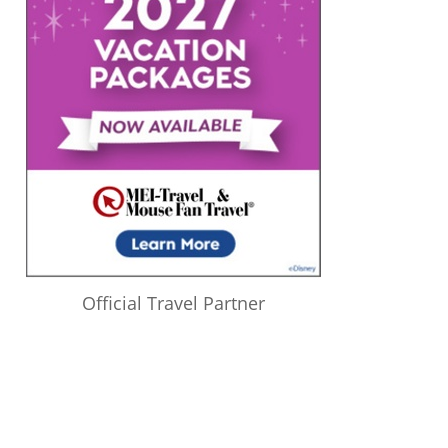
Official Travel Partner