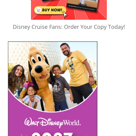
Disney Cruise Fans: Order Your Copy Today!