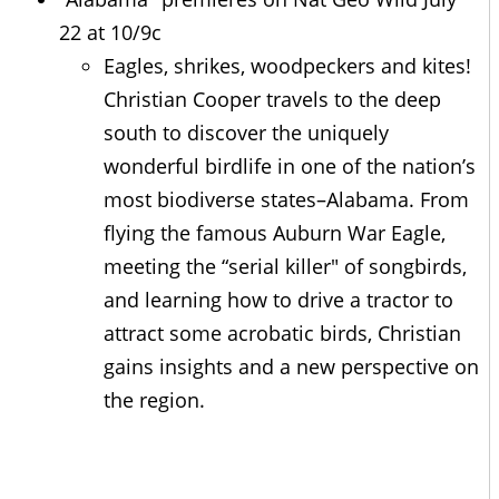
22 at 10/9c
Eagles, shrikes, woodpeckers and kites!
Christian Cooper travels to the deep
south to discover the uniquely
wonderful birdlife in one of the nation’s
most biodiverse states–Alabama. From
flying the famous Auburn War Eagle,
meeting the “serial killer" of songbirds,
and learning how to drive a tractor to
attract some acrobatic birds, Christian
gains insights and a new perspective on
the region.