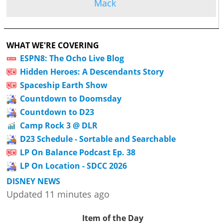
Mack
WHAT WE'RE COVERING
ESPN8: The Ocho Live Blog
Hidden Heroes: A Descendants Story
Spaceship Earth Show
Countdown to Doomsday
Countdown to D23
Camp Rock 3 @ DLR
D23 Schedule - Sortable and Searchable
LP On Balance Podcast Ep. 38
LP On Location - SDCC 2026
DISNEY NEWS
Updated 11 minutes ago
Item of the Day