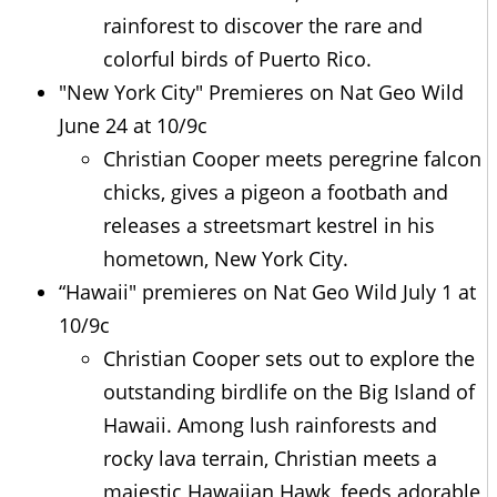
rainforest to discover the rare and
colorful birds of Puerto Rico.
"New York City" Premieres on Nat Geo Wild
June 24 at 10/9c
Christian Cooper meets peregrine falcon
chicks, gives a pigeon a footbath and
releases a streetsmart kestrel in his
hometown, New York City.
“Hawaii" premieres on Nat Geo Wild July 1 at
10/9c
Christian Cooper sets out to explore the
outstanding birdlife on the Big Island of
Hawaii. Among lush rainforests and
rocky lava terrain, Christian meets a
majestic Hawaiian Hawk, feeds adorable