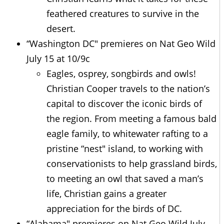
feathered creatures to survive in the
desert.
“Washington DC" premieres on Nat Geo Wild
July 15 at 10/9c
Eagles, osprey, songbirds and owls!
Christian Cooper travels to the nation’s
capital to discover the iconic birds of
the region. From meeting a famous bald
eagle family, to whitewater rafting to a
pristine “nest" island, to working with
conservationists to help grassland birds,
to meeting an owl that saved a man’s
life, Christian gains a greater
appreciation for the birds of DC.
“Alabama" premieres on Nat Geo Wild July