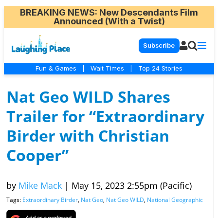
BREAKING NEWS
: New Descendants Film
Announced (With a Twist)
Subscribe
Fun & Games
|
Wait Times
|
Top 24 Stories
Nat Geo WILD Shares
Trailer for “Extraordinary
Birder with Christian
Cooper”
by
Mike Mack
|
May 15, 2023 2:55pm (Pacific)
Tags:
Extraordinary Birder
,
Nat Geo
,
Nat Geo WILD
,
National Geographic