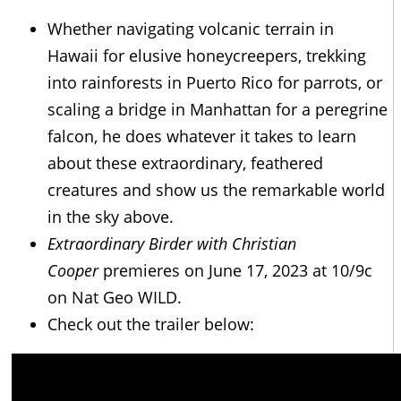
Whether navigating volcanic terrain in
Hawaii for elusive honeycreepers, trekking
into rainforests in Puerto Rico for parrots, or
scaling a bridge in Manhattan for a peregrine
falcon, he does whatever it takes to learn
about these extraordinary, feathered
creatures and show us the remarkable world
in the sky above.
Extraordinary Birder with Christian
Cooper
premieres on June 17, 2023 at 10/9c
on Nat Geo WILD.
Check out the trailer below: