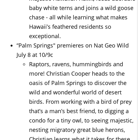
baby white terns and joins a wild goose
chase - all while learning what makes
Hawaii’s feathered residents so
exceptional.
“Palm Springs" premieres on Nat Geo Wild
July 8 at 10/9c
Raptors, ravens, hummingbirds and
more! Christian Cooper heads to the
oasis of Palm Springs to discover the
wild and wonderful world of desert
birds. From working with a bird of prey
that’s a man’s best friend, to digging a
condo for a tiny owl, to seeing majestic,
nesting migratory great blue herons,
Christian learns what it takes for these