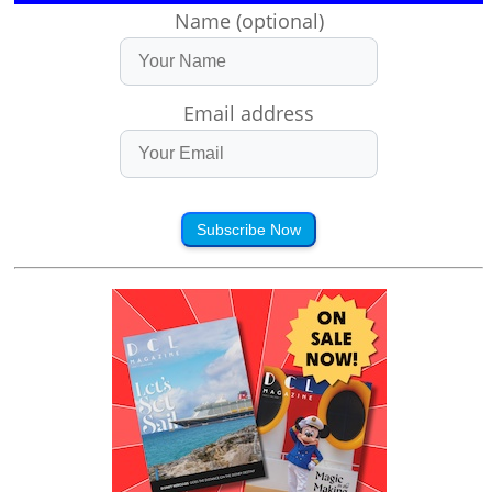
Name (optional)
Email address
Subscribe Now