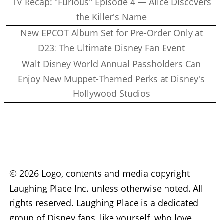
TV Recap: "Furious" Episode 4 — Alice Discovers
the Killer's Name
New EPCOT Album Set for Pre-Order Only at
D23: The Ultimate Disney Fan Event
Walt Disney World Annual Passholders Can
Enjoy New Muppet-Themed Perks at Disney's
Hollywood Studios
© 2026 Logo, contents and media copyright
Laughing Place Inc. unless otherwise noted. All
rights reserved. Laughing Place is a dedicated
group of Disney fans, like yourself, who love