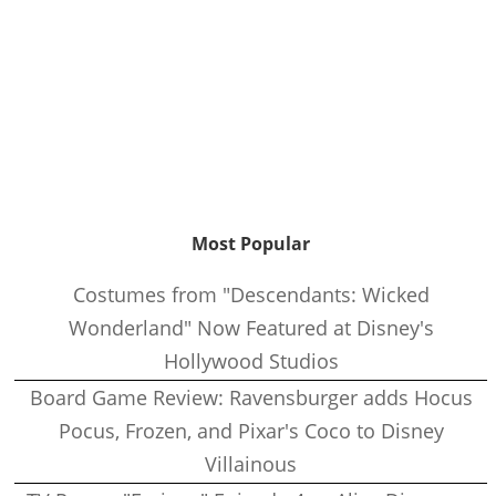
Most Popular
Costumes from "Descendants: Wicked
Wonderland" Now Featured at Disney's
Hollywood Studios
Board Game Review: Ravensburger adds Hocus
Pocus, Frozen, and Pixar's Coco to Disney
Villainous