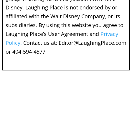
Disney. Laughing Place is not endorsed by or
affiliated with the Walt Disney Company, or its
subsidiaries. By using this website you agree to
Laughing Place’s User Agreement and
Privacy
Policy.
Contact us at:
Editor@LaughingPlace.com
or 404-594-4577