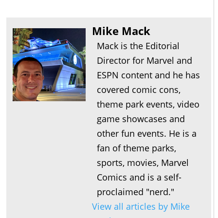
Mike Mack
Mack is the Editorial
Director for Marvel and
ESPN content and he has
covered comic cons,
theme park events, video
game showcases and
other fun events. He is a
fan of theme parks,
sports, movies, Marvel
Comics and is a self-
proclaimed "nerd."
View all articles by Mike