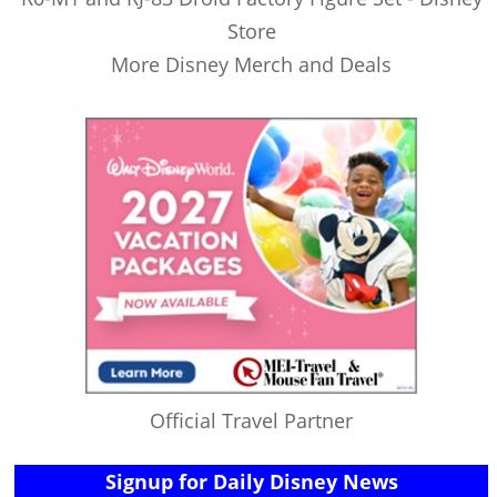
Store
More Disney Merch and Deals
Official Travel Partner
Signup for Daily Disney News