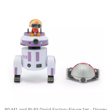
R0-M1 and RJ-83 Droid Factory Figure Set - Disney