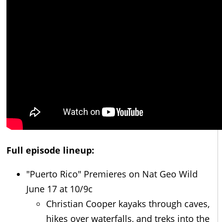
Full episode lineup:
"Puerto Rico" Premieres on Nat Geo Wild
June 17 at 10/9c
Christian Cooper kayaks through caves,
hikes over waterfalls, and treks into the