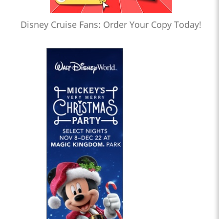
Disney Cruise Fans: Order Your Copy Today!