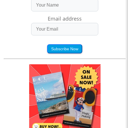
Email address
Subscribe Now