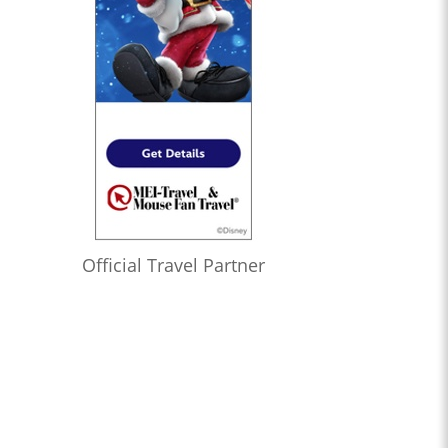
Official Travel Partner