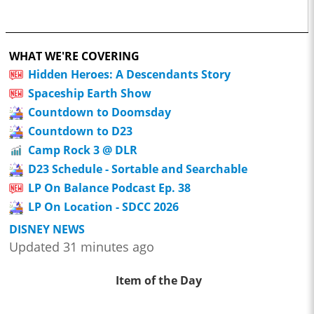
WHAT WE'RE COVERING
Hidden Heroes: A Descendants Story
Spaceship Earth Show
Countdown to Doomsday
Countdown to D23
Camp Rock 3 @ DLR
D23 Schedule - Sortable and Searchable
LP On Balance Podcast Ep. 38
LP On Location - SDCC 2026
DISNEY NEWS
Updated 31 minutes ago
Item of the Day