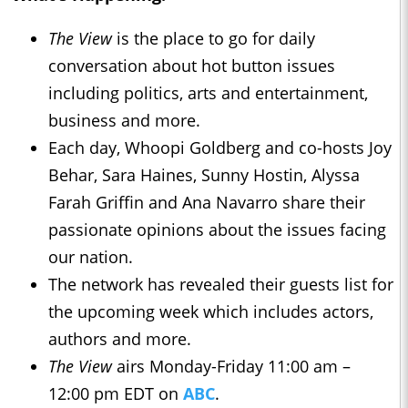
The View
is the place to go for daily
conversation about hot button issues
including politics, arts and entertainment,
business and more.
Each day, Whoopi Goldberg and co-hosts Joy
Behar, Sara Haines, Sunny Hostin, Alyssa
Farah Griffin and Ana Navarro share their
passionate opinions about the issues facing
our nation.
The network has revealed their guests list for
the upcoming week which includes actors,
authors and more.
The View
airs Monday-Friday 11:00 am –
12:00 pm EDT on
ABC
.