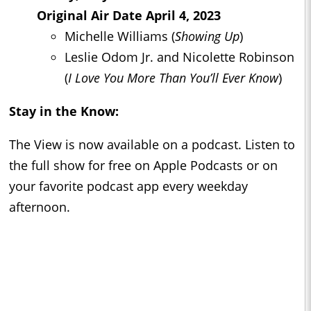
Original Air Date April 4, 2023
Michelle Williams (
Showing Up
)
Leslie Odom Jr. and Nicolette Robinson
(
I Love You More Than You’ll Ever Know
)
Stay in the Know:
The View is now available on a podcast. Listen to
the full show for free on Apple Podcasts or on
your favorite podcast app every weekday
afternoon.