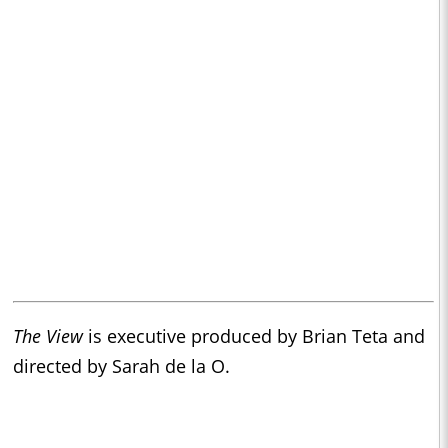
The View
is executive produced by Brian Teta and
directed by Sarah de la O.