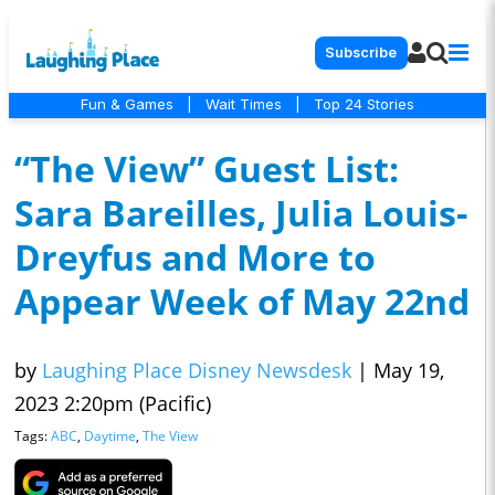
Subscribe
Fun & Games
|
Wait Times
|
Top 24 Stories
“The View” Guest List:
Sara Bareilles, Julia Louis-
Dreyfus and More to
Appear Week of May 22nd
by
Laughing Place Disney Newsdesk
|
May 19,
2023 2:20pm (Pacific)
Tags:
ABC
,
Daytime
,
The View