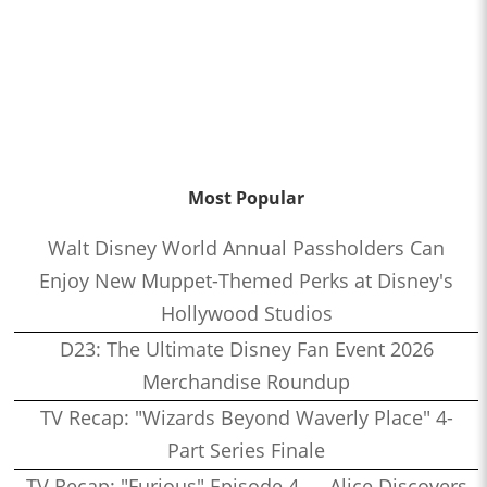
Most Popular
Walt Disney World Annual Passholders Can
Enjoy New Muppet-Themed Perks at Disney's
Hollywood Studios
D23: The Ultimate Disney Fan Event 2026
Merchandise Roundup
TV Recap: "Wizards Beyond Waverly Place" 4-
Part Series Finale
TV Recap: "Furious" Episode 4 — Alice Discovers