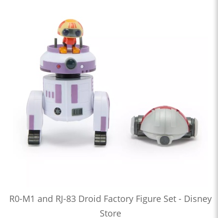
R0-M1 and RJ-83 Droid Factory Figure Set - Disney
Store