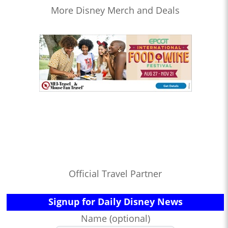
More Disney Merch and Deals
Official Travel Partner
Signup for Daily Disney News
Name (optional)