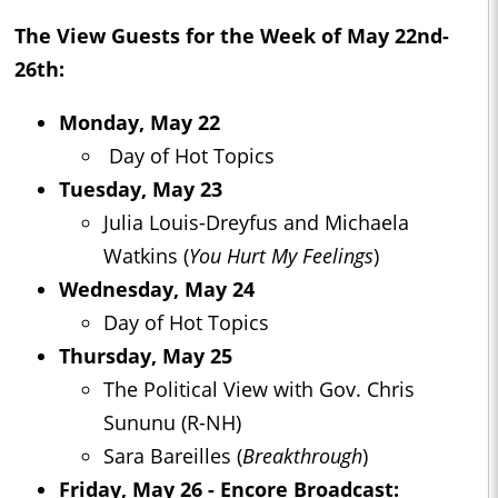
The View
Guests for the Week of May 22nd-
26th:
Monday, May 22
Day of Hot Topics
Tuesday, May 23
Julia Louis-Dreyfus and Michaela
Watkins (
You Hurt My Feelings
)
Wednesday, May 24
Day of Hot Topics
Thursday, May 25
The Political View with Gov. Chris
Sununu (R-NH)
Sara Bareilles (
Breakthrough
)
Friday, May 26 - Encore Broadcast: