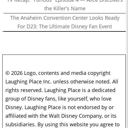
the Killer's Name
The Anaheim Convention Center Looks Ready
For D23: The Ultimate Disney Fan Event
© 2026 Logo, contents and media copyright
Laughing Place Inc. unless otherwise noted. All
rights reserved. Laughing Place is a dedicated
group of Disney fans, like yourself, who love
Disney. Laughing Place is not endorsed by or
affiliated with the Walt Disney Company, or its
subsidiaries. By using this website you agree to