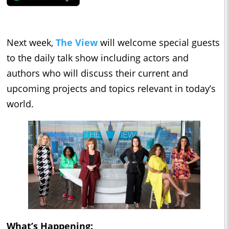
Next week,
The View
will welcome special guests
to the daily talk show including actors and
authors who will discuss their current and
upcoming projects and topics relevant in today’s
world.
What’s Happening: