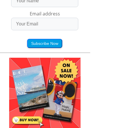
Email address
Subscribe Now