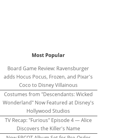
Most Popular
Board Game Review: Ravensburger
adds Hocus Pocus, Frozen, and Pixar's
Coco to Disney Villainous
Costumes from "Descendants: Wicked
Wonderland" Now Featured at Disney's
Hollywood Studios
TV Recap: "Furious" Episode 4 — Alice
Discovers the Killer's Name
New EPCOT Album Set for Pre-Order