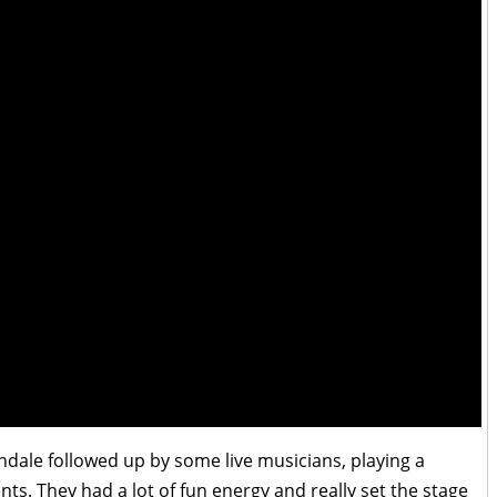
ndale followed up by some live musicians, playing a
s. They had a lot of fun energy and really set the stage