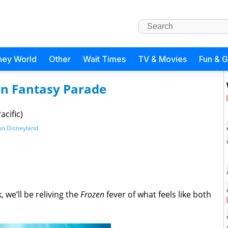
ney World
Other
Wait Times
TV & Movies
Fun & 
zen Fantasy Parade
cific)
yo Disneyland
 we’ll be reliving the
Frozen
fever of what feels like both