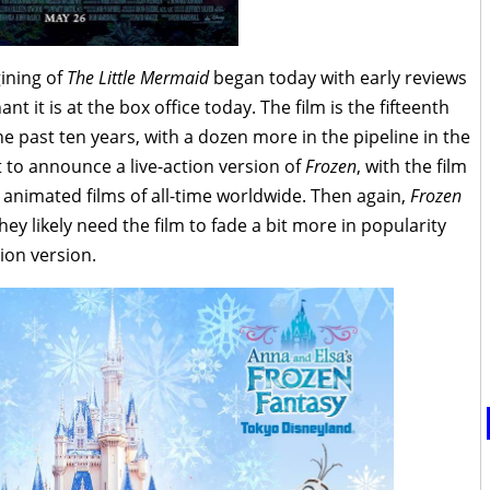
ining of
The Little Mermaid
began today with early reviews
nt it is at the box office today. The film is the fifteenth
the past ten years, with a dozen more in the pipeline in the
t to announce a live-action version of
Frozen
, with the film
 animated films of all-time worldwide. Then again,
Frozen
 likely need the film to fade a bit more in popularity
tion version.