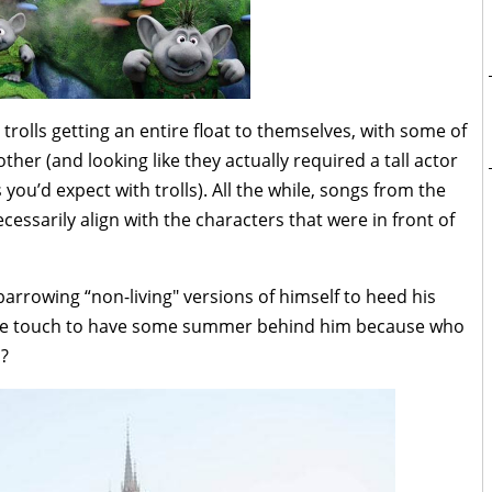
trolls getting an entire float to themselves, with some of
ther (and looking like they actually required a tall actor
 you’d expect with trolls). All the while, songs from the
essarily align with the characters that were in front of
arrowing “non-living" versions of himself to heed his
 little touch to have some summer behind him because who
m?