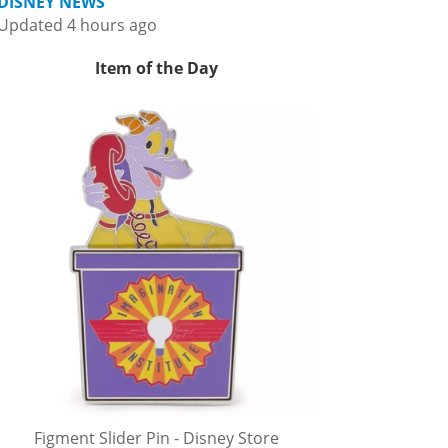
DISNEY NEWS
Updated 4 hours ago
Item of the Day
Figment Slider Pin - Disney Store