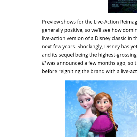
Preview shows for the Live-Action Reimag
generally positive, so we’ll see how domina
live-action version of a Disney classic in 
next few years. Shockingly, Disney has ye
and its sequel being the highest-grossing
III
was announced a few months ago, so they
before reigniting the brand with a live-ac