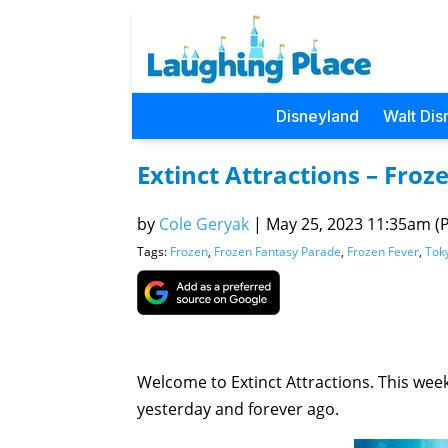
Disneyland
Walt Dis
Extinct Attractions – Fro
by
Cole Geryak
|
May 25, 2023 11:35am (Pa
Tags:
Frozen
,
Frozen Fantasy Parade
,
Frozen Fever
,
Tok
Welcome to Extinct Attractions. This week,
yesterday and forever ago.