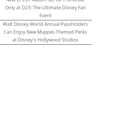
Only at D23: The Ultimate Disney Fan
Event
Walt Disney World Annual Passholders
Can Enjoy New Muppet-Themed Perks
at Disney's Hollywood Studios