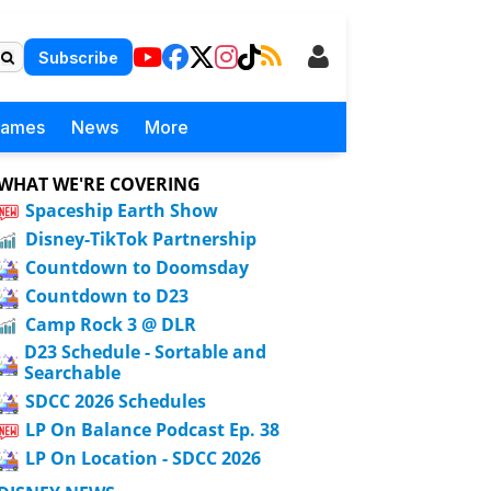
Subscribe
Games
News
More
WHAT WE'RE COVERING
Spaceship Earth Show
Disney-TikTok Partnership
Countdown to Doomsday
Countdown to D23
Camp Rock 3 @ DLR
D23 Schedule - Sortable and
Searchable
SDCC 2026 Schedules
LP On Balance Podcast Ep. 38
LP On Location - SDCC 2026