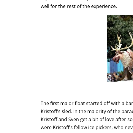
well for the rest of the experience.
The first major float started off with a b
Kristoff’s sled. In the majority of the par
Kristoff and Sven get a bit of love after s
were Kristoff’s fellow ice pickers, who ne