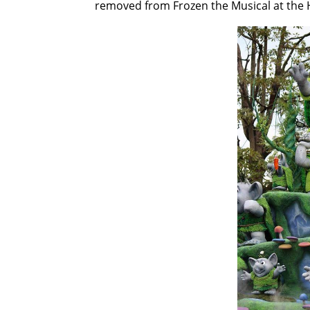
removed from Frozen the Musical at the H