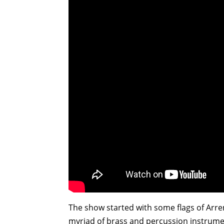
The show started with some flags of Arre
myriad of brass and percussion instrument