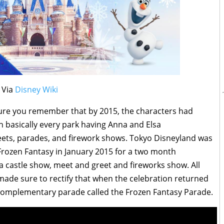
Via
Disney Wiki
sure you remember that by 2015, the characters had
th basically every park having Anna and Elsa
eets, parades, and firework shows. Tokyo Disneyland was
Frozen Fantasy in January 2015 for a two month
 a castle show, meet and greet and fireworks show. All
made sure to rectify that when the celebration returned
 complementary parade called the Frozen Fantasy Parade.