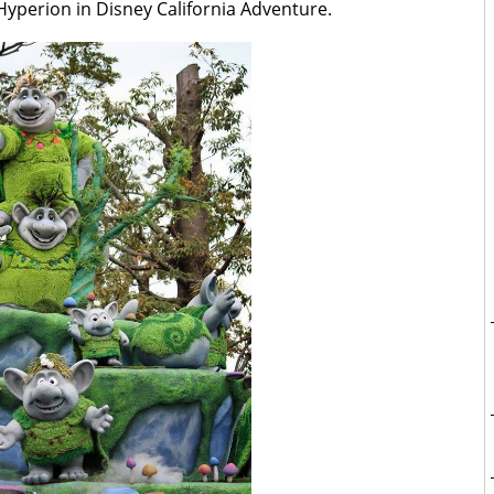
yperion in Disney California Adventure.