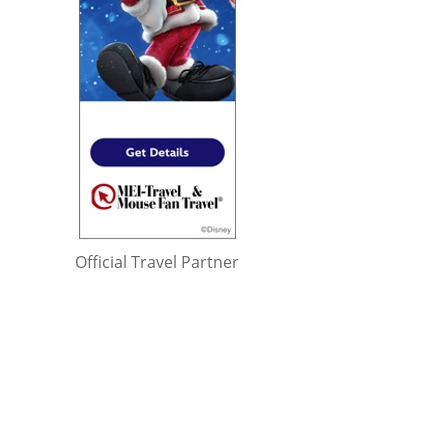
Official Travel Partner