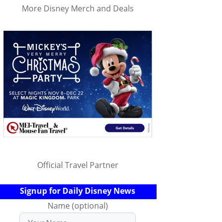
More Disney Merch and Deals
Official Travel Partner
Signup for Daily Disney News
Name (optional)