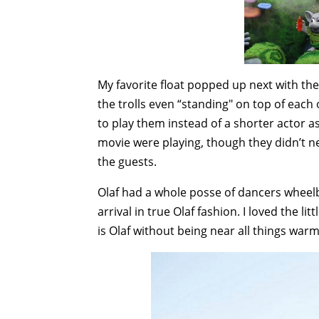
My favorite float popped up next with the 
the trolls even “standing" on top of each o
to play them instead of a shorter actor as
movie were playing, though they didn’t nec
the guests.
Olaf had a whole posse of dancers wheelb
arrival in true Olaf fashion. I loved the
is Olaf without being near all things war