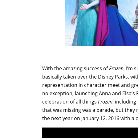
With the amazing success of
Frozen
, I’m 
basically taken over the Disney Parks, wi
representation in character meet and gr
no exception, launching Anna and Elsa’s 
celebration of all things
Frozen
, including
that was missing was a parade, but they 
the next year on January 12, 2016 with a