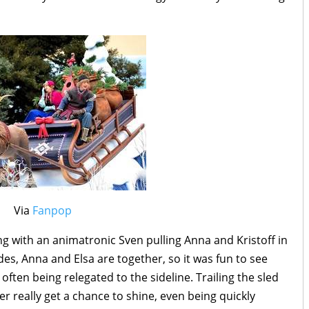
Via
Fanpop
ang with an animatronic Sven pulling Anna and Kristoff in
ades, Anna and Elsa are together, so it was fun to see
o often being relegated to the sideline. Trailing the sled
ver really get a chance to shine, even being quickly