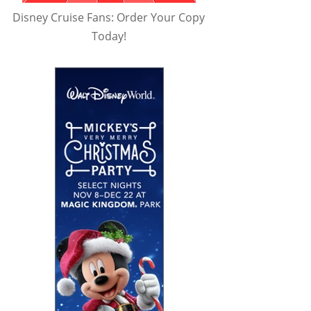
Disney Cruise Fans: Order Your Copy
Today!