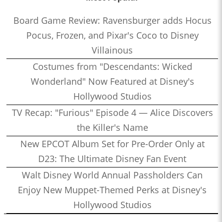
Board Game Review: Ravensburger adds Hocus
Pocus, Frozen, and Pixar's Coco to Disney
Villainous
Costumes from "Descendants: Wicked
Wonderland" Now Featured at Disney's
Hollywood Studios
TV Recap: "Furious" Episode 4 — Alice Discovers
the Killer's Name
New EPCOT Album Set for Pre-Order Only at
D23: The Ultimate Disney Fan Event
Walt Disney World Annual Passholders Can
Enjoy New Muppet-Themed Perks at Disney's
Hollywood Studios