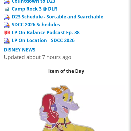
Countdown to D23
Camp Rock 3 @ DLR
D23 Schedule - Sortable and Searchable
SDCC 2026 Schedules
LP On Balance Podcast Ep. 38
LP On Location - SDCC 2026
DISNEY NEWS
Updated about 7 hours ago
Item of the Day