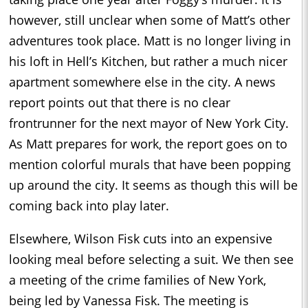
however, still unclear when some of Matt’s other
adventures took place. Matt is no longer living in
his loft in Hell’s Kitchen, but rather a much nicer
apartment somewhere else in the city. A news
report points out that there is no clear
frontrunner for the next mayor of New York City.
As Matt prepares for work, the report goes on to
mention colorful murals that have been popping
up around the city. It seems as though this will be
coming back into play later.
Elsewhere, Wilson Fisk cuts into an expensive
looking meal before selecting a suit. We then see
a meeting of the crime families of New York,
being led by Vanessa Fisk. The meeting is