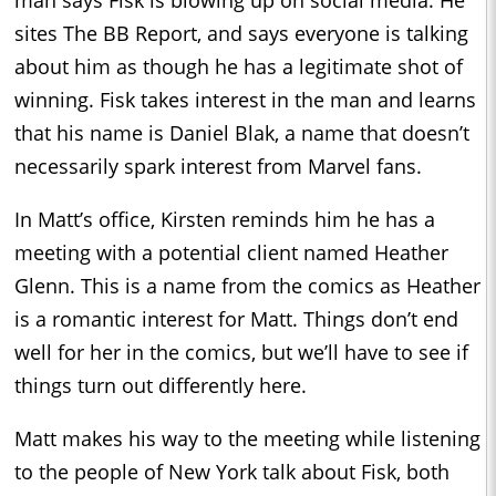
sites The BB Report, and says everyone is talking
about him as though he has a legitimate shot of
winning. Fisk takes interest in the man and learns
that his name is Daniel Blak, a name that doesn’t
necessarily spark interest from Marvel fans.
In Matt’s office, Kirsten reminds him he has a
meeting with a potential client named Heather
Glenn. This is a name from the comics as Heather
is a romantic interest for Matt. Things don’t end
well for her in the comics, but we’ll have to see if
things turn out differently here.
Matt makes his way to the meeting while listening
to the people of New York talk about Fisk, both