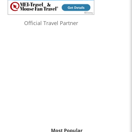
Official Travel Partner
Most Popular