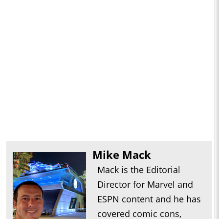
Mike Mack
Mack is the Editorial
Director for Marvel and
ESPN content and he has
covered comic cons,