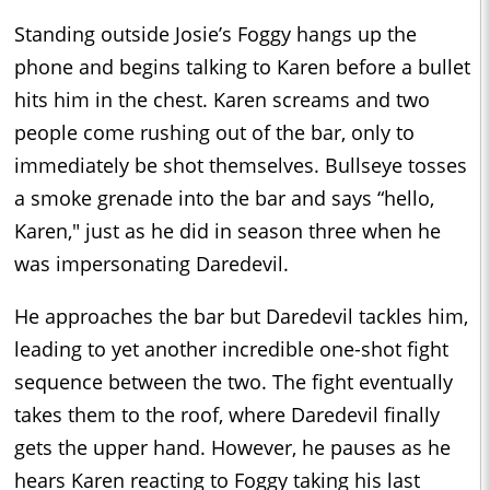
Standing outside Josie’s Foggy hangs up the
phone and begins talking to Karen before a bullet
hits him in the chest. Karen screams and two
people come rushing out of the bar, only to
immediately be shot themselves. Bullseye tosses
a smoke grenade into the bar and says “hello,
Karen," just as he did in season three when he
was impersonating Daredevil.
He approaches the bar but Daredevil tackles him,
leading to yet another incredible one-shot fight
sequence between the two. The fight eventually
takes them to the roof, where Daredevil finally
gets the upper hand. However, he pauses as he
hears Karen reacting to Foggy taking his last