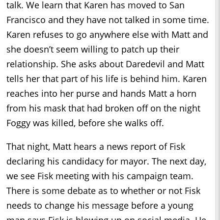
talk. We learn that Karen has moved to San
Francisco and they have not talked in some time.
Karen refuses to go anywhere else with Matt and
she doesn’t seem willing to patch up their
relationship. She asks about Daredevil and Matt
tells her that part of his life is behind him. Karen
reaches into her purse and hands Matt a horn
from his mask that had broken off on the night
Foggy was killed, before she walks off.
That night, Matt hears a news report of Fisk
declaring his candidacy for mayor. The next day,
we see Fisk meeting with his campaign team.
There is some debate as to whether or not Fisk
needs to change his message before a young
man says Fisk is blowing up on social media. He