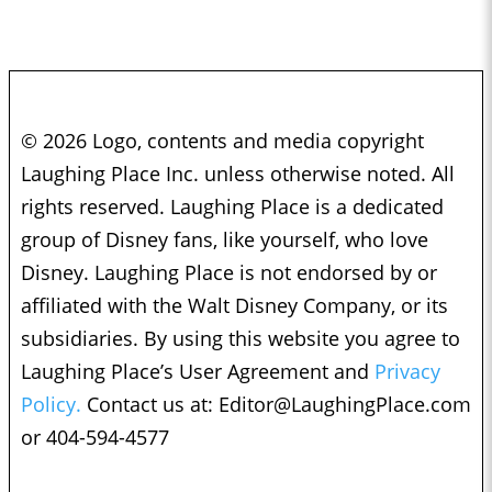
© 2026 Logo, contents and media copyright
Laughing Place Inc. unless otherwise noted. All
rights reserved. Laughing Place is a dedicated
group of Disney fans, like yourself, who love
Disney. Laughing Place is not endorsed by or
affiliated with the Walt Disney Company, or its
subsidiaries. By using this website you agree to
Laughing Place’s User Agreement and
Privacy
Policy.
Contact us at:
Editor@LaughingPlace.com
or 404-594-4577