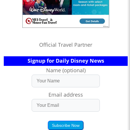
Official Travel Partner
Signup for Daily Disney News
Name (optional)
Email address
Subscribe Now