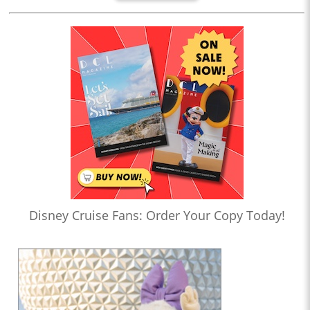
Disney Cruise Fans: Order Your Copy Today!