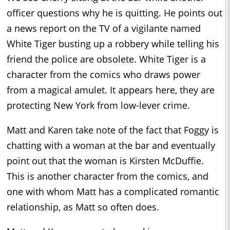
officer questions why he is quitting. He points out
a news report on the TV of a vigilante named
White Tiger busting up a robbery while telling his
friend the police are obsolete. White Tiger is a
character from the comics who draws power
from a magical amulet. It appears here, they are
protecting New York from low-lever crime.
Matt and Karen take note of the fact that Foggy is
chatting with a woman at the bar and eventually
point out that the woman is Kirsten McDuffie.
This is another character from the comics, and
one with whom Matt has a complicated romantic
relationship, as Matt so often does.