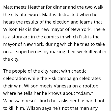
Matt meets Heather for dinner and the two walk
the city afterward. Matt is distracted when he
hears the results of the election and learns that
Wilson Fisk is the new mayor of New York. There
is a story arc in the comics in which Fisk is the
mayor of New York, during which he tries to take
on all superheroes by making their work illegal in
the city.
The people of the city react with chaotic
celebration while the Fisk campaign celebrates
their win. Wilson meets Vanessa on a rooftop
where he tells her he knows about “Adam."
Vanessa doesn’t flinch but asks her husband not
to kill him. Wilson says he’s not that man any