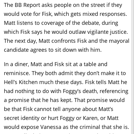
The BB Report asks people on the street if they
would vote for Fisk, which gets mixed responses.
Matt listens to coverage of the debate, during
which Fisk says he would outlaw vigilante justice.
The next day, Matt confronts Fisk and the mayoral
candidate agrees to sit down with him.
In a diner, Matt and Fisk sit at a table and
reminisce. They both admit they don’t make it to
Hell’s Kitchen much these days. Fisk tells Matt he
had nothing to do with Foggy’s death, referencing
a promise that he has kept. That promise would
be that Fisk cannot tell anyone about Matt’s
secret identity or hurt Foggy or Karen, or Matt
would expose Vanessa as the criminal that she is.