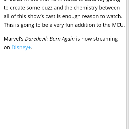
to create some buzz and the chemistry between
all of this show’s cast is enough reason to watch.
This is going to be a very fun addition to the MCU.
Marvel’s
Daredevil: Born Again
is now streaming
on
Disney+
.