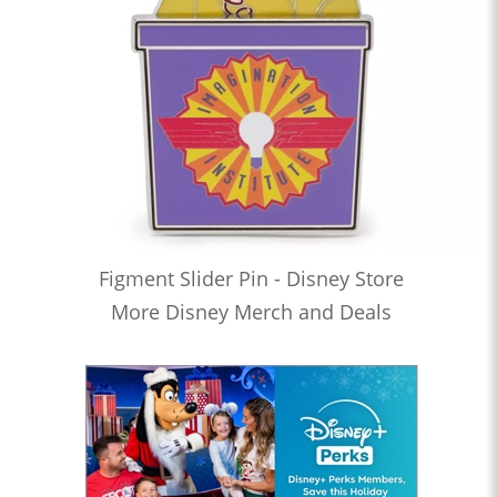
Figment Slider Pin - Disney Store
More Disney Merch and Deals