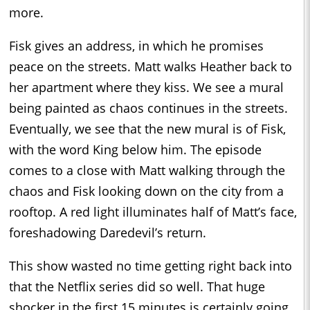
more.
Fisk gives an address, in which he promises
peace on the streets. Matt walks Heather back to
her apartment where they kiss. We see a mural
being painted as chaos continues in the streets.
Eventually, we see that the new mural is of Fisk,
with the word King below him. The episode
comes to a close with Matt walking through the
chaos and Fisk looking down on the city from a
rooftop. A red light illuminates half of Matt’s face,
foreshadowing Daredevil’s return.
This show wasted no time getting right back into
that the Netflix series did so well. That huge
shocker in the first 15 minutes is certainly going