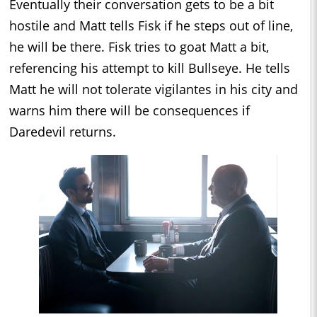
Eventually their conversation gets to be a bit
hostile and Matt tells Fisk if he steps out of line,
he will be there. Fisk tries to goat Matt a bit,
referencing his attempt to kill Bullseye. He tells
Matt he will not tolerate vigilantes in his city and
warns him there will be consequences if
Daredevil returns.