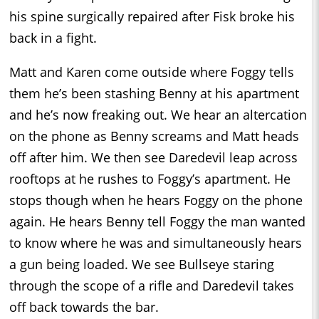
his spine surgically repaired after Fisk broke his
back in a fight.
Matt and Karen come outside where Foggy tells
them he’s been stashing Benny at his apartment
and he’s now freaking out. We hear an altercation
on the phone as Benny screams and Matt heads
off after him. We then see Daredevil leap across
rooftops at he rushes to Foggy’s apartment. He
stops though when he hears Foggy on the phone
again. He hears Benny tell Foggy the man wanted
to know where he was and simultaneously hears
a gun being loaded. We see Bullseye staring
through the scope of a rifle and Daredevil takes
off back towards the bar.