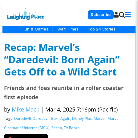
Subscribe
Fun & Games
|
Wait Times
|
Top 24 Stories
Recap: Marvel’s
“Daredevil: Born Again”
Gets Off to a Wild Start
Friends and foes reunite in a roller coaster
first episode
by
Mike Mack
|
Mar 4, 2025 7:16pm (Pacific)
Tags:
Daredevil
,
Daredevil: Born Again
,
Disney Plus
,
Marvel
,
Marvel
Cinematic Universe (MCU)
,
Recap
,
TV Recap