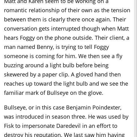
Matt and Karen seem to be working on a
romantic relationship of their own as the tension
between them is clearly there once again. Their
conversation gets interrupted though when Matt
hears Foggy on the phone outside. Their client, a
man named Benny, is trying to tell Foggy
someone is coming for him. We then see a fly
buzzing around a light bulb before being
skewered by a paper clip. A gloved hand then
reaches up toward the light bulb and we see the
familiar mark of Bullseye on the glove.
Bullseye, or in this case Benjamin Poindexter,
was introduced in season three. He was used by
Fisk to impersonate Daredevil in an effort to
destroy his reputation. We last saw him having