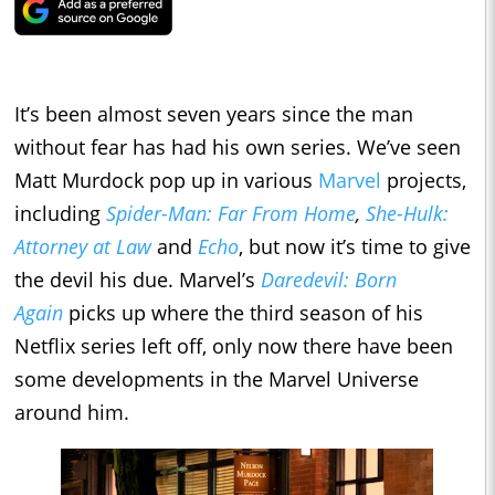
It’s been almost seven years since the man
without fear has had his own series. We’ve seen
Matt Murdock pop up in various
Marvel
projects,
including
Spider-Man: Far From Home
,
She-Hulk:
Attorney at Law
and
Echo
, but now it’s time to give
the devil his due. Marvel’s
Daredevil: Born
Again
picks up where the third season of his
Netflix series left off, only now there have been
some developments in the Marvel Universe
around him.