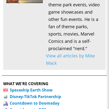
theme park events, video
game showcases and
other fun events. He is a
fan of theme parks,
sports, movies, Marvel
Comics and is a self-
proclaimed "nerd."
View all articles by Mike
Mack
WHAT WE'RE COVERING
Spaceship Earth Show
Disney-TikTok Partnership
Countdown to Doomsday