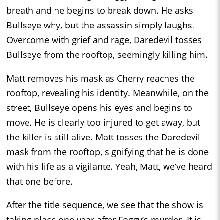
breath and he begins to break down. He asks
Bullseye why, but the assassin simply laughs.
Overcome with grief and rage, Daredevil tosses
Bullseye from the rooftop, seemingly killing him.
Matt removes his mask as Cherry reaches the
rooftop, revealing his identity. Meanwhile, on the
street, Bullseye opens his eyes and begins to
move. He is clearly too injured to get away, but
the killer is still alive. Matt tosses the Daredevil
mask from the rooftop, signifying that he is done
with his life as a vigilante. Yeah, Matt, we’ve heard
that one before.
After the title sequence, we see that the show is
taking place one year after Foggy’s murder. It is