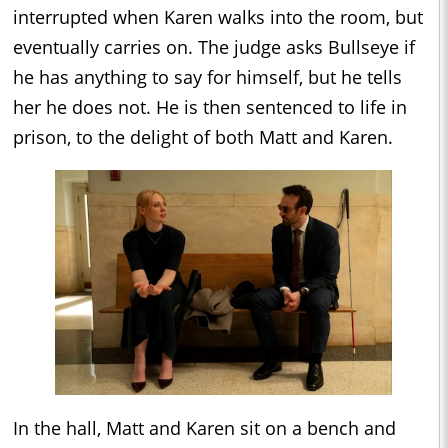
interrupted when Karen walks into the room, but
eventually carries on. The judge asks Bullseye if
he has anything to say for himself, but he tells
her he does not. He is then sentenced to life in
prison, to the delight of both Matt and Karen.
In the hall, Matt and Karen sit on a bench and