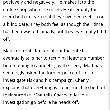
positively and negatively. He makes it to the
coffee shop where he meets Heather only for
them both to learn that they have been set up on
a blind date. They both feel as though their time
has been wasted initially, but they eventually hit it
off.
Matt confronts Kirsten about the date but
eventually tells her to text him Heather’s number
before going to a meeting with Cherry. Matt has
seemingly asked the former police officer to
investigate Fisk and his campaign. Cherry
explains that everything is clean, much to both of
their surprise. Matt tells Cherry to let this
investigation go before he heads off.