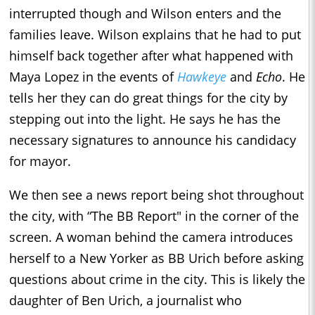
interrupted though and Wilson enters and the
families leave. Wilson explains that he had to put
himself back together after what happened with
Maya Lopez in the events of
Hawkeye
and
Echo
. He
tells her they can do great things for the city by
stepping out into the light. He says he has the
necessary signatures to announce his candidacy
for mayor.
We then see a news report being shot throughout
the city, with “The BB Report" in the corner of the
screen. A woman behind the camera introduces
herself to a New Yorker as BB Urich before asking
questions about crime in the city. This is likely the
daughter of Ben Urich, a journalist who