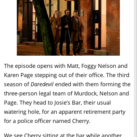
The episode opens with Matt, Foggy Nelson and
Karen Page stepping out of their office. The third
season of
Daredevil
ended with them forming the
three-person legal team of Murdock, Nelson and
Page. They head to Josie’s Bar, their usual
watering hole, for an apparent retirement party
for a police officer named Cherry.
We see Cherry sitting at the bar while another