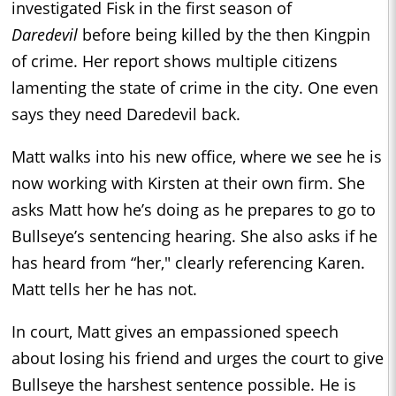
investigated Fisk in the first season of
Daredevil
before being killed by the then Kingpin
of crime. Her report shows multiple citizens
lamenting the state of crime in the city. One even
says they need Daredevil back.
Matt walks into his new office, where we see he is
now working with Kirsten at their own firm. She
asks Matt how he’s doing as he prepares to go to
Bullseye’s sentencing hearing. She also asks if he
has heard from “her," clearly referencing Karen.
Matt tells her he has not.
In court, Matt gives an empassioned speech
about losing his friend and urges the court to give
Bullseye the harshest sentence possible. He is