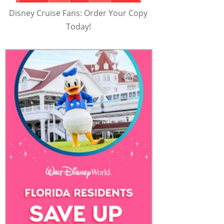
Disney Cruise Fans: Order Your Copy
Today!