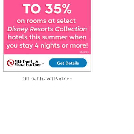
Official Travel Partner