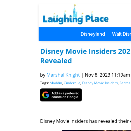
Disneyland
Walt Dis
Disney Movie Insiders 20
Revealed
by
Marshal Knight
|
Nov 8, 2023 11:19am (
Tags:
Aladdin
,
Cinderella
,
Disney Movie Insiders
,
Fantas
Disney Movie Insiders has revealed their