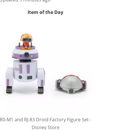
Item of the Day
R0-M1 and RJ-83 Droid Factory Figure Set -
Disney Store