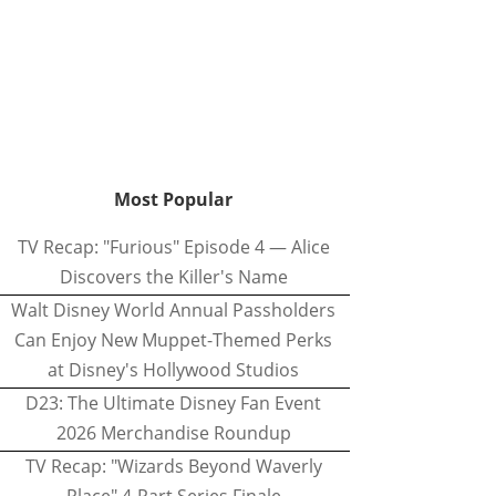
Most Popular
TV Recap: "Furious" Episode 4 — Alice
Discovers the Killer's Name
Walt Disney World Annual Passholders
Can Enjoy New Muppet-Themed Perks
at Disney's Hollywood Studios
D23: The Ultimate Disney Fan Event
2026 Merchandise Roundup
TV Recap: "Wizards Beyond Waverly