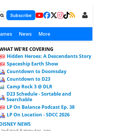
Subscribe
Games
News
More
WHAT WE'RE COVERING
Hidden Heroes: A Descendants Story
Spaceship Earth Show
Countdown to Doomsday
Countdown to D23
Camp Rock 3 @ DLR
D23 Schedule - Sortable and
Searchable
LP On Balance Podcast Ep. 38
LP On Location - SDCC 2026
DISNEY NEWS
Updated 9 minutes ago