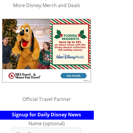
More Disney Merch and Deals
Official Travel Partner
Signup for Daily Disney News
Name (optional)