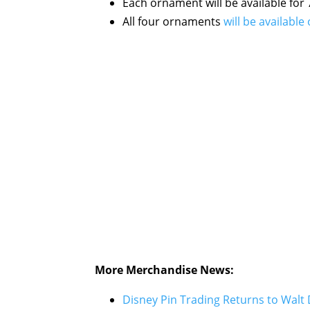
Each ornament will be available for 
All four ornaments
will be availab
More Merchandise News:
Disney Pin Trading Returns to Walt