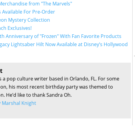
 Merchandise from "The Marvels"
 Available For Pre-Order
on Mystery Collection
nch Exclusives!
th Anniversary of "Frozen" With Fan Favorite Products
gacy Lightsaber Hilt Now Available at Disney’s Hollywood
t
s a pop culture writer based in Orlando, FL. For some
son, his most recent birthday party was themed to
on. He’d like to thank Sandra Oh.
by Marshal Knight