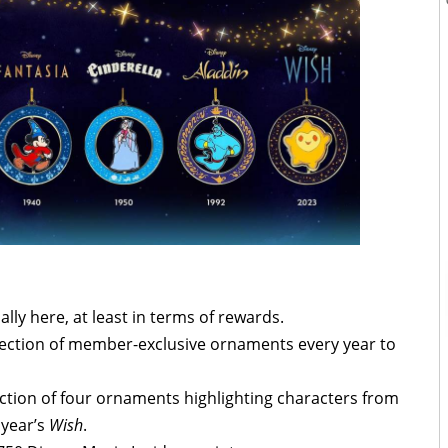
ally here, at least in terms of rewards.
election of member-exclusive ornaments every year to
llection of four ornaments highlighting characters from
 year’s
Wish
.