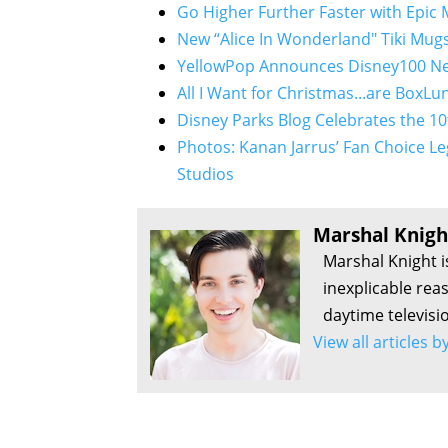
Go Higher Further Faster with Epic
New “Alice In Wonderland" Tiki Mugs
YellowPop Announces Disney100 Ne
All I Want for Christmas...are BoxLu
Disney Parks Blog Celebrates the 10
Photos: Kanan Jarrus’ Fan Choice Le
Studios
Marshal Knigh
Marshal Knight i
inexplicable rea
daytime televisi
View all articles 