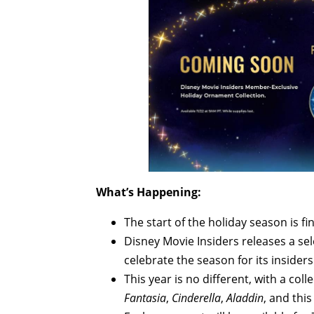
What’s Happening:
The start of the holiday season is fin
Disney Movie Insiders releases a s
celebrate the season for its insiders
This year is no different, with a co
Fantasia
,
Cinderella
,
Aladdin
, and this