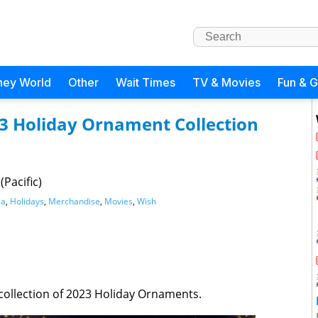
ney World
Other
Wait Times
TV & Movies
Fun & 
23 Holiday Ornament Collection
Pacific)
ia
,
Holidays
,
Merchandise
,
Movies
,
Wish
 collection of 2023 Holiday Ornaments.