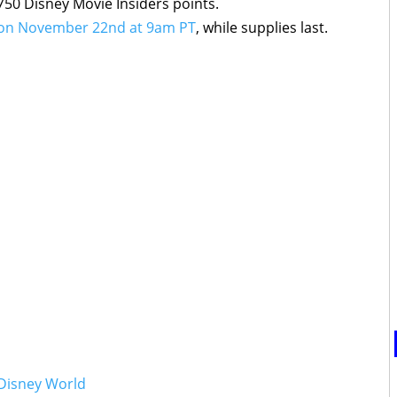
750 Disney Movie Insiders points.
le on November 22nd at 9am PT
, while supplies last.
 Disney World