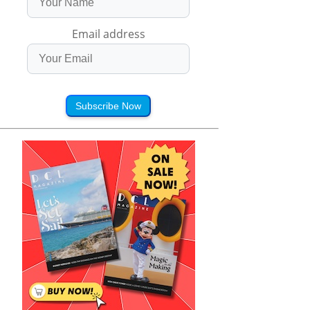
Email address
Subscribe Now