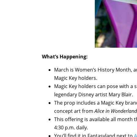
What’s Happening:
March is Women’s History Month, and
Magic Key holders.
Magic Key holders can pose with a 
legendary Disney artist Mary Blair.
The prop includes a Magic Key brand
concept art from
Alice in Wonderland
This offering is available all mont
4:30 p.m. daily.
You’ll find it in Fantasyland next to
A