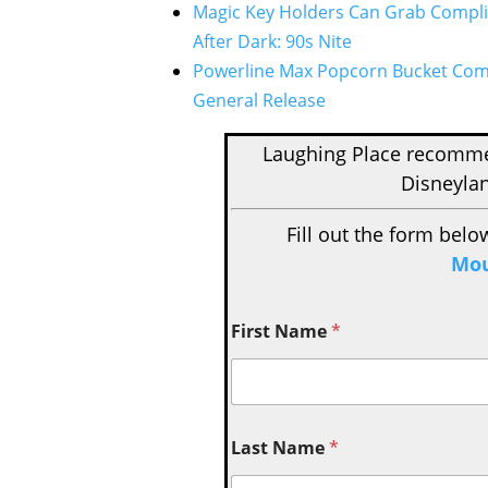
Magic Key Holders Can Grab Compli
After Dark: 90s Nite
Powerline Max Popcorn Bucket Comin
General Release
Laughing Place recom
Disneylan
Fill out the form belo
Mou
First Name
*
Last Name
*