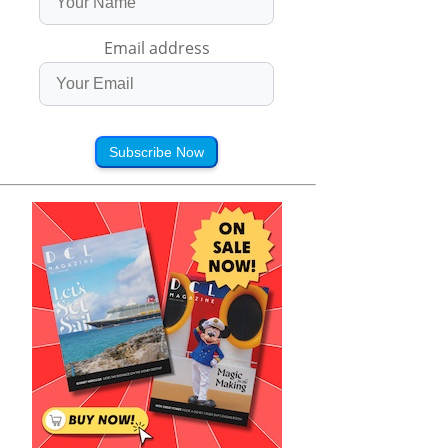
Email address
Subscribe Now