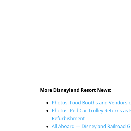
More Disneyland Resort News:
Photos: Food Booths and Vendors of
Photos: Red Car Trolley Returns as
Refurbishment
All Aboard — Disneyland Railroad 