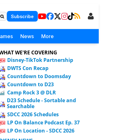
Subscribe
Games
News
More
WHAT WE'RE COVERING
Disney-TikTok Partnership
DWTS Con Recap
Countdown to Doomsday
Countdown to D23
Camp Rock 3 @ DLR
D23 Schedule - Sortable and
Searchable
SDCC 2026 Schedules
LP On Balance Podcast Ep. 37
LP On Location - SDCC 2026