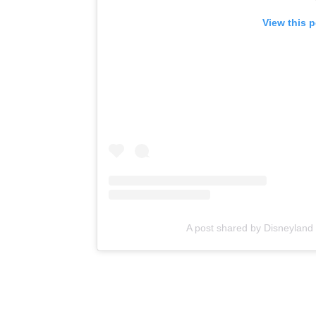
View this 
A post shared by Disneylan