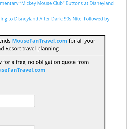
mentary “Mickey Mouse Club" Buttons at Disneyland
g to Disneyland After Dark: 90s Nite, Followed by
mends
MouseFanTravel.com
for all your
d Resort travel planning
w for a free, no obligation quote from
seFanTravel.com