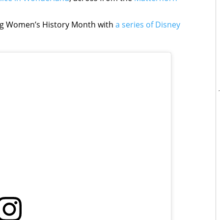
ing Women’s History Month with
a series of Disney