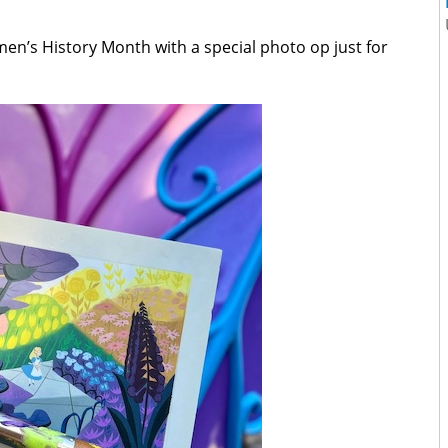
en’s History Month with a special photo op just for