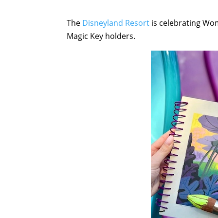
The
Disneyland Resort
is celebrating Wom
Magic Key holders.