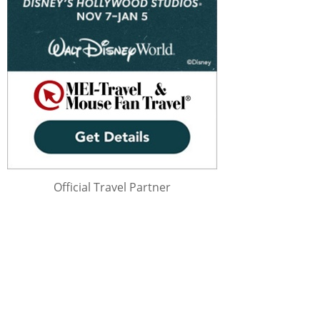
Official Travel Partner