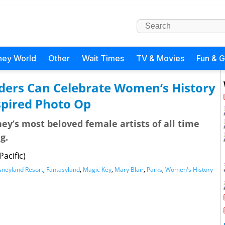
ney World
Other
Wait Times
TV & Movies
Fun & 
ders Can Celebrate Women’s History
spired Photo Op
ey’s most beloved female artists of all time
g.
acific)
sneyland Resort
,
Fantasyland
,
Magic Key
,
Mary Blair
,
Parks
,
Women's History