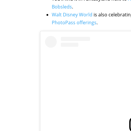
Bobsleds
.
Walt Disney World
is also celebrat
PhotoPass offerings
.