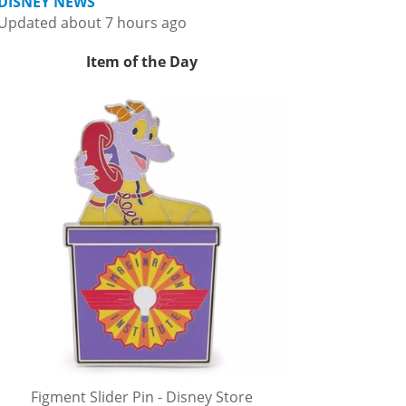
DISNEY NEWS
Updated about 7 hours ago
Item of the Day
Figment Slider Pin - Disney Store