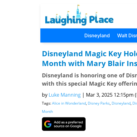
Disneyland
Walt Dis
Disneyland Magic Key Hol
Month with Mary Blair In
Disneyland is honoring one of Disn
with this special Magic Key offerin
by
Luke Manning
|
Mar 3, 2025 12:15pm (P
Tags:
Alice in Wonderland
,
Disney Parks
,
Disneyland
,
Di
Month