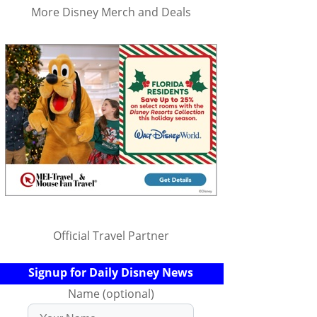
More Disney Merch and Deals
Official Travel Partner
Signup for Daily Disney News
Name (optional)