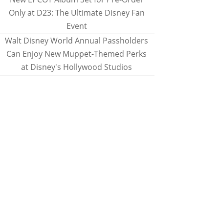
Only at D23: The Ultimate Disney Fan
Event
Walt Disney World Annual Passholders
Can Enjoy New Muppet-Themed Perks
at Disney's Hollywood Studios