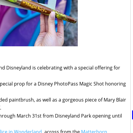
 Disneyland is celebrating with a special offering for
special prop for a Disney PhotoPass Magic Shot honoring
ed paintbrush, as well as a gorgeous piece of Mary Blair
.
h through March 31st from Disneyland Park opening until
lice in Wonderland
, across from the
Matterhorn