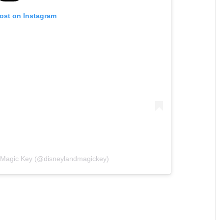
post on Instagram
d Magic Key (@disneylandmagickey)