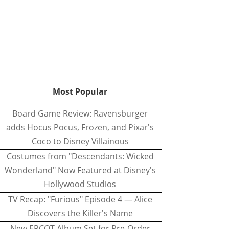
Most Popular
Board Game Review: Ravensburger
adds Hocus Pocus, Frozen, and Pixar's
Coco to Disney Villainous
Costumes from "Descendants: Wicked
Wonderland" Now Featured at Disney's
Hollywood Studios
TV Recap: "Furious" Episode 4 — Alice
Discovers the Killer's Name
New EPCOT Album Set for Pre-Order