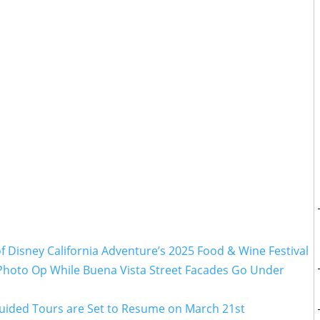
 Disney California Adventure’s 2025 Food & Wine Festival
 Photo Op While Buena Vista Street Facades Go Under
Guided Tours are Set to Resume on March 21st