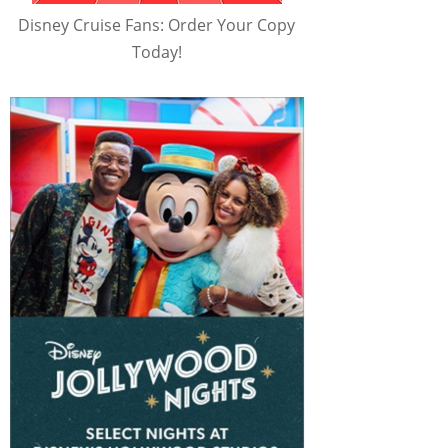
Disney Cruise Fans: Order Your Copy
Today!