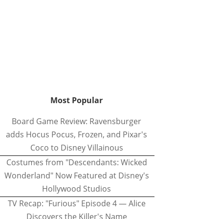
Most Popular
Board Game Review: Ravensburger
adds Hocus Pocus, Frozen, and Pixar's
Coco to Disney Villainous
Costumes from "Descendants: Wicked
Wonderland" Now Featured at Disney's
Hollywood Studios
TV Recap: "Furious" Episode 4 — Alice
Discovers the Killer's Name