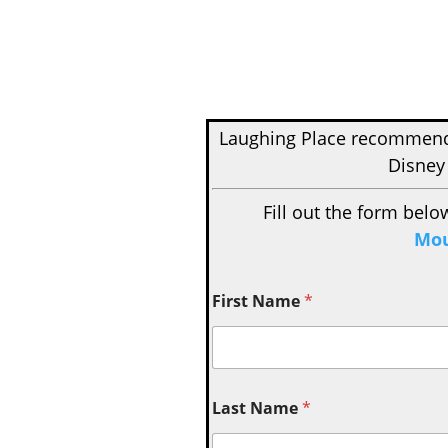
Laughing Place recomme
Disney
Fill out the form belo
Mou
First Name
*
Last Name
*