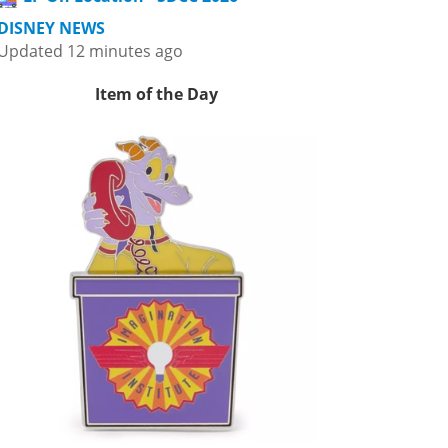
DISNEY NEWS
Updated 12 minutes ago
Item of the Day