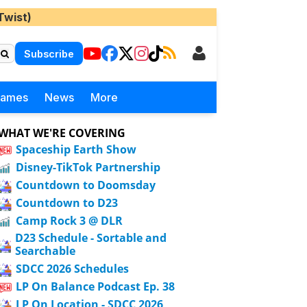
Twist)
Subscribe
Games
News
More
WHAT WE'RE COVERING
Spaceship Earth Show
Disney-TikTok Partnership
Countdown to Doomsday
Countdown to D23
Camp Rock 3 @ DLR
D23 Schedule - Sortable and
Searchable
SDCC 2026 Schedules
LP On Balance Podcast Ep. 38
LP On Location - SDCC 2026