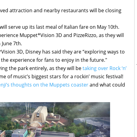
ed attraction and nearby restaurants will be closing
ll serve up its last meal of Italian fare on May 10th.
experience Muppet*Vision 3D and PizzeRizzo, as they will
 June 7th.
ision 3D, Disney has said they are “exploring ways to
the experience for fans to enjoy in the future."
g the park entirely, as they will be
taking over Rock ‘n’
 of music’s biggest stars for a rockin’ music festival!
nji’s thoughts on the Muppets coaster
and what could