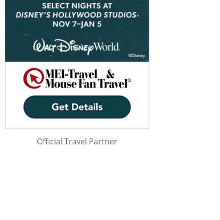
Official Travel Partner