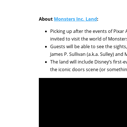
About
Monsters Inc. Land
:
Picking up after the events of Pixa
invited to visit the world of Monsters
Guests will be able to see the sight
James P. Sullivan (a.k.a. Sulley) and
The land will include Disney’s first
the iconic doors scene (or something l