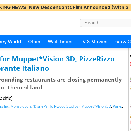
KING NEWS
: New Descendants Film Announced (With a 
ney World
Other
Wait Times
TV & Movies
Fun & 
for Muppet*Vision 3D, PizzeRizzo
rante Italiano
rrounding restaurants are closing permanently
nc. themed land.
cific)
s Inc
,
Monstropolis (Disney's Hollywood Studios)
,
Muppet*Vision 3D
,
Parks
,