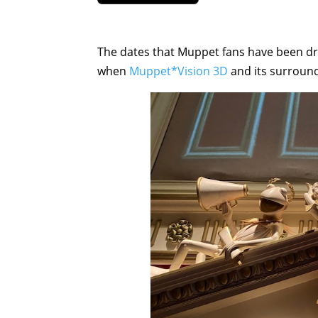
The dates that Muppet fans have been dr
when
Muppet*Vision 3D
and its surroundi