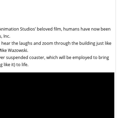
r Animation Studios’ beloved film, humans have now been
, Inc.
s, hear the laughs and zoom through the building just like
 Mike Wazowski.
-ever suspended coaster, which will be employed to bring
ike it) to life.