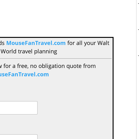
nds
MouseFanTravel.com
for all your Walt
 World travel planning
w for a free, no obligation quote from
seFanTravel.com