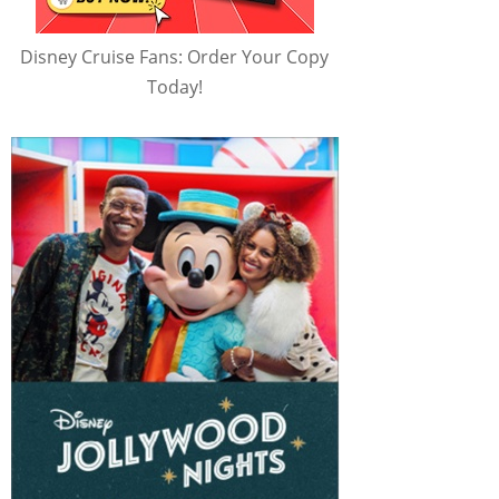
Disney Cruise Fans: Order Your Copy
Today!