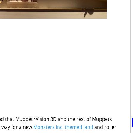
d that Muppet*Vision 3D and the rest of Muppets
e way for a new
Monsters Inc. themed land
and roller