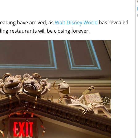
eading have arrived, as
Walt Disney World
has revealed
ng restaurants will be closing forever.