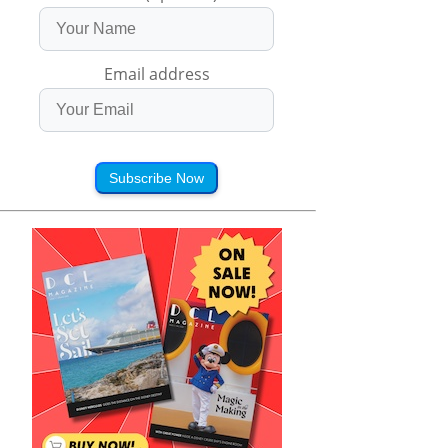
Email address
Subscribe Now