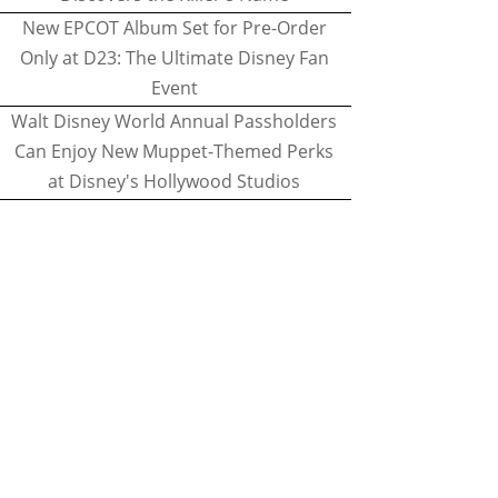
New EPCOT Album Set for Pre-Order
Only at D23: The Ultimate Disney Fan
Event
Walt Disney World Annual Passholders
Can Enjoy New Muppet-Themed Perks
at Disney's Hollywood Studios