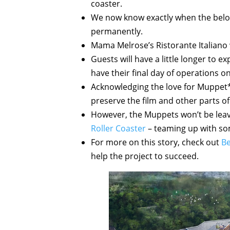
coaster.
We now know exactly when the belov
permanently.
Mama Melrose’s Ristorante Italiano wi
Guests will have a little longer to 
have their final day of operations on
Acknowledging the love for Muppet*V
preserve the film and other parts of 
However, the Muppets won’t be leavin
Roller Coaster
– teaming up with some
For more on this story, check out
Be
help the project to succeed.