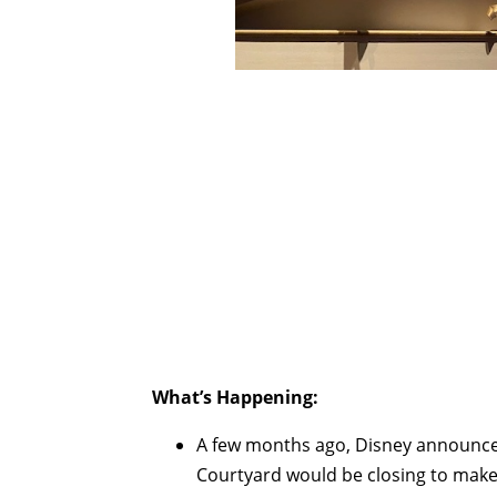
What’s Happening:
A few months ago, Disney announce
Courtyard would be closing to mak