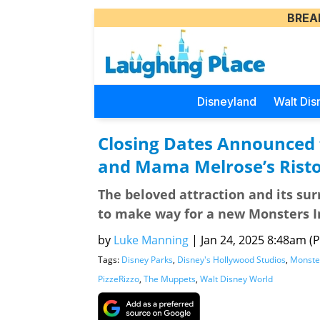
BREA
Disneyland
Walt Dis
Closing Dates Announced 
and Mama Melrose’s Risto
The beloved attraction and its su
to make way for a new Monsters I
by
Luke Manning
|
Jan 24, 2025 8:48am (Pa
Tags:
Disney Parks
,
Disney's Hollywood Studios
,
Monster
PizzeRizzo
,
The Muppets
,
Walt Disney World