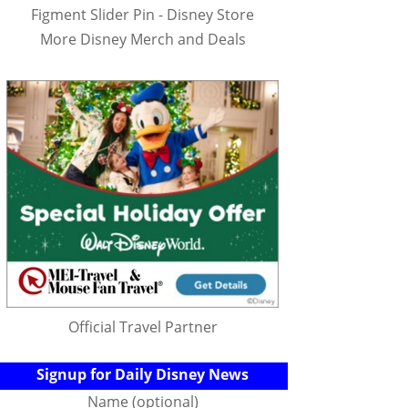
Figment Slider Pin - Disney Store
More Disney Merch and Deals
Official Travel Partner
Signup for Daily Disney News
Name (optional)