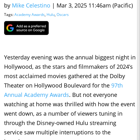
by
Mike Celestino
|
Mar 3, 2025 11:46am (Pacific)
Tags:
Academy Awards
,
Hulu
,
Oscars
Yesterday evening was the annual biggest night in
Hollywood, as the stars and filmmakers of 2024’s
most acclaimed movies gathered at the Dolby
Theater on Hollywood Boulevard for the
97th
Annual Academy Awards
. But not everyone
watching at home was thrilled with how the event
went down, as a number of viewers tuning in
through the Disney-owned Hulu streaming
service saw multiple interruptions to the