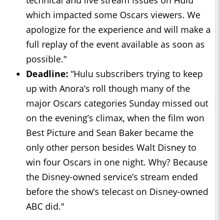
which impacted some Oscars viewers. We
apologize for the experience and will make a
full replay of the event available as soon as
possible."
Deadline
:
“Hulu subscribers trying to keep
up with Anora’s roll though many of the
major Oscars categories Sunday missed out
on the evening’s climax, when the film won
Best Picture and Sean Baker became the
only other person besides Walt Disney to
win four Oscars in one night. Why? Because
the Disney-owned service’s stream ended
before the show’s telecast on Disney-owned
ABC did."