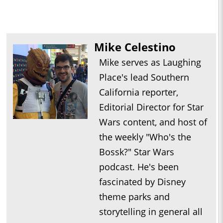
Mike Celestino
Mike serves as Laughing
Place's lead Southern
California reporter,
Editorial Director for Star
Wars content, and host of
the weekly "Who's the
Bossk?" Star Wars
podcast. He's been
fascinated by Disney
theme parks and
storytelling in general all