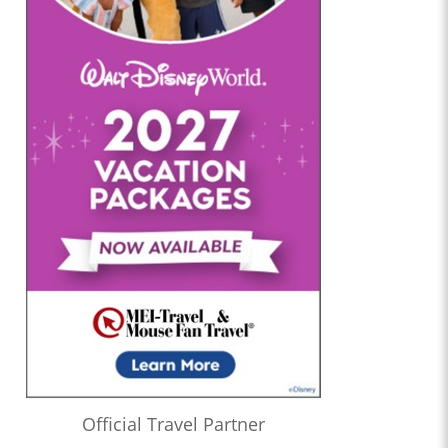
Official Travel Partner