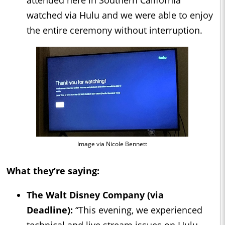
watched via Hulu and we were able to enjoy
the entire ceremony without interruption.
Image via Nicole Bennett
What they’re saying:
The Walt Disney Company (via
Deadline
):
“This evening, we experienced
technical and live stream issues on Hulu