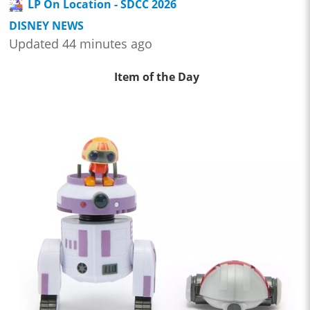
LP On Location - SDCC 2026
DISNEY NEWS
Updated 44 minutes ago
Item of the Day