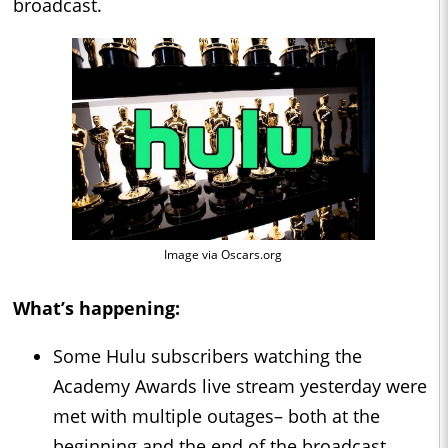
broadcast.
Image via Oscars.org
What’s happening:
Some Hulu subscribers watching the
Academy Awards live stream yesterday were
met with multiple outages– both at the
beginning and the end of the broadcast.