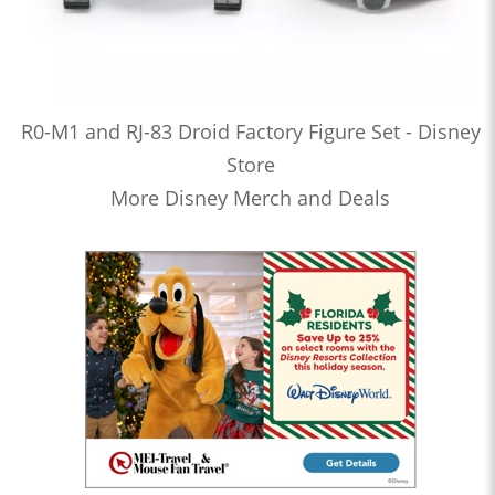
R0-M1 and RJ-83 Droid Factory Figure Set - Disney
Store
More Disney Merch and Deals