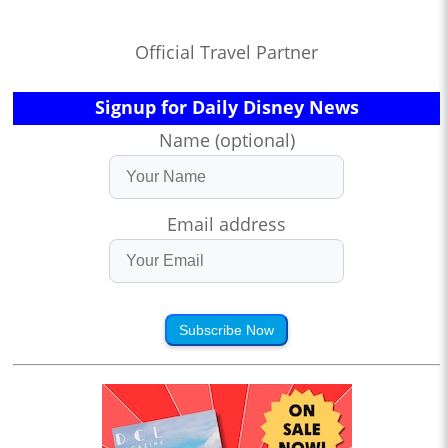
Official Travel Partner
Signup for Daily Disney News
Name (optional)
Email address
Subscribe Now