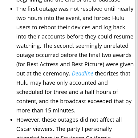
The first outage was not resolved until nearly
two hours into the event, and forced Hulu
users to reboot their devices and log back
into their accounts before they could resume
watching. The second, seemingly unrelated
outage occurred before the final two awards
(for Best Actress and Best Picture) were given
out at the ceremony.
Deadline
theorizes that
Hulu may have only accounted and
scheduled for three and a half hours of
content, and the broadcast exceeded that by
more than 15 minutes.
However, these outages did not affect all
Oscar viewers. The party I personally
attended here in Southern California