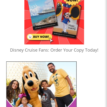
Disney Cruise Fans: Order Your Copy Today!