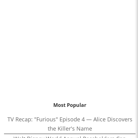
Most Popular
TV Recap: "Furious" Episode 4 — Alice Discovers
the Killer's Name