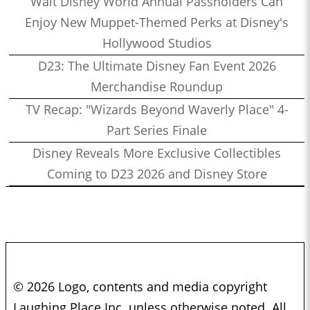
Walt Disney World Annual Passholders Can
Enjoy New Muppet-Themed Perks at Disney's
Hollywood Studios
D23: The Ultimate Disney Fan Event 2026
Merchandise Roundup
TV Recap: "Wizards Beyond Waverly Place" 4-
Part Series Finale
Disney Reveals More Exclusive Collectibles
Coming to D23 2026 and Disney Store
© 2026 Logo, contents and media copyright
Laughing Place Inc. unless otherwise noted. All