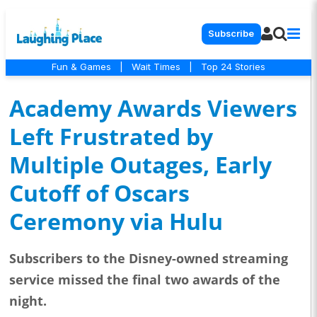
Subscribe
Fun & Games
|
Wait Times
|
Top 24 Stories
Academy Awards Viewers
Left Frustrated by
Multiple Outages, Early
Cutoff of Oscars
Ceremony via Hulu
Subscribers to the Disney-owned streaming
service missed the final two awards of the
night.