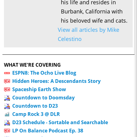
his life and resides in
Burbank, California with
his beloved wife and cats.
View all articles by Mike
Celestino
WHAT WE'RE COVERING
ESPN8: The Ocho Live Blog
Hidden Heroes: A Descendants Story
Spaceship Earth Show
Countdown to Doomsday
Countdown to D23
Camp Rock 3 @ DLR
D23 Schedule - Sortable and Searchable
LP On Balance Podcast Ep. 38