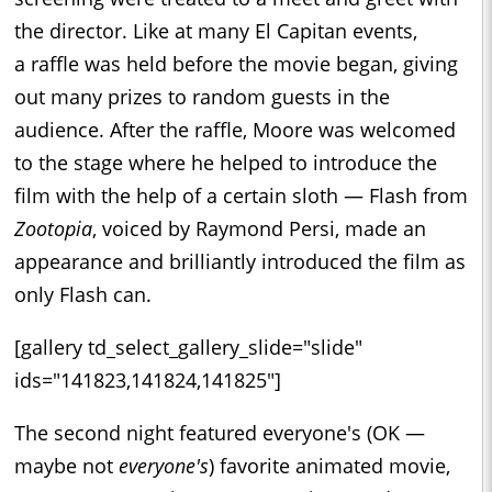
the director. Like at many El Capitan events,
a raffle was held before the movie began, giving
out many prizes to random guests in the
audience. After the raffle, Moore was welcomed
to the stage where he helped to introduce the
film with the help of a certain sloth — Flash from
Zootopia
, voiced by Raymond Persi, made an
appearance and brilliantly introduced the film as
only Flash can.
[gallery td_select_gallery_slide="slide"
ids="141823,141824,141825"]
The second night featured everyone's (OK —
maybe not
everyone's
) favorite animated movie,