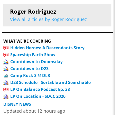
Roger Rodriguez
View all articles by Roger Rodriguez
WHAT WE'RE COVERING
Hidden Heroes: A Descendants Story
Spaceship Earth Show
Countdown to Doomsday
Countdown to D23
Camp Rock 3 @ DLR
D23 Schedule - Sortable and Searchable
LP On Balance Podcast Ep. 38
LP On Location - SDCC 2026
DISNEY NEWS
Updated about 12 hours ago