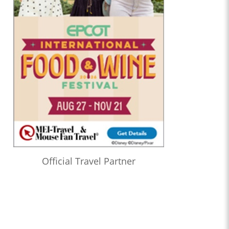
Official Travel Partner