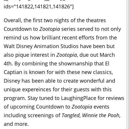
ids="141822,141821,141826"]
Overall, the first two nights of the theatres
Countdown to
Zootopia
series served to not only
remind us how brilliant recent efforts from the
Walt Disney Animation Studios have been but
also pique interest in
Zootopia
, due out March
4th. By combining the showmanship that El
Captian is known for with these new classics,
Disney has been able to create wonderful and
unique expereinces for their guests with this
program. Stay tuned to LaughingPlace for reviews
of upcoming Countdown to
Zootopia
events
including screenings of
Tangled
,
Winnie the Pooh
,
and more.