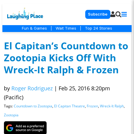
Subscribe
Fun & Games
|
Wait Times
|
Top 24 Stories
El Capitan’s Countdown to
Zootopia Kicks Off With
Wreck-It Ralph & Frozen
by
Roger Rodriguez
|
Feb 25, 2016 8:20pm
(Pacific)
Tags:
Countdown to Zootopia
,
El Capitan Theatre
,
Frozen
,
Wreck-It Ralph
,
Zootopia