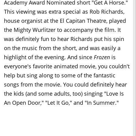
Academy Award Nominated short "Get A Horse."
This viewing was extra special as Rob Richards,
house organist at the El Capitan Theatre, played
the Mighty Wurlitzer to accompany the film. It
was definitely fun to hear Richards put his spin
on the music from the short, and was easily a
highlight of the evening. And since
Frozen
is
everyone's favorite animated movie, you couldn't
help but sing along to some of the fantastic
songs from the movie. You could definitely hear
the kids (and some adults, too) singing "Love Is
An Open Door," "Let It Go," and "In Summer."