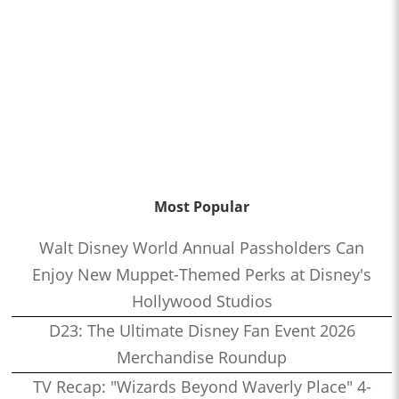
Most Popular
Walt Disney World Annual Passholders Can
Enjoy New Muppet-Themed Perks at Disney's
Hollywood Studios
D23: The Ultimate Disney Fan Event 2026
Merchandise Roundup
TV Recap: "Wizards Beyond Waverly Place" 4-