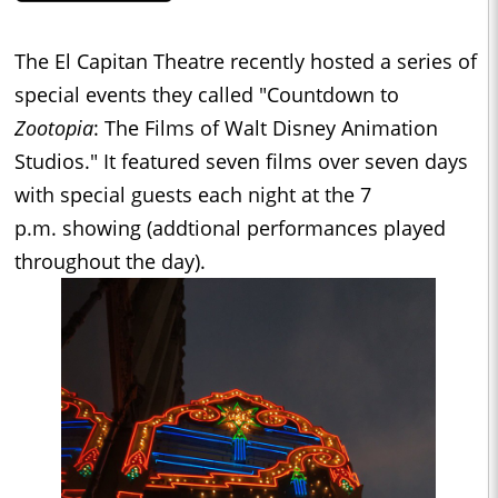
The El Capitan Theatre recently hosted a series of
special events they called "Countdown to
Zootopia
: The Films of Walt Disney Animation
Studios." It featured seven films over seven days
with special guests each night at the
7
p.m.
showing (addtional performances played
throughout the day).