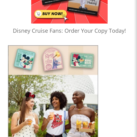
Disney Cruise Fans: Order Your Copy Today!