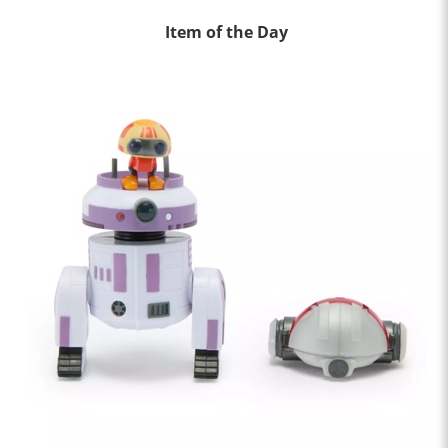
Item of the Day