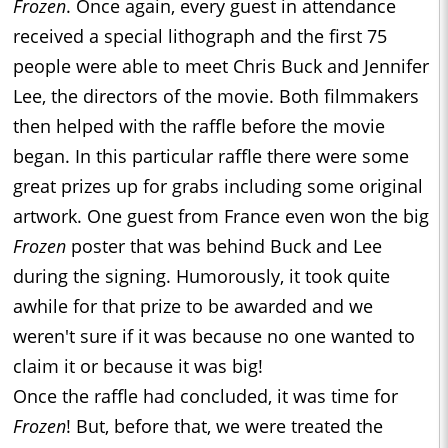
Frozen
. Once again, every guest in attendance
received a special lithograph and the first 75
people were able to meet Chris Buck and Jennifer
Lee, the directors of the movie. Both filmmakers
then helped with the raffle before the movie
began. In this particular raffle there were some
great prizes up for grabs including some original
artwork. One guest from France even won the big
Frozen
poster that was behind Buck and Lee
during the signing. Humorously, it took quite
awhile for that prize to be awarded and we
weren't sure if it was because no one wanted to
claim it or because it was big!
Once the raffle had concluded, it was time for
Frozen
! But, before that, we were treated the