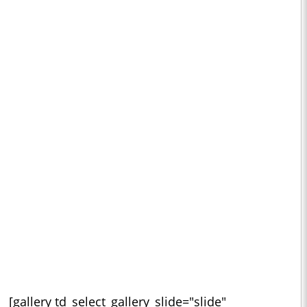
[gallery td_select_gallery_slide="slide"