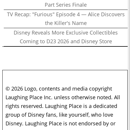
Part Series Finale
TV Recap: "Furious" Episode 4 — Alice Discovers
the Killer's Name
Disney Reveals More Exclusive Collectibles
Coming to D23 2026 and Disney Store
© 2026 Logo, contents and media copyright
Laughing Place Inc. unless otherwise noted. All
rights reserved. Laughing Place is a dedicated
group of Disney fans, like yourself, who love
Disney. Laughing Place is not endorsed by or