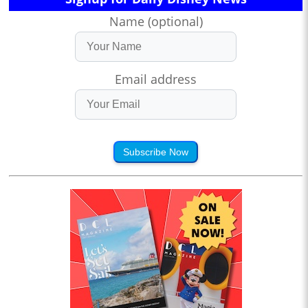
Name (optional)
Email address
Subscribe Now