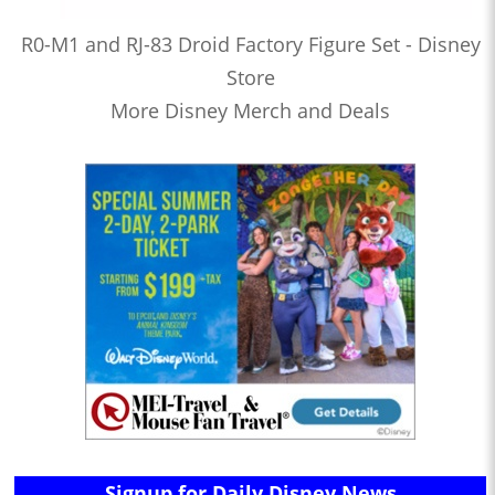
R0-M1 and RJ-83 Droid Factory Figure Set - Disney
Store
More Disney Merch and Deals
Signup for Daily Disney News