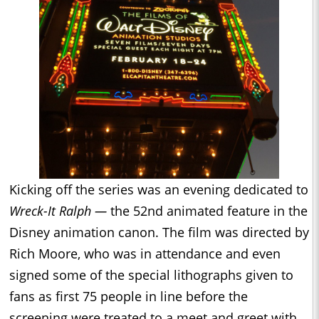
Kicking off the series was an evening dedicated to
Wreck-It Ralph —
the 52nd animated feature in the
Disney animation canon. The film was directed by
Rich Moore, who was in attendance and even
signed some of the special lithographs given to
fans as first 75 people in line before the
screening were treated to a meet and greet with