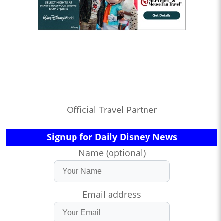
Official Travel Partner
Signup for Daily Disney News
Name (optional)
Email address