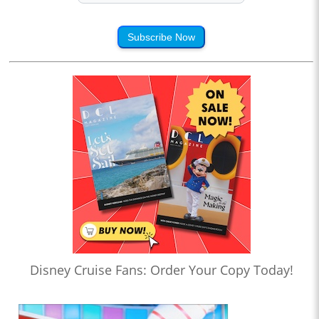
Subscribe Now
Disney Cruise Fans: Order Your Copy Today!