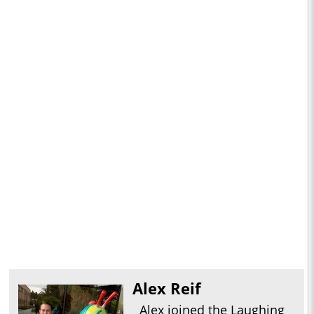
Alex Reif
Alex joined the Laughing