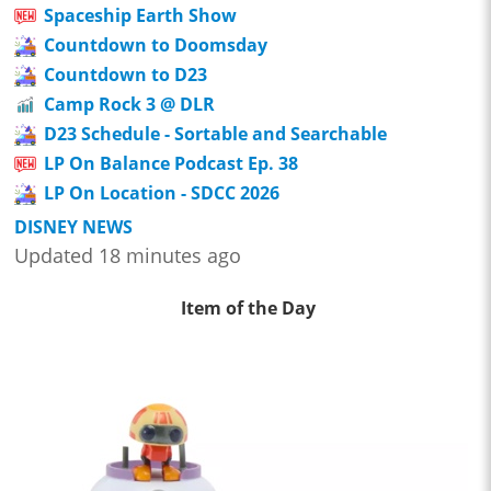
Spaceship Earth Show
Countdown to Doomsday
Countdown to D23
Camp Rock 3 @ DLR
D23 Schedule - Sortable and Searchable
LP On Balance Podcast Ep. 38
LP On Location - SDCC 2026
DISNEY NEWS
Updated 18 minutes ago
Item of the Day