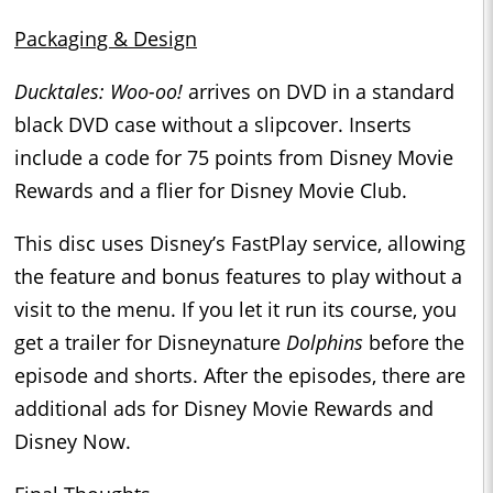
Packaging & Design
Ducktales: Woo-oo!
arrives on DVD in a standard
black DVD case without a slipcover. Inserts
include a code for 75 points from Disney Movie
Rewards and a flier for Disney Movie Club.
This disc uses Disney’s FastPlay service, allowing
the feature and bonus features to play without a
visit to the menu. If you let it run its course, you
get a trailer for Disneynature
Dolphins
before the
episode and shorts. After the episodes, there are
additional ads for Disney Movie Rewards and
Disney Now.