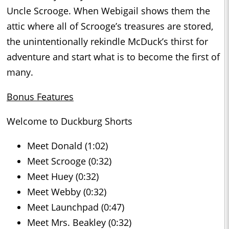
Uncle Scrooge. When Webigail shows them the
attic where all of Scrooge’s treasures are stored,
the unintentionally rekindle McDuck’s thirst for
adventure and start what is to become the first of
many.
Bonus Features
Welcome to Duckburg Shorts
Meet Donald (1:02)
Meet Scrooge (0:32)
Meet Huey (0:32)
Meet Webby (0:32)
Meet Launchpad (0:47)
Meet Mrs. Beakley (0:32)