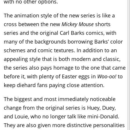
with no other options.
The animation style of the new series is like a
cross between the new
Mickey Mouse
shorts
series and the original Carl Barks comics, with
many of the backgrounds borrowing Barks’ color
schemes and comic textures. In addition to an
appealing style that is both modern and classic,
the series also pays homage to the one that came
before it, with plenty of Easter eggs in
Woo-oo!
to
keep diehard fans paying close attention.
The biggest and most immediately noticeable
change from the original series is Huey, Duey,
and Louie, who no longer talk like mini-Donald.
They are also given more distinctive personalities