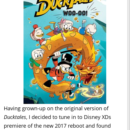
Having grown-up on the original version of
Ducktales
, I decided to tune in to Disney XDs
premiere of the new 2017 reboot and found