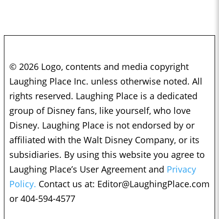
© 2026 Logo, contents and media copyright
Laughing Place Inc. unless otherwise noted. All
rights reserved. Laughing Place is a dedicated
group of Disney fans, like yourself, who love
Disney. Laughing Place is not endorsed by or
affiliated with the Walt Disney Company, or its
subsidiaries. By using this website you agree to
Laughing Place’s User Agreement and
Privacy
Policy.
Contact us at:
Editor@LaughingPlace.com
or 404-594-4577