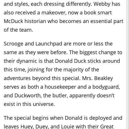
and styles, each dressing differently. Webby has
also received a makeover, now a book smart
McDuck historian who becomes an essential part
of the team.
Scrooge and Launchpad are more or less the
same as they were before. The biggest change to
their dynamic is that Donald Duck sticks around
this time, joining for the majority of the
adventures beyond this special. Mrs. Beakley
serves as both a housekeeper and a bodyguard,
and Duckworth, the butler, apparently doesn’t
exist in this universe.
The special begins when Donald is deployed and
leaves Huey, Duey, and Louie with their Great