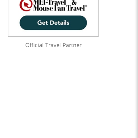
Official Travel Partner