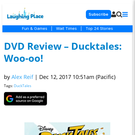
Subscribe
Fun & Games
|
Wait Times
|
Top 24 Stories
DVD Review – Ducktales:
Woo-oo!
by
Alex Reif
|
Dec 12, 2017 10:51am (Pacific)
Tags:
DuckTales