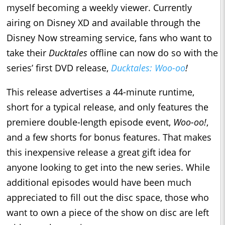
myself becoming a weekly viewer. Currently
airing on Disney XD and available through the
Disney Now streaming service, fans who want to
take their
Ducktales
offline can now do so with the
series’ first DVD release,
Ducktales: Woo-oo
!
This release advertises a 44-minute runtime,
short for a typical release, and only features the
premiere double-length episode event,
Woo-oo!
,
and a few shorts for bonus features. That makes
this inexpensive release a great gift idea for
anyone looking to get into the new series. While
additional episodes would have been much
appreciated to fill out the disc space, those who
want to own a piece of the show on disc are left