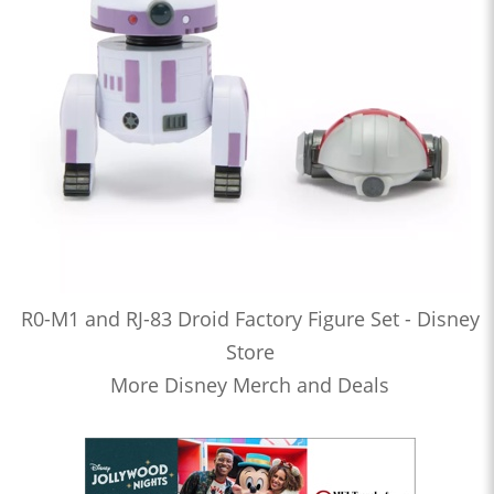
R0-M1 and RJ-83 Droid Factory Figure Set - Disney
Store
More Disney Merch and Deals