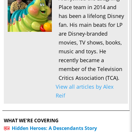
Place team in 2014 and
has been a lifelong Disney
fan. His main beats for LP
are Disney-branded
movies, TV shows, books,
music and toys. He
recently became a
member of the Television
Critics Association (TCA).
View all articles by Alex
Reif
WHAT WE'RE COVERING
Hidden Heroes: A Descendants Story