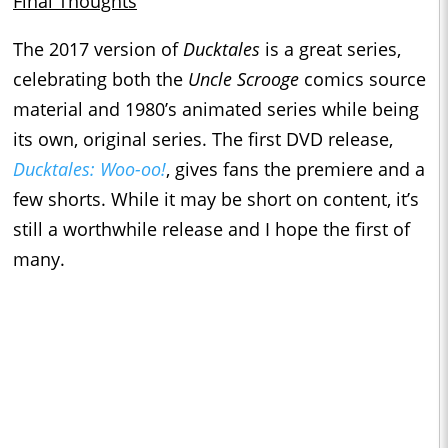
Final Thoughts
The 2017 version of
Ducktales
is a great series,
celebrating both the
Uncle Scrooge
comics source
material and 1980’s animated series while being
its own, original series. The first DVD release,
Ducktales: Woo-oo!
, gives fans the premiere and a
few shorts. While it may be short on content, it’s
still a worthwhile release and I hope the first of
many.