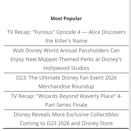
Most Popular
TV Recap: "Furious" Episode 4 — Alice Discovers
the Killer's Name
Walt Disney World Annual Passholders Can
Enjoy New Muppet-Themed Perks at Disney's
Hollywood Studios
D23: The Ultimate Disney Fan Event 2026
Merchandise Roundup
TV Recap: "Wizards Beyond Waverly Place" 4-
Part Series Finale
Disney Reveals More Exclusive Collectibles
Coming to D23 2026 and Disney Store