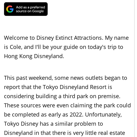
Welcome to Disney Extinct Attractions. My name
is Cole, and I'll be your guide on today's trip to
Hong Kong Disneyland.
This past weekend, some news outlets began to
report that the Tokyo Disneyland Resort is
considering building a third park on premise.
These sources were even claiming the park could
be completed as early as 2022. Unfortunately,
Tokyo Disney has a similar problem to
Disneyland in that there is very little real estate