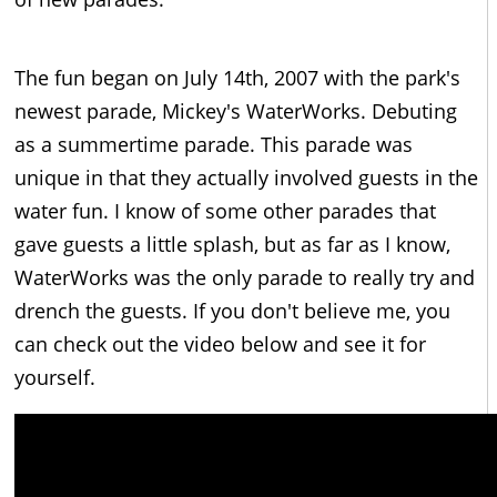
The fun began on July 14th, 2007 with the park's
newest parade, Mickey's WaterWorks. Debuting
as a summertime parade. This parade was
unique in that they actually involved guests in the
water fun. I know of some other parades that
gave guests a little splash, but as far as I know,
WaterWorks was the only parade to really try and
drench the guests. If you don't believe me, you
can check out the video below and see it for
yourself.