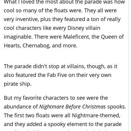
What I loved the most about the parade was how
cool so many of the floats were. They all were
very inventive, plus they featured a ton of really
cool characters like every Disney villain
imaginable. There were Maleficent, the Queen of
Hearts, Chernabog, and more.
The parade didn't stop at villains, though, as it
also featured the Fab Five on their very own
pirate ship.
But my favorite characters to see were the
abundance of
Nightmare Before Christmas
spooks.
The first two floats were all Nightmare-themed,
and they added a spooky element to the parade