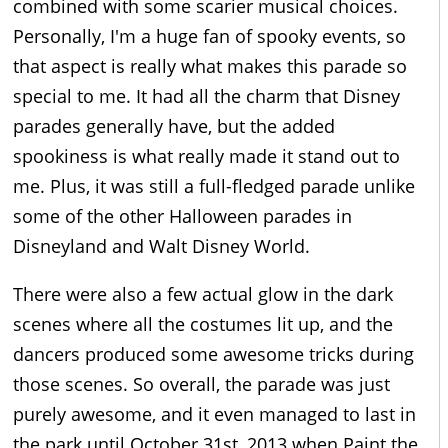
combined with some scarier musical choices.
Personally, I'm a huge fan of spooky events, so
that aspect is really what makes this parade so
special to me. It had all the charm that Disney
parades generally have, but the added
spookiness is what really made it stand out to
me. Plus, it was still a full-fledged parade unlike
some of the other Halloween parades in
Disneyland and Walt Disney World.
There were also a few actual glow in the dark
scenes where all the costumes lit up, and the
dancers produced some awesome tricks during
those scenes. So overall, the parade was just
purely awesome, and it even managed to last in
the park until October 31st, 2013 when Paint the