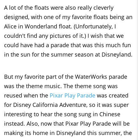
A lot of the floats were also really cleverly
designed, with one of my favorite floats being an
Alice in Wonderland float. (Unfortunately, I
couldn't find any pictures of it.) I wish that we
could have had a parade that was this much fun
in the sun for the summer season at Disneyland.
But my favorite part of the WaterWorks parade
was the theme music. The theme song was
reused when the
Pixar Play Parade
was created
for Disney California Adventure, so it was super
interesting to hear the song sung in Chinese
instead. Also, now that Pixar Play Parade will be
making its home in Disneyland this summer, the