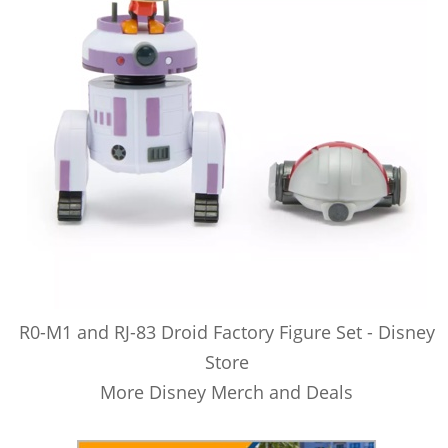
R0-M1 and RJ-83 Droid Factory Figure Set - Disney
Store
More Disney Merch and Deals