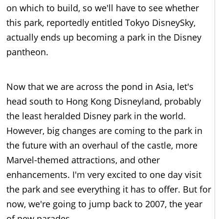
on which to build, so we'll have to see whether
this park, reportedly entitled Tokyo DisneySky,
actually ends up becoming a park in the Disney
pantheon.
Now that we are across the pond in Asia, let's
head south to Hong Kong Disneyland, probably
the least heralded Disney park in the world.
However, big changes are coming to the park in
the future with an overhaul of the castle, more
Marvel-themed attractions, and other
enhancements. I'm very excited to one day visit
the park and see everything it has to offer. But for
now, we're going to jump back to 2007, the year
of new parades.