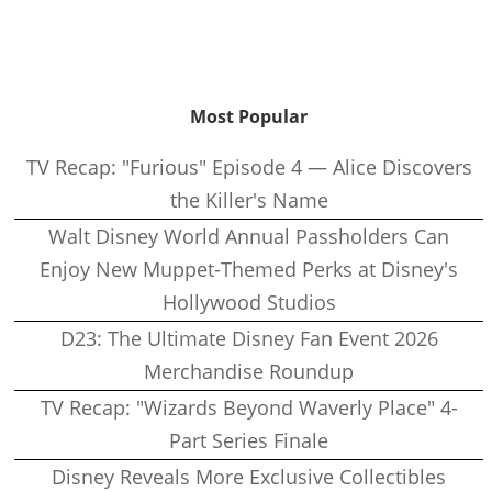
Most Popular
TV Recap: "Furious" Episode 4 — Alice Discovers
the Killer's Name
Walt Disney World Annual Passholders Can
Enjoy New Muppet-Themed Perks at Disney's
Hollywood Studios
D23: The Ultimate Disney Fan Event 2026
Merchandise Roundup
TV Recap: "Wizards Beyond Waverly Place" 4-
Part Series Finale
Disney Reveals More Exclusive Collectibles