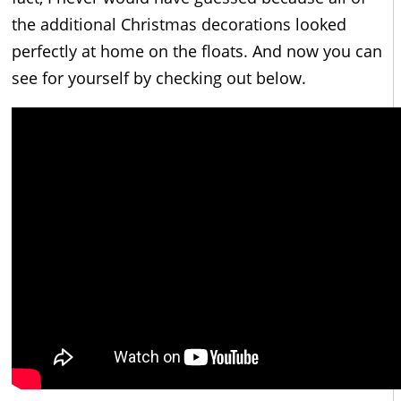
the additional Christmas decorations looked
perfectly at home on the floats. And now you can
see for yourself by checking out below.