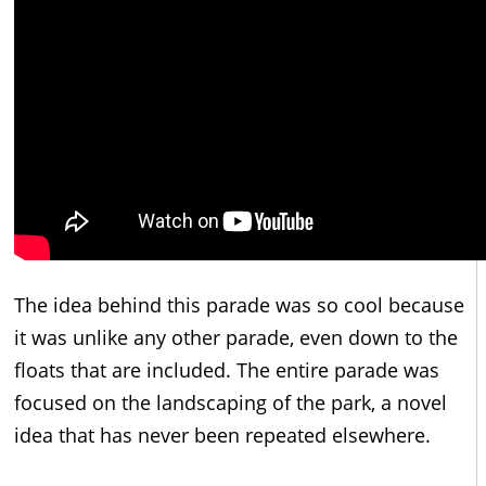
The idea behind this parade was so cool because
it was unlike any other parade, even down to the
floats that are included. The entire parade was
focused on the landscaping of the park, a novel
idea that has never been repeated elsewhere.