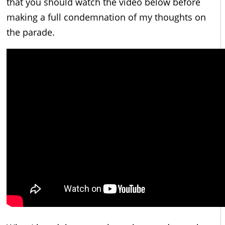
that you should watch the video below before
making a full condemnation of my thoughts on
the parade.