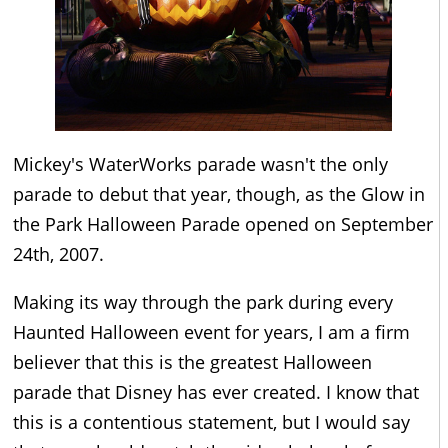
Mickey's WaterWorks parade wasn't the only
parade to debut that year, though, as the Glow in
the Park Halloween Parade opened on September
24th, 2007.
Making its way through the park during every
Haunted Halloween event for years, I am a firm
believer that this is the greatest Halloween
parade that Disney has ever created. I know that
this is a contentious statement, but I would say