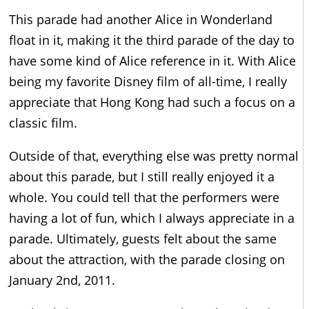
This parade had another Alice in Wonderland
float in it, making it the third parade of the day to
have some kind of Alice reference in it. With Alice
being my favorite Disney film of all-time, I really
appreciate that Hong Kong had such a focus on a
classic film.
Outside of that, everything else was pretty normal
about this parade, but I still really enjoyed it a
whole. You could tell that the performers were
having a lot of fun, which I always appreciate in a
parade. Ultimately, guests felt about the same
about the attraction, with the parade closing on
January 2nd, 2011.