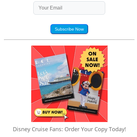
Subscribe Now
Disney Cruise Fans: Order Your Copy Today!