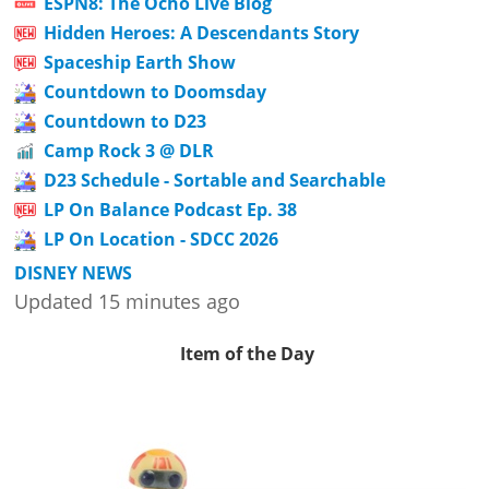
ESPN8: The Ocho Live Blog
Hidden Heroes: A Descendants Story
Spaceship Earth Show
Countdown to Doomsday
Countdown to D23
Camp Rock 3 @ DLR
D23 Schedule - Sortable and Searchable
LP On Balance Podcast Ep. 38
LP On Location - SDCC 2026
DISNEY NEWS
Updated 15 minutes ago
Item of the Day