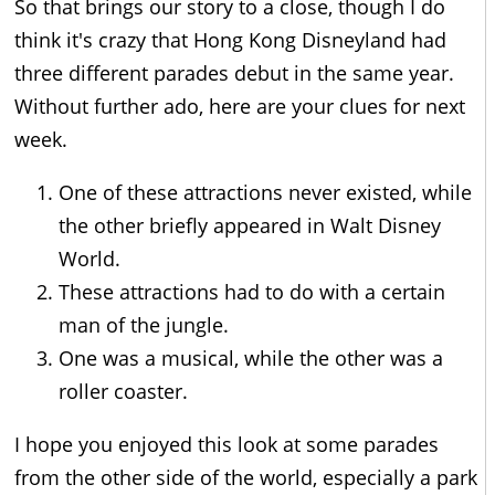
So that brings our story to a close, though I do
think it's crazy that Hong Kong Disneyland had
three different parades debut in the same year.
Without further ado, here are your clues for next
week.
One of these attractions never existed, while
the other briefly appeared in Walt Disney
World.
These attractions had to do with a certain
man of the jungle.
One was a musical, while the other was a
roller coaster.
I hope you enjoyed this look at some parades
from the other side of the world, especially a park