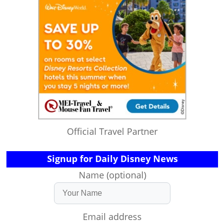
Official Travel Partner
Signup for Daily Disney News
Name (optional)
Email address