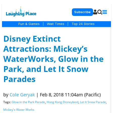
Subscribe
Fun & Games
|
Wait Times
|
Top 24 Stories
Disney Extinct
Attractions: Mickey’s
WaterWorks, Glow in the
Park, and Let It Snow
Parades
by
Cole Geryak
|
Feb 8, 2018 11:04am (Pacific)
Tags:
Glow in the Park Parade
,
Hong Kong Disneyland
,
Let It Snow Parade
,
Mickey's Water Works