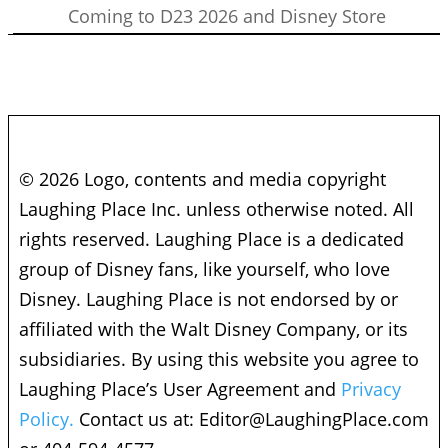
Coming to D23 2026 and Disney Store
© 2026 Logo, contents and media copyright
Laughing Place Inc. unless otherwise noted. All
rights reserved. Laughing Place is a dedicated
group of Disney fans, like yourself, who love
Disney. Laughing Place is not endorsed by or
affiliated with the Walt Disney Company, or its
subsidiaries. By using this website you agree to
Laughing Place’s User Agreement and
Privacy
Policy.
Contact us at:
Editor@LaughingPlace.com