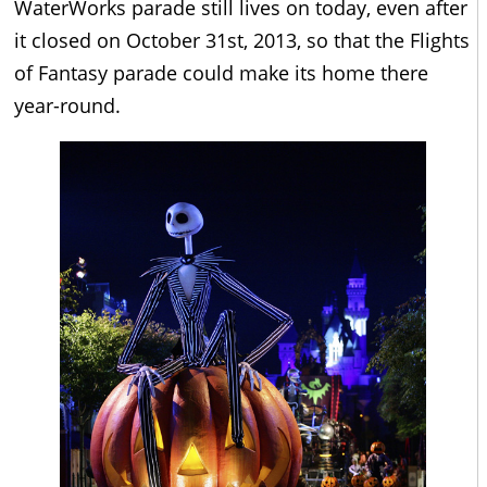
WaterWorks parade still lives on today, even after
it closed on October 31st, 2013, so that the Flights
of Fantasy parade could make its home there
year-round.