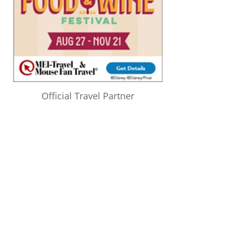
Official Travel Partner