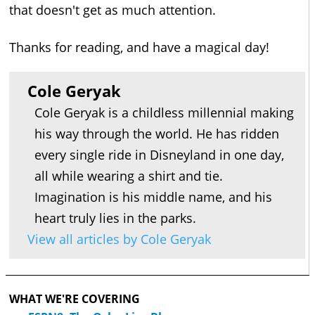
that doesn't get as much attention.
Thanks for reading, and have a magical day!
Cole Geryak
Cole Geryak is a childless millennial making
his way through the world. He has ridden
every single ride in Disneyland in one day,
all while wearing a shirt and tie.
Imagination is his middle name, and his
heart truly lies in the parks.
View all articles by Cole Geryak
WHAT WE'RE COVERING