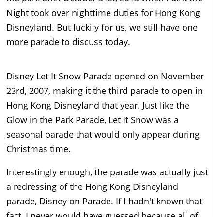
Night took over nighttime duties for Hong Kong
Disneyland. But luckily for us, we still have one
more parade to discuss today.
Disney Let It Snow Parade opened on November
23rd, 2007, making it the third parade to open in
Hong Kong Disneyland that year. Just like the
Glow in the Park Parade, Let It Snow was a
seasonal parade that would only appear during
Christmas time.
Interestingly enough, the parade was actually just
a redressing of the Hong Kong Disneyland
parade, Disney on Parade. If I hadn't known that
fact, I never would have guessed because all of