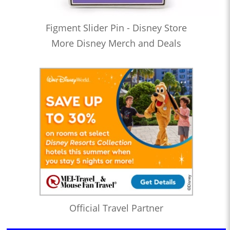
Figment Slider Pin - Disney Store
More Disney Merch and Deals
Official Travel Partner