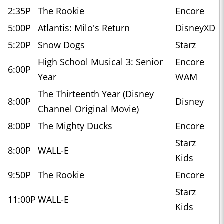
2:35P
The Rookie
Encore
5:00P
Atlantis: Milo's Return
DisneyXD
5:20P
Snow Dogs
Starz
High School Musical 3: Senior
Encore
6:00P
Year
WAM
The Thirteenth Year (Disney
8:00P
Disney
Channel Original Movie)
8:00P
The Mighty Ducks
Encore
Starz
8:00P
WALL-E
Kids
9:50P
The Rookie
Encore
Starz
11:00P
WALL-E
Kids