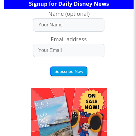
Signup for Daily Disney News
Name (optional)
Email address
Subscribe Now