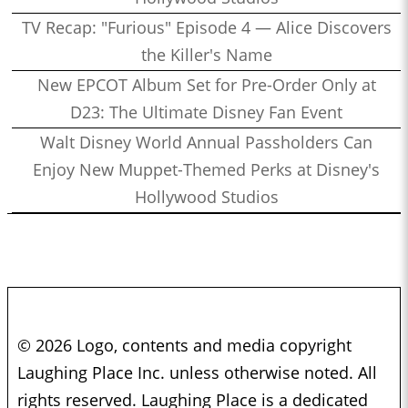
TV Recap: "Furious" Episode 4 — Alice Discovers
the Killer's Name
New EPCOT Album Set for Pre-Order Only at
D23: The Ultimate Disney Fan Event
Walt Disney World Annual Passholders Can
Enjoy New Muppet-Themed Perks at Disney's
Hollywood Studios
© 2026 Logo, contents and media copyright
Laughing Place Inc. unless otherwise noted. All
rights reserved. Laughing Place is a dedicated