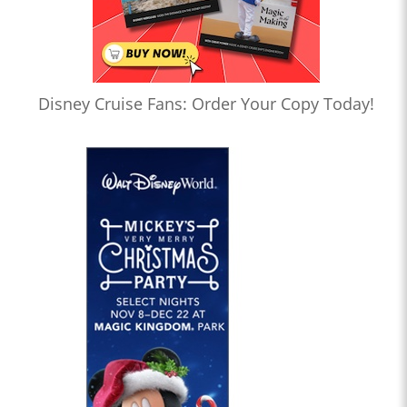
Disney Cruise Fans: Order Your Copy Today!