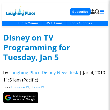
Subscribe
Fun & Games
|
Wait Times
|
Top 24 Stories
Disney on TV
Programming for
Tuesday, Jan 5
by
Laughing Place Disney Newsdesk
|
Jan 4, 2010
11:51am (Pacific)
Tags:
Disney on TV
,
Disney TV