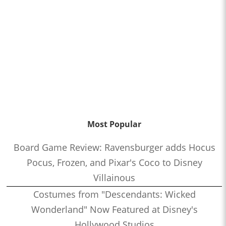
Most Popular
Board Game Review: Ravensburger adds Hocus
Pocus, Frozen, and Pixar's Coco to Disney
Villainous
Costumes from "Descendants: Wicked
Wonderland" Now Featured at Disney's
Hollywood Studios