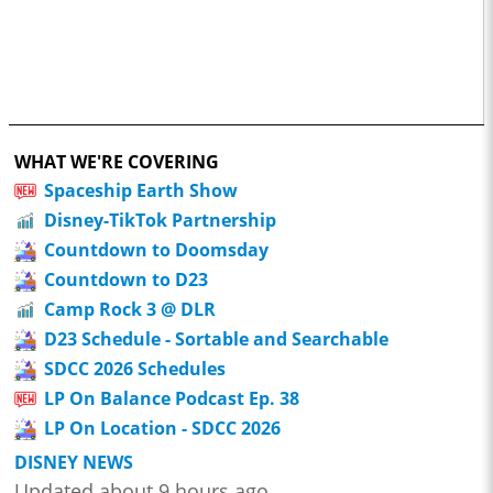
WHAT WE'RE COVERING
Spaceship Earth Show
Disney-TikTok Partnership
Countdown to Doomsday
Countdown to D23
Camp Rock 3 @ DLR
D23 Schedule - Sortable and Searchable
SDCC 2026 Schedules
LP On Balance Podcast Ep. 38
LP On Location - SDCC 2026
DISNEY NEWS
Updated about 9 hours ago