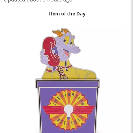
Item of the Day