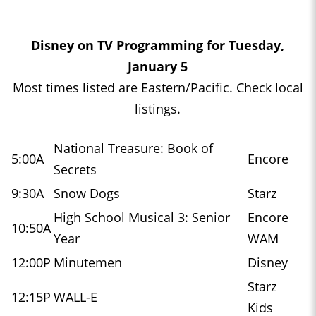
Disney on TV Programming for Tuesday,
January 5
Most times listed are Eastern/Pacific. Check local
listings.
National Treasure: Book of
5:00A
Encore
Secrets
9:30A
Snow Dogs
Starz
High School Musical 3: Senior
Encore
10:50A
Year
WAM
12:00P
Minutemen
Disney
Starz
12:15P
WALL-E
Kids