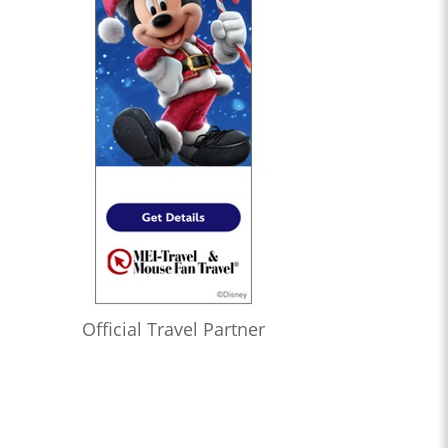
Official Travel Partner