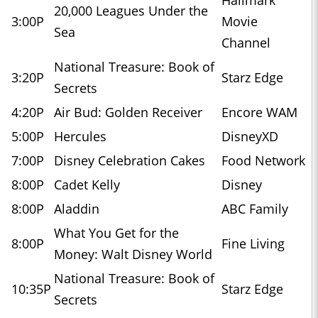
20,000 Leagues Under the
3:00P
Movie
Sea
Channel
National Treasure: Book of
3:20P
Starz Edge
Secrets
4:20P
Air Bud: Golden Receiver
Encore WAM
5:00P
Hercules
DisneyXD
7:00P
Disney Celebration Cakes
Food Network
8:00P
Cadet Kelly
Disney
8:00P
Aladdin
ABC Family
What You Get for the
8:00P
Fine Living
Money: Walt Disney World
National Treasure: Book of
10:35P
Starz Edge
Secrets