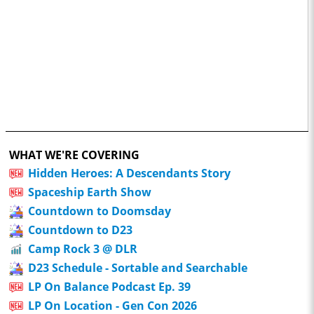
WHAT WE'RE COVERING
Hidden Heroes: A Descendants Story
Spaceship Earth Show
Countdown to Doomsday
Countdown to D23
Camp Rock 3 @ DLR
D23 Schedule - Sortable and Searchable
LP On Balance Podcast Ep. 39
LP On Location - Gen Con 2026