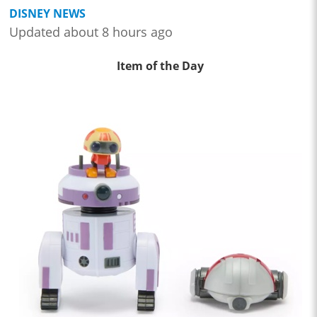
DISNEY NEWS
Updated about 8 hours ago
Item of the Day