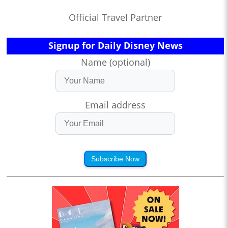
Official Travel Partner
Signup for Daily Disney News
Name (optional)
Email address
Subscribe Now