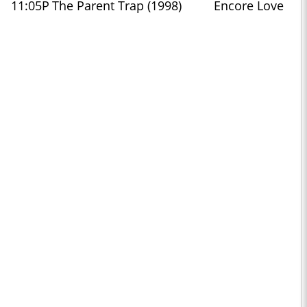
11:05P
The Parent Trap (1998)
Encore Love