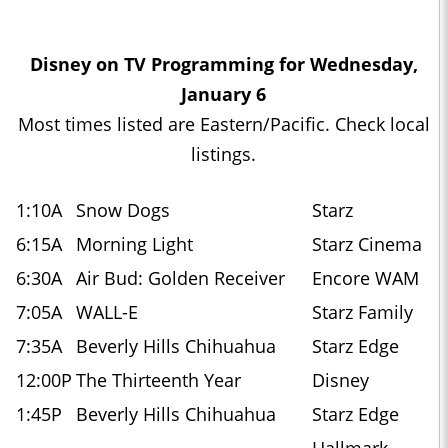
Disney on TV Programming for Wednesday,
January 6
Most times listed are Eastern/Pacific. Check local
listings.
1:10A
Snow Dogs
Starz
6:15A
Morning Light
Starz Cinema
6:30A
Air Bud: Golden Receiver
Encore WAM
7:05A
WALL-E
Starz Family
7:35A
Beverly Hills Chihuahua
Starz Edge
12:00P
The Thirteenth Year
Disney
1:45P
Beverly Hills Chihuahua
Starz Edge
Hallmark