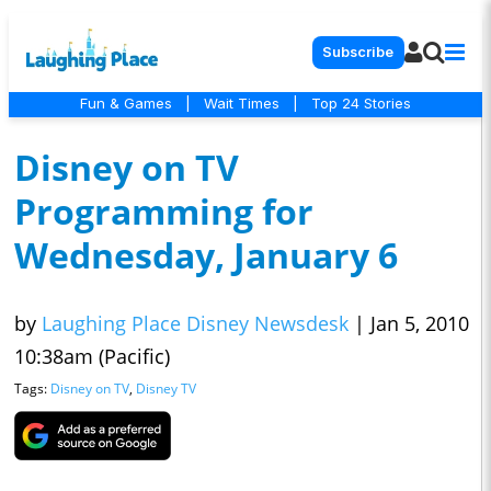
Subscribe
Fun & Games
|
Wait Times
|
Top 24 Stories
Disney on TV
Programming for
Wednesday, January 6
by
Laughing Place Disney Newsdesk
|
Jan 5, 2010
10:38am (Pacific)
Tags:
Disney on TV
,
Disney TV