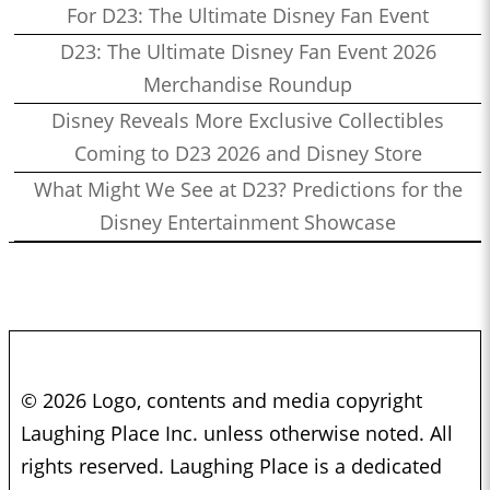
For D23: The Ultimate Disney Fan Event
D23: The Ultimate Disney Fan Event 2026
Merchandise Roundup
Disney Reveals More Exclusive Collectibles
Coming to D23 2026 and Disney Store
What Might We See at D23? Predictions for the
Disney Entertainment Showcase
© 2026 Logo, contents and media copyright
Laughing Place Inc. unless otherwise noted. All
rights reserved. Laughing Place is a dedicated