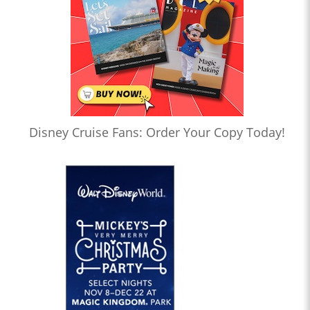
Disney Cruise Fans: Order Your Copy Today!