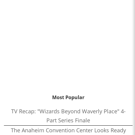
Most Popular
TV Recap: "Wizards Beyond Waverly Place" 4-
Part Series Finale
The Anaheim Convention Center Looks Ready