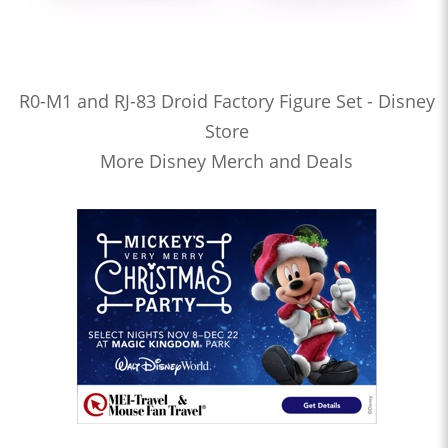
R0-M1 and RJ-83 Droid Factory Figure Set - Disney
Store
More Disney Merch and Deals