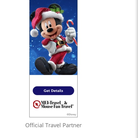
Official Travel Partner