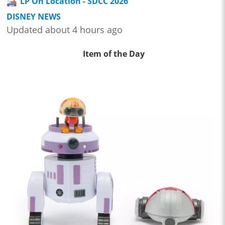
LP On Location - SDCC 2026
DISNEY NEWS
Updated about 4 hours ago
Item of the Day