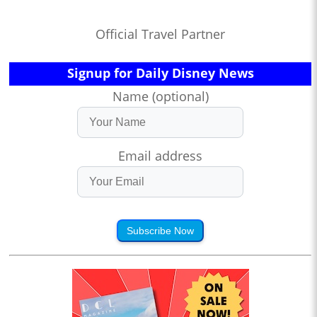
Official Travel Partner
Signup for Daily Disney News
Name (optional)
Email address
Subscribe Now