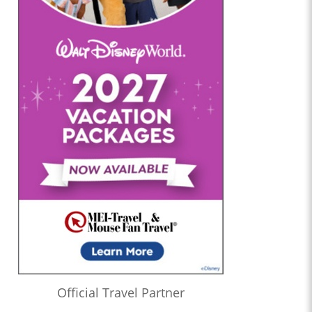
Official Travel Partner