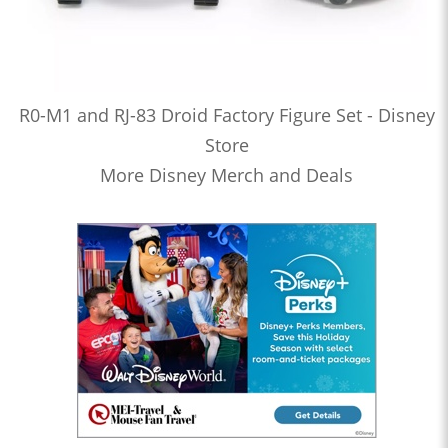
R0-M1 and RJ-83 Droid Factory Figure Set - Disney
Store
More Disney Merch and Deals