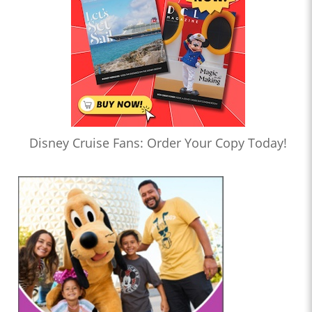
Disney Cruise Fans: Order Your Copy Today!