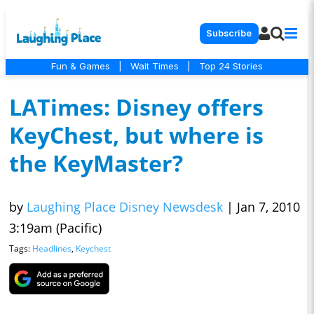
Subscribe
Fun & Games
|
Wait Times
|
Top 24 Stories
LATimes: Disney offers
KeyChest, but where is
the KeyMaster?
by
Laughing Place Disney Newsdesk
|
Jan 7, 2010
3:19am (Pacific)
Tags:
Headlines
,
Keychest