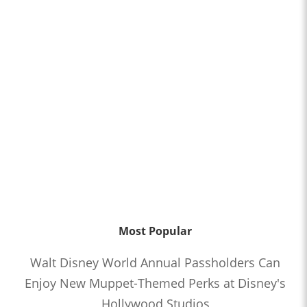
Most Popular
Walt Disney World Annual Passholders Can
Enjoy New Muppet-Themed Perks at Disney's
Hollywood Studios