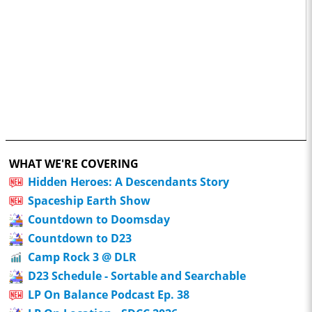
WHAT WE'RE COVERING
Hidden Heroes: A Descendants Story
Spaceship Earth Show
Countdown to Doomsday
Countdown to D23
Camp Rock 3 @ DLR
D23 Schedule - Sortable and Searchable
LP On Balance Podcast Ep. 38