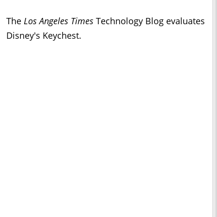
The
Los Angeles Times
Technology Blog evaluates
Disney's Keychest.