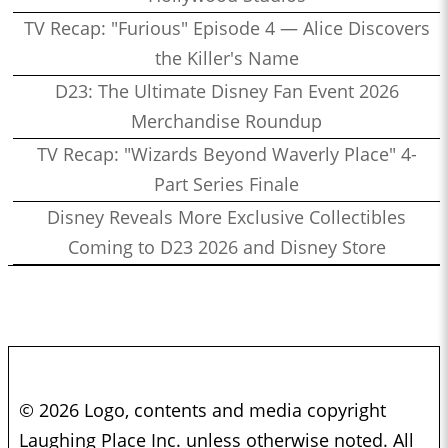
TV Recap: "Furious" Episode 4 — Alice Discovers
the Killer's Name
D23: The Ultimate Disney Fan Event 2026
Merchandise Roundup
TV Recap: "Wizards Beyond Waverly Place" 4-
Part Series Finale
Disney Reveals More Exclusive Collectibles
Coming to D23 2026 and Disney Store
© 2026 Logo, contents and media copyright
Laughing Place Inc. unless otherwise noted. All