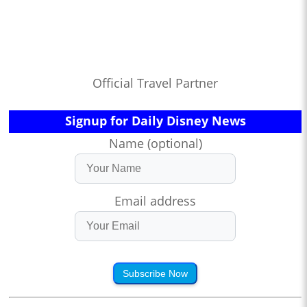
Official Travel Partner
Signup for Daily Disney News
Name (optional)
Email address
Subscribe Now