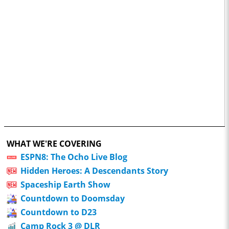
WHAT WE'RE COVERING
ESPN8: The Ocho Live Blog
Hidden Heroes: A Descendants Story
Spaceship Earth Show
Countdown to Doomsday
Countdown to D23
Camp Rock 3 @ DLR