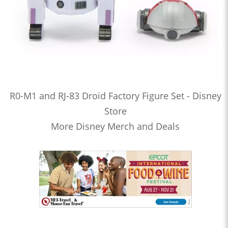
R0-M1 and RJ-83 Droid Factory Figure Set - Disney
Store
More Disney Merch and Deals