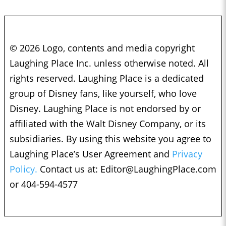
© 2026 Logo, contents and media copyright
Laughing Place Inc. unless otherwise noted. All
rights reserved. Laughing Place is a dedicated
group of Disney fans, like yourself, who love
Disney. Laughing Place is not endorsed by or
affiliated with the Walt Disney Company, or its
subsidiaries. By using this website you agree to
Laughing Place’s User Agreement and
Privacy
Policy.
Contact us at:
Editor@LaughingPlace.com
or 404-594-4577