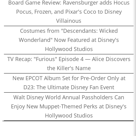
Board Game Review: Ravensburger adds Hocus
Pocus, Frozen, and Pixar's Coco to Disney
Villainous
Costumes from "Descendants: Wicked
Wonderland" Now Featured at Disney's
Hollywood Studios
TV Recap: "Furious" Episode 4 — Alice Discovers
the Killer's Name
New EPCOT Album Set for Pre-Order Only at
D23: The Ultimate Disney Fan Event
Walt Disney World Annual Passholders Can
Enjoy New Muppet-Themed Perks at Disney's
Hollywood Studios