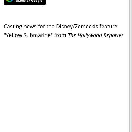
Casting news for the Disney/Zemeckis feature
"Yellow Submarine" from
The Hollywood Reporter