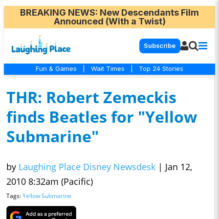
BREAKING NEWS
: New Descendants Film
Announced (With a Twist)
Subscribe
Fun & Games
|
Wait Times
|
Top 24 Stories
THR: Robert Zemeckis
finds Beatles for "Yellow
Submarine"
by
Laughing Place Disney Newsdesk
|
Jan 12,
2010 8:32am (Pacific)
Tags:
Yellow Submarine