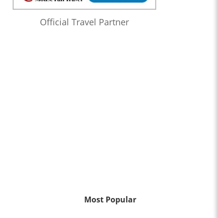
Official Travel Partner
Most Popular