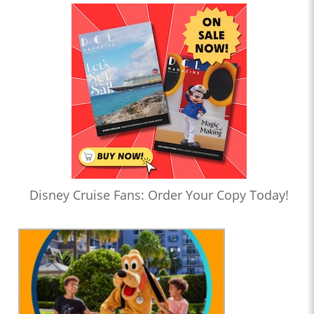
Disney Cruise Fans: Order Your Copy Today!