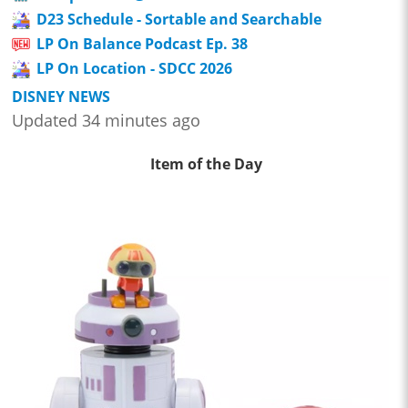
D23 Schedule - Sortable and Searchable
LP On Balance Podcast Ep. 38
LP On Location - SDCC 2026
DISNEY NEWS
Updated 34 minutes ago
Item of the Day