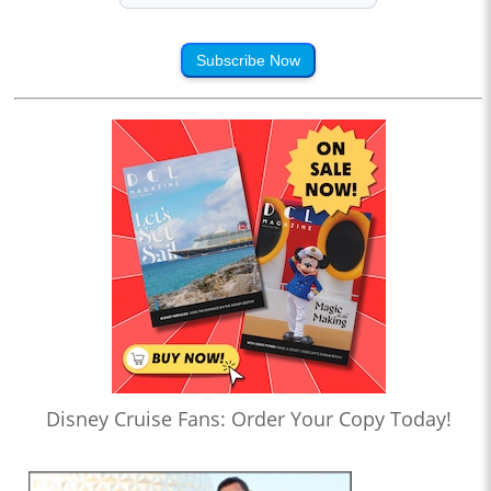
Subscribe Now
Disney Cruise Fans: Order Your Copy Today!