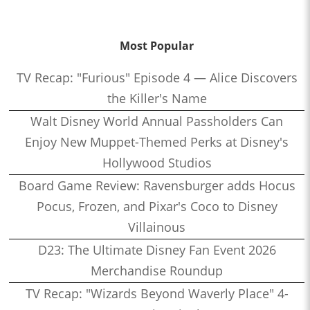
Most Popular
TV Recap: "Furious" Episode 4 — Alice Discovers
the Killer's Name
Walt Disney World Annual Passholders Can
Enjoy New Muppet-Themed Perks at Disney's
Hollywood Studios
Board Game Review: Ravensburger adds Hocus
Pocus, Frozen, and Pixar's Coco to Disney
Villainous
D23: The Ultimate Disney Fan Event 2026
Merchandise Roundup
TV Recap: "Wizards Beyond Waverly Place" 4-