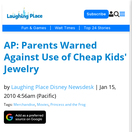
Subscribe
Fun & Games
|
Wait Times
|
Top 24 Stories
AP: Parents Warned
Against Use of Cheap Kids'
Jewelry
by
Laughing Place Disney Newsdesk
|
Jan 15,
2010 4:56am (Pacific)
Tags:
Merchandise
,
Movies
,
Princess and the Frog