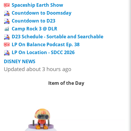
Spaceship Earth Show
Countdown to Doomsday
Countdown to D23
Camp Rock 3 @ DLR
D23 Schedule - Sortable and Searchable
LP On Balance Podcast Ep. 38
LP On Location - SDCC 2026
DISNEY NEWS
Updated about 3 hours ago
Item of the Day