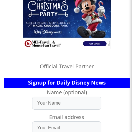
Official Travel Partner
Signup for Daily Disney News
Name (optional)
Email address