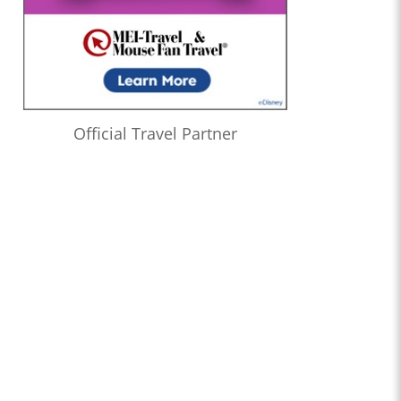
Official Travel Partner