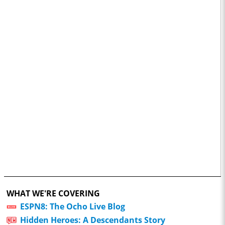
WHAT WE'RE COVERING
ESPN8: The Ocho Live Blog
Hidden Heroes: A Descendants Story