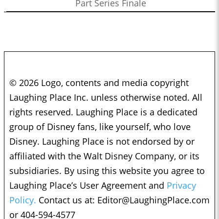
Part Series Finale
© 2026 Logo, contents and media copyright
Laughing Place Inc. unless otherwise noted. All
rights reserved. Laughing Place is a dedicated
group of Disney fans, like yourself, who love
Disney. Laughing Place is not endorsed by or
affiliated with the Walt Disney Company, or its
subsidiaries. By using this website you agree to
Laughing Place’s User Agreement and
Privacy
Policy.
Contact us at:
Editor@LaughingPlace.com
or 404-594-4577