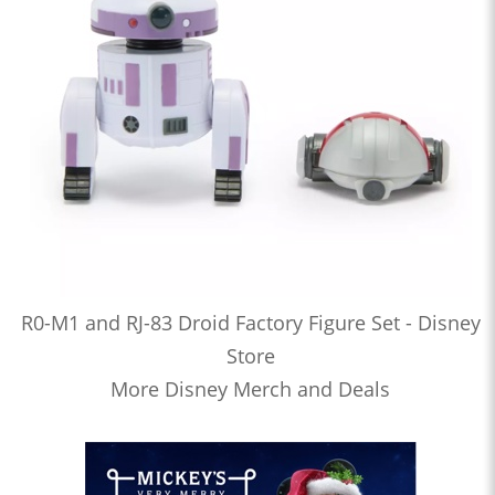
R0-M1 and RJ-83 Droid Factory Figure Set - Disney
Store
More Disney Merch and Deals