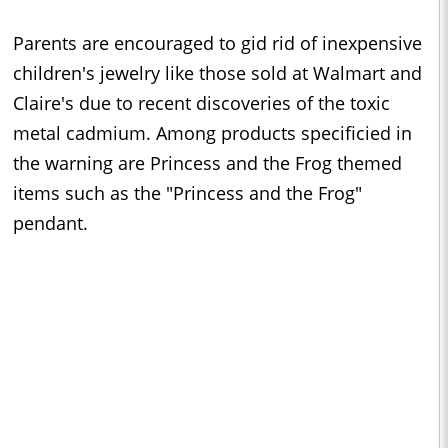
Parents are encouraged to gid rid of inexpensive
children's jewelry like those sold at Walmart and
Claire's due to recent discoveries of the toxic
metal cadmium. Among products specificied in
the warning are Princess and the Frog themed
items such as the "Princess and the Frog"
pendant.