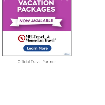
Official Travel Partner