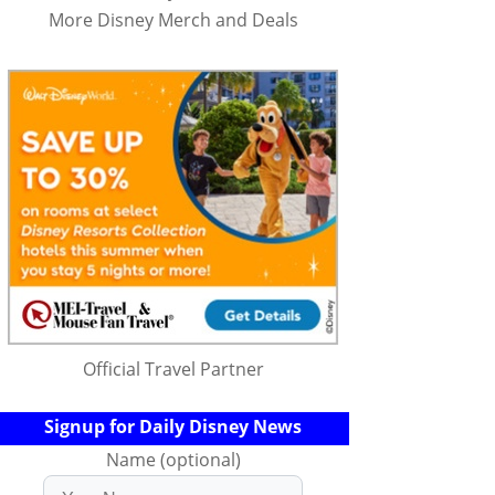
More Disney Merch and Deals
Official Travel Partner
Signup for Daily Disney News
Name (optional)