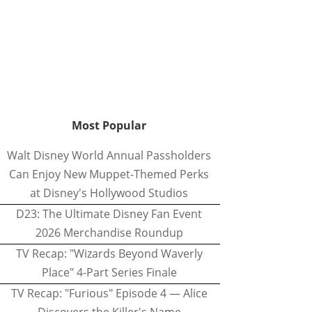
Most Popular
Walt Disney World Annual Passholders
Can Enjoy New Muppet-Themed Perks
at Disney's Hollywood Studios
D23: The Ultimate Disney Fan Event
2026 Merchandise Roundup
TV Recap: "Wizards Beyond Waverly
Place" 4-Part Series Finale
TV Recap: "Furious" Episode 4 — Alice