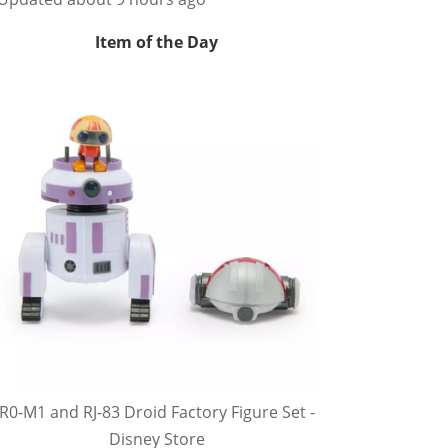
Item of the Day
R0-M1 and RJ-83 Droid Factory Figure Set -
Disney Store