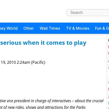
ney World
Other
Wait Times
TV & Movies
Fun & 
 serious when it comes to play
 19, 2010 2:24am (Pacific)
tive vice president in charge of interactives – about the crucial
nt of new rides, shows and attractions for the Parks