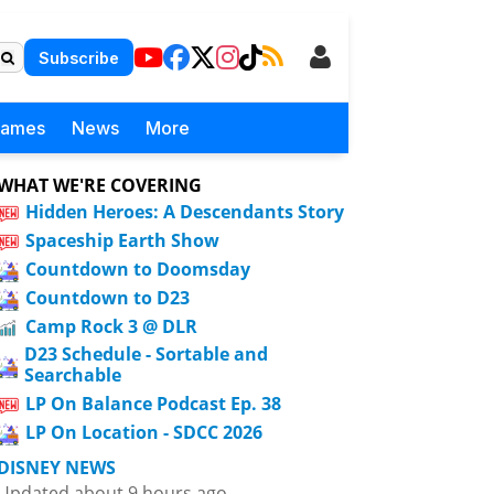
Subscribe
Games
News
More
WHAT WE'RE COVERING
Hidden Heroes: A Descendants Story
Spaceship Earth Show
Countdown to Doomsday
Countdown to D23
Camp Rock 3 @ DLR
D23 Schedule - Sortable and
Searchable
LP On Balance Podcast Ep. 38
LP On Location - SDCC 2026
DISNEY NEWS
Updated about 9 hours ago