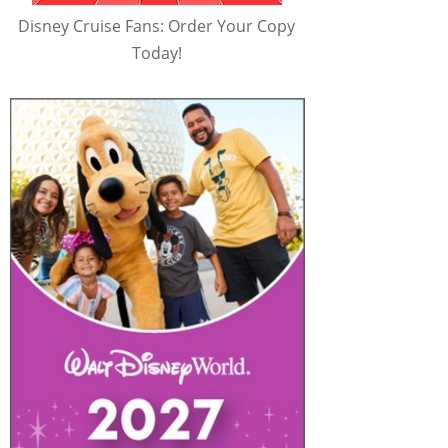
Disney Cruise Fans: Order Your Copy
Today!