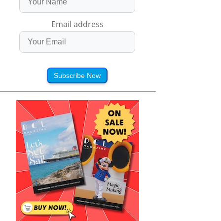
Email address
Subscribe Now