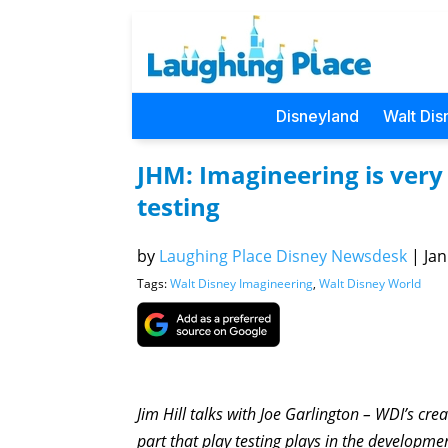
Disneyland
Walt Dis
JHM: Imagineering is very
testing
by
Laughing Place Disney Newsdesk
|
Jan
Tags:
Walt Disney Imagineering
,
Walt Disney World
Jim Hill talks with Joe Garlington – WDI’s crea
part that play testing plays in the developme