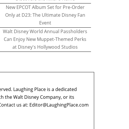
New EPCOT Album Set for Pre-Order
Only at D23: The Ultimate Disney Fan
Event
Walt Disney World Annual Passholders
Can Enjoy New Muppet-Themed Perks
at Disney's Hollywood Studios
erved. Laughing Place is a dedicated
ith the Walt Disney Company, or its
ontact us at:
Editor@LaughingPlace.com