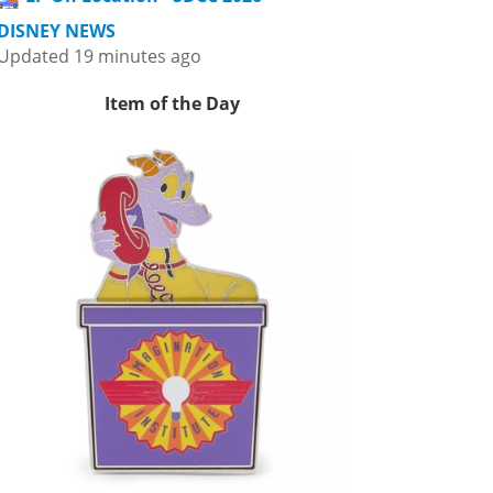
DISNEY NEWS
Updated 19 minutes ago
Item of the Day