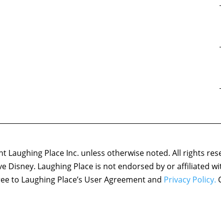
 Laughing Place Inc. unless otherwise noted. All rights res
ove Disney. Laughing Place is not endorsed by or affiliated w
agree to Laughing Place’s User Agreement and
Privacy Policy.
C