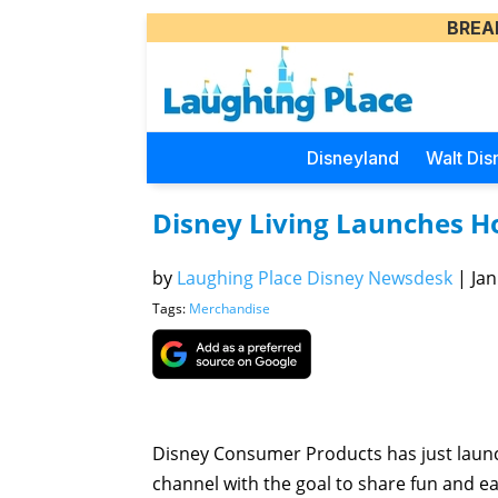
BREA
Disneyland
Walt Dis
Disney Living Launches H
by
Laughing Place Disney Newsdesk
|
Jan
Tags:
Merchandise
Disney Consumer Products has just launc
channel with the goal to share fun and ea