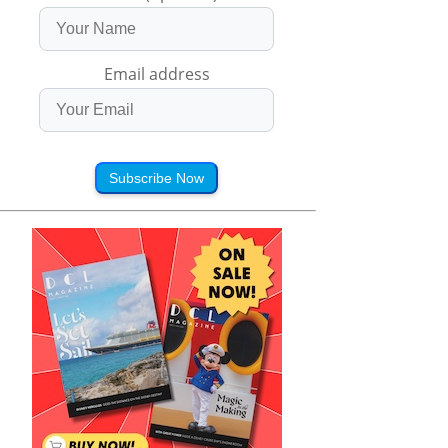
Email address
Subscribe Now