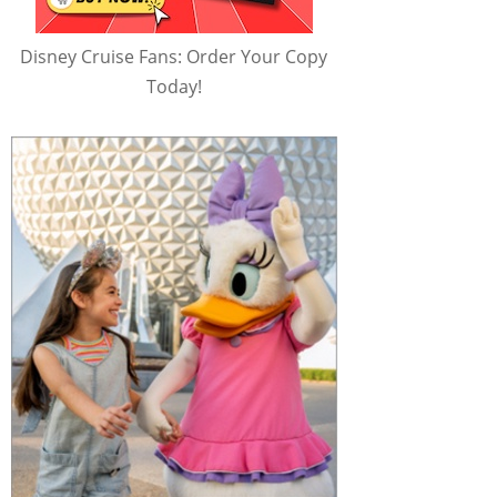
Disney Cruise Fans: Order Your Copy
Today!