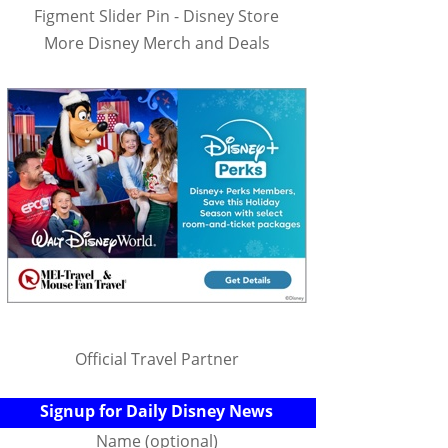
Figment Slider Pin - Disney Store
More Disney Merch and Deals
Official Travel Partner
Signup for Daily Disney News
Name (optional)