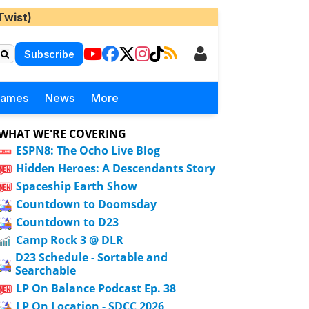
Twist)
Subscribe
Games
News
More
WHAT WE'RE COVERING
ESPN8: The Ocho Live Blog
Hidden Heroes: A Descendants Story
Spaceship Earth Show
Countdown to Doomsday
Countdown to D23
Camp Rock 3 @ DLR
D23 Schedule - Sortable and
Searchable
LP On Balance Podcast Ep. 38
LP On Location - SDCC 2026