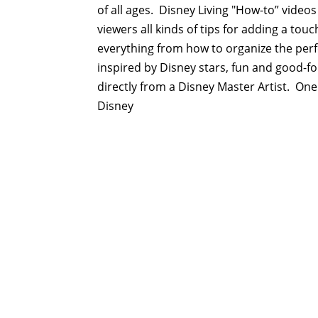
of all ages. Disney Living "How-to” videos
viewers all kinds of tips for adding a tou
everything from how to organize the perf
inspired by Disney stars, fun and good-f
directly from a Disney Master Artist. One
Disney