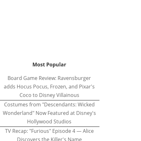
Most Popular
Board Game Review: Ravensburger
adds Hocus Pocus, Frozen, and Pixar's
Coco to Disney Villainous
Costumes from "Descendants: Wicked
Wonderland" Now Featured at Disney's
Hollywood Studios
TV Recap: "Furious" Episode 4 — Alice
Discovers the Killer's Name