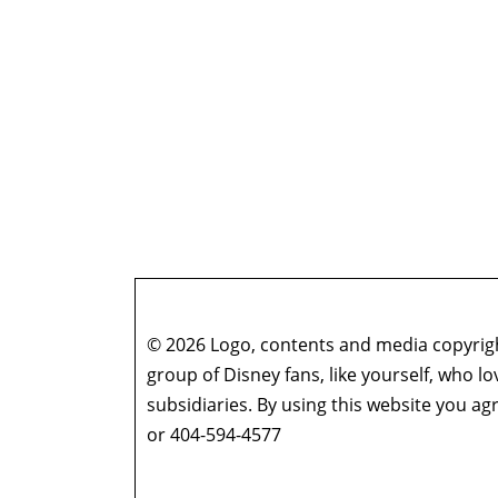
© 2026 Logo, contents and media copyright
group of Disney fans, like yourself, who l
subsidiaries. By using this website you 
or 404-594-4577