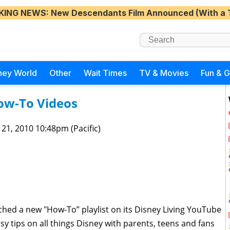
KING NEWS
: New Descendants Film Announced (With a 
ney World
Other
Wait Times
TV & Movies
Fun & 
ow-To Videos
 21, 2010 10:48pm (Pacific)
hed a new "How-To” playlist on its Disney Living YouTube
sy tips on all things Disney with parents, teens and fans