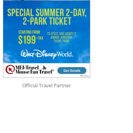
Official Travel Partner