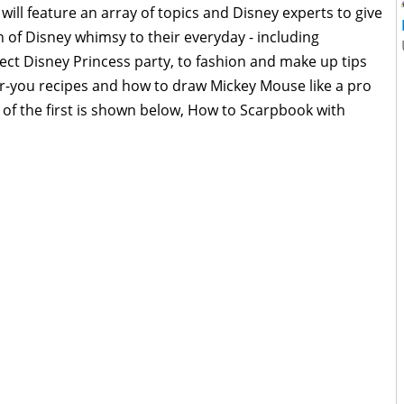
 will feature an array of topics and Disney experts to give
ch of Disney whimsy to their everyday - including
ect Disney Princess party, to fashion and make up tips
or-you recipes and how to draw Mickey Mouse like a pro
 of the first is shown below, How to Scarpbook with