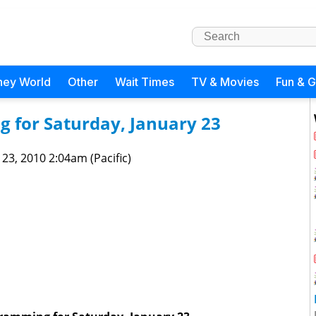
ney World
Other
Wait Times
TV & Movies
Fun & 
 for Saturday, January 23
 23, 2010 2:04am (Pacific)