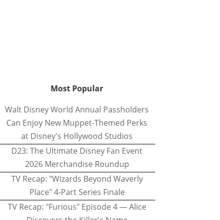
Most Popular
Walt Disney World Annual Passholders
Can Enjoy New Muppet-Themed Perks
at Disney's Hollywood Studios
D23: The Ultimate Disney Fan Event
2026 Merchandise Roundup
TV Recap: "Wizards Beyond Waverly
Place" 4-Part Series Finale
TV Recap: "Furious" Episode 4 — Alice