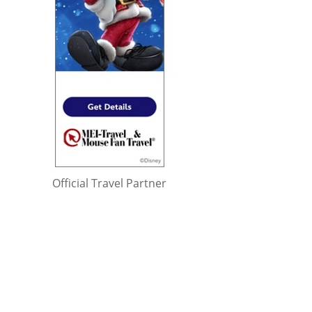
Official Travel Partner