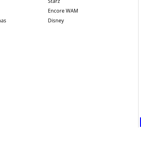
Starz
Encore WAM
mas
Disney