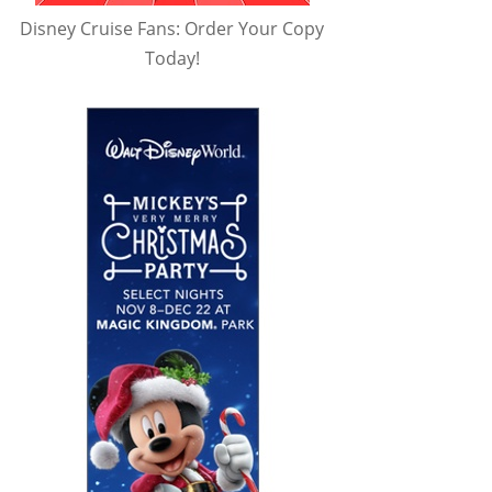
Disney Cruise Fans: Order Your Copy
Today!