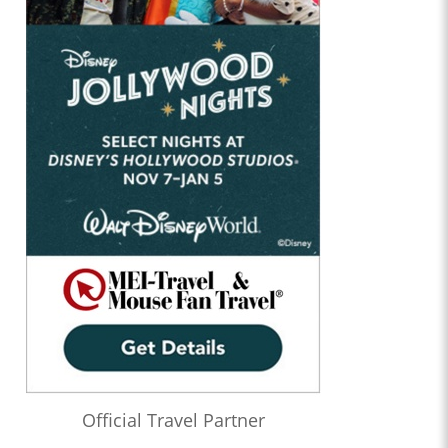
Official Travel Partner