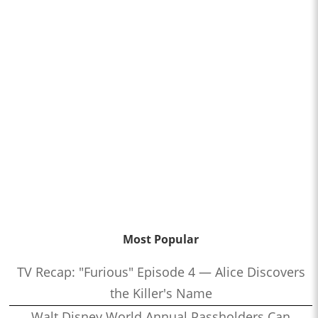
Most Popular
TV Recap: "Furious" Episode 4 — Alice Discovers
the Killer's Name
Walt Disney World Annual Passholders Can