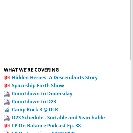
WHAT WE'RE COVERING
Hidden Heroes: A Descendants Story
Spaceship Earth Show
Countdown to Doomsday
Countdown to D23
Camp Rock 3 @ DLR
D23 Schedule - Sortable and Searchable
LP On Balance Podcast Ep. 38