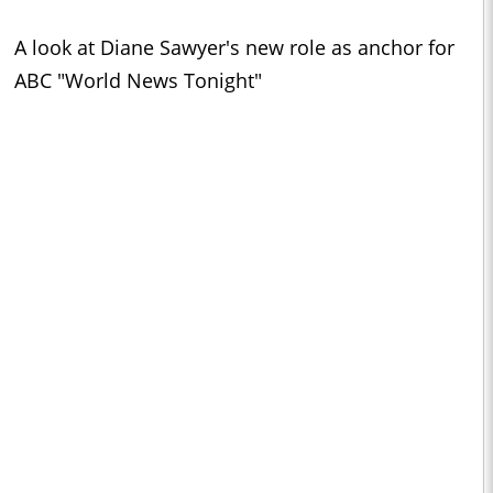
A look at Diane Sawyer's new role as anchor for
ABC "World News Tonight"