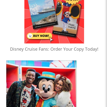
Disney Cruise Fans: Order Your Copy Today!