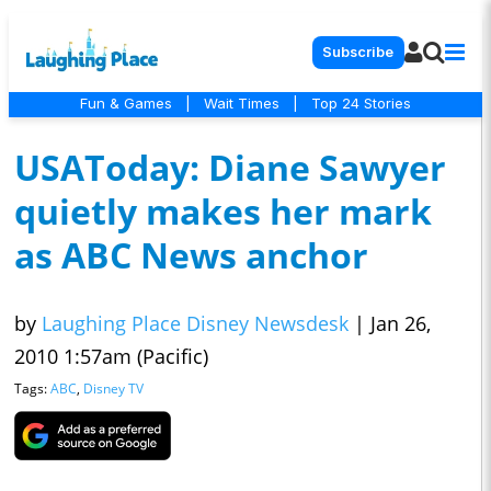
Subscribe
Fun & Games
|
Wait Times
|
Top 24 Stories
USAToday: Diane Sawyer
quietly makes her mark
as ABC News anchor
by
Laughing Place Disney Newsdesk
|
Jan 26,
2010 1:57am (Pacific)
Tags:
ABC
,
Disney TV