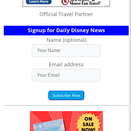
Official Travel Partner
Signup for Daily Disney News
Name (optional)
Email address
Subscribe Now