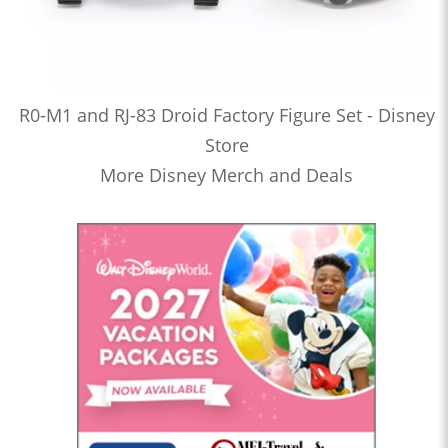
R0-M1 and RJ-83 Droid Factory Figure Set - Disney
Store
More Disney Merch and Deals