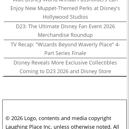
Enjoy New Muppet-Themed Perks at Disney's
Hollywood Studios
D23: The Ultimate Disney Fan Event 2026
Merchandise Roundup
TV Recap: "Wizards Beyond Waverly Place" 4-
Part Series Finale
Disney Reveals More Exclusive Collectibles
Coming to D23 2026 and Disney Store
© 2026 Logo, contents and media copyright
Laughing Place Inc. unless otherwise noted. All