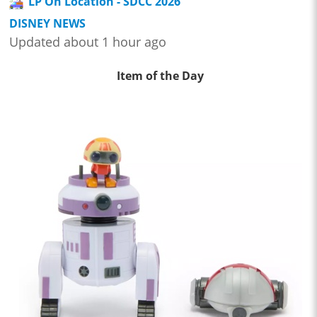
LP On Location - SDCC 2026
DISNEY NEWS
Updated about 1 hour ago
Item of the Day