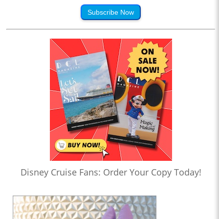
Subscribe Now
Disney Cruise Fans: Order Your Copy Today!