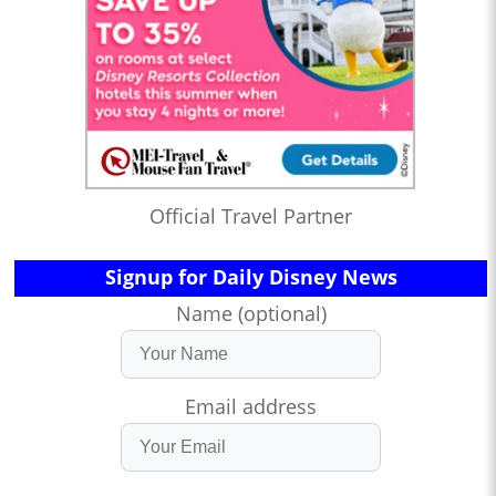
Official Travel Partner
Signup for Daily Disney News
Name (optional)
Email address