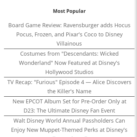
Most Popular
Board Game Review: Ravensburger adds Hocus
Pocus, Frozen, and Pixar's Coco to Disney
Villainous
Costumes from "Descendants: Wicked
Wonderland" Now Featured at Disney's
Hollywood Studios
TV Recap: "Furious" Episode 4 — Alice Discovers
the Killer's Name
New EPCOT Album Set for Pre-Order Only at
D23: The Ultimate Disney Fan Event
Walt Disney World Annual Passholders Can
Enjoy New Muppet-Themed Perks at Disney's