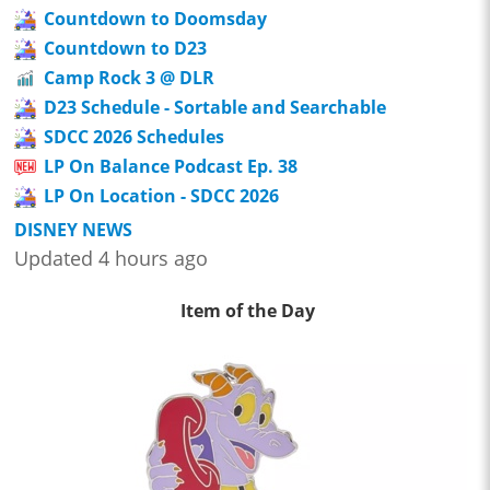
Countdown to Doomsday
Countdown to D23
Camp Rock 3 @ DLR
D23 Schedule - Sortable and Searchable
SDCC 2026 Schedules
LP On Balance Podcast Ep. 38
LP On Location - SDCC 2026
DISNEY NEWS
Updated 4 hours ago
Item of the Day