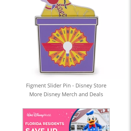
Figment Slider Pin - Disney Store
More Disney Merch and Deals