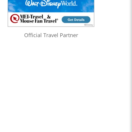
Official Travel Partner