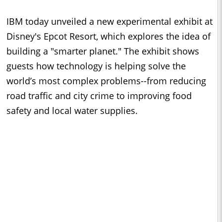
IBM today unveiled a new experimental exhibit at
Disney's Epcot Resort, which explores the idea of
building a "smarter planet." The exhibit shows
guests how technology is helping solve the
world’s most complex problems--from reducing
road traffic and city crime to improving food
safety and local water supplies.