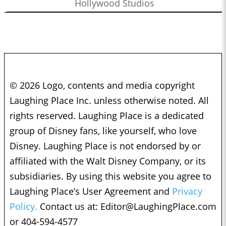
Hollywood Studios
© 2026 Logo, contents and media copyright
Laughing Place Inc. unless otherwise noted. All
rights reserved. Laughing Place is a dedicated
group of Disney fans, like yourself, who love
Disney. Laughing Place is not endorsed by or
affiliated with the Walt Disney Company, or its
subsidiaries. By using this website you agree to
Laughing Place’s User Agreement and
Privacy
Policy.
Contact us at:
Editor@LaughingPlace.com
or 404-594-4577