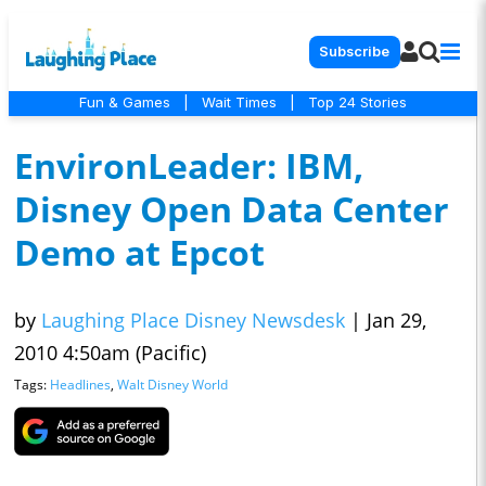
Subscribe
Fun & Games
|
Wait Times
|
Top 24 Stories
EnvironLeader: IBM,
Disney Open Data Center
Demo at Epcot
by
Laughing Place Disney Newsdesk
|
Jan 29,
2010 4:50am (Pacific)
Tags:
Headlines
,
Walt Disney World