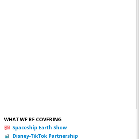
WHAT WE'RE COVERING
Spaceship Earth Show
Disney-TikTok Partnership